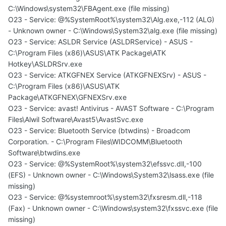
C:\Windows\system32\FBAgent.exe (file missing)
O23 - Service: @%SystemRoot%\system32\Alg.exe,-112 (ALG)
- Unknown owner - C:\Windows\System32\alg.exe (file missing)
O23 - Service: ASLDR Service (ASLDRService) - ASUS -
C:\Program Files (x86)\ASUS\ATK Package\ATK
Hotkey\ASLDRSrv.exe
O23 - Service: ATKGFNEX Service (ATKGFNEXSrv) - ASUS -
C:\Program Files (x86)\ASUS\ATK
Package\ATKGFNEX\GFNEXSrv.exe
O23 - Service: avast! Antivirus - AVAST Software - C:\Program
Files\Alwil Software\Avast5\AvastSvc.exe
O23 - Service: Bluetooth Service (btwdins) - Broadcom
Corporation. - C:\Program Files\WIDCOMM\Bluetooth
Software\btwdins.exe
O23 - Service: @%SystemRoot%\system32\efssvc.dll,-100
(EFS) - Unknown owner - C:\Windows\System32\lsass.exe (file
missing)
O23 - Service: @%systemroot%\system32\fxsresm.dll,-118
(Fax) - Unknown owner - C:\Windows\system32\fxssvc.exe (file
missing)