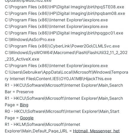
Update\hpwuschd2.exe
C:\Program Files (x86)\HP\Digital Imaging\bin\hpqSTE08.exe
C:\Program Files (x86)\HP\Digital Imaging\bin\hpqbam08.exe
C:\Program Files (x86)\Internet Explorer\iexplore.exe
C:\Program Files (x86)\Internet Explorer\iexplore.exe
C:\Program Files (x86)\HP\Digital Imaging\bin\hpqgpc01.exe
C:\Windows\AsScrPro.exe
C:\Program Files (x86)\CyberLink\Power2Go\CLMLSvc.exe
C:\Windows\SysWOW64\Macromed\Flash\FlashUtil32_11_2_202
_235_ActiveX.exe
C:\Program Files (x86)\Internet Explorer\iexplore.exe
C:\Users\Gebruiker\AppData\Local\Microsoft\Windows\Tempora
ry Internet Files\Content.IE5\OY0JA1MB\HijackThis.exe
R1 - HKCU\Software\Microsoft\Internet Explorer\Main,Search
Bar = Preserve
R1 - HKCU\Software\Microsoft\Internet Explorer\Main,Search
Page =
Bing
R0 - HKCU\Software\Microsoft\Internet Explorer\Main,Start
Page =
Google
R1 - HKLM\Software\Microsoft\Internet
Explorer\Main,Default_Page_URL =
Hotmail, Messenger, het