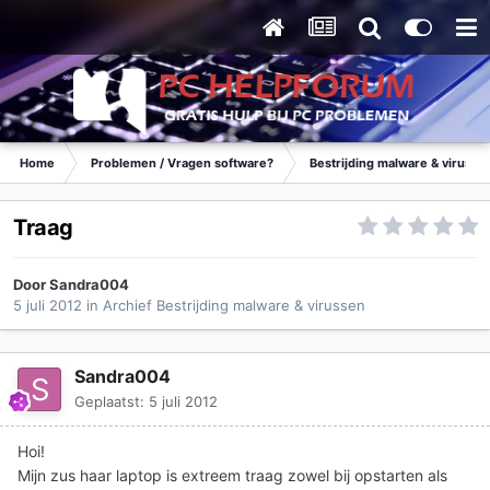
Home
Problemen / Vragen software?
Bestrijding malware & virusse
Traag
Door
Sandra004
5 juli 2012
in
Archief Bestrijding malware & virussen
Sandra004
Geplaatst:
5 juli 2012
Hoi!
Mijn zus haar laptop is extreem traag zowel bij opstarten als