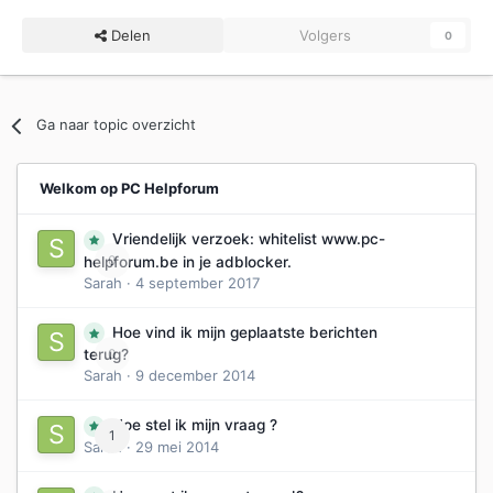
Delen
Volgers
0
Ga naar topic overzicht
Welkom op PC Helpforum
Vriendelijk verzoek: whitelist www.pc-
0
helpforum.be in je adblocker.
Sarah
·
4 september 2017
Hoe vind ik mijn geplaatste berichten
0
terug?
Sarah
·
9 december 2014
Hoe stel ik mijn vraag ?
1
Sarah
·
29 mei 2014