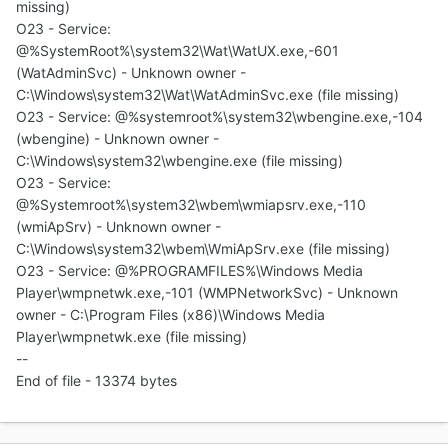
missing)
O23 - Service:
@%SystemRoot%\system32\Wat\WatUX.exe,-601
(WatAdminSvc) - Unknown owner -
C:\Windows\system32\Wat\WatAdminSvc.exe (file missing)
O23 - Service: @%systemroot%\system32\wbengine.exe,-104
(wbengine) - Unknown owner -
C:\Windows\system32\wbengine.exe (file missing)
O23 - Service:
@%Systemroot%\system32\wbem\wmiapsrv.exe,-110
(wmiApSrv) - Unknown owner -
C:\Windows\system32\wbem\WmiApSrv.exe (file missing)
O23 - Service: @%PROGRAMFILES%\Windows Media
Player\wmpnetwk.exe,-101 (WMPNetworkSvc) - Unknown
owner - C:\Program Files (x86)\Windows Media
Player\wmpnetwk.exe (file missing)
--
End of file - 13374 bytes