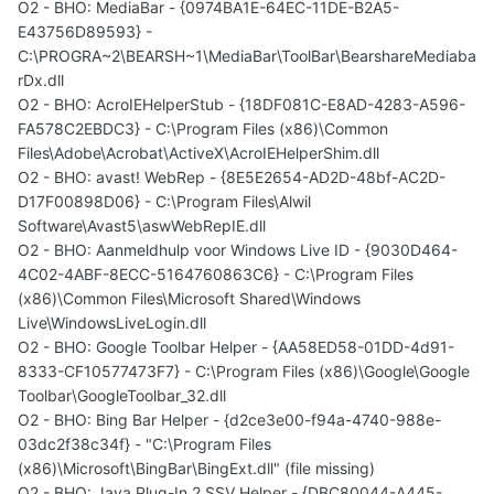
O2 - BHO: MediaBar - {0974BA1E-64EC-11DE-B2A5-
E43756D89593} -
C:\PROGRA~2\BEARSH~1\MediaBar\ToolBar\BearshareMediaba
rDx.dll
O2 - BHO: AcroIEHelperStub - {18DF081C-E8AD-4283-A596-
FA578C2EBDC3} - C:\Program Files (x86)\Common
Files\Adobe\Acrobat\ActiveX\AcroIEHelperShim.dll
O2 - BHO: avast! WebRep - {8E5E2654-AD2D-48bf-AC2D-
D17F00898D06} - C:\Program Files\Alwil
Software\Avast5\aswWebRepIE.dll
O2 - BHO: Aanmeldhulp voor Windows Live ID - {9030D464-
4C02-4ABF-8ECC-5164760863C6} - C:\Program Files
(x86)\Common Files\Microsoft Shared\Windows
Live\WindowsLiveLogin.dll
O2 - BHO: Google Toolbar Helper - {AA58ED58-01DD-4d91-
8333-CF10577473F7} - C:\Program Files (x86)\Google\Google
Toolbar\GoogleToolbar_32.dll
O2 - BHO: Bing Bar Helper - {d2ce3e00-f94a-4740-988e-
03dc2f38c34f} - "C:\Program Files
(x86)\Microsoft\BingBar\BingExt.dll" (file missing)
O2 - BHO: Java Plug-In 2 SSV Helper - {DBC80044-A445-