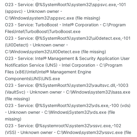
O23 - Service: @%SystemRoot%\system32\sppsvc.exe,-101
(sppsvc) - Unknown owner -
C:\Windows\system32\sppsvc.exe (file missing)
O23 - Service: TurboBoost - Intel® Corporation - C:\Program
Files\Intel\TurboBoost\TurboBoost.exe
O23 - Service: @%SystemRoot%\system32\ui0detect.exe,-101
(UI0Detect) - Unknown owner -
C:\Windows\system32\UI0Detect.exe (file missing)
O23 - Service: Intel® Management & Security Application User
Notification Service (UNS) - Intel Corporation - C:\Program
Files (x86)\Intel\Intel® Management Engine
Components\UNS\UNS.exe
O23 - Service: @%SystemRoot%\system32\vaultsvc.dll,-1003
(VaultSvc) - Unknown owner - C:\Windows\system32\lsass.exe
(file missing)
O23 - Service: @%SystemRoot%\system32\vds.exe,-100 (vds)
- Unknown owner - C:\Windows\System32\vds.exe (file
missing)
O23 - Service: @%systemroot%\system32\vssvc.exe,-102
(VSS) - Unknown owner - C:\Windows\system32\vssvc.exe (file