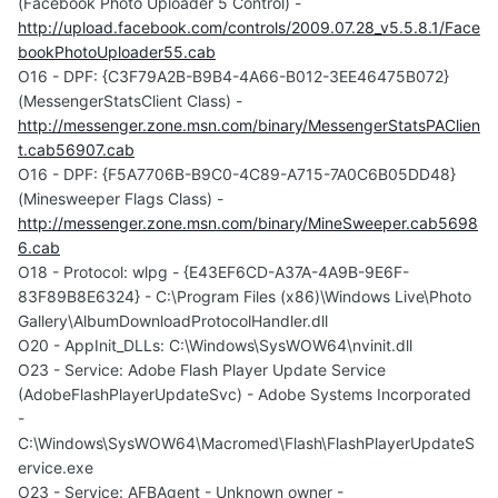
(Facebook Photo Uploader 5 Control) -
http://upload.facebook.com/controls/2009.07.28_v5.5.8.1/Face
bookPhotoUploader55.cab
O16 - DPF: {C3F79A2B-B9B4-4A66-B012-3EE46475B072}
(MessengerStatsClient Class) -
http://messenger.zone.msn.com/binary/MessengerStatsPAClien
t.cab56907.cab
O16 - DPF: {F5A7706B-B9C0-4C89-A715-7A0C6B05DD48}
(Minesweeper Flags Class) -
http://messenger.zone.msn.com/binary/MineSweeper.cab5698
6.cab
O18 - Protocol: wlpg - {E43EF6CD-A37A-4A9B-9E6F-
83F89B8E6324} - C:\Program Files (x86)\Windows Live\Photo
Gallery\AlbumDownloadProtocolHandler.dll
O20 - AppInit_DLLs: C:\Windows\SysWOW64\nvinit.dll
O23 - Service: Adobe Flash Player Update Service
(AdobeFlashPlayerUpdateSvc) - Adobe Systems Incorporated
-
C:\Windows\SysWOW64\Macromed\Flash\FlashPlayerUpdateS
ervice.exe
O23 - Service: AFBAgent - Unknown owner -