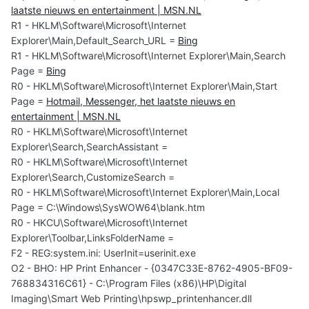
laatste nieuws en entertainment | MSN.NL
R1 - HKLM\Software\Microsoft\Internet
Explorer\Main,Default_Search_URL =
Bing
R1 - HKLM\Software\Microsoft\Internet Explorer\Main,Search
Page =
Bing
R0 - HKLM\Software\Microsoft\Internet Explorer\Main,Start
Page =
Hotmail, Messenger, het laatste nieuws en
entertainment | MSN.NL
R0 - HKLM\Software\Microsoft\Internet
Explorer\Search,SearchAssistant =
R0 - HKLM\Software\Microsoft\Internet
Explorer\Search,CustomizeSearch =
R0 - HKLM\Software\Microsoft\Internet Explorer\Main,Local
Page = C:\Windows\SysWOW64\blank.htm
R0 - HKCU\Software\Microsoft\Internet
Explorer\Toolbar,LinksFolderName =
F2 - REG:system.ini: UserInit=userinit.exe
O2 - BHO: HP Print Enhancer - {0347C33E-8762-4905-BF09-
768834316C61} - C:\Program Files (x86)\HP\Digital
Imaging\Smart Web Printing\hpswp_printenhancer.dll