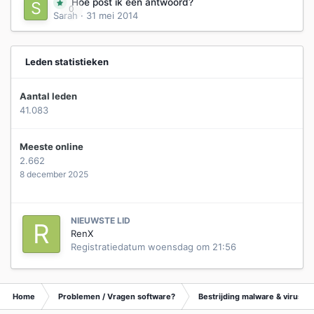
Hoe post ik een antwoord?
0
Sarah
·
31 mei 2014
Leden statistieken
Aantal leden
41.083
Meeste online
2.662
8 december 2025
NIEUWSTE LID
RenX
Registratiedatum
woensdag om 21:56
Home
Problemen / Vragen software?
Bestrijding malware & virusse