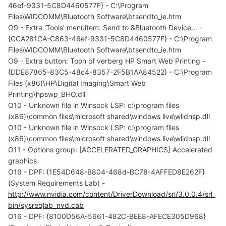
46ef-9331-5C8D4460577F} - C:\Program
Files\WIDCOMM\Bluetooth Software\btsendto_ie.htm
O9 - Extra 'Tools' menuitem: Send to &Bluetooth Device... -
{CCA281CA-C863-46ef-9331-5C8D4460577F} - C:\Program
Files\WIDCOMM\Bluetooth Software\btsendto_ie.htm
O9 - Extra button: Toon of verberg HP Smart Web Printing -
{DDE87865-83C5-48c4-8357-2F5B1AA84522} - C:\Program
Files (x86)\HP\Digital Imaging\Smart Web
Printing\hpswp_BHO.dll
O10 - Unknown file in Winsock LSP: c:\program files
(x86)\common files\microsoft shared\windows live\wlidnsp.dll
O10 - Unknown file in Winsock LSP: c:\program files
(x86)\common files\microsoft shared\windows live\wlidnsp.dll
O11 - Options group: [ACCELERATED_GRAPHICS] Accelerated
graphics
O16 - DPF: {1E54D648-B804-468d-BC78-4AFFED8E262F}
(System Requirements Lab) -
http://www.nvidia.com/content/DriverDownload/srl/3.0.0.4/srl_
bin/sysreqlab_nvd.cab
O16 - DPF: {8100D56A-5661-482C-BEE8-AFECE305D968}