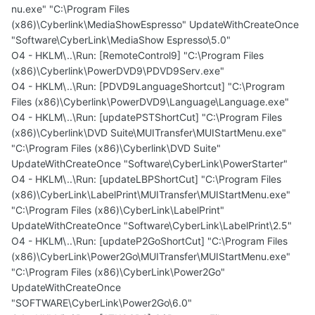
nu.exe" "C:\Program Files
(x86)\Cyberlink\MediaShowEspresso" UpdateWithCreateOnce
"Software\CyberLink\MediaShow Espresso\5.0"
O4 - HKLM\..\Run: [RemoteControl9] "C:\Program Files
(x86)\Cyberlink\PowerDVD9\PDVD9Serv.exe"
O4 - HKLM\..\Run: [PDVD9LanguageShortcut] "C:\Program
Files (x86)\Cyberlink\PowerDVD9\Language\Language.exe"
O4 - HKLM\..\Run: [updatePSTShortCut] "C:\Program Files
(x86)\Cyberlink\DVD Suite\MUITransfer\MUIStartMenu.exe"
"C:\Program Files (x86)\Cyberlink\DVD Suite"
UpdateWithCreateOnce "Software\CyberLink\PowerStarter"
O4 - HKLM\..\Run: [updateLBPShortCut] "C:\Program Files
(x86)\CyberLink\LabelPrint\MUITransfer\MUIStartMenu.exe"
"C:\Program Files (x86)\CyberLink\LabelPrint"
UpdateWithCreateOnce "Software\CyberLink\LabelPrint\2.5"
O4 - HKLM\..\Run: [updateP2GoShortCut] "C:\Program Files
(x86)\CyberLink\Power2Go\MUITransfer\MUIStartMenu.exe"
"C:\Program Files (x86)\CyberLink\Power2Go"
UpdateWithCreateOnce
"SOFTWARE\CyberLink\Power2Go\6.0"