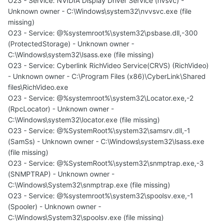
O23 - Service: NVIDIA Display Driver Service (nvsvc) -
Unknown owner - C:\Windows\system32\nvvsvc.exe (file
missing)
O23 - Service: @%systemroot%\system32\psbase.dll,-300
(ProtectedStorage) - Unknown owner -
C:\Windows\system32\lsass.exe (file missing)
O23 - Service: Cyberlink RichVideo Service(CRVS) (RichVideo)
- Unknown owner - C:\Program Files (x86)\CyberLink\Shared
files\RichVideo.exe
O23 - Service: @%systemroot%\system32\Locator.exe,-2
(RpcLocator) - Unknown owner -
C:\Windows\system32\locator.exe (file missing)
O23 - Service: @%SystemRoot%\system32\samsrv.dll,-1
(SamSs) - Unknown owner - C:\Windows\system32\lsass.exe
(file missing)
O23 - Service: @%SystemRoot%\system32\snmptrap.exe,-3
(SNMPTRAP) - Unknown owner -
C:\Windows\System32\snmptrap.exe (file missing)
O23 - Service: @%systemroot%\system32\spoolsv.exe,-1
(Spooler) - Unknown owner -
C:\Windows\System32\spoolsv.exe (file missing)