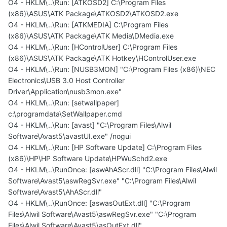
O4 - HKLM\..\Run: [ATKOSD2] C:\Program Files
(x86)\ASUS\ATK Package\ATKOSD2\ATKOSD2.exe
O4 - HKLM\..\Run: [ATKMEDIA] C:\Program Files
(x86)\ASUS\ATK Package\ATK Media\DMedia.exe
O4 - HKLM\..\Run: [HControlUser] C:\Program Files
(x86)\ASUS\ATK Package\ATK Hotkey\HControlUser.exe
O4 - HKLM\..\Run: [NUSB3MON] "C:\Program Files (x86)\NEC
Electronics\USB 3.0 Host Controller
Driver\Application\nusb3mon.exe"
O4 - HKLM\..\Run: [setwallpaper]
c:\programdata\SetWallpaper.cmd
O4 - HKLM\..\Run: [avast] "C:\Program Files\Alwil
Software\Avast5\avastUI.exe" /nogui
O4 - HKLM\..\Run: [HP Software Update] C:\Program Files
(x86)\HP\HP Software Update\HPWuSchd2.exe
O4 - HKLM\..\RunOnce: [aswAhAScr.dll] "C:\Program Files\Alwil
Software\Avast5\aswRegSvr.exe" "C:\Program Files\Alwil
Software\Avast5\AhAScr.dll"
O4 - HKLM\..\RunOnce: [aswasOutExt.dll] "C:\Program
Files\Alwil Software\Avast5\aswRegSvr.exe" "C:\Program
Files\Alwil Software\Avast5\asOutExt.dll"