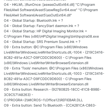
O4 - HKLM\..\RunOnce: [aswasOutExt64.dll] "C:\Program
Files\Alwil Software\Avast5\aswRegSvr64.exe" "C:\Program
Files\Alwil Software\Avast5\asOutExt64.dll"
O4 - Global Startup: Bluetooth.lnk = ?
O4 - Global Startup: FancyStart daemon.lnk = ?
O4 - Global Startup: HP Digital Imaging Monitor.lnk =
C:\Program Files (x86)\HP\Digital Imaging\bin\hpqtra08.exe
O4 - Global Startup: SRS Premium Sound.lnk = ?
O9 - Extra button: @C:\Program Files (x86)\Windows
Live\Writer\WindowsLiveWriterShortcuts.dll,-1004 - {219C3416-
8CB2-491a-A3C7-D9FCDDC9D600} - C:\Program Files
(x86)\Windows Live\Writer\WriterBrowserExtension.dll
O9 - Extra 'Tools' menuitem: @C:\Program Files (x86)\Windows
Live\Writer\WindowsLiveWriterShortcuts.dll,-1003 - {219C3416-
8CB2-491a-A3C7-D9FCDDC9D600} - C:\Program Files
(x86)\Windows Live\Writer\WriterBrowserExtension.dll
O9 - Extra button: Research - {92780B25-18CC-41C8-B9BE-
3C9C571A8263} -
C:\PROGRA~2\MICROS~1\Office12\REFIEBAR.DLL
O9 - Extra button: Send To Bluetooth - {CCA281CA-C863-