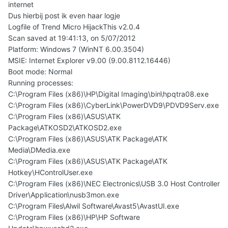
internet
Dus hierbij post ik even haar logje
Logfile of Trend Micro HijackThis v2.0.4
Scan saved at 19:41:13, on 5/07/2012
Platform: Windows 7 (WinNT 6.00.3504)
MSIE: Internet Explorer v9.00 (9.00.8112.16446)
Boot mode: Normal
Running processes:
C:\Program Files (x86)\HP\Digital Imaging\bin\hpqtra08.exe
C:\Program Files (x86)\CyberLink\PowerDVD9\PDVD9Serv.exe
C:\Program Files (x86)\ASUS\ATK
Package\ATKOSD2\ATKOSD2.exe
C:\Program Files (x86)\ASUS\ATK Package\ATK
Media\DMedia.exe
C:\Program Files (x86)\ASUS\ATK Package\ATK
Hotkey\HControlUser.exe
C:\Program Files (x86)\NEC Electronics\USB 3.0 Host Controller
Driver\Application\nusb3mon.exe
C:\Program Files\Alwil Software\Avast5\AvastUI.exe
C:\Program Files (x86)\HP\HP Software