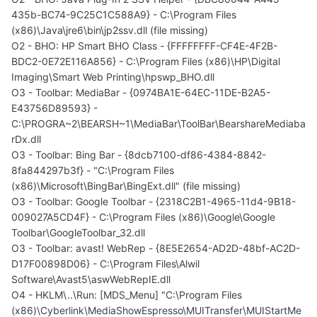
435b-BC74-9C25C1C588A9} - C:\Program Files
(x86)\Java\jre6\bin\jp2ssv.dll (file missing)
O2 - BHO: HP Smart BHO Class - {FFFFFFFF-CF4E-4F2B-
BDC2-0E72E116A856} - C:\Program Files (x86)\HP\Digital
Imaging\Smart Web Printing\hpswp_BHO.dll
O3 - Toolbar: MediaBar - {0974BA1E-64EC-11DE-B2A5-
E43756D89593} -
C:\PROGRA~2\BEARSH~1\MediaBar\ToolBar\BearshareMediaba
rDx.dll
O3 - Toolbar: Bing Bar - {8dcb7100-df86-4384-8842-
8fa844297b3f} - "C:\Program Files
(x86)\Microsoft\BingBar\BingExt.dll" (file missing)
O3 - Toolbar: Google Toolbar - {2318C2B1-4965-11d4-9B18-
009027A5CD4F} - C:\Program Files (x86)\Google\Google
Toolbar\GoogleToolbar_32.dll
O3 - Toolbar: avast! WebRep - {8E5E2654-AD2D-48bf-AC2D-
D17F00898D06} - C:\Program Files\Alwil
Software\Avast5\aswWebRepIE.dll
O4 - HKLM\..\Run: [MDS_Menu] "C:\Program Files
(x86)\Cyberlink\MediaShowEspresso\MUITransfer\MUIStartMe