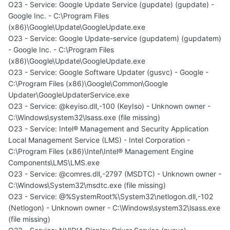
O23 - Service: Google Update Service (gupdate) (gupdate) -
Google Inc. - C:\Program Files
(x86)\Google\Update\GoogleUpdate.exe
O23 - Service: Google Update-service (gupdatem) (gupdatem)
- Google Inc. - C:\Program Files
(x86)\Google\Update\GoogleUpdate.exe
O23 - Service: Google Software Updater (gusvc) - Google -
C:\Program Files (x86)\Google\Common\Google
Updater\GoogleUpdaterService.exe
O23 - Service: @keyiso.dll,-100 (KeyIso) - Unknown owner -
C:\Windows\system32\lsass.exe (file missing)
O23 - Service: Intel® Management and Security Application
Local Management Service (LMS) - Intel Corporation -
C:\Program Files (x86)\Intel\Intel® Management Engine
Components\LMS\LMS.exe
O23 - Service: @comres.dll,-2797 (MSDTC) - Unknown owner -
C:\Windows\System32\msdtc.exe (file missing)
O23 - Service: @%SystemRoot%\System32\netlogon.dll,-102
(Netlogon) - Unknown owner - C:\Windows\system32\lsass.exe
(file missing)