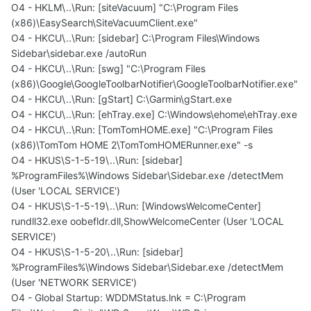
O4 - HKLM\..\Run: [siteVacuum] "C:\Program Files
(x86)\EasySearch\SiteVacuumClient.exe"
O4 - HKCU\..\Run: [sidebar] C:\Program Files\Windows
Sidebar\sidebar.exe /autoRun
O4 - HKCU\..\Run: [swg] "C:\Program Files
(x86)\Google\GoogleToolbarNotifier\GoogleToolbarNotifier.exe"
O4 - HKCU\..\Run: [gStart] C:\Garmin\gStart.exe
O4 - HKCU\..\Run: [ehTray.exe] C:\Windows\ehome\ehTray.exe
O4 - HKCU\..\Run: [TomTomHOME.exe] "C:\Program Files
(x86)\TomTom HOME 2\TomTomHOMERunner.exe" -s
O4 - HKUS\S-1-5-19\..\Run: [sidebar]
%ProgramFiles%\Windows Sidebar\Sidebar.exe /detectMem
(User 'LOCAL SERVICE')
O4 - HKUS\S-1-5-19\..\Run: [WindowsWelcomeCenter]
rundll32.exe oobefldr.dll,ShowWelcomeCenter (User 'LOCAL
SERVICE')
O4 - HKUS\S-1-5-20\..\Run: [sidebar]
%ProgramFiles%\Windows Sidebar\Sidebar.exe /detectMem
(User 'NETWORK SERVICE')
O4 - Global Startup: WDDMStatus.lnk = C:\Program