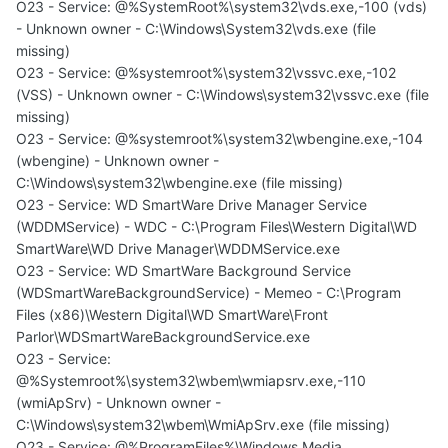
O23 - Service: @%SystemRoot%\system32\vds.exe,-100 (vds)
- Unknown owner - C:\Windows\System32\vds.exe (file
missing)
O23 - Service: @%systemroot%\system32\vssvc.exe,-102
(VSS) - Unknown owner - C:\Windows\system32\vssvc.exe (file
missing)
O23 - Service: @%systemroot%\system32\wbengine.exe,-104
(wbengine) - Unknown owner -
C:\Windows\system32\wbengine.exe (file missing)
O23 - Service: WD SmartWare Drive Manager Service
(WDDMService) - WDC - C:\Program Files\Western Digital\WD
SmartWare\WD Drive Manager\WDDMService.exe
O23 - Service: WD SmartWare Background Service
(WDSmartWareBackgroundService) - Memeo - C:\Program
Files (x86)\Western Digital\WD SmartWare\Front
Parlor\WDSmartWareBackgroundService.exe
O23 - Service:
@%Systemroot%\system32\wbem\wmiapsrv.exe,-110
(wmiApSrv) - Unknown owner -
C:\Windows\system32\wbem\WmiApSrv.exe (file missing)
O23 - Service: @%ProgramFiles%\Windows Media