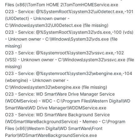
Files (x86)\TomTom HOME 2\TomTomHOMEService.exe
O23 - Service: @%SystemRoot%\system32\ui0detect.exe,-101
(UI0Detect) - Unknown owner -
C:\Windows\system32\UI0Detect.exe (file missing)
O23 - Service: @%SystemRoot%\system32\vds.exe,-100 (vds)
- Unknown owner - C:\Windows\System32\vds.exe (file
missing)
O23 - Service: @%systemroot%\system32\vssvc.exe,-102
(VSS) - Unknown owner - C:\Windows\system32\vssvc.exe (file
missing)
O23 - Service: @%systemroot%\system32\wbengine.exe,-104
(wbengine) - Unknown owner -
C:\Windows\system32\wbengine.exe (file missing)
O23 - Service: WD SmartWare Drive Manager Service
(WDDMService) - WDC - C:\Program Files\Western Digital\WD
SmartWare\WD Drive Manager\WDDMService.exe
O23 - Service: WD SmartWare Background Service
(WDSmartWareBackgroundService) - Memeo - C:\Program
Files (x86)\Western Digital\WD SmartWare\Front
Parlor\WDSmartWareBackgroundService.exe