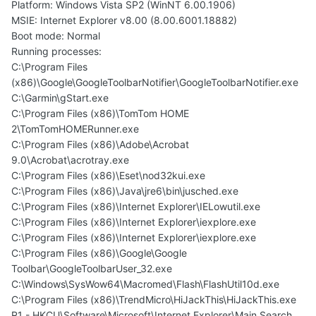
Platform: Windows Vista SP2 (WinNT 6.00.1906)
MSIE: Internet Explorer v8.00 (8.00.6001.18882)
Boot mode: Normal
Running processes:
C:\Program Files
(x86)\Google\GoogleToolbarNotifier\GoogleToolbarNotifier.exe
C:\Garmin\gStart.exe
C:\Program Files (x86)\TomTom HOME
2\TomTomHOMERunner.exe
C:\Program Files (x86)\Adobe\Acrobat
9.0\Acrobat\acrotray.exe
C:\Program Files (x86)\Eset\nod32kui.exe
C:\Program Files (x86)\Java\jre6\bin\jusched.exe
C:\Program Files (x86)\Internet Explorer\IELowutil.exe
C:\Program Files (x86)\Internet Explorer\iexplore.exe
C:\Program Files (x86)\Internet Explorer\iexplore.exe
C:\Program Files (x86)\Google\Google
Toolbar\GoogleToolbarUser_32.exe
C:\Windows\SysWow64\Macromed\Flash\FlashUtil10d.exe
C:\Program Files (x86)\TrendMicro\HiJackThis\HiJackThis.exe
R1 - HKCU\Software\Microsoft\Internet Explorer\Main,Search