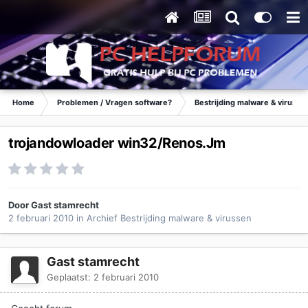
Home
Problemen / Vragen software?
Bestrijding malware & virusse
trojandowloader win32/Renos.Jm
Door Gast stamrecht
2 februari 2010
in
Archief Bestrijding malware & virussen
Gast stamrecht
Geplaatst:
2 februari 2010