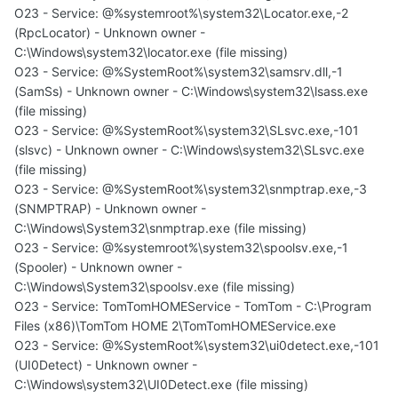
O23 - Service: @%systemroot%\system32\Locator.exe,-2
(RpcLocator) - Unknown owner -
C:\Windows\system32\locator.exe (file missing)
O23 - Service: @%SystemRoot%\system32\samsrv.dll,-1
(SamSs) - Unknown owner - C:\Windows\system32\lsass.exe
(file missing)
O23 - Service: @%SystemRoot%\system32\SLsvc.exe,-101
(slsvc) - Unknown owner - C:\Windows\system32\SLsvc.exe
(file missing)
O23 - Service: @%SystemRoot%\system32\snmptrap.exe,-3
(SNMPTRAP) - Unknown owner -
C:\Windows\System32\snmptrap.exe (file missing)
O23 - Service: @%systemroot%\system32\spoolsv.exe,-1
(Spooler) - Unknown owner -
C:\Windows\System32\spoolsv.exe (file missing)
O23 - Service: TomTomHOMEService - TomTom - C:\Program
Files (x86)\TomTom HOME 2\TomTomHOMEService.exe
O23 - Service: @%SystemRoot%\system32\ui0detect.exe,-101
(UI0Detect) - Unknown owner -
C:\Windows\system32\UI0Detect.exe (file missing)