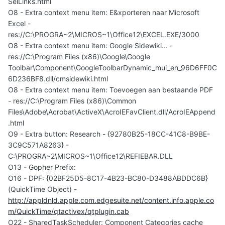
SelLinks.html
O8 - Extra context menu item: E&xporteren naar Microsoft
Excel -
res://C:\PROGRA~2\MICROS~1\Office12\EXCEL.EXE/3000
O8 - Extra context menu item: Google Sidewiki... -
res://C:\Program Files (x86)\Google\Google
Toolbar\Component\GoogleToolbarDynamic_mui_en_96D6FF0C
6D236BF8.dll/cmsidewiki.html
O8 - Extra context menu item: Toevoegen aan bestaande PDF
- res://C:\Program Files (x86)\Common
Files\Adobe\Acrobat\ActiveX\AcroIEFavClient.dll/AcroIEAppend
.html
O9 - Extra button: Research - {92780B25-18CC-41C8-B9BE-
3C9C571A8263} -
C:\PROGRA~2\MICROS~1\Office12\REFIEBAR.DLL
O13 - Gopher Prefix:
O16 - DPF: {02BF25D5-8C17-4B23-BC80-D3488ABDDC6B}
(QuickTime Object) -
http://appldnld.apple.com.edgesuite.net/content.info.apple.co
m/QuickTime/qtactivex/qtplugin.cab
O22 - SharedTaskScheduler: Component Categories cache