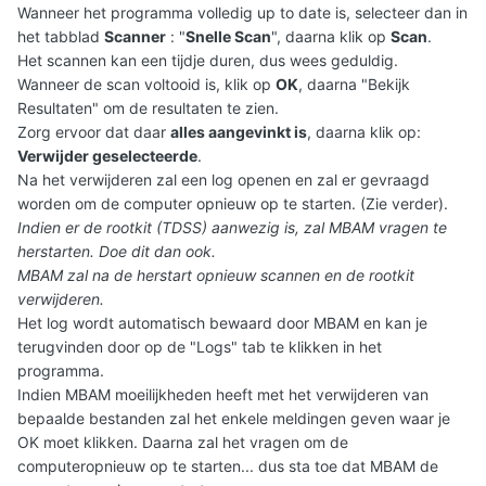
Wanneer het programma volledig up to date is, selecteer dan in
het tabblad
Scanner
: "
Snelle Scan
", daarna klik op
Scan
.
Het scannen kan een tijdje duren, dus wees geduldig.
Wanneer de scan voltooid is, klik op
OK
, daarna "Bekijk
Resultaten" om de resultaten te zien.
Zorg ervoor dat daar
alles aangevinkt is
, daarna klik op:
Verwijder geselecteerde
.
Na het verwijderen zal een log openen en zal er gevraagd
worden om de computer opnieuw op te starten. (Zie verder).
Indien er de rootkit (TDSS) aanwezig is, zal MBAM vragen te
herstarten. Doe dit dan ook.
MBAM zal na de herstart opnieuw scannen en de rootkit
verwijderen.
Het log wordt automatisch bewaard door MBAM en kan je
terugvinden door op de "Logs" tab te klikken in het
programma.
Indien MBAM moeilijkheden heeft met het verwijderen van
bepaalde bestanden zal het enkele meldingen geven waar je
OK moet klikken. Daarna zal het vragen om de
computeropnieuw op te starten... dus sta toe dat MBAM de