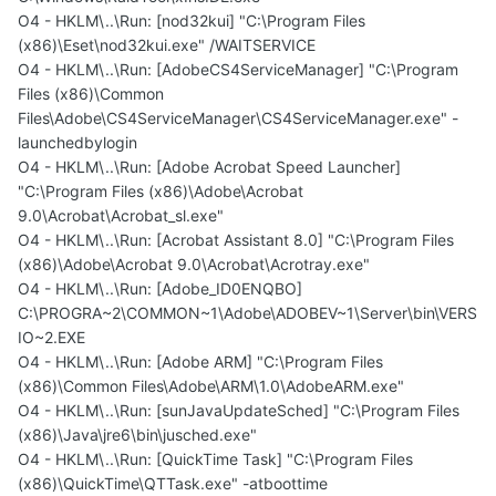
O4 - HKLM\..\Run: [nod32kui] "C:\Program Files
(x86)\Eset\nod32kui.exe" /WAITSERVICE
O4 - HKLM\..\Run: [AdobeCS4ServiceManager] "C:\Program
Files (x86)\Common
Files\Adobe\CS4ServiceManager\CS4ServiceManager.exe" -
launchedbylogin
O4 - HKLM\..\Run: [Adobe Acrobat Speed Launcher]
"C:\Program Files (x86)\Adobe\Acrobat
9.0\Acrobat\Acrobat_sl.exe"
O4 - HKLM\..\Run: [Acrobat Assistant 8.0] "C:\Program Files
(x86)\Adobe\Acrobat 9.0\Acrobat\Acrotray.exe"
O4 - HKLM\..\Run: [Adobe_ID0ENQBO]
C:\PROGRA~2\COMMON~1\Adobe\ADOBEV~1\Server\bin\VERS
IO~2.EXE
O4 - HKLM\..\Run: [Adobe ARM] "C:\Program Files
(x86)\Common Files\Adobe\ARM\1.0\AdobeARM.exe"
O4 - HKLM\..\Run: [sunJavaUpdateSched] "C:\Program Files
(x86)\Java\jre6\bin\jusched.exe"
O4 - HKLM\..\Run: [QuickTime Task] "C:\Program Files
(x86)\QuickTime\QTTask.exe" -atboottime