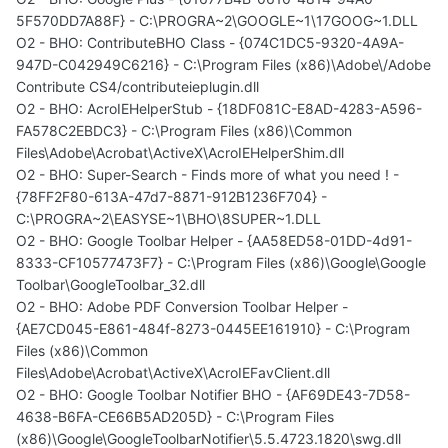
5F570DD7A88F} - C:\PROGRA~2\GOOGLE~1\17GOOG~1.DLL
O2 - BHO: ContributeBHO Class - {074C1DC5-9320-4A9A-
947D-C042949C6216} - C:\Program Files (x86)\Adobe\/Adobe
Contribute CS4/contributeieplugin.dll
O2 - BHO: AcroIEHelperStub - {18DF081C-E8AD-4283-A596-
FA578C2EBDC3} - C:\Program Files (x86)\Common
Files\Adobe\Acrobat\ActiveX\AcroIEHelperShim.dll
O2 - BHO: Super-Search - Finds more of what you need ! -
{78FF2F80-613A-47d7-8871-912B1236F704} -
C:\PROGRA~2\EASYSE~1\BHO\8SUPER~1.DLL
O2 - BHO: Google Toolbar Helper - {AA58ED58-01DD-4d91-
8333-CF10577473F7} - C:\Program Files (x86)\Google\Google
Toolbar\GoogleToolbar_32.dll
O2 - BHO: Adobe PDF Conversion Toolbar Helper -
{AE7CD045-E861-484f-8273-0445EE161910} - C:\Program
Files (x86)\Common
Files\Adobe\Acrobat\ActiveX\AcroIEFavClient.dll
O2 - BHO: Google Toolbar Notifier BHO - {AF69DE43-7D58-
4638-B6FA-CE66B5AD205D} - C:\Program Files
(x86)\Google\GoogleToolbarNotifier\5.5.4723.1820\swg.dll