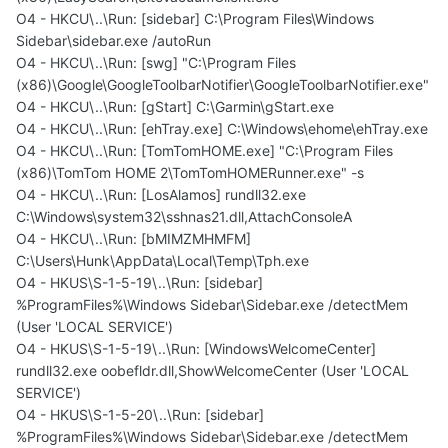
O4 - HKCU\..\Run: [sidebar] C:\Program Files\Windows
Sidebar\sidebar.exe /autoRun
O4 - HKCU\..\Run: [swg] "C:\Program Files
(x86)\Google\GoogleToolbarNotifier\GoogleToolbarNotifier.exe"
O4 - HKCU\..\Run: [gStart] C:\Garmin\gStart.exe
O4 - HKCU\..\Run: [ehTray.exe] C:\Windows\ehome\ehTray.exe
O4 - HKCU\..\Run: [TomTomHOME.exe] "C:\Program Files
(x86)\TomTom HOME 2\TomTomHOMERunner.exe" -s
O4 - HKCU\..\Run: [LosAlamos] rundll32.exe
C:\Windows\system32\sshnas21.dll,AttachConsoleA
O4 - HKCU\..\Run: [bMIMZMHMFM]
C:\Users\Hunk\AppData\Local\Temp\Tph.exe
O4 - HKUS\S-1-5-19\..\Run: [sidebar]
%ProgramFiles%\Windows Sidebar\Sidebar.exe /detectMem
(User 'LOCAL SERVICE')
O4 - HKUS\S-1-5-19\..\Run: [WindowsWelcomeCenter]
rundll32.exe oobefldr.dll,ShowWelcomeCenter (User 'LOCAL
SERVICE')
O4 - HKUS\S-1-5-20\..\Run: [sidebar]
%ProgramFiles%\Windows Sidebar\Sidebar.exe /detectMem