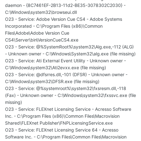
daemon - {8C7461EF-2B13-11d2-BE35-3078302C2030} -
C:\Windows\system32\browseui.dll
O23 - Service: Adobe Version Cue CS4 - Adobe Systems
Incorporated - C:\Program Files (x86)\Common
Files\Adobe\Adobe Version Cue
CS4\Server\bin\VersionCueCS4.exe
O23 - Service: @%SystemRoot%\system32\Alg.exe,-112 (ALG)
- Unknown owner - C:\Windows\System32\alg.exe (file missing)
O23 - Service: Ati External Event Utility - Unknown owner -
C:\Windows\system32\Ati2evxx.exe (file missing)
O23 - Service: @dfsrres.dll,-101 (DFSR) - Unknown owner -
C:\Windows\system32\DFSR.exe (file missing)
O23 - Service: @%systemroot%\system32\fxsresm.dll,-118
(Fax) - Unknown owner - C:\Windows\system32\fxssvc.exe (file
missing)
O23 - Service: FLEXnet Licensing Service - Acresso Software
Inc. - C:\Program Files (x86)\Common Files\Macrovision
Shared\FLEXnet Publisher\FNPLicensingService.exe
O23 - Service: FLEXnet Licensing Service 64 - Acresso
Software Inc. - C:\Program Files\Common Files\Macrovision