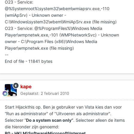
O23 - Service:
@%Systemroot%\system32\wbem\wmiapsrv.exe,-110
(wmiApSrv) - Unknown owner -
C:\Windows\system32\wbem\WmiApSrv.exe (file missing)
O23 - Service: @%ProgramFiles%\Windows Media
Player\wmpnetwk.exe,-101 (WMPNetworkSvc) - Unknown
owner - C:\Program Files (x86)\Windows Media
Player\wmpnetwk.exe (file missing)
--
End of file - 11841 bytes
kape
Geplaatst:
2 februari 2010
Start Hijackthis op. Ben je gebruiker van Vista kies dan voor
“Run as administrator" of "Uitvoeren als administrator".
Selecteer “
Do a system scan only”
. Selecteer alleen de items
die hieronder zijn genoemd:
R0 - HKLM\Software\Microsoft\Internet