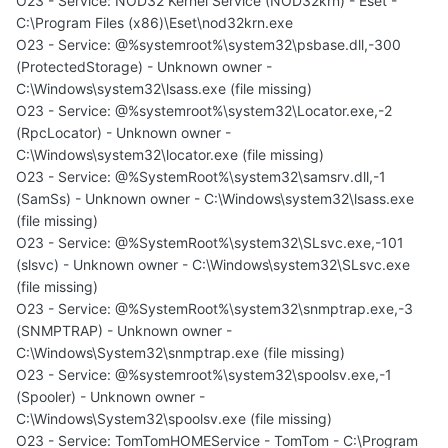
O23 - Service: NOD32 Kernel Service (NOD32krn) - Eset -
C:\Program Files (x86)\Eset\nod32krn.exe
O23 - Service: @%systemroot%\system32\psbase.dll,-300
(ProtectedStorage) - Unknown owner -
C:\Windows\system32\lsass.exe (file missing)
O23 - Service: @%systemroot%\system32\Locator.exe,-2
(RpcLocator) - Unknown owner -
C:\Windows\system32\locator.exe (file missing)
O23 - Service: @%SystemRoot%\system32\samsrv.dll,-1
(SamSs) - Unknown owner - C:\Windows\system32\lsass.exe
(file missing)
O23 - Service: @%SystemRoot%\system32\SLsvc.exe,-101
(slsvc) - Unknown owner - C:\Windows\system32\SLsvc.exe
(file missing)
O23 - Service: @%SystemRoot%\system32\snmptrap.exe,-3
(SNMPTRAP) - Unknown owner -
C:\Windows\System32\snmptrap.exe (file missing)
O23 - Service: @%systemroot%\system32\spoolsv.exe,-1
(Spooler) - Unknown owner -
C:\Windows\System32\spoolsv.exe (file missing)
O23 - Service: TomTomHOMEService - TomTom - C:\Program