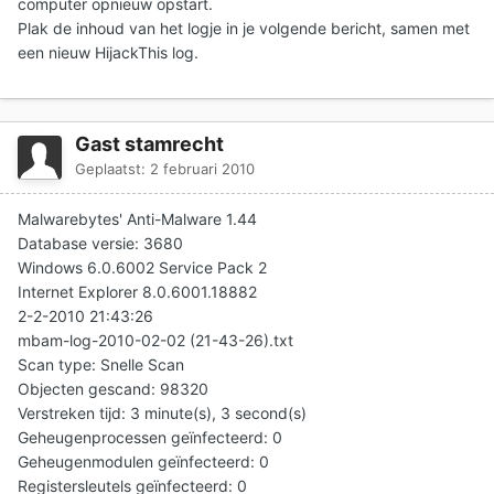
computer opnieuw opstart.
Plak de inhoud van het logje in je volgende bericht, samen met
een nieuw HijackThis log.
Gast stamrecht
Geplaatst:
2 februari 2010
Malwarebytes' Anti-Malware 1.44
Database versie: 3680
Windows 6.0.6002 Service Pack 2
Internet Explorer 8.0.6001.18882
2-2-2010 21:43:26
mbam-log-2010-02-02 (21-43-26).txt
Scan type: Snelle Scan
Objecten gescand: 98320
Verstreken tijd: 3 minute(s), 3 second(s)
Geheugenprocessen geïnfecteerd: 0
Geheugenmodulen geïnfecteerd: 0
Registersleutels geïnfecteerd: 0