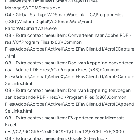
Files\Western Digital\WD SmartWare\WD Drive
Manager\WDDMStatus.exe
O4 - Global Startup: WDSmartWare.lnk = C:\Program Files
(x86)\Western Digital\WD SmartWare\Front
Parlor\WDSmartWare.exe
O8 - Extra context menu item: Converteren naar Adobe PDF -
res://C:\Program Files (x86)\Common
Files\Adobe\Acrobat\ActiveX\AcroIEFavClient.dll/AcroIECapture
.html
O8 - Extra context menu item: Doel van koppeling converteren
naar Adobe PDF - res://C:\Program Files (x86)\Common
Files\Adobe\Acrobat\ActiveX\AcroIEFavClient.dll/AcroIECapture
SelLinks.html
O8 - Extra context menu item: Doel van koppeling toevoegen
aan bestaande PDF - res://C:\Program Files (x86)\Common
Files\Adobe\Acrobat\ActiveX\AcroIEFavClient.dll/AcroIEAppend
SelLinks.html
O8 - Extra context menu item: E&xporteren naar Microsoft
Excel -
res://C:\PROGRA~2\MICROS~1\Office12\EXCEL.EXE/3000
O8 - Extra context menu item: Google Sidewiki... -