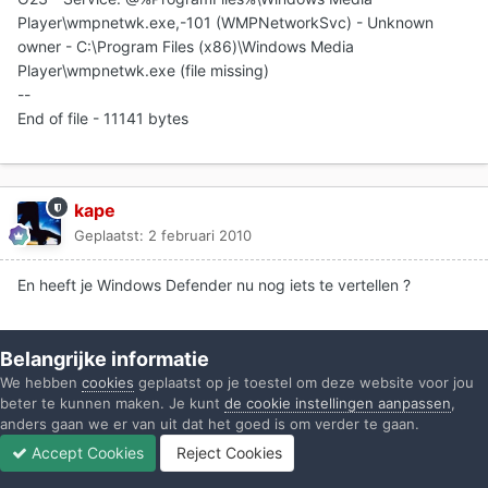
Player\wmpnetwk.exe,-101 (WMPNetworkSvc) - Unknown
owner - C:\Program Files (x86)\Windows Media
Player\wmpnetwk.exe (file missing)
--
End of file - 11141 bytes
kape
Geplaatst:
2 februari 2010
En heeft je Windows Defender nu nog iets te vertellen ?
Belangrijke informatie
Gast stamrecht
We hebben
cookies
geplaatst op je toestel om deze website voor jou
Geplaatst:
2 februari 2010
beter te kunnen maken. Je kunt
de cookie instellingen aanpassen
,
anders gaan we er van uit dat het goed is om verder te gaan.
Accept Cookies
Reject Cookies
schreef kape:
Forums
Ongelezen
Inloggen
Registreren
Meer