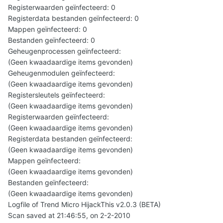
Registerwaarden geïnfecteerd: 0
Registerdata bestanden geïnfecteerd: 0
Mappen geïnfecteerd: 0
Bestanden geïnfecteerd: 0
Geheugenprocessen geïnfecteerd:
(Geen kwaadaardige items gevonden)
Geheugenmodulen geïnfecteerd:
(Geen kwaadaardige items gevonden)
Registersleutels geïnfecteerd:
(Geen kwaadaardige items gevonden)
Registerwaarden geïnfecteerd:
(Geen kwaadaardige items gevonden)
Registerdata bestanden geïnfecteerd:
(Geen kwaadaardige items gevonden)
Mappen geïnfecteerd:
(Geen kwaadaardige items gevonden)
Bestanden geïnfecteerd:
(Geen kwaadaardige items gevonden)
Logfile of Trend Micro HijackThis v2.0.3 (BETA)
Scan saved at 21:46:55, on 2-2-2010