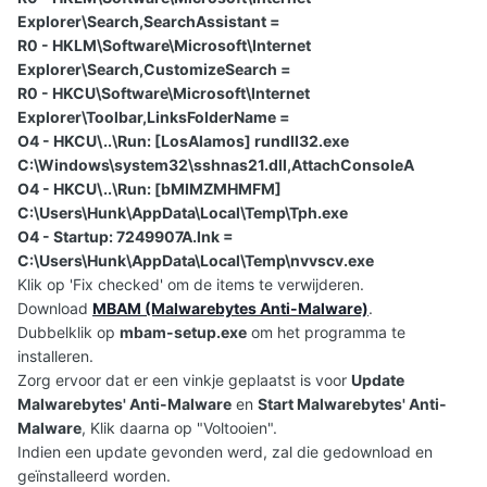
Explorer\Search,SearchAssistant =
R0 - HKLM\Software\Microsoft\Internet
Explorer\Search,CustomizeSearch =
R0 - HKCU\Software\Microsoft\Internet
Explorer\Toolbar,LinksFolderName =
O4 - HKCU\..\Run: [LosAlamos] rundll32.exe
C:\Windows\system32\sshnas21.dll,AttachConsoleA
O4 - HKCU\..\Run: [bMIMZMHMFM]
C:\Users\Hunk\AppData\Local\Temp\Tph.exe
O4 - Startup: 7249907A.lnk =
C:\Users\Hunk\AppData\Local\Temp\nvvscv.exe
Klik op 'Fix checked' om de items te verwijderen.
Download
MBAM (Malwarebytes Anti-Malware)
.
Dubbelklik op
mbam-setup.exe
om het programma te
installeren.
Zorg ervoor dat er een vinkje geplaatst is voor
Update
Malwarebytes' Anti-Malware
en
Start Malwarebytes' Anti-
Malware
, Klik daarna op "Voltooien".
Indien een update gevonden werd, zal die gedownload en
geïnstalleerd worden.