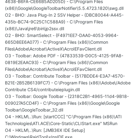
4638-B6FA-CE66B5AD205D} - C:\Program Files
(x86)\Google\GoogleToolbarNotifier\5.5.4723.1820\swg.dll
O2 - BHO: Java Plug-In 2 SSV Helper - {DBC80044-A445-
435b-BC74-9C25C1C588A9} - C:\Program Files
(x86)\Java\jre6\bin\jp2ssv.dll
O2 - BHO: SmartSelect - {F4971EE7-DAA0-4053-9964-
665D8EE6A077} - C:\Program Files (x86)\Common
Files\Adobe\Acrobat\ActiveX\AcroIEFavClient.dll
O3 - Toolbar: Adobe PDF - {47833539-D0C5-4125-9FA8-
0819E2EAAC93} - C:\Program Files (x86)\Common
Files\Adobe\Acrobat\ActiveX\AcroIEFavClient.dll
O3 - Toolbar: Contribute Toolbar - {517BDDE4-E3A7-4570-
B21E-2B52B6139FC7} - C:\Program Files (x86)\Adobe\/Adobe
Contribute CS4/contributeieplugin.dll
O3 - Toolbar: Google Toolbar - {2318C2B1-4965-11d4-9B18-
009027A5CD4F} - C:\Program Files (x86)\Google\Google
Toolbar\GoogleToolbar_32.dll
O4 - HKLM\..\Run: [startCCC] "C:\Program Files (x86)\ATI
Technologies\ATI.ACE\Core-Static\CLIStart.exe" MSRun
O4 - HKLM\..\Run: [JMB36X IDE Setup]
C:\Windows\RaidTool\xInsIDE.exe