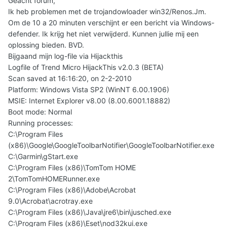
Geacht forum,
Ik heb problemen met de trojandowloader win32/Renos.Jm.
Om de 10 a 20 minuten verschijnt er een bericht via Windows-
defender. Ik krijg het niet verwijderd. Kunnen jullie mij een
oplossing bieden. BVD.
Bijgaand mijn log-file via Hijackthis
Logfile of Trend Micro HijackThis v2.0.3 (BETA)
Scan saved at 16:16:20, on 2-2-2010
Platform: Windows Vista SP2 (WinNT 6.00.1906)
MSIE: Internet Explorer v8.00 (8.00.6001.18882)
Boot mode: Normal
Running processes:
C:\Program Files
(x86)\Google\GoogleToolbarNotifier\GoogleToolbarNotifier.exe
C:\Garmin\gStart.exe
C:\Program Files (x86)\TomTom HOME
2\TomTomHOMERunner.exe
C:\Program Files (x86)\Adobe\Acrobat
9.0\Acrobat\acrotray.exe
C:\Program Files (x86)\Java\jre6\bin\jusched.exe
C:\Program Files (x86)\Eset\nod32kui.exe