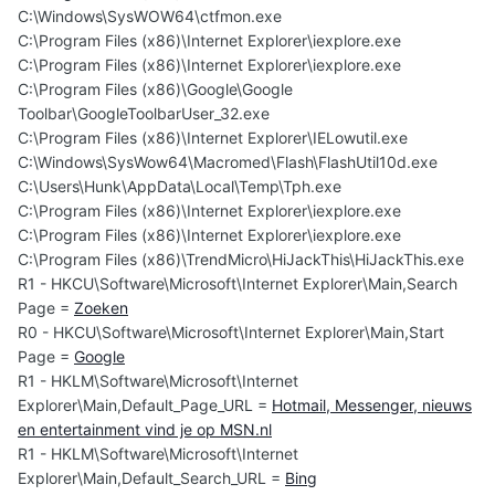
C:\Windows\SysWOW64\ctfmon.exe
C:\Program Files (x86)\Internet Explorer\iexplore.exe
C:\Program Files (x86)\Internet Explorer\iexplore.exe
C:\Program Files (x86)\Google\Google
Toolbar\GoogleToolbarUser_32.exe
C:\Program Files (x86)\Internet Explorer\IELowutil.exe
C:\Windows\SysWow64\Macromed\Flash\FlashUtil10d.exe
C:\Users\Hunk\AppData\Local\Temp\Tph.exe
C:\Program Files (x86)\Internet Explorer\iexplore.exe
C:\Program Files (x86)\Internet Explorer\iexplore.exe
C:\Program Files (x86)\TrendMicro\HiJackThis\HiJackThis.exe
R1 - HKCU\Software\Microsoft\Internet Explorer\Main,Search
Page =
Zoeken
R0 - HKCU\Software\Microsoft\Internet Explorer\Main,Start
Page =
Google
R1 - HKLM\Software\Microsoft\Internet
Explorer\Main,Default_Page_URL =
Hotmail, Messenger, nieuws
en entertainment vind je op MSN.nl
R1 - HKLM\Software\Microsoft\Internet
Explorer\Main,Default_Search_URL =
Bing