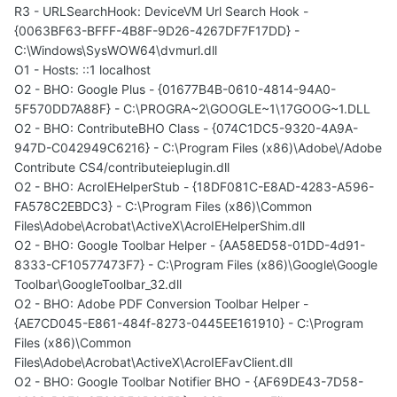
R3 - URLSearchHook: DeviceVM Url Search Hook -
{0063BF63-BFFF-4B8F-9D26-4267DF7F17DD} -
C:\Windows\SysWOW64\dvmurl.dll
O1 - Hosts: ::1 localhost
O2 - BHO: Google Plus - {01677B4B-0610-4814-94A0-
5F570DD7A88F} - C:\PROGRA~2\GOOGLE~1\17GOOG~1.DLL
O2 - BHO: ContributeBHO Class - {074C1DC5-9320-4A9A-
947D-C042949C6216} - C:\Program Files (x86)\Adobe\/Adobe
Contribute CS4/contributeieplugin.dll
O2 - BHO: AcroIEHelperStub - {18DF081C-E8AD-4283-A596-
FA578C2EBDC3} - C:\Program Files (x86)\Common
Files\Adobe\Acrobat\ActiveX\AcroIEHelperShim.dll
O2 - BHO: Google Toolbar Helper - {AA58ED58-01DD-4d91-
8333-CF10577473F7} - C:\Program Files (x86)\Google\Google
Toolbar\GoogleToolbar_32.dll
O2 - BHO: Adobe PDF Conversion Toolbar Helper -
{AE7CD045-E861-484f-8273-0445EE161910} - C:\Program
Files (x86)\Common
Files\Adobe\Acrobat\ActiveX\AcroIEFavClient.dll
O2 - BHO: Google Toolbar Notifier BHO - {AF69DE43-7D58-