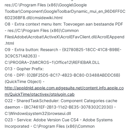
res://C:\Program Files (x86)\Google\Google
Toolbar\Component\GoogleToolbarDynamic_mui_en_96D6FF0C
6D236BF8.dll/cmsidewiki.html
O8 - Extra context menu item: Toevoegen aan bestaande PDF
- res://C:\Program Files (x86)\Common
Files\Adobe\Acrobat\ActiveX\AcroIEFavClient.dll/AcroIEAppend
.html
O9 - Extra button: Research - {92780B25-18CC-41C8-B9BE-
3C9C571A8263} -
C:\PROGRA~2\MICROS~1\Office12\REFIEBAR.DLL
O13 - Gopher Prefix:
O16 - DPF: {02BF25D5-8C17-4B23-BC80-D3488ABDDC6B}
(QuickTime Object) -
http://appldnld.apple.com.edgesuite.net/content.info.apple.co
m/QuickTime/qtactivex/qtplugin.cab
O22 - SharedTaskScheduler: Component Categories cache
daemon - {8C7461EF-2B13-11d2-BE35-3078302C2030} -
C:\Windows\system32\browseui.dll
O23 - Service: Adobe Version Cue CS4 - Adobe Systems
Incorporated - C:\Program Files (x86)\Common