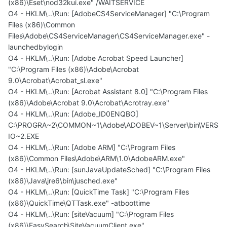
(x86)\Eset\nod32kui.exe" /WAITSERVICE
O4 - HKLM\..\Run: [AdobeCS4ServiceManager] "C:\Program
Files (x86)\Common
Files\Adobe\CS4ServiceManager\CS4ServiceManager.exe" -
launchedbylogin
O4 - HKLM\..\Run: [Adobe Acrobat Speed Launcher]
"C:\Program Files (x86)\Adobe\Acrobat
9.0\Acrobat\Acrobat_sl.exe"
O4 - HKLM\..\Run: [Acrobat Assistant 8.0] "C:\Program Files
(x86)\Adobe\Acrobat 9.0\Acrobat\Acrotray.exe"
O4 - HKLM\..\Run: [Adobe_ID0ENQBO]
C:\PROGRA~2\COMMON~1\Adobe\ADOBEV~1\Server\bin\VERS
IO~2.EXE
O4 - HKLM\..\Run: [Adobe ARM] "C:\Program Files
(x86)\Common Files\Adobe\ARM\1.0\AdobeARM.exe"
O4 - HKLM\..\Run: [sunJavaUpdateSched] "C:\Program Files
(x86)\Java\jre6\bin\jusched.exe"
O4 - HKLM\..\Run: [QuickTime Task] "C:\Program Files
(x86)\QuickTime\QTTask.exe" -atboottime
O4 - HKLM\..\Run: [siteVacuum] "C:\Program Files
(x86)\EasySearch\SiteVacuumClient.exe"