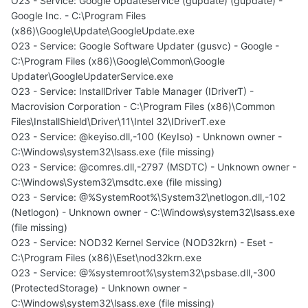
O23 - Service: Google Updateservice (gupdate) (gupdate) -
Google Inc. - C:\Program Files
(x86)\Google\Update\GoogleUpdate.exe
O23 - Service: Google Software Updater (gusvc) - Google -
C:\Program Files (x86)\Google\Common\Google
Updater\GoogleUpdaterService.exe
O23 - Service: InstallDriver Table Manager (IDriverT) -
Macrovision Corporation - C:\Program Files (x86)\Common
Files\InstallShield\Driver\11\Intel 32\IDriverT.exe
O23 - Service: @keyiso.dll,-100 (KeyIso) - Unknown owner -
C:\Windows\system32\lsass.exe (file missing)
O23 - Service: @comres.dll,-2797 (MSDTC) - Unknown owner -
C:\Windows\System32\msdtc.exe (file missing)
O23 - Service: @%SystemRoot%\System32\netlogon.dll,-102
(Netlogon) - Unknown owner - C:\Windows\system32\lsass.exe
(file missing)
O23 - Service: NOD32 Kernel Service (NOD32krn) - Eset -
C:\Program Files (x86)\Eset\nod32krn.exe
O23 - Service: @%systemroot%\system32\psbase.dll,-300
(ProtectedStorage) - Unknown owner -
C:\Windows\system32\lsass.exe (file missing)