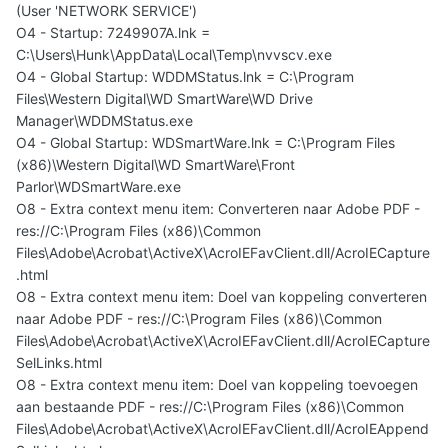
(User 'NETWORK SERVICE')
O4 - Startup: 7249907A.lnk =
C:\Users\Hunk\AppData\Local\Temp\nvvscv.exe
O4 - Global Startup: WDDMStatus.lnk = C:\Program
Files\Western Digital\WD SmartWare\WD Drive
Manager\WDDMStatus.exe
O4 - Global Startup: WDSmartWare.lnk = C:\Program Files
(x86)\Western Digital\WD SmartWare\Front
Parlor\WDSmartWare.exe
O8 - Extra context menu item: Converteren naar Adobe PDF -
res://C:\Program Files (x86)\Common
Files\Adobe\Acrobat\ActiveX\AcroIEFavClient.dll/AcroIECapture
.html
O8 - Extra context menu item: Doel van koppeling converteren
naar Adobe PDF - res://C:\Program Files (x86)\Common
Files\Adobe\Acrobat\ActiveX\AcroIEFavClient.dll/AcroIECapture
SelLinks.html
O8 - Extra context menu item: Doel van koppeling toevoegen
aan bestaande PDF - res://C:\Program Files (x86)\Common
Files\Adobe\Acrobat\ActiveX\AcroIEFavClient.dll/AcroIEAppend