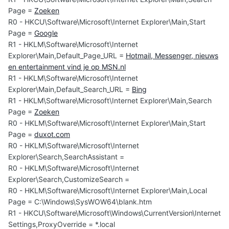
Page =
Zoeken
R0 - HKCU\Software\Microsoft\Internet Explorer\Main,Start
Page =
Google
R1 - HKLM\Software\Microsoft\Internet
Explorer\Main,Default_Page_URL =
Hotmail, Messenger, nieuws
en entertainment vind je op MSN.nl
R1 - HKLM\Software\Microsoft\Internet
Explorer\Main,Default_Search_URL =
Bing
R1 - HKLM\Software\Microsoft\Internet Explorer\Main,Search
Page =
Zoeken
R0 - HKLM\Software\Microsoft\Internet Explorer\Main,Start
Page =
duxot.com
R0 - HKLM\Software\Microsoft\Internet
Explorer\Search,SearchAssistant =
R0 - HKLM\Software\Microsoft\Internet
Explorer\Search,CustomizeSearch =
R0 - HKLM\Software\Microsoft\Internet Explorer\Main,Local
Page = C:\Windows\SysWOW64\blank.htm
R1 - HKCU\Software\Microsoft\Windows\CurrentVersion\Internet
Settings,ProxyOverride = *.local