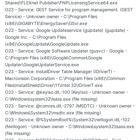
Shared\FLEXnet Publisher\FNPLicensingService64.exe
O23 - Service: GEST Service for program management. (GEST
Service) - Unknown owner - C:\Program Files
(x86)\GIGABYTE\EnergySaver\GSvr.exe
O23 - Service: Google Updateservice (gupdate) (gupdate) -
Google Inc. - C:\Program Files
(x86)\Google\Update\GoogleUpdate.exe
O23 - Service: Google Software Updater (gusvc) - Google -
C:\Program Files (x86)\Google\Common\Google
Updater\GoogleUpdaterService.exe
O23 - Service: InstallDriver Table Manager (IDriverT) -
Macrovision Corporation - C:\Program Files (x86)\Common
Files\InstallShield\Driver\11\Intel 32\IDriverT.exe
O23 - Service: @keyiso.dll,-100 (KeyIso) - Unknown owner -
C:\Windows\system32\lsass.exe (file missing)
O23 - Service: @comres.dll,-2797 (MSDTC) - Unknown owner -
C:\Windows\System32\msdtc.exe (file missing)
O23 - Service: @%SystemRoot%\System32\netlogon.dll,-102
(Netlogon) - Unknown owner - C:\Windows\system32\lsass.exe
(file missing)