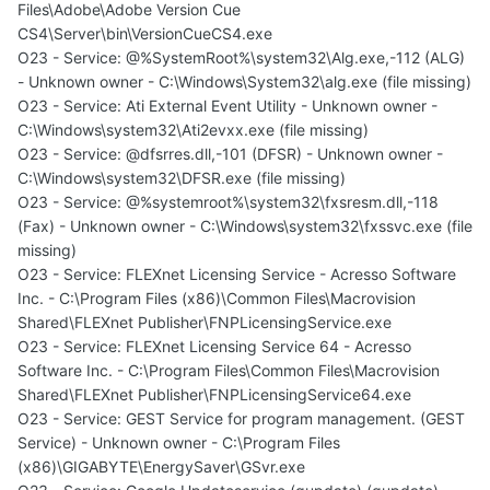
Files\Adobe\Adobe Version Cue
CS4\Server\bin\VersionCueCS4.exe
O23 - Service: @%SystemRoot%\system32\Alg.exe,-112 (ALG)
- Unknown owner - C:\Windows\System32\alg.exe (file missing)
O23 - Service: Ati External Event Utility - Unknown owner -
C:\Windows\system32\Ati2evxx.exe (file missing)
O23 - Service: @dfsrres.dll,-101 (DFSR) - Unknown owner -
C:\Windows\system32\DFSR.exe (file missing)
O23 - Service: @%systemroot%\system32\fxsresm.dll,-118
(Fax) - Unknown owner - C:\Windows\system32\fxssvc.exe (file
missing)
O23 - Service: FLEXnet Licensing Service - Acresso Software
Inc. - C:\Program Files (x86)\Common Files\Macrovision
Shared\FLEXnet Publisher\FNPLicensingService.exe
O23 - Service: FLEXnet Licensing Service 64 - Acresso
Software Inc. - C:\Program Files\Common Files\Macrovision
Shared\FLEXnet Publisher\FNPLicensingService64.exe
O23 - Service: GEST Service for program management. (GEST
Service) - Unknown owner - C:\Program Files
(x86)\GIGABYTE\EnergySaver\GSvr.exe