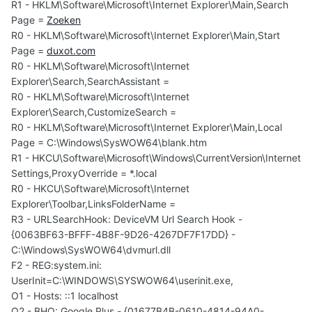
R1 - HKLM\Software\Microsoft\Internet Explorer\Main,Search
Page =
Zoeken
R0 - HKLM\Software\Microsoft\Internet Explorer\Main,Start
Page =
duxot.com
R0 - HKLM\Software\Microsoft\Internet
Explorer\Search,SearchAssistant =
R0 - HKLM\Software\Microsoft\Internet
Explorer\Search,CustomizeSearch =
R0 - HKLM\Software\Microsoft\Internet Explorer\Main,Local
Page = C:\Windows\SysWOW64\blank.htm
R1 - HKCU\Software\Microsoft\Windows\CurrentVersion\Internet
Settings,ProxyOverride = *.local
R0 - HKCU\Software\Microsoft\Internet
Explorer\Toolbar,LinksFolderName =
R3 - URLSearchHook: DeviceVM Url Search Hook -
{0063BF63-BFFF-4B8F-9D26-4267DF7F17DD} -
C:\Windows\SysWOW64\dvmurl.dll
F2 - REG:system.ini:
UserInit=C:\WINDOWS\SYSWOW64\userinit.exe,
O1 - Hosts: ::1 localhost
O2 - BHO: Google Plus - {01677B4B-0610-4814-94A0-