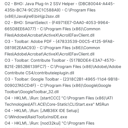
O2 - BHO: Java Plug-In 2 SSV Helper - {DBC80044-A445-
435b-BC74-9C25C1C588A9} - C:\Program Files
(x86)\Java\jre6\bin\jp2ssv.dll
O2 - BHO: SmartSelect - {F4971EE7-DAA0-4053-9964-
665D8EE6A077} - C:\Program Files (x86)\Common
Files\Adobe\Acrobat\ActiveX\AcroIEFavClient.dll
O3 - Toolbar: Adobe PDF - {47833539-D0C5-4125-9FA8-
0819E2EAAC93} - C:\Program Files (x86)\Common
Files\Adobe\Acrobat\ActiveX\AcroIEFavClient.dll
O3 - Toolbar: Contribute Toolbar - {517BDDE4-E3A7-4570-
B21E-2B52B6139FC7} - C:\Program Files (x86)\Adobe\/Adobe
Contribute CS4/contributeieplugin.dll
O3 - Toolbar: Google Toolbar - {2318C2B1-4965-11d4-9B18-
009027A5CD4F} - C:\Program Files (x86)\Google\Google
Toolbar\GoogleToolbar_32.dll
O4 - HKLM\..\Run: [startCCC] "C:\Program Files (x86)\ATI
Technologies\ATI.ACE\Core-Static\CLIStart.exe" MSRun
O4 - HKLM\..\Run: [JMB36X IDE Setup]
C:\Windows\RaidTool\xInsIDE.exe
O4 - HKLM\..\Run: [nod32kui] "C:\Program Files