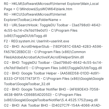
R0 - HKLM\Software\Microsoft\Internet Explorer\Main,Local
Page = C:\Windows\SysWOW64\blank.htm
R0 - HKCU\Software\Microsoft\Internet
Explorer\Toolbar,LinksFolderName =
R3 - URLSearchHook: ToggleDU Toolbar - {3ad798d0-4642-
4c55-bc14-cfe7dd19e0d1} - C:\Program Files
(x86)\ToggleDU\tbTogg.dll
F2 - REG:system.ini: UserInit=userinit.exe
O2 - BHO: AcroIEHelperStub - {18DF081C-E8AD-4283-A596-
FA578C2EBDC3} - C:\Program Files (x86)\Common
Files\Adobe\Acrobat\ActiveX\AcroIEHelperShim.dll
O2 - BHO: ToggleDU Toolbar - {3ad798d0-4642-4c55-bc14-
cfe7dd19e0d1} - C:\Program Files (x86)\ToggleDU\tbTogg.dll
O2 - BHO: Google Toolbar Helper - {AA58ED58-01DD-4d91-
8333-CF10577473F7} - C:\Program Files (x86)\Google\Google
Toolbar\GoogleToolbar_32.dll
O2 - BHO: Google Toolbar Notifier BHO - {AF69DE43-7D58-
4638-B6FA-CE66B5AD205D} - C:\Program Files
(x86)\Google\GoogleToolbarNotifier\5.4.4525.1752\swg.dll
O2 - BHO: Ask Toolbar BHO - {D4027C7F-154A-4066-A1AD-