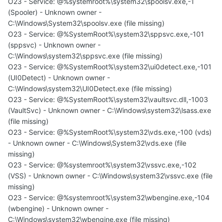
O23 - Service: @%systemroot%\system32\spoolsv.exe,-1
(Spooler) - Unknown owner -
C:\Windows\System32\spoolsv.exe (file missing)
O23 - Service: @%SystemRoot%\system32\sppsvc.exe,-101
(sppsvc) - Unknown owner -
C:\Windows\system32\sppsvc.exe (file missing)
O23 - Service: @%SystemRoot%\system32\ui0detect.exe,-101
(UI0Detect) - Unknown owner -
C:\Windows\system32\UI0Detect.exe (file missing)
O23 - Service: @%SystemRoot%\system32\vaultsvc.dll,-1003
(VaultSvc) - Unknown owner - C:\Windows\system32\lsass.exe
(file missing)
O23 - Service: @%SystemRoot%\system32\vds.exe,-100 (vds)
- Unknown owner - C:\Windows\System32\vds.exe (file
missing)
O23 - Service: @%systemroot%\system32\vssvc.exe,-102
(VSS) - Unknown owner - C:\Windows\system32\vssvc.exe (file
missing)
O23 - Service: @%systemroot%\system32\wbengine.exe,-104
(wbengine) - Unknown owner -
C:\Windows\system32\wbengine.exe (file missing)