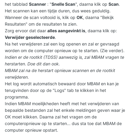
het tabblad
Scanner
: "
Snelle Scan
", daarna klik op
Scan
.
Het scannen kan een tijdje duren, dus wees geduldig.
Wanneer de scan voltooid is, klik op
OK
, daarna "Bekijk
Resultaten" om de resultaten te zien.
Zorg ervoor dat daar
alles aangevinkt is
, daarna klik op:
Verwijder geselecteerde
.
Na het verwijderen zal een log openen en zal er gevraagd
worden om de computer opnieuw op te starten. (Zie verder).
Indien er de rootkit (TDSS) aanwezig is, zal MBAM vragen te
herstarten. Doe dit dan ook.
MBAM zal na de herstart opnieuw scannen en de rootkit
verwijderen.
Het log wordt automatisch bewaard door MBAM en kan je
terugvinden door op de "Logs" tab te klikken in het
programma.
Indien MBAM moeilijkheden heeft met het verwijderen van
bepaalde bestanden zal het enkele meldingen geven waar je
OK moet klikken. Daarna zal het vragen om de
computeropnieuw op te starten... dus sta toe dat MBAM de
computer opnieuw opstart.