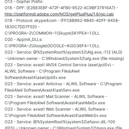
O13 - Gopher Prefix:
O16 - DPF: {E2883E8F-472F-4FB0-9522-AC9BF37916A7} -
http://platformdl.adobe.com/NOS/getPlusPlus/1.6/gp.cab
O18 - Protocol: skype4com - {FFC8B962-9B40-4DFF-9458-
1830C7DD7F5D} -
C:\PROGRA~2\COMMON~1\Skype\SKYPE4~1.DLL
O20 - AppInit_DLLs:
C:\PROGRA~2\Google\GOOGLE~4\GO36F4~1.DLL
O23 - Service: @%SystemRoot%\system32\Alg.exe,-112 (ALG)
- Unknown owner - C:\Windows\System32\alg.exe (file missing)
O23 - Service: avast! iAVS4 Control Service (aswUpdSv) -
ALWIL Software - C:\Program Files\Alwil
Software\Avast4\aswUpdSv.exe
O23 - Service: avast! Antivirus - ALWIL Software - C:\Program
Files\Alwil Software\Avast4\ashServ.exe
O23 - Service: avast! Mail Scanner - ALWIL Software -
C:\Program Files\Alwil Software\Avast4\ashMaiSv.exe
O23 - Service: avast! Web Scanner - ALWIL Software -
C:\Program Files\Alwil Software\Avast4\ashWebSv.exe
O23 - Service: @%SystemRoot%\system32\efssvc.dll,-100
(EFS) - Unknown owner - C:\Windows\System32\lsass.exe (file