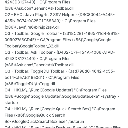
4243D8127440} - C:\Program Files
(x86)\Ask.com\GenericAskToolbar.dll
O2 - BHO: Java Plug-In 2 SSV Helper - {DBC80044-A445-
435b-BC74-9C25C1C588A9} - C:\Program Files
(x86)\Java\jre6\bin\jp2ssv.dll
O3 - Toolbar: Google Toolbar - {2318C2B1-4965-11d4-9B18-
009027A5CD4F} - C:\Program Files (x86)\Google\Google
Toolbar\GoogleToolbar_32.dll
O3 - Toolbar: Ask Toolbar - {D4027C7F-154A-4066-A1AD-
4243D8127440} - C:\Program Files
(x86)\Ask.com\GenericAskToolbar.dll
O3 - Toolbar: ToggleDU Toolbar - {3ad798d0-4642-4c55-
bc14-cfe7dd19e0d1} - C:\Program Files
(x86)\ToggleDU\tbTogg.dll
O4 - HKLM\..\Run: [Google Updater] "C:\Program Files
(x86)\Google\Google Updater\GoogleUpdater.exe" -systray -
startup
O4 - HKLM\..\Run: [Google Quick Search Box] "C:\Program
Files (x86)\Google\Quick Search
Box\GoogleQuickSearchBox.exe" /autorun
O4 - HKLM\..\Run: [Google Desktop Search] "C:\Program Files