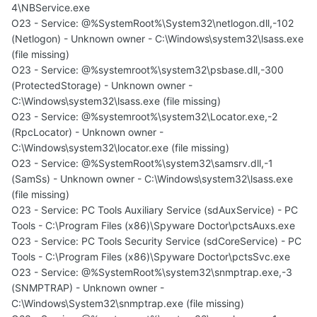
4\NBService.exe
O23 - Service: @%SystemRoot%\System32\netlogon.dll,-102
(Netlogon) - Unknown owner - C:\Windows\system32\lsass.exe
(file missing)
O23 - Service: @%systemroot%\system32\psbase.dll,-300
(ProtectedStorage) - Unknown owner -
C:\Windows\system32\lsass.exe (file missing)
O23 - Service: @%systemroot%\system32\Locator.exe,-2
(RpcLocator) - Unknown owner -
C:\Windows\system32\locator.exe (file missing)
O23 - Service: @%SystemRoot%\system32\samsrv.dll,-1
(SamSs) - Unknown owner - C:\Windows\system32\lsass.exe
(file missing)
O23 - Service: PC Tools Auxiliary Service (sdAuxService) - PC
Tools - C:\Program Files (x86)\Spyware Doctor\pctsAuxs.exe
O23 - Service: PC Tools Security Service (sdCoreService) - PC
Tools - C:\Program Files (x86)\Spyware Doctor\pctsSvc.exe
O23 - Service: @%SystemRoot%\system32\snmptrap.exe,-3
(SNMPTRAP) - Unknown owner -
C:\Windows\System32\snmptrap.exe (file missing)