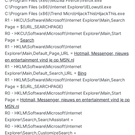
C:\Program Files (x86)\Mozilla Firefox\firefox.exe
C:\Program Files (x86)\Internet Explorer\IELowutil.exe
C:\Program Files (x86)\Trend Micro\HijackThis\HijackThis.exe
R1 - HKCU\Software\Microsoft\Internet Explorer\Main,Search
Page = ${URL_SEARCHPAGE}
R0 - HKCU\Software\Microsoft\Internet Explorer\Main,Start
Page =
Search
R1 - HKLM\Software\Microsoft\Internet
Explorer\Main,Default_Page_URL =
Hotmail, Messenger, nieuws
en entertainment vind je op MSN.nl
R1 - HKLM\Software\Microsoft\Internet
Explorer\Main,Default_Search_URL =
Bing
R1 - HKLM\Software\Microsoft\Internet Explorer\Main,Search
Page = ${URL_SEARCHPAGE}
R0 - HKLM\Software\Microsoft\Internet Explorer\Main,Start
Page =
Hotmail, Messenger, nieuws en entertainment vind je op
MSN.nl
R0 - HKLM\Software\Microsoft\Internet
Explorer\Search,SearchAssistant =
R0 - HKLM\Software\Microsoft\Internet
Explorer\Search,CustomizeSearch =