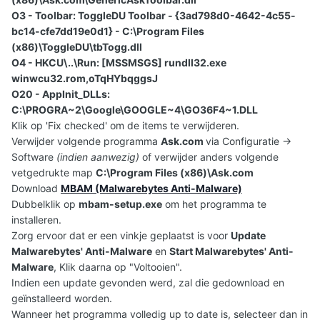
O3 - Toolbar: ToggleDU Toolbar - {3ad798d0-4642-4c55-
bc14-cfe7dd19e0d1} - C:\Program Files
(x86)\ToggleDU\tbTogg.dll
O4 - HKCU\..\Run: [MSSMSGS] rundll32.exe
winwcu32.rom,oTqHYbqggsJ
O20 - AppInit_DLLs:
C:\PROGRA~2\Google\GOOGLE~4\GO36F4~1.DLL
Klik op 'Fix checked' om de items te verwijderen.
Verwijder volgende programma
Ask.com
via Configuratie ->
Software
(indien aanwezig)
of verwijder anders volgende
vetgedrukte map
C:\Program Files (x86)\Ask.com
Download
MBAM (Malwarebytes Anti-Malware)
Dubbelklik op
mbam-setup.exe
om het programma te
installeren.
Zorg ervoor dat er een vinkje geplaatst is voor
Update
Malwarebytes' Anti-Malware
en
Start Malwarebytes' Anti-
Malware
, Klik daarna op "Voltooien".
Indien een update gevonden werd, zal die gedownload en
geïnstalleerd worden.
Wanneer het programma volledig up to date is, selecteer dan in