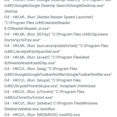
(x86)\Google\Google Desktop Search\GoogleDesktop.exe"
/startup
O4 - HKLM\..\Run: [Adobe Reader Speed Launcher]
"C:\Program Files (x86)\Adobe\Reader
9.0\Reader\Reader_sl.exe"
O4 - HKLM\..\Run: [iSTray] "C:\Program Files (x86)\Spyware
Doctor\pctsTray.exe"
O4 - HKLM\..\Run: [sunJavaUpdateSched] "C:\Program Files
(x86)\Java\jre6\bin\jusched.exe"
O4 - HKLM\..\Run: [avast!] "C:\Program Files\Alwil
Software\Avast4\ashDisp.exe"
O4 - HKCU\..\Run: [swg] "C:\Program Files
(x86)\Google\GoogleToolbarNotifier\GoogleToolbarNotifier.exe"
O4 - HKCU\..\Run: [skype] "C:\Program Files
(x86)\Skype\Phone\Skype.exe" /nosplash /minimized
O4 - HKCU\..\Run: [uTorrent] "C:\Program Files
(x86)\uTorrent\uTorrent.exe"
O4 - HKCU\..\Run: [sidebar] C:\Program Files\Windows
Sidebar\sidebar.exe /autoRun
O4 - HKCU\..\Run: [MSSMSGS] rundll32.exe