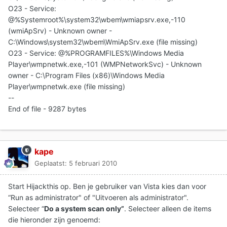
O23 - Service:
@%Systemroot%\system32\wbem\wmiapsrv.exe,-110
(wmiApSrv) - Unknown owner -
C:\Windows\system32\wbem\WmiApSrv.exe (file missing)
O23 - Service: @%PROGRAMFILES%\Windows Media
Player\wmpnetwk.exe,-101 (WMPNetworkSvc) - Unknown
owner - C:\Program Files (x86)\Windows Media
Player\wmpnetwk.exe (file missing)
--
End of file - 9287 bytes
kape
Geplaatst:
5 februari 2010
Start Hijackthis op. Ben je gebruiker van Vista kies dan voor
“Run as administrator" of "Uitvoeren als administrator".
Selecteer “
Do a system scan only”
. Selecteer alleen de items
die hieronder zijn genoemd: