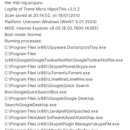
hier mijn log:pcguru:
Logfile of Trend Micro HijackThis v2.0.2
Scan saved at 20:14:52, on 18/01/2010
Platform: Unknown Windows (WinNT 6.01.3504)
MSIE: Internet Explorer v8.00 (8.00.7600.16385)
Boot mode: Normal
Running processes:
C:\Program Files (x86)\Spyware Doctor\pctsTray.exe
C:\Program Files
(x86)\Google\GoogleToolbarNotifier\GoogleToolbarNotifier.exe
C:\Program Files (x86)\Skype\Phone\Skype.exe
C:\Program Files (x86)\uTorrent\uTorrent.exe
C:\Program Files (x86)\LimeWire\LimeWire.exe
C:\Program Files (x86)\Google\Quick Search
Box\GoogleQuickSearchBox.exe
C:\Program Files (x86)\Google\Google Desktop
Search\GoogleDesktop.exe
C:\Program Files (x86)\Java\jre6\bin\jusched.exe
C:\Program Files\Alwil Software\Avast4\ashDisp.exe
C:\Program Files (x86)\Skype\Plugin Manager\skypePM.exe