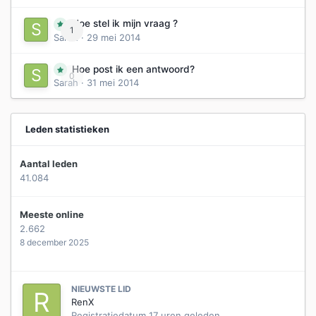
Hoe stel ik mijn vraag ?
1
Sarah
·
29 mei 2014
Hoe post ik een antwoord?
0
Sarah
·
31 mei 2014
Leden statistieken
Aantal leden
41.084
Meeste online
2.662
8 december 2025
NIEUWSTE LID
RenX
Registratiedatum
17 uren geleden