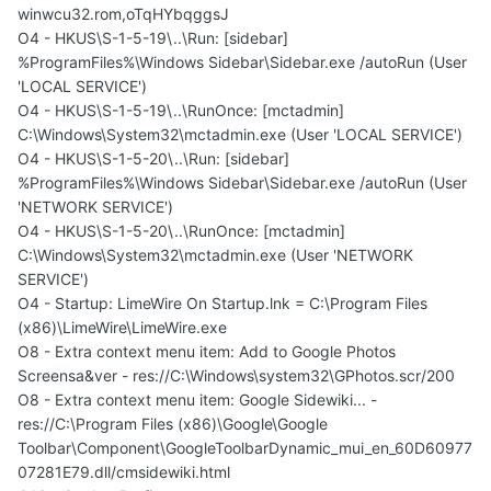
winwcu32.rom,oTqHYbqggsJ
O4 - HKUS\S-1-5-19\..\Run: [sidebar]
%ProgramFiles%\Windows Sidebar\Sidebar.exe /autoRun (User
'LOCAL SERVICE')
O4 - HKUS\S-1-5-19\..\RunOnce: [mctadmin]
C:\Windows\System32\mctadmin.exe (User 'LOCAL SERVICE')
O4 - HKUS\S-1-5-20\..\Run: [sidebar]
%ProgramFiles%\Windows Sidebar\Sidebar.exe /autoRun (User
'NETWORK SERVICE')
O4 - HKUS\S-1-5-20\..\RunOnce: [mctadmin]
C:\Windows\System32\mctadmin.exe (User 'NETWORK
SERVICE')
O4 - Startup: LimeWire On Startup.lnk = C:\Program Files
(x86)\LimeWire\LimeWire.exe
O8 - Extra context menu item: Add to Google Photos
Screensa&ver - res://C:\Windows\system32\GPhotos.scr/200
O8 - Extra context menu item: Google Sidewiki... -
res://C:\Program Files (x86)\Google\Google
Toolbar\Component\GoogleToolbarDynamic_mui_en_60D60977
07281E79.dll/cmsidewiki.html