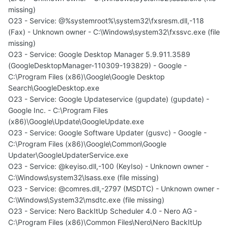
missing)
O23 - Service: @%systemroot%\system32\fxsresm.dll,-118
(Fax) - Unknown owner - C:\Windows\system32\fxssvc.exe (file
missing)
O23 - Service: Google Desktop Manager 5.9.911.3589
(GoogleDesktopManager-110309-193829) - Google -
C:\Program Files (x86)\Google\Google Desktop
Search\GoogleDesktop.exe
O23 - Service: Google Updateservice (gupdate) (gupdate) -
Google Inc. - C:\Program Files
(x86)\Google\Update\GoogleUpdate.exe
O23 - Service: Google Software Updater (gusvc) - Google -
C:\Program Files (x86)\Google\Common\Google
Updater\GoogleUpdaterService.exe
O23 - Service: @keyiso.dll,-100 (KeyIso) - Unknown owner -
C:\Windows\system32\lsass.exe (file missing)
O23 - Service: @comres.dll,-2797 (MSDTC) - Unknown owner -
C:\Windows\System32\msdtc.exe (file missing)
O23 - Service: Nero BackItUp Scheduler 4.0 - Nero AG -
C:\Program Files (x86)\Common Files\Nero\Nero BackItUp