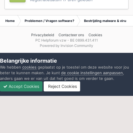
Home
Problemen / Vragen software?
Bestrijding malware & virusse
Privacybeleid
Contacteer ons
Cookies
PC Helpforum vzw - BE 0899.431.411
Powered by Invision Community
Belangrijke informatie
We hebben
cookies
geplaatst op je toestel om deze website voor jou
beter te kunnen maken. Je kunt
de cookie instellingen aanpassen
,
anders gaan we er van uit dat het goed is om verder te gaan.
Accept Cookies
Reject Cookies
Forums
Ongelezen
Inloggen
Registreren
Meer