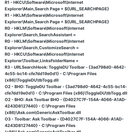
R1 - HKCU\Software\Microsoft\Internet
Explorer\Main,Search Page = ${URL_SEARCHPAGE}
R1 - HKLM\Software\Microsoft\Internet
Explorer\Main,Search Page = ${URL_SEARCHPAGE}
R0 - HKLM\Software\Microsoft\Internet
Explorer\Search,SearchAssistant =
R0 - HKLM\Software\Microsoft\Internet
Explorer\Search,CustomizeSearch =
R0 - HKCU\Software\Microsoft\Internet
Explorer\Toolbar,LinksFolderName =
R3 - URLSearchHook: ToggleDU Toolbar - {3ad798d0-4642-
4c55-bc14-cfe7dd19e0d1} - C:\Program Files
(x86)\ToggleDU\tbTogg.dll
O2 - BHO: ToggleDU Toolbar - {3ad798d0-4642-4c55-bc14-
cfe7dd19e0d1} - C:\Program Files (x86)\ToggleDU\tbTogg.dll
O2 - BHO: Ask Toolbar BHO - {D4027C7F-154A-4066-A1AD-
4243D8127440} - C:\Program Files
(x86)\Ask.com\GenericAskToolbar.dll
O3 - Toolbar: Ask Toolbar - {D4027C7F-154A-4066-A1AD-
4243D8127440} - C:\Program Files
(x86)\Ask.com\GenericAskToolbar.dll