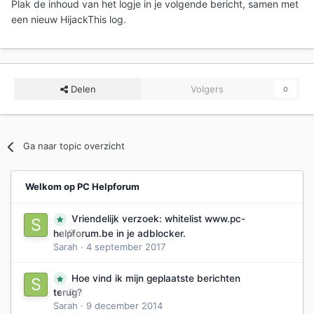
Plak de inhoud van het logje in je volgende bericht, samen met
een nieuw HijackThis log.
Delen
Volgers
0
Ga naar topic overzicht
Welkom op PC Helpforum
Vriendelijk verzoek: whitelist www.pc-
0
helpforum.be in je adblocker.
Sarah
·
4 september 2017
Hoe vind ik mijn geplaatste berichten
0
terug?
Sarah
·
9 december 2014