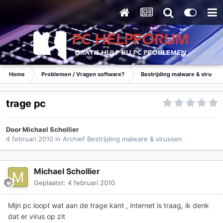
Home
Problemen / Vragen software?
Bestrijding malware & virusse
trage pc
Door
Michael Schollier
4 februari 2010
in
Archief Bestrijding malware & virussen
Michael Schollier
Geplaatst:
4 februari 2010
Mijn pc loopt wat aan de trage kant , internet is traag, ik denk
dat er virus op zit