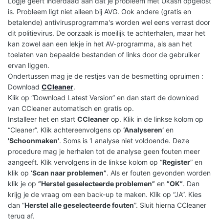
Logje geeft inderdaad aan dat je probleem met Ukash opgelost
is. Probleem ligt niet alleen bij AVG. Ook andere (gratis en
betalende) antivirusprogramma's worden wel eens verrast door
dit politievirus. De oorzaak is moeilijk te achterhalen, maar het
kan zowel aan een lekje in het AV-programma, als aan het
toelaten van bepaalde bestanden of links door de gebruiker
ervan liggen.
Ondertussen mag je de restjes van de besmetting opruimen :
Download
CCleaner
.
Klik op “Download Latest Version” en dan start de download
van CCleaner automatisch en gratis op.
Installeer het en start
CCleaner
op. Klik in de linkse kolom op
“Cleaner”. Klik achtereenvolgens op
‘Analyseren’
en
'Schoonmaken'
. Soms is 1 analyse niet voldoende. Deze
procedure mag je herhalen tot de analyse geen fouten meer
aangeeft. Klik vervolgens in de linkse kolom op “
Register
” en
klik op
‘Scan naar problemen”
. Als er fouten gevonden worden
klik je op
”Herstel geselecteerde problemen”
en
”OK”
. Dan
krijg je de vraag om een back-up te maken. Klik op “JA”. Kies
dan “
Herstel alle geselecteerde fouten
”. Sluit hierna CCleaner
terug af.