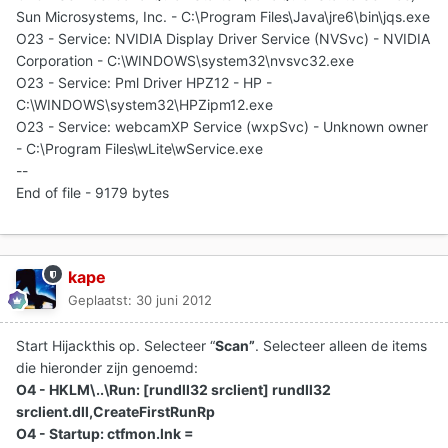
Sun Microsystems, Inc. - C:\Program Files\Java\jre6\bin\jqs.exe
O23 - Service: NVIDIA Display Driver Service (NVSvc) - NVIDIA
Corporation - C:\WINDOWS\system32\nvsvc32.exe
O23 - Service: Pml Driver HPZ12 - HP -
C:\WINDOWS\system32\HPZipm12.exe
O23 - Service: webcamXP Service (wxpSvc) - Unknown owner
- C:\Program Files\wLite\wService.exe
--
End of file - 9179 bytes
kape
Geplaatst:
30 juni 2012
Start Hijackthis op. Selecteer “
Scan”
. Selecteer alleen de items
die hieronder zijn genoemd:
O4 - HKLM\..\Run: [rundll32 srclient] rundll32
srclient.dll,CreateFirstRunRp
O4 - Startup: ctfmon.lnk =