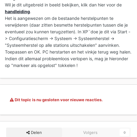
Wil je dit uitgebreid in beeld bekijken, klik dan hier voor de
handleiding
.
Het is aangewezen om de bestaande herstelpunten te
verwijderen (daar zitten besmette herstelpunten tussen die je
eventueel zou kunnen terugzetten). In XP¨doe je dit via Start -
> Configuratiescherm -> Systeem -> Systeemherstel ->
"Systeemherstel op alle stations uitschakelen" aanvinken.
Toepassen en OK. PC herstarten en het vinkje terug weg halen.
Indien dit allemaal probleemloos verlopen is, mag je hieronder
op "markeer als opgelost" tokkelen !
Dit topic is nu gesloten voor nieuwe reacties.
Delen
Volgers
0