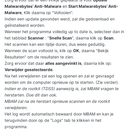
Malwarebytes' Anti-Malware
en
Start Malwarebytes' Anti-
Malware
, Klik daarna op "Voltooien".
Indien een update gevonden werd, zal die gedownload en
geïnstalleerd worden.
Wanneer het programma volledig up to date is, selecteer dan in
het tabblad
Scanner
: "
Snelle Scan
", daarna klik op
Scan
.
Het scannen kan een tijdje duren, dus wees geduldig.
Wanneer de scan voltooid is, klik op
OK
, daarna "Bekijk
Resultaten" om de resultaten te zien.
Zorg ervoor dat daar
alles aangevinkt is
, daarna klik op:
Verwijder geselecteerde
.
Na het verwijderen zal een log openen en zal er gevraagd
worden om de computer opnieuw op te starten. (Zie verder).
Indien er de rootkit (TDSS) aanwezig is, zal MBAM vragen te
herstarten. Doe dit dan ook.
MBAM zal na de herstart opnieuw scannen en de rootkit
verwijderen.
Het log wordt automatisch bewaard door MBAM en kan je
terugvinden door op de "Logs" tab te klikken in het
programma.