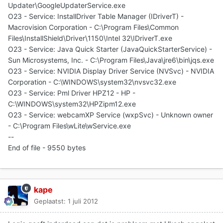
Updater\GoogleUpdaterService.exe
O23 - Service: InstallDriver Table Manager (IDriverT) -
Macrovision Corporation - C:\Program Files\Common
Files\InstallShield\Driver\1150\Intel 32\IDriverT.exe
O23 - Service: Java Quick Starter (JavaQuickStarterService) -
Sun Microsystems, Inc. - C:\Program Files\Java\jre6\bin\jqs.exe
O23 - Service: NVIDIA Display Driver Service (NVSvc) - NVIDIA
Corporation - C:\WINDOWS\system32\nvsvc32.exe
O23 - Service: Pml Driver HPZ12 - HP -
C:\WINDOWS\system32\HPZipm12.exe
O23 - Service: webcamXP Service (wxpSvc) - Unknown owner
- C:\Program Files\wLite\wService.exe
--
End of file - 9550 bytes
kape
Geplaatst:
1 juli 2012