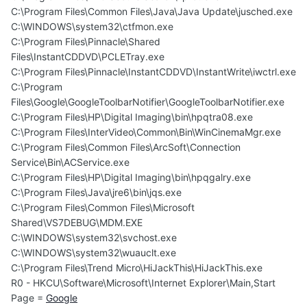
C:\Program Files\Common Files\Java\Java Update\jusched.exe
C:\WINDOWS\system32\ctfmon.exe
C:\Program Files\Pinnacle\Shared
Files\InstantCDDVD\PCLETray.exe
C:\Program Files\Pinnacle\InstantCDDVD\InstantWrite\iwctrl.exe
C:\Program
Files\Google\GoogleToolbarNotifier\GoogleToolbarNotifier.exe
C:\Program Files\HP\Digital Imaging\bin\hpqtra08.exe
C:\Program Files\InterVideo\Common\Bin\WinCinemaMgr.exe
C:\Program Files\Common Files\ArcSoft\Connection
Service\Bin\ACService.exe
C:\Program Files\HP\Digital Imaging\bin\hpqgalry.exe
C:\Program Files\Java\jre6\bin\jqs.exe
C:\Program Files\Common Files\Microsoft
Shared\VS7DEBUG\MDM.EXE
C:\WINDOWS\system32\svchost.exe
C:\WINDOWS\system32\wuauclt.exe
C:\Program Files\Trend Micro\HiJackThis\HiJackThis.exe
R0 - HKCU\Software\Microsoft\Internet Explorer\Main,Start
Page =
Google