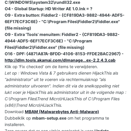
C:\WINDOWS\system32\rundll32.exe
O4 - Global Startup: HD Writer AE 1.0.lnk = ?
O9 - Extra button: Fiddler2 - {CF819DA3-9882-4944-ADF5-
6EF17ECF3C6E} - "C:\Program Files\Fiddler2\Fiddler.exe"
(file missing)
O9 - Extra 'Tools' menuitem: Fiddler2 - {CF819DA3-9882-
4944-ADF5-6EF17ECF3C6E} - "C:\Program
Files\Fiddler2\Fiddler.exe" (file missing)
O16 - DPF: {4871A87A-BFDD-4106-8153-FFDE2BAC2967} -
http://dlm.tools.akamai.com/dlmanage...ex-2.2.4.3.cab
Klik op 'Fix checked' om de items te verwijderen.
Let op : Windows Vista & 7 gebruikers dienen HijackThis als
“administrator” uit te voeren via rechtermuisknop “als
administrator uitvoeren". Indien dit via de snelkoppeling niet
lukt voer je HijackThis als administrator uit in de volgende map :
C:\Program Files\Trend Micro\HiJackThis of C:\Program Files
(x86)\Trend Micro\HiJackThis.
Download
MBAM (Malwarebytes Anti-Malware)
Dubbelklik op
mbam-setup.exe
om het programma te
installeren.
Zorg ervoor dat er een vinkje geplaatst is voor
Update