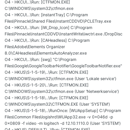
O4 - HKCU\..\Run: [CTFMON.EXE]
C:\WINDOWS\system32\ctfmon.exe
O4 - HKCU\..\Run: [instantTray] C:\Program
Files\Pinnacle\Shared Files\InstantCDDVD\PCLETray.exe
O4 - HKCU\..\Run: [iW_Drop_Icon] C:\Program
Files\Pinnacle\InstantCDDVD\InstantWrite\iwctrl.exe /DropDisc
O4 - HKCU\..\Run: [CAHeadless] C:\Program
Files\Adobe\Elements Organizer
8.0\CAHeadless\ElementsAutoAnalyzer.exe
O4 - HKCU\..\Run: [swg] "C:\Program
Files\Google\GoogleToolbarNotifier\GoogleToolbarNotifier.exe"
O4 - HKUS\S-1-5-19\..\Run: [CTFMON.EXE]
C:\WINDOWS\system32\ctfmon.exe (User 'Lokale service')
O4 - HKUS\S-1-5-20\..\Run: [CTFMON.EXE]
C:\WINDOWS\system32\ctfmon.exe (User 'Netwerkservice')
O4 - HKUS\S-1-5-18\..\Run: [CTFMON.EXE]
C:\WINDOWS\system32\CTFMON.EXE (User 'SYSTEM')
O4 - HKUS\S-1-5-18\..\RunOnce: [WUAppSetup] C:\Program
Files\Common Files\logishrd\WUApp32.exe -v 0x046d -p
0x0809 -f video -m logitech -d 12.10.1110.0 (User 'SYSTEM')
O4 - HKUS\.DEFAULT\..\Run: [CTFMON.EXE]