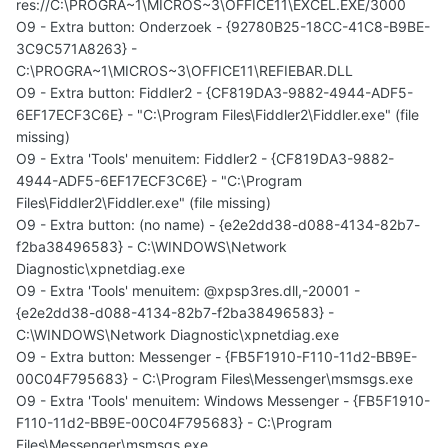
res://C:\PROGRA~1\MICROS~3\OFFICE11\EXCEL.EXE/3000
O9 - Extra button: Onderzoek - {92780B25-18CC-41C8-B9BE-
3C9C571A8263} -
C:\PROGRA~1\MICROS~3\OFFICE11\REFIEBAR.DLL
O9 - Extra button: Fiddler2 - {CF819DA3-9882-4944-ADF5-
6EF17ECF3C6E} - "C:\Program Files\Fiddler2\Fiddler.exe" (file
missing)
O9 - Extra 'Tools' menuitem: Fiddler2 - {CF819DA3-9882-
4944-ADF5-6EF17ECF3C6E} - "C:\Program
Files\Fiddler2\Fiddler.exe" (file missing)
O9 - Extra button: (no name) - {e2e2dd38-d088-4134-82b7-
f2ba38496583} - C:\WINDOWS\Network
Diagnostic\xpnetdiag.exe
O9 - Extra 'Tools' menuitem: @xpsp3res.dll,-20001 -
{e2e2dd38-d088-4134-82b7-f2ba38496583} -
C:\WINDOWS\Network Diagnostic\xpnetdiag.exe
O9 - Extra button: Messenger - {FB5F1910-F110-11d2-BB9E-
00C04F795683} - C:\Program Files\Messenger\msmsgs.exe
O9 - Extra 'Tools' menuitem: Windows Messenger - {FB5F1910-
F110-11d2-BB9E-00C04F795683} - C:\Program
Files\Messenger\msmsgs.exe