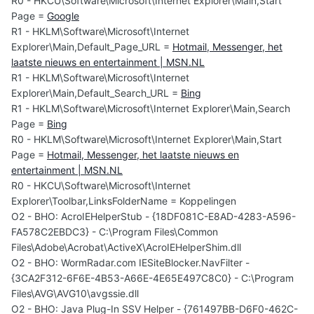
R0 - HKCU\Software\Microsoft\Internet Explorer\Main,Start
Page =
Google
R1 - HKLM\Software\Microsoft\Internet
Explorer\Main,Default_Page_URL =
Hotmail, Messenger, het
laatste nieuws en entertainment | MSN.NL
R1 - HKLM\Software\Microsoft\Internet
Explorer\Main,Default_Search_URL =
Bing
R1 - HKLM\Software\Microsoft\Internet Explorer\Main,Search
Page =
Bing
R0 - HKLM\Software\Microsoft\Internet Explorer\Main,Start
Page =
Hotmail, Messenger, het laatste nieuws en
entertainment | MSN.NL
R0 - HKCU\Software\Microsoft\Internet
Explorer\Toolbar,LinksFolderName = Koppelingen
O2 - BHO: AcroIEHelperStub - {18DF081C-E8AD-4283-A596-
FA578C2EBDC3} - C:\Program Files\Common
Files\Adobe\Acrobat\ActiveX\AcroIEHelperShim.dll
O2 - BHO: WormRadar.com IESiteBlocker.NavFilter -
{3CA2F312-6F6E-4B53-A66E-4E65E497C8C0} - C:\Program
Files\AVG\AVG10\avgssie.dll
O2 - BHO: Java Plug-In SSV Helper - {761497BB-D6F0-462C-