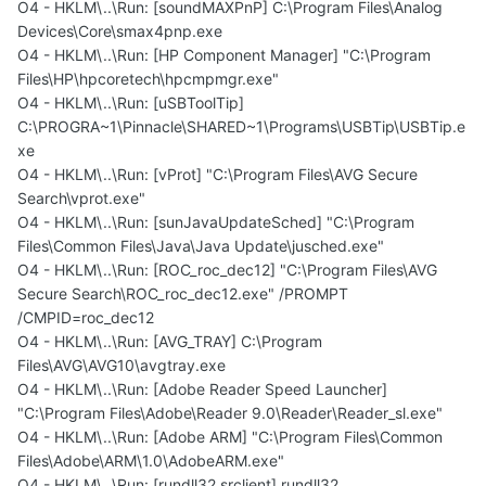
O4 - HKLM\..\Run: [soundMAXPnP] C:\Program Files\Analog
Devices\Core\smax4pnp.exe
O4 - HKLM\..\Run: [HP Component Manager] "C:\Program
Files\HP\hpcoretech\hpcmpmgr.exe"
O4 - HKLM\..\Run: [uSBToolTip]
C:\PROGRA~1\Pinnacle\SHARED~1\Programs\USBTip\USBTip.e
xe
O4 - HKLM\..\Run: [vProt] "C:\Program Files\AVG Secure
Search\vprot.exe"
O4 - HKLM\..\Run: [sunJavaUpdateSched] "C:\Program
Files\Common Files\Java\Java Update\jusched.exe"
O4 - HKLM\..\Run: [ROC_roc_dec12] "C:\Program Files\AVG
Secure Search\ROC_roc_dec12.exe" /PROMPT
/CMPID=roc_dec12
O4 - HKLM\..\Run: [AVG_TRAY] C:\Program
Files\AVG\AVG10\avgtray.exe
O4 - HKLM\..\Run: [Adobe Reader Speed Launcher]
"C:\Program Files\Adobe\Reader 9.0\Reader\Reader_sl.exe"
O4 - HKLM\..\Run: [Adobe ARM] "C:\Program Files\Common
Files\Adobe\ARM\1.0\AdobeARM.exe"
O4 - HKLM\..\Run: [rundll32 srclient] rundll32