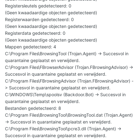
Registersleutels gedetecteerd: 0
(Geen kwaadaardige objecten gedetecteerd)
Registerwaarden gedetecteerd: 0
(Geen kwaadaardige objecten gedetecteerd)
Registerdata gedetecteerd: 0
(Geen kwaadaardige objecten gedetecteerd)
Mappen gedetecteerd: 4
C:\Program Files\BrowsingTool (Trojan.Agent) -> Succesvol in
quarantaine geplaatst en verwijderd.
C:\Program Files\FBrowserAdvisor (Trojan.FBrowsingAdvisor) ->
Succesvol in quarantaine geplaatst en verwijderd.
C:\Program Files\FBrowsingAdvisor (Trojan.FBrowsingAdvisor) -
> Succesvol in quarantaine geplaatst en verwijderd.
C:\WINDOWS\Temp\spoolsv (Backdoor.Bot) -> Succesvol in
quarantaine geplaatst en verwijderd.
Bestanden gedetecteerd: 8
C:\Program Files\BrowsingTool\BrowsingTool.dat (Trojan.Agent)
-> Succesvol in quarantaine geplaatst en verwijderd.
C:\Program Files\BrowsingTool\pcre3.dll (Trojan.Agent) ->
Succesvol in quarantaine geplaatst en verwijderd.