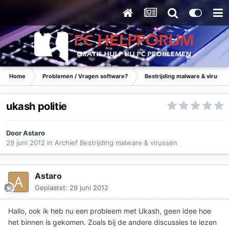
Home
Problemen / Vragen software?
Bestrijding malware & virusse
ukash politie
Door
Astaro
29 juni 2012
in
Archief Bestrijding malware & virussen
Astaro
Geplaatst:
29 juni 2012
Hallo, ook ik heb nu een probleem met Ukash, geen idee hoe
het binnen is gekomen. Zoals bij de andere discussies te lezen