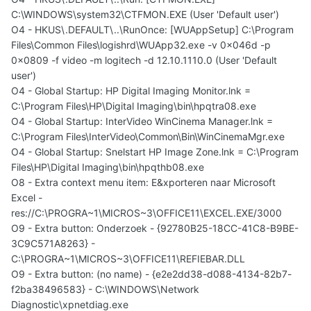
C:\WINDOWS\system32\CTFMON.EXE (User 'Default user')
O4 - HKUS\.DEFAULT\..\RunOnce: [WUAppSetup] C:\Program
Files\Common Files\logishrd\WUApp32.exe -v 0x046d -p
0x0809 -f video -m logitech -d 12.10.1110.0 (User 'Default
user')
O4 - Global Startup: HP Digital Imaging Monitor.lnk =
C:\Program Files\HP\Digital Imaging\bin\hpqtra08.exe
O4 - Global Startup: InterVideo WinCinema Manager.lnk =
C:\Program Files\InterVideo\Common\Bin\WinCinemaMgr.exe
O4 - Global Startup: Snelstart HP Image Zone.lnk = C:\Program
Files\HP\Digital Imaging\bin\hpqthb08.exe
O8 - Extra context menu item: E&xporteren naar Microsoft
Excel -
res://C:\PROGRA~1\MICROS~3\OFFICE11\EXCEL.EXE/3000
O9 - Extra button: Onderzoek - {92780B25-18CC-41C8-B9BE-
3C9C571A8263} -
C:\PROGRA~1\MICROS~3\OFFICE11\REFIEBAR.DLL
O9 - Extra button: (no name) - {e2e2dd38-d088-4134-82b7-
f2ba38496583} - C:\WINDOWS\Network
Diagnostic\xpnetdiag.exe