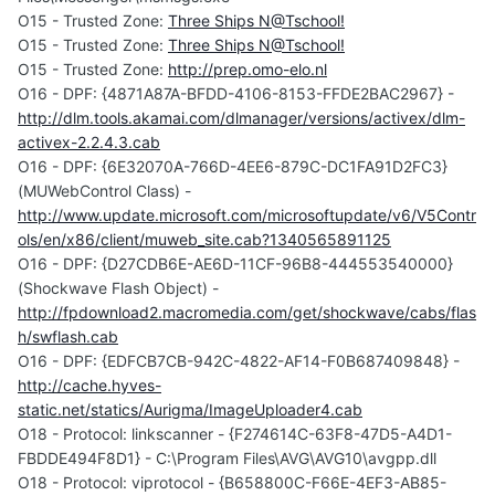
O15 - Trusted Zone:
Three Ships N@Tschool!
O15 - Trusted Zone:
Three Ships N@Tschool!
O15 - Trusted Zone:
http://prep.omo-elo.nl
O16 - DPF: {4871A87A-BFDD-4106-8153-FFDE2BAC2967} -
http://dlm.tools.akamai.com/dlmanager/versions/activex/dlm-
activex-2.2.4.3.cab
O16 - DPF: {6E32070A-766D-4EE6-879C-DC1FA91D2FC3}
(MUWebControl Class) -
http://www.update.microsoft.com/microsoftupdate/v6/V5Contr
ols/en/x86/client/muweb_site.cab?1340565891125
O16 - DPF: {D27CDB6E-AE6D-11CF-96B8-444553540000}
(Shockwave Flash Object) -
http://fpdownload2.macromedia.com/get/shockwave/cabs/flas
h/swflash.cab
O16 - DPF: {EDFCB7CB-942C-4822-AF14-F0B687409848} -
http://cache.hyves-
static.net/statics/Aurigma/ImageUploader4.cab
O18 - Protocol: linkscanner - {F274614C-63F8-47D5-A4D1-
FBDDE494F8D1} - C:\Program Files\AVG\AVG10\avgpp.dll
O18 - Protocol: viprotocol - {B658800C-F66E-4EF3-AB85-