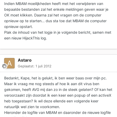
Indien MBAM moeilijkheden heeft met het verwijderen van
bepaalde bestanden zal het enkele meldingen geven waar je
OK moet klikken. Daarna zal het vragen om de computer
opnieuw op te starten... dus sta toe dat MBAM de computer
opnieuw opstart.
Plak de inhoud van het logje in je volgende bericht
, samen met
een nieuw HijackThis log.
Astaro
Geplaatst:
1 juli 2012
Bedankt, Kape, het is gelukt, ik ben weer baas over mijn pc.
Maar ik vraag me nog steeds af hoe ik aan dit virus ben
gekomen, heeft AVG mij dan zo in de steek gelaten? Of kan het
veroorzaakt zijn doordat ik een keer een popup of een activeX
heb toegestaan? Ik wil deze ellende een volgende keer
natuurlijk wel zien te voorkomen.
Hieronder de logfile van MBAM en daaronder de nieuwe logfile