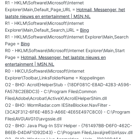
R1 - HKLM\Software\Microsoft\Internet
Explorer\Main,Default_Page_URL =
Hotmail, Messenger, het
laatste nieuws en entertainment | MSN.NL
R1 - HKLM\Software\Microsoft\Internet
Explorer\Main,Default_Search_URL =
Bing
R1 - HKLM\Software\Microsoft\Internet Explorer\Main,Search
Page =
Bing
R0 - HKLM\Software\Microsoft\Internet Explorer\Main,Start
Page =
Hotmail, Messenger, het laatste nieuws en
entertainment | MSN.NL
R0 - HKCU\Software\Microsoft\Internet
Explorer\Toolbar,LinksFolderName = Koppelingen
O2 - BHO: AcroIEHelperStub - {18DF081C-E8AD-4283-A596-
FA578C2EBDC3} - C:\Program Files\Common
Files\Adobe\Acrobat\ActiveX\AcroIEHelperShim.dll
O2 - BHO: WormRadar.com IESiteBlocker.NavFilter -
{3CA2F312-6F6E-4B53-A66E-4E65E497C8C0} - C:\Program
Files\AVG\AVG10\avgssie.dll
O2 - BHO: Java Plug-In SSV Helper - {761497BB-D6F0-462C-
B6EB-D4DAF1D92D43} - C:\Program Files\Java\jre6\bin\ssv.dll