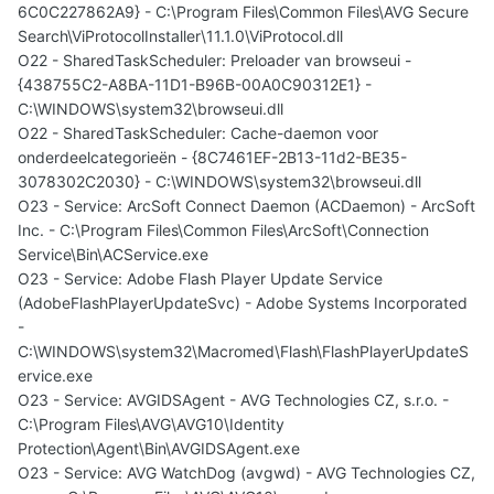
6C0C227862A9} - C:\Program Files\Common Files\AVG Secure
Search\ViProtocolInstaller\11.1.0\ViProtocol.dll
O22 - SharedTaskScheduler: Preloader van browseui -
{438755C2-A8BA-11D1-B96B-00A0C90312E1} -
C:\WINDOWS\system32\browseui.dll
O22 - SharedTaskScheduler: Cache-daemon voor
onderdeelcategorieën - {8C7461EF-2B13-11d2-BE35-
3078302C2030} - C:\WINDOWS\system32\browseui.dll
O23 - Service: ArcSoft Connect Daemon (ACDaemon) - ArcSoft
Inc. - C:\Program Files\Common Files\ArcSoft\Connection
Service\Bin\ACService.exe
O23 - Service: Adobe Flash Player Update Service
(AdobeFlashPlayerUpdateSvc) - Adobe Systems Incorporated
-
C:\WINDOWS\system32\Macromed\Flash\FlashPlayerUpdateS
ervice.exe
O23 - Service: AVGIDSAgent - AVG Technologies CZ, s.r.o. -
C:\Program Files\AVG\AVG10\Identity
Protection\Agent\Bin\AVGIDSAgent.exe
O23 - Service: AVG WatchDog (avgwd) - AVG Technologies CZ,