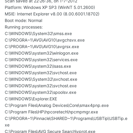
Scan saved at 22:26:36, on 1-7-2012
Platform: Windows XP SP3 (WinNT 5.01.2600)
MSIE: Internet Explorer v8.00 (8.00.6001.18702)
Boot mode: Normal
Running processes:
C:\WINDOWS\System32\smss.exe
C:\PROGRA~1\AVG\AVG10\avgchsvx.exe
C:\PROGRA~1\AVG\AVG10\avgrsx.exe
C:\WINDOWS\system32\winlogon.exe
C:\WINDOWS\system32\services.exe
C:\WINDOWS\system32\lsass.exe
C:\WINDOWS\system32\svchost.exe
C:\WINDOWS\System32\svchost.exe
C:\WINDOWS\system32\svchost.exe
C:\WINDOWS\system32\spoolsv.exe
C:\WINDOWS\Explorer.EXE
C:\Program Files\Analog Devices\Core\smax4pnp.exe
C:\Program Files\HP\hpcoretech\hpcmpmgr.exe
C:\PROGRA~1\Pinnacle\SHARED~1\Programs\USBTip\USBTip.e
xe
C:\Program Files\AVG Secure Search\vprot.exe