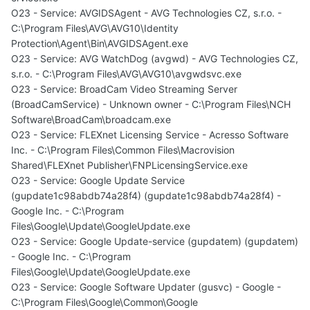
O23 - Service: AVGIDSAgent - AVG Technologies CZ, s.r.o. -
C:\Program Files\AVG\AVG10\Identity
Protection\Agent\Bin\AVGIDSAgent.exe
O23 - Service: AVG WatchDog (avgwd) - AVG Technologies CZ,
s.r.o. - C:\Program Files\AVG\AVG10\avgwdsvc.exe
O23 - Service: BroadCam Video Streaming Server
(BroadCamService) - Unknown owner - C:\Program Files\NCH
Software\BroadCam\broadcam.exe
O23 - Service: FLEXnet Licensing Service - Acresso Software
Inc. - C:\Program Files\Common Files\Macrovision
Shared\FLEXnet Publisher\FNPLicensingService.exe
O23 - Service: Google Update Service
(gupdate1c98abdb74a28f4) (gupdate1c98abdb74a28f4) -
Google Inc. - C:\Program
Files\Google\Update\GoogleUpdate.exe
O23 - Service: Google Update-service (gupdatem) (gupdatem)
- Google Inc. - C:\Program
Files\Google\Update\GoogleUpdate.exe
O23 - Service: Google Software Updater (gusvc) - Google -
C:\Program Files\Google\Common\Google