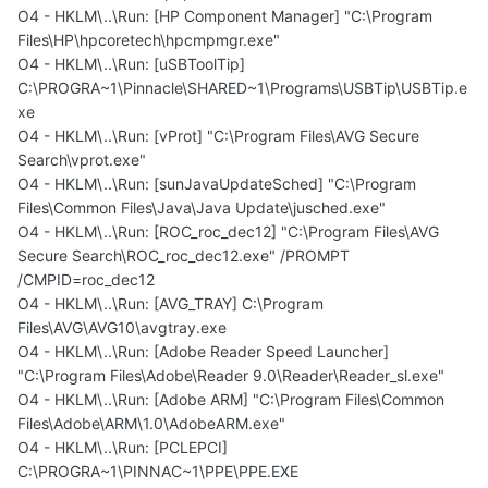
O4 - HKLM\..\Run: [HP Component Manager] "C:\Program
Files\HP\hpcoretech\hpcmpmgr.exe"
O4 - HKLM\..\Run: [uSBToolTip]
C:\PROGRA~1\Pinnacle\SHARED~1\Programs\USBTip\USBTip.e
xe
O4 - HKLM\..\Run: [vProt] "C:\Program Files\AVG Secure
Search\vprot.exe"
O4 - HKLM\..\Run: [sunJavaUpdateSched] "C:\Program
Files\Common Files\Java\Java Update\jusched.exe"
O4 - HKLM\..\Run: [ROC_roc_dec12] "C:\Program Files\AVG
Secure Search\ROC_roc_dec12.exe" /PROMPT
/CMPID=roc_dec12
O4 - HKLM\..\Run: [AVG_TRAY] C:\Program
Files\AVG\AVG10\avgtray.exe
O4 - HKLM\..\Run: [Adobe Reader Speed Launcher]
"C:\Program Files\Adobe\Reader 9.0\Reader\Reader_sl.exe"
O4 - HKLM\..\Run: [Adobe ARM] "C:\Program Files\Common
Files\Adobe\ARM\1.0\AdobeARM.exe"
O4 - HKLM\..\Run: [PCLEPCI]
C:\PROGRA~1\PINNAC~1\PPE\PPE.EXE