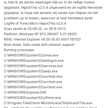
is, heb ik als eerste maatregel mijn pc in de veilige modus
opgestart, HijackThis v2.0.4 uitgevoerd en de logfile hieronder
geplaatst. Ik hoop dat iemand mij verder kan helpen om het
probleem op te lossen, waarvoor al vast hartelieke dank!
Logfile of Trend Micro HijackThis v2.0.4
Scan saved at 23:08:25, on 29-6-2012
Platform: Windows XP SP3 (WinNT 5.01.2600)
MSIE: Internet Explorer v8.00 (8.00.6001.18702)
Boot mode: Safe mode with network support
Running processes:
C:\WINDOWS\System32\smss.exe
C:\WINDOWS\system32\winlogon.exe
C:\WINDOWS\system32\services.exe
C:\WINDOWS\system32\lsass.exe
C:\WINDOWS\system32\svchost.exe
C:\WINDOWS\system32\svchost.exe
C:\WINDOWS\system32\svchost.exe
C:\WINDOWS\Explorer.EXE
C:\WINDOWS\system32\ctfmon.exe
C:\Program Files\Trend Micro\HiJackThis\HiJackThis.exe