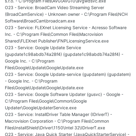
s.r.o. - C:\Program Files\AVG\AVG10\avgwdsvc.exe
O23 - Service: BroadCam Video Streaming Server
(BroadCamService) - Unknown owner - C:\Program Files\NCH
Software\BroadCam\broadcam.exe
O23 - Service: FLEXnet Licensing Service - Acresso Software
Inc. - C:\Program Files\Common Files\Macrovision
Shared\FLEXnet Publisher\FNPLicensingService.exe
O23 - Service: Google Update Service
(gupdate1c98abdb74a28f4) (gupdate1c98abdb74a28f4) -
Google Inc. - C:\Program
Files\Google\Update\GoogleUpdate.exe
O23 - Service: Google Update-service (gupdatem) (gupdatem)
- Google Inc. - C:\Program
Files\Google\Update\GoogleUpdate.exe
O23 - Service: Google Software Updater (gusvc) - Google -
C:\Program Files\Google\Common\Google
Updater\GoogleUpdaterService.exe
O23 - Service: InstallDriver Table Manager (IDriverT) -
Macrovision Corporation - C:\Program Files\Common
Files\InstallShield\Driver\1150\Intel 32\IDriverT.exe
O23 - Service: Java Quick Starter (JavaQuickStarterService) -