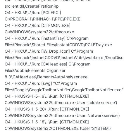
srclient.dll,CreateFirstRunRp
O4 - HKLM\..\Run: [PCLEPCI]
C:\PROGRA~1\PINNAC~1\PPE\PPE.EXE
O4 - HKCU\..\Run: [CTFMON.EXE]
C:\WINDOWS\system32\ctfmon.exe
O4 - HKCU\..\Run: [instantTray] C:\Program
Files\Pinnacle\Shared Files\InstantCDDVD\PCLETray.exe
O4 - HKCU\..\Run: [iW_Drop_Icon] C:\Program
Files\Pinnacle\InstantCDDVD\InstantWrite\iwctrl.exe /DropDisc
O4 - HKCU\..\Run: [CAHeadless] C:\Program
Files\Adobe\Elements Organizer
8.0\CAHeadless\ElementsAutoAnalyzer.exe
O4 - HKCU\..\Run: [swg] "C:\Program
Files\Google\GoogleToolbarNotifier\GoogleToolbarNotifier.exe"
O4 - HKUS\S-1-5-19\..\Run: [CTFMON.EXE]
C:\WINDOWS\system32\ctfmon.exe (User 'Lokale service')
O4 - HKUS\S-1-5-20\..\Run: [CTFMON.EXE]
C:\WINDOWS\system32\ctfmon.exe (User 'Netwerkservice')
O4 - HKUS\S-1-5-18\..\Run: [CTFMON.EXE]
C:\WINDOWS\system32\CTFMON.EXE (User 'SYSTEM')