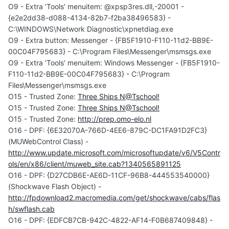
O9 - Extra 'Tools' menuitem: @xpsp3res.dll,-20001 -
{e2e2dd38-d088-4134-82b7-f2ba38496583} -
C:\WINDOWS\Network Diagnostic\xpnetdiag.exe
O9 - Extra button: Messenger - {FB5F1910-F110-11d2-BB9E-
00C04F795683} - C:\Program Files\Messenger\msmsgs.exe
O9 - Extra 'Tools' menuitem: Windows Messenger - {FB5F1910-
F110-11d2-BB9E-00C04F795683} - C:\Program
Files\Messenger\msmsgs.exe
O15 - Trusted Zone:
Three Ships N@Tschool!
O15 - Trusted Zone:
Three Ships N@Tschool!
O15 - Trusted Zone:
http://prep.omo-elo.nl
O16 - DPF: {6E32070A-766D-4EE6-879C-DC1FA91D2FC3}
(MUWebControl Class) -
http://www.update.microsoft.com/microsoftupdate/v6/V5Contr
ols/en/x86/client/muweb_site.cab?1340565891125
O16 - DPF: {D27CDB6E-AE6D-11CF-96B8-444553540000}
(Shockwave Flash Object) -
http://fpdownload2.macromedia.com/get/shockwave/cabs/flas
h/swflash.cab
O16 - DPF: {EDFCB7CB-942C-4822-AF14-F0B687409848} -