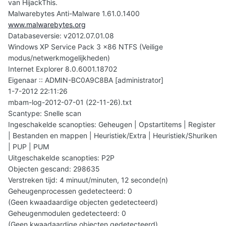
van HijackThis.
Malwarebytes Anti-Malware 1.61.0.1400
www.malwarebytes.org
Databaseversie: v2012.07.01.08
Windows XP Service Pack 3 x86 NTFS (Veilige
modus/netwerkmogelijkheden)
Internet Explorer 8.0.6001.18702
Eigenaar :: ADMIN-BC0A9C8BA [administrator]
1-7-2012 22:11:26
mbam-log-2012-07-01 (22-11-26).txt
Scantype: Snelle scan
Ingeschakelde scanopties: Geheugen | Opstartitems | Register
| Bestanden en mappen | Heuristiek/Extra | Heuristiek/Shuriken
| PUP | PUM
Uitgeschakelde scanopties: P2P
Objecten gescand: 298635
Verstreken tijd: 4 minuut/minuten, 12 seconde(n)
Geheugenprocessen gedetecteerd: 0
(Geen kwaadaardige objecten gedetecteerd)
Geheugenmodulen gedetecteerd: 0
(Geen kwaadaardige objecten gedetecteerd)