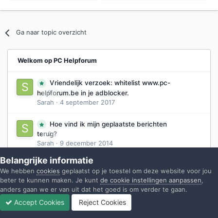
Ga naar topic overzicht
Welkom op PC Helpforum
Vriendelijk verzoek: whitelist www.pc-
0
helpforum.be in je adblocker.
Sarah
·
4 september 2017
Hoe vind ik mijn geplaatste berichten
0
terug?
Sarah
·
9 december 2014
Belangrijke informatie
Hoe stel ik mijn vraag ?
1
We hebben
cookies
geplaatst op je toestel om deze website voor jou
Sarah
·
29 mei 2014
beter te kunnen maken. Je kunt
de cookie instellingen aanpassen
,
anders gaan we er van uit dat het goed is om verder te gaan.
Hoe post ik een antwoord?
0
Accept Cookies
Reject Cookies
Sarah
·
31 mei 2014
Forums
Ongelezen
Inloggen
Registreren
Meer