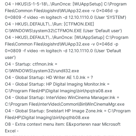
O4 - HKUS\S-1-5-18\..\RunOnce: [WUAppSetup] C:\Program
Files\Common Files\logishrd\WUApp32.exe -v 0x046d -p
0x0809 -f video -m logitech -d 12.10.1110.0 (User 'SYSTEM')
O4 - HKUS\.DEFAULT\..\Run: [CTFMON.EXE]
C:\WINDOWS\system32\CTFMON.EXE (User 'Default user')
O4 - HKUS\.DEFAULT\..\RunOnce: [WUAppSetup] C:\Program
Files\Common Files\logishrd\WUApp32.exe -v 0x046d -p
0x0809 -f video -m logitech -d 12.10.1110.0 (User 'Default
user')
O4 - Startup: ctfmon.lnk =
C:\WINDOWS\system32\rundll32.exe
O4 - Global Startup: HD Writer AE 1.0.lnk = ?
O4 - Global Startup: HP Digital Imaging Monitor.lnk =
C:\Program Files\HP\Digital Imaging\bin\hpqtra08.exe
O4 - Global Startup: InterVideo WinCinema Manager.lnk =
C:\Program Files\InterVideo\Common\Bin\WinCinemaMgr.exe
O4 - Global Startup: Snelstart HP Image Zone.lnk = C:\Program
Files\HP\Digital Imaging\bin\hpqthb08.exe
O8 - Extra context menu item: E&xporteren naar Microsoft
Excel -