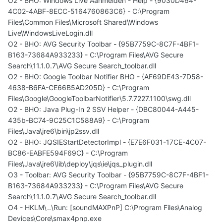
O2 - BHO: Windows Live Aanmelden - Help - {9030D464-
4C02-4ABF-8ECC-5164760863C6} - C:\Program
Files\Common Files\Microsoft Shared\Windows
Live\WindowsLiveLogin.dll
O2 - BHO: AVG Security Toolbar - {95B7759C-8C7F-4BF1-
B163-73684A933233} - C:\Program Files\AVG Secure
Search\11.1.0.7\AVG Secure Search_toolbar.dll
O2 - BHO: Google Toolbar Notifier BHO - {AF69DE43-7D58-
4638-B6FA-CE66B5AD205D} - C:\Program
Files\Google\GoogleToolbarNotifier\5.7.7227.1100\swg.dll
O2 - BHO: Java Plug-In 2 SSV Helper - {DBC80044-A445-
435b-BC74-9C25C1C588A9} - C:\Program
Files\Java\jre6\bin\jp2ssv.dll
O2 - BHO: JQSIEStartDetectorImpl - {E7E6F031-17CE-4C07-
BC86-EABFE594F69C} - C:\Program
Files\Java\jre6\lib\deploy\jqs\ie\jqs_plugin.dll
O3 - Toolbar: AVG Security Toolbar - {95B7759C-8C7F-4BF1-
B163-73684A933233} - C:\Program Files\AVG Secure
Search\11.1.0.7\AVG Secure Search_toolbar.dll
O4 - HKLM\..\Run: [soundMAXPnP] C:\Program Files\Analog
Devices\Core\smax4pnp.exe