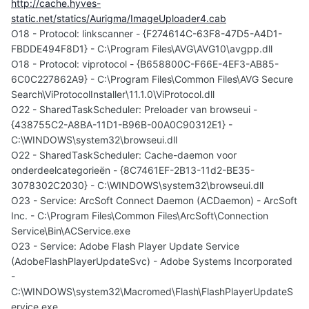
http://cache.hyves-
static.net/statics/Aurigma/ImageUploader4.cab
O18 - Protocol: linkscanner - {F274614C-63F8-47D5-A4D1-
FBDDE494F8D1} - C:\Program Files\AVG\AVG10\avgpp.dll
O18 - Protocol: viprotocol - {B658800C-F66E-4EF3-AB85-
6C0C227862A9} - C:\Program Files\Common Files\AVG Secure
Search\ViProtocolInstaller\11.1.0\ViProtocol.dll
O22 - SharedTaskScheduler: Preloader van browseui -
{438755C2-A8BA-11D1-B96B-00A0C90312E1} -
C:\WINDOWS\system32\browseui.dll
O22 - SharedTaskScheduler: Cache-daemon voor
onderdeelcategorieën - {8C7461EF-2B13-11d2-BE35-
3078302C2030} - C:\WINDOWS\system32\browseui.dll
O23 - Service: ArcSoft Connect Daemon (ACDaemon) - ArcSoft
Inc. - C:\Program Files\Common Files\ArcSoft\Connection
Service\Bin\ACService.exe
O23 - Service: Adobe Flash Player Update Service
(AdobeFlashPlayerUpdateSvc) - Adobe Systems Incorporated
-
C:\WINDOWS\system32\Macromed\Flash\FlashPlayerUpdateS
ervice.exe