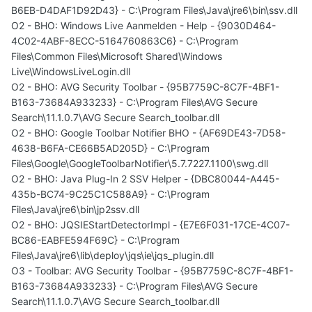
B6EB-D4DAF1D92D43} - C:\Program Files\Java\jre6\bin\ssv.dll
O2 - BHO: Windows Live Aanmelden - Help - {9030D464-
4C02-4ABF-8ECC-5164760863C6} - C:\Program
Files\Common Files\Microsoft Shared\Windows
Live\WindowsLiveLogin.dll
O2 - BHO: AVG Security Toolbar - {95B7759C-8C7F-4BF1-
B163-73684A933233} - C:\Program Files\AVG Secure
Search\11.1.0.7\AVG Secure Search_toolbar.dll
O2 - BHO: Google Toolbar Notifier BHO - {AF69DE43-7D58-
4638-B6FA-CE66B5AD205D} - C:\Program
Files\Google\GoogleToolbarNotifier\5.7.7227.1100\swg.dll
O2 - BHO: Java Plug-In 2 SSV Helper - {DBC80044-A445-
435b-BC74-9C25C1C588A9} - C:\Program
Files\Java\jre6\bin\jp2ssv.dll
O2 - BHO: JQSIEStartDetectorImpl - {E7E6F031-17CE-4C07-
BC86-EABFE594F69C} - C:\Program
Files\Java\jre6\lib\deploy\jqs\ie\jqs_plugin.dll
O3 - Toolbar: AVG Security Toolbar - {95B7759C-8C7F-4BF1-
B163-73684A933233} - C:\Program Files\AVG Secure
Search\11.1.0.7\AVG Secure Search_toolbar.dll