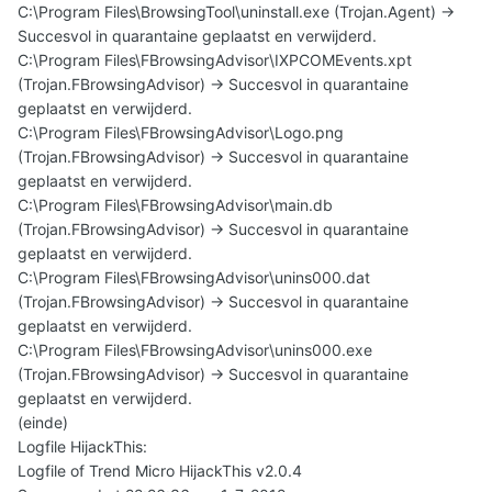
C:\Program Files\BrowsingTool\uninstall.exe (Trojan.Agent) ->
Succesvol in quarantaine geplaatst en verwijderd.
C:\Program Files\FBrowsingAdvisor\IXPCOMEvents.xpt
(Trojan.FBrowsingAdvisor) -> Succesvol in quarantaine
geplaatst en verwijderd.
C:\Program Files\FBrowsingAdvisor\Logo.png
(Trojan.FBrowsingAdvisor) -> Succesvol in quarantaine
geplaatst en verwijderd.
C:\Program Files\FBrowsingAdvisor\main.db
(Trojan.FBrowsingAdvisor) -> Succesvol in quarantaine
geplaatst en verwijderd.
C:\Program Files\FBrowsingAdvisor\unins000.dat
(Trojan.FBrowsingAdvisor) -> Succesvol in quarantaine
geplaatst en verwijderd.
C:\Program Files\FBrowsingAdvisor\unins000.exe
(Trojan.FBrowsingAdvisor) -> Succesvol in quarantaine
geplaatst en verwijderd.
(einde)
Logfile HijackThis:
Logfile of Trend Micro HijackThis v2.0.4