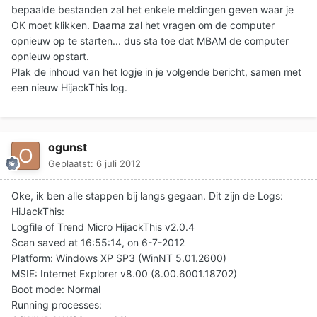
bepaalde bestanden zal het enkele meldingen geven waar je
OK moet klikken. Daarna zal het vragen om de computer
opnieuw op te starten... dus sta toe dat MBAM de computer
opnieuw opstart.
Plak de inhoud van het logje in je volgende bericht
, samen met
een nieuw HijackThis log.
ogunst
Geplaatst:
6 juli 2012
Oke, ik ben alle stappen bij langs gegaan. Dit zijn de Logs:
HiJackThis:
Logfile of Trend Micro HijackThis v2.0.4
Scan saved at 16:55:14, on 6-7-2012
Platform: Windows XP SP3 (WinNT 5.01.2600)
MSIE: Internet Explorer v8.00 (8.00.6001.18702)
Boot mode: Normal
Running processes: