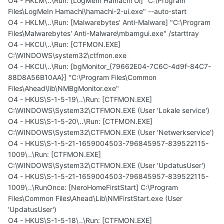
O4 - HKLM\..\Run: [LogMeIn Hamachi Ui] "C:\Program
Files\LogMeIn Hamachi\hamachi-2-ui.exe" --auto-start
O4 - HKLM\..\Run: [Malwarebytes' Anti-Malware] "C:\Program
Files\Malwarebytes' Anti-Malware\mbamgui.exe" /starttray
O4 - HKCU\..\Run: [CTFMON.EXE]
C:\WINDOWS\system32\ctfmon.exe
O4 - HKCU\..\Run: [bgMonitor_{79662E04-7C6C-4d9f-84C7-
88D8A56B10AA}] "C:\Program Files\Common
Files\Ahead\lib\NMBgMonitor.exe"
O4 - HKUS\S-1-5-19\..\Run: [CTFMON.EXE]
C:\WINDOWS\System32\CTFMON.EXE (User 'Lokale service')
O4 - HKUS\S-1-5-20\..\Run: [CTFMON.EXE]
C:\WINDOWS\System32\CTFMON.EXE (User 'Netwerkservice')
O4 - HKUS\S-1-5-21-1659004503-796845957-839522115-
1009\..\Run: [CTFMON.EXE]
C:\WINDOWS\System32\CTFMON.EXE (User 'UpdatusUser')
O4 - HKUS\S-1-5-21-1659004503-796845957-839522115-
1009\..\RunOnce: [NeroHomeFirstStart] C:\Program
Files\Common Files\Ahead\Lib\NMFirstStart.exe (User
'UpdatusUser')
O4 - HKUS\S-1-5-18\..\Run: [CTFMON.EXE]