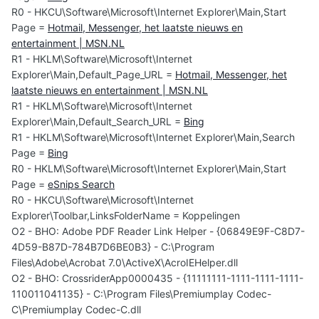
R0 - HKCU\Software\Microsoft\Internet Explorer\Main,Start
Page =
Hotmail, Messenger, het laatste nieuws en
entertainment | MSN.NL
R1 - HKLM\Software\Microsoft\Internet
Explorer\Main,Default_Page_URL =
Hotmail, Messenger, het
laatste nieuws en entertainment | MSN.NL
R1 - HKLM\Software\Microsoft\Internet
Explorer\Main,Default_Search_URL =
Bing
R1 - HKLM\Software\Microsoft\Internet Explorer\Main,Search
Page =
Bing
R0 - HKLM\Software\Microsoft\Internet Explorer\Main,Start
Page =
eSnips Search
R0 - HKCU\Software\Microsoft\Internet
Explorer\Toolbar,LinksFolderName = Koppelingen
O2 - BHO: Adobe PDF Reader Link Helper - {06849E9F-C8D7-
4D59-B87D-784B7D6BE0B3} - C:\Program
Files\Adobe\Acrobat 7.0\ActiveX\AcroIEHelper.dll
O2 - BHO: CrossriderApp0000435 - {11111111-1111-1111-1111-
110011041135} - C:\Program Files\Premiumplay Codec-
C\Premiumplay Codec-C.dll