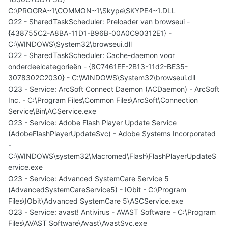
C:\PROGRA~1\COMMON~1\Skype\SKYPE4~1.DLL
O22 - SharedTaskScheduler: Preloader van browseui -
{438755C2-A8BA-11D1-B96B-00A0C90312E1} -
C:\WINDOWS\System32\browseui.dll
O22 - SharedTaskScheduler: Cache-daemon voor
onderdeelcategorieën - {8C7461EF-2B13-11d2-BE35-
3078302C2030} - C:\WINDOWS\System32\browseui.dll
O23 - Service: ArcSoft Connect Daemon (ACDaemon) - ArcSoft
Inc. - C:\Program Files\Common Files\ArcSoft\Connection
Service\Bin\ACService.exe
O23 - Service: Adobe Flash Player Update Service
(AdobeFlashPlayerUpdateSvc) - Adobe Systems Incorporated
-
C:\WINDOWS\system32\Macromed\Flash\FlashPlayerUpdateS
ervice.exe
O23 - Service: Advanced SystemCare Service 5
(AdvancedSystemCareService5) - IObit - C:\Program
Files\IObit\Advanced SystemCare 5\ASCService.exe
O23 - Service: avast! Antivirus - AVAST Software - C:\Program
Files\AVAST Software\Avast\AvastSvc.exe