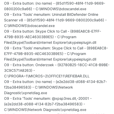
O9 - Extra button: (no name) - {85d1f590-48f4-11d9-9669-
0800200c9a66} - C:\WINDOWS\bdoscandel.exe
O9 - Extra 'Tools' menuitem: Uninstall BitDefender Online
Scanner v8 - {85d1f590-48f4-11d9-9669-0800200c9a66} -
C:\WINDOWS\bdoscandel.exe
O9 - Extra button: Skype Click to Call - {898EA8C8-E7FF-
479B-8935-AEC46303B9E5} - C:\Program
Files\Skype\Toolbars\Internet Explorer\skypeieplugin.dll
O9 - Extra 'Tools' menuitem: Skype Click to Call - {898EA8C8-
E7FF-479B-8935-AEC46303B9E5} - C:\Program
Files\Skype\Toolbars\Internet Explorer\skypeieplugin.dll
O9 - Extra button: Onderzoek - {92780B25-18CC-41C8-B9BE-
3C9C571A8263} -
C:\PROGRA~1\MICROS~2\OFFICE11\REFIEBAR.DLL
O9 - Extra button: (no name) - {e2e2dd38-d088-4134-82b7-
f2ba38496583} - C:\WINDOWS\Network
Diagnostic\xpnetdiag.exe
O9 - Extra 'Tools' menuitem: @xpsp3res.dll,-20001 -
{e2e2dd38-d088-4134-82b7-f2ba38496583} -
C:\WINDOWS\Network Diagnostic\xpnetdiag.exe