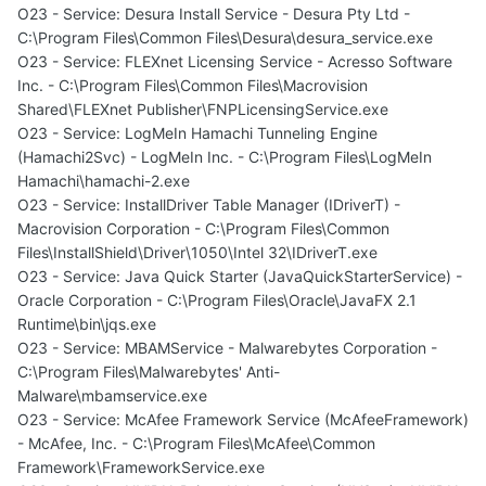
O23 - Service: Desura Install Service - Desura Pty Ltd -
C:\Program Files\Common Files\Desura\desura_service.exe
O23 - Service: FLEXnet Licensing Service - Acresso Software
Inc. - C:\Program Files\Common Files\Macrovision
Shared\FLEXnet Publisher\FNPLicensingService.exe
O23 - Service: LogMeIn Hamachi Tunneling Engine
(Hamachi2Svc) - LogMeIn Inc. - C:\Program Files\LogMeIn
Hamachi\hamachi-2.exe
O23 - Service: InstallDriver Table Manager (IDriverT) -
Macrovision Corporation - C:\Program Files\Common
Files\InstallShield\Driver\1050\Intel 32\IDriverT.exe
O23 - Service: Java Quick Starter (JavaQuickStarterService) -
Oracle Corporation - C:\Program Files\Oracle\JavaFX 2.1
Runtime\bin\jqs.exe
O23 - Service: MBAMService - Malwarebytes Corporation -
C:\Program Files\Malwarebytes' Anti-
Malware\mbamservice.exe
O23 - Service: McAfee Framework Service (McAfeeFramework)
- McAfee, Inc. - C:\Program Files\McAfee\Common
Framework\FrameworkService.exe