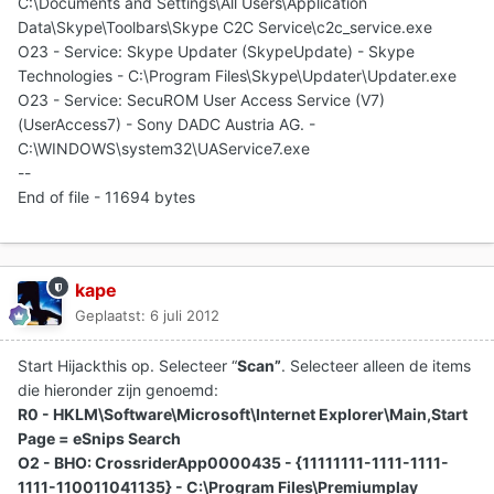
C:\Documents and Settings\All Users\Application
Data\Skype\Toolbars\Skype C2C Service\c2c_service.exe
O23 - Service: Skype Updater (SkypeUpdate) - Skype
Technologies - C:\Program Files\Skype\Updater\Updater.exe
O23 - Service: SecuROM User Access Service (V7)
(UserAccess7) - Sony DADC Austria AG. -
C:\WINDOWS\system32\UAService7.exe
--
End of file - 11694 bytes
kape
Geplaatst:
6 juli 2012
Start Hijackthis op. Selecteer “
Scan”
. Selecteer alleen de items
die hieronder zijn genoemd:
R0 - HKLM\Software\Microsoft\Internet Explorer\Main,Start
Page = eSnips Search
O2 - BHO: CrossriderApp0000435 - {11111111-1111-1111-
1111-110011041135} - C:\Program Files\Premiumplay