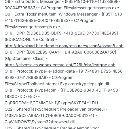
O9 - Extra button: Messenger - {FB5F1910-F110-11d2-BB9E-
00C04F795683} - C:\Program Files\Messenger\msmsgs.exe
O9 - Extra 'Tools' menuitem: Windows Messenger - {FB5F1910-
F110-11d2-BB9E-00C04F795683} - C:\Program
Files\Messenger\msmsgs.exe
O16 - DPF: {5D86DDB5-BDF9-441B-9E9E-D4730F4EE499}
(BDSCANONLINE Control) -
http://download.bitdefender.com/resources/scan8/oscan8.cab
O16 - DPF: {E06E2E99-0AA1-11D4-ABA6-0060082AA75C}
(GpcContainer Class) -
https://ciscosales.webex.com/client/T26L/nbr/ieatgpc.cab
O18 - Protocol: skype-ie-addon-data - {91774881-D725-4E58-
B298-07617B9B86A8} - C:\Program
Files\Skype\Toolbars\Internet Explorer\skypeieplugin.dll
O18 - Protocol: skype4com - {FFC8B962-9B40-4DFF-9458-
1830C7DD7F5D} -
C:\PROGRA~1\COMMON~1\Skype\SKYPE4~1.DLL
O22 - SharedTaskScheduler: Preloader van browseui -
{438755C2-A8BA-11D1-B96B-00A0C90312E1} -
C:\WINDOWS\System32\browseui.dll
O22 - SharedTaskScheduler: Cache-daemon voor