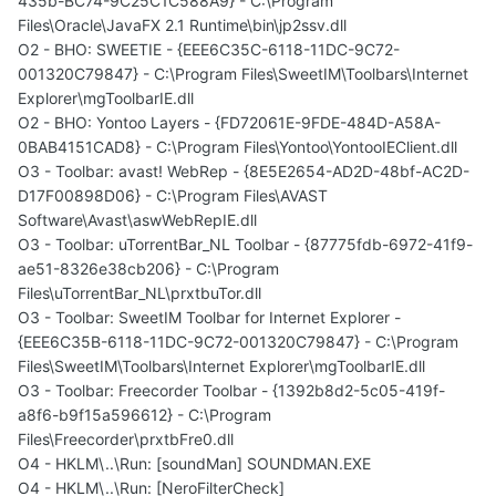
435b-BC74-9C25C1C588A9} - C:\Program
Files\Oracle\JavaFX 2.1 Runtime\bin\jp2ssv.dll
O2 - BHO: SWEETIE - {EEE6C35C-6118-11DC-9C72-
001320C79847} - C:\Program Files\SweetIM\Toolbars\Internet
Explorer\mgToolbarIE.dll
O2 - BHO: Yontoo Layers - {FD72061E-9FDE-484D-A58A-
0BAB4151CAD8} - C:\Program Files\Yontoo\YontooIEClient.dll
O3 - Toolbar: avast! WebRep - {8E5E2654-AD2D-48bf-AC2D-
D17F00898D06} - C:\Program Files\AVAST
Software\Avast\aswWebRepIE.dll
O3 - Toolbar: uTorrentBar_NL Toolbar - {87775fdb-6972-41f9-
ae51-8326e38cb206} - C:\Program
Files\uTorrentBar_NL\prxtbuTor.dll
O3 - Toolbar: SweetIM Toolbar for Internet Explorer -
{EEE6C35B-6118-11DC-9C72-001320C79847} - C:\Program
Files\SweetIM\Toolbars\Internet Explorer\mgToolbarIE.dll
O3 - Toolbar: Freecorder Toolbar - {1392b8d2-5c05-419f-
a8f6-b9f15a596612} - C:\Program
Files\Freecorder\prxtbFre0.dll
O4 - HKLM\..\Run: [soundMan] SOUNDMAN.EXE
O4 - HKLM\..\Run: [NeroFilterCheck]