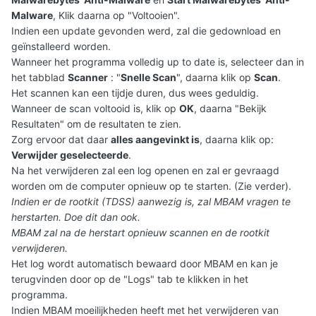
Malware
, Klik daarna op "Voltooien".
Indien een update gevonden werd, zal die gedownload en
geïnstalleerd worden.
Wanneer het programma volledig up to date is, selecteer dan in
het tabblad
Scanner
: "
Snelle Scan
", daarna klik op
Scan
.
Het scannen kan een tijdje duren, dus wees geduldig.
Wanneer de scan voltooid is, klik op
OK
, daarna "Bekijk
Resultaten" om de resultaten te zien.
Zorg ervoor dat daar
alles aangevinkt is
, daarna klik op:
Verwijder geselecteerde
.
Na het verwijderen zal een log openen en zal er gevraagd
worden om de computer opnieuw op te starten. (Zie verder).
Indien er de rootkit (TDSS) aanwezig is, zal MBAM vragen te
herstarten. Doe dit dan ook.
MBAM zal na de herstart opnieuw scannen en de rootkit
verwijderen.
Het log wordt automatisch bewaard door MBAM en kan je
terugvinden door op de "Logs" tab te klikken in het
programma.
Indien MBAM moeilijkheden heeft met het verwijderen van