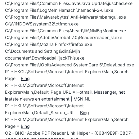
C:\Program Files\Common Files\Java\Java Update\jusched.exe
C:\Program Files\LogMeIn Hamachi\hamachi-2-ui.exe
C:\Program Files\Malwarebytes' Anti-Malware\mbamgui.exe
C:\WINDOWS\system32\ctfmon.exe
C:\Program Files\Common Files\Ahead\lib\NMBgMonitor.exe
C:\Program Files\Adobe\Acrobat 7.0\Reader\reader_sl.exe
C:\Program Files\Mozilla Firefox\firefox.exe
C:\Documents and Settings\dina\Mijn
documenten\Downloads\HijackThis.exe
C:\Program Files\IObit\Advanced SystemCare 5\DelayLoad.exe
R1 - HKCU\Software\Microsoft\Internet Explorer\Main,Search
Page =
Bing
R1 - HKLM\Software\Microsoft\Internet
Explorer\Main,Default_Page_URL =
Hotmail, Messenger, het
laatste nieuws en entertainment | MSN.NL
R1 - HKLM\Software\Microsoft\Internet
Explorer\Main,Default_Search_URL =
Bing
R1 - HKLM\Software\Microsoft\Internet Explorer\Main,Search
Page =
Bing
O2 - BHO: Adobe PDF Reader Link Helper - {06849E9F-C8D7-