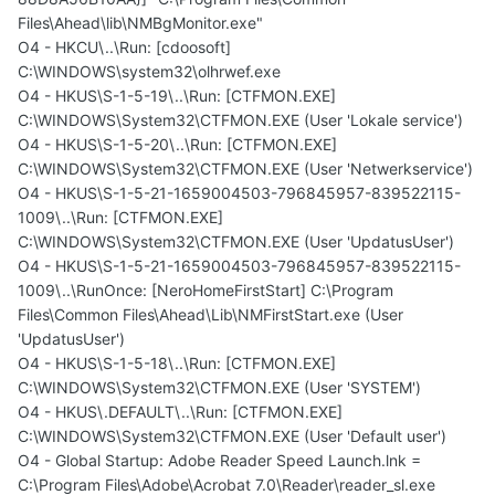
Files\Ahead\lib\NMBgMonitor.exe"
O4 - HKCU\..\Run: [cdoosoft]
C:\WINDOWS\system32\olhrwef.exe
O4 - HKUS\S-1-5-19\..\Run: [CTFMON.EXE]
C:\WINDOWS\System32\CTFMON.EXE (User 'Lokale service')
O4 - HKUS\S-1-5-20\..\Run: [CTFMON.EXE]
C:\WINDOWS\System32\CTFMON.EXE (User 'Netwerkservice')
O4 - HKUS\S-1-5-21-1659004503-796845957-839522115-
1009\..\Run: [CTFMON.EXE]
C:\WINDOWS\System32\CTFMON.EXE (User 'UpdatusUser')
O4 - HKUS\S-1-5-21-1659004503-796845957-839522115-
1009\..\RunOnce: [NeroHomeFirstStart] C:\Program
Files\Common Files\Ahead\Lib\NMFirstStart.exe (User
'UpdatusUser')
O4 - HKUS\S-1-5-18\..\Run: [CTFMON.EXE]
C:\WINDOWS\System32\CTFMON.EXE (User 'SYSTEM')
O4 - HKUS\.DEFAULT\..\Run: [CTFMON.EXE]
C:\WINDOWS\System32\CTFMON.EXE (User 'Default user')
O4 - Global Startup: Adobe Reader Speed Launch.lnk =
C:\Program Files\Adobe\Acrobat 7.0\Reader\reader_sl.exe