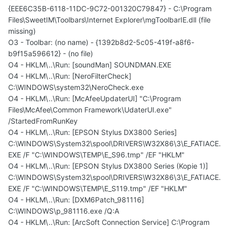
{EEE6C35B-6118-11DC-9C72-001320C79847} - C:\Program
Files\SweetIM\Toolbars\Internet Explorer\mgToolbarIE.dll (file
missing)
O3 - Toolbar: (no name) - {1392b8d2-5c05-419f-a8f6-
b9f15a596612} - (no file)
O4 - HKLM\..\Run: [soundMan] SOUNDMAN.EXE
O4 - HKLM\..\Run: [NeroFilterCheck]
C:\WINDOWS\system32\NeroCheck.exe
O4 - HKLM\..\Run: [McAfeeUpdaterUI] "C:\Program
Files\McAfee\Common Framework\UdaterUI.exe"
/StartedFromRunKey
O4 - HKLM\..\Run: [EPSON Stylus DX3800 Series]
C:\WINDOWS\System32\spool\DRIVERS\W32X86\3\E_FATIACE.
EXE /F "C:\WINDOWS\TEMP\E_S96.tmp" /EF "HKLM"
O4 - HKLM\..\Run: [EPSON Stylus DX3800 Series (Kopie 1)]
C:\WINDOWS\System32\spool\DRIVERS\W32X86\3\E_FATIACE.
EXE /F "C:\WINDOWS\TEMP\E_S119.tmp" /EF "HKLM"
O4 - HKLM\..\Run: [DXM6Patch_981116]
C:\WINDOWS\p_981116.exe /Q:A
O4 - HKLM\..\Run: [ArcSoft Connection Service] C:\Program