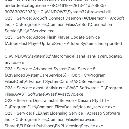
onderdeelcategorieën - {8C7461EF-2B13-11d2-BE35-
3078302C2030} - C:\WINDOWS\System32\browseui.dll
O23 - Service: ArcSoft Connect Daemon (ACDaemon) - ArcSoft
Inc. - C:\Program Files\Common Files\ArcSoft\Connection
Service\Bin\ACService.exe
O23 - Service: Adobe Flash Player Update Service
(AdobeFlashPlayerUpdateSvc) - Adobe Systems Incorporated
-
C:\WINDOWS\system32\Macromed\Flash\FlashPlayerUpdateS
ervice.exe
O23 - Service: Advanced SystemCare Service 5
(AdvancedSystemCareService5) - IObit - C:\Program
Files\IObit\Advanced SystemCare 5\ASCService.exe
O23 - Service: avast! Antivirus - AVAST Software - C:\Program
Files\AVAST Software\Avast\AvastSvc.exe
O23 - Service: Desura Install Service - Desura Pty Ltd -
C:\Program Files\Common Files\Desura\desura_service.exe
O23 - Service: FLEXnet Licensing Service - Acresso Software
Inc. - C:\Program Files\Common Files\Macrovision
Shared\FLEXnet Publisher\FNPLicensingService.exe