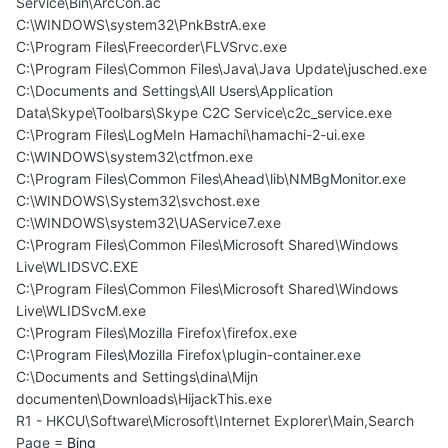
Service\Bin\ArcCon.ac
C:\WINDOWS\system32\PnkBstrA.exe
C:\Program Files\Freecorder\FLVSrvc.exe
C:\Program Files\Common Files\Java\Java Update\jusched.exe
C:\Documents and Settings\All Users\Application
Data\Skype\Toolbars\Skype C2C Service\c2c_service.exe
C:\Program Files\LogMeIn Hamachi\hamachi-2-ui.exe
C:\WINDOWS\system32\ctfmon.exe
C:\Program Files\Common Files\Ahead\lib\NMBgMonitor.exe
C:\WINDOWS\System32\svchost.exe
C:\WINDOWS\system32\UAService7.exe
C:\Program Files\Common Files\Microsoft Shared\Windows
Live\WLIDSVC.EXE
C:\Program Files\Common Files\Microsoft Shared\Windows
Live\WLIDSvcM.exe
C:\Program Files\Mozilla Firefox\firefox.exe
C:\Program Files\Mozilla Firefox\plugin-container.exe
C:\Documents and Settings\dina\Mijn
documenten\Downloads\HijackThis.exe
R1 - HKCU\Software\Microsoft\Internet Explorer\Main,Search
Page =
Bing