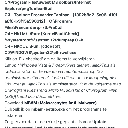
C:\Program Files\SweetIM\Toolbars\Internet
Explorer\mgToolbarIE.dll
O3 - Toolbar: Freecorder Toolbar - {1392b8d2-5c05-419f-
a8f6-b9f15a596612} - C:\Program
Files\Freecorder\prxtbFre0.dll
O4 - HKLM\..\Run: [KernelFaultCheck]
%systemroot%\system32\dumprep 0 -k
O4 - HKCU\..\Run: [cdoosoft]
C:\WINDOWS\system32\olhrwef.exe
Klik op 'Fix checked' om de items te verwijderen.
Let op : Windows Vista & 7 gebruikers dienen HijackThis als
“administrator” uit te voeren via rechtermuisknop “als
administrator uitvoeren". Indien dit via de snelkoppeling niet
lukt voer je HijackThis als administrator uit in de volgende map :
C:\Program Files\Trend Micro\HiJackThis of C:\Program Files
(x86)\Trend Micro\HiJackThis.
Download
MBAM (Malwarebytes Anti-Malware)
Dubbelklik op
mbam-setup.exe
om het programma te
installeren.
Zorg ervoor dat er een vinkje geplaatst is voor
Update
Malwarebytes' Anti-Malware
en
Start Malwarebytes' Anti-