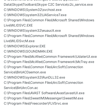
Data\Skype\Toolbars\Skype C2C Service\c2c_service.exe
C:\WINDOWS\System32\svchost.exe
C:\WINDOWS\system32\UAService7.exe
C:\Program Files\Common Files\Microsoft Shared\Windows
Live\WLIDSVC.EXE
C:\WINDOWS\system32\wuauclt.exe
C:\Program Files\Common Files\Microsoft Shared\Windows
Live\WLIDSvcM.exe
C:\WINDOWS\Explorer.EXE
C:\WINDOWS\SOUNDMAN.EXE
C:\Program Files\McAfee\Common Framework\UdaterUI.exe
C:\Program Files\McAfee\Common Framework\McTray.exe
C:\Program Files\Common Files\ArcSoft\Connection
Service\Bin\ACDaemon.exe
C:\WINDOWS\system32\RunDLL32.exe
C:\Program Files\Common Files\ArcSoft\Connection
Service\Bin\ArcCon.ac
C:\Program Files\AVAST Software\Avast\avastUI.exe
C:\Program Files\SweetIM\Messenger\SweetIM.exe
C:\Program Files\Freecorder\FLVSrvc.exe