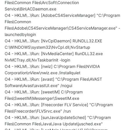
Files\Common Files\ArcSoft\Connection
Service\Bin\ACDaemon.exe
O4 - HKLM\..\Run: [AdobeCS4ServiceManager] "C:\Program
Files\Common
Files\Adobe\CS4ServiceManager\CS4ServiceManager.exe" -
launchedbylogin
O4 - HKLM\..\Run: [NvCplDaemon] RUNDLL32.EXE
C:\WINDOWS\system32\NvCpl.dll,NvStartup
O4 - HKLM\..\Run: [NvMediaCenter] RunDLL32.exe
NvMCTray.dll,NvTaskbarInit -login
O4 - HKLM\..\Run: [nwiz] C:\Program Files\NVIDIA
Corporation\nView\nwiz.exe /installquiet
O4 - HKLM\..\Run: [avast] "C:\Program Files\AVAST
Software\Avast\avastUI.exe" /nogui
O4 - HKLM\..\Run: [sweetIM] C:\Program
Files\SweetIM\Messenger\SweetIM.exe
O4 - HKLM\..\Run: [Freecorder FLV Service] "C:\Program
Files\Freecorder\FLVSrvc.exe" /run
O4 - HKLM\..\Run: [sunJavaUpdateSched] "C:\Program
Files\Common Files\Java\Java Update\jusched.exe"