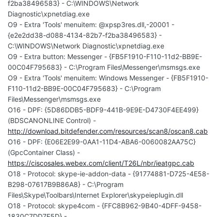
f2ba38496583} - C:\WINDOWS\Network
Diagnostic\xpnetdiag.exe
O9 - Extra 'Tools' menuitem: @xpsp3res.dll,-20001 -
{e2e2dd38-d088-4134-82b7-f2ba38496583} -
C:\WINDOWS\Network Diagnostic\xpnetdiag.exe
O9 - Extra button: Messenger - {FB5F1910-F110-11d2-BB9E-
00C04F795683} - C:\Program Files\Messenger\msmsgs.exe
O9 - Extra 'Tools' menuitem: Windows Messenger - {FB5F1910-
F110-11d2-BB9E-00C04F795683} - C:\Program
Files\Messenger\msmsgs.exe
O16 - DPF: {5D86DDB5-BDF9-441B-9E9E-D4730F4EE499}
(BDSCANONLINE Control) -
http://download.bitdefender.com/resources/scan8/oscan8.cab
O16 - DPF: {E06E2E99-0AA1-11D4-ABA6-0060082AA75C}
(GpcContainer Class) -
https://ciscosales.webex.com/client/T26L/nbr/ieatgpc.cab
O18 - Protocol: skype-ie-addon-data - {91774881-D725-4E58-
B298-07617B9B86A8} - C:\Program
Files\Skype\Toolbars\Internet Explorer\skypeieplugin.dll
O18 - Protocol: skype4com - {FFC8B962-9B40-4DFF-9458-
1830C7DD7F5D} -