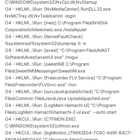
C:\WINDOWS\system32\NvCpl.dll,NvStartup
O4 - HKLM\..\Run: [NvMediaCenter] RunDLL32.exe
NvMCTray.dll,NvTaskbarInit -login
O4 - HKLM\..\Run: [nwiz] C:\Program Files\NVIDIA
Corporation\nView\nwiz.exe /installquiet
O4 - HKLM\..\Run: [KernelFaultCheck]
%systemroot%\system32\dumprep 0 -k
O4 - HKLM\..\Run: [avast] "C:\Program Files\AVAST
Software\Avast\avastUI.exe" /nogui
O4 - HKLM\..\Run: [sweetIM] C:\Program
Files\SweetIM\Messenger\SweetIM.exe
O4 - HKLM\..\Run: [Freecorder FLV Service] "C:\Program
Files\Freecorder\FLVSrvc.exe" /run
O4 - HKLM\..\Run: [sunJavaUpdateSched] "C:\Program
Files\Common Files\Java\Java Update\jusched.exe"
O4 - HKLM\..\Run: [LogMeIn Hamachi Ui] "C:\Program
Files\LogMeIn Hamachi\hamachi-2-ui.exe" --auto-start
O4 - HKCU\..\Run: [CTFMON.EXE]
C:\WINDOWS\system32\ctfmon.exe
O4 - HKCU\..\Run: [bgMonitor_{79662E04-7C6C-4d9f-84C7-
88D8A56B10AA}] "C:\Program Files\Common