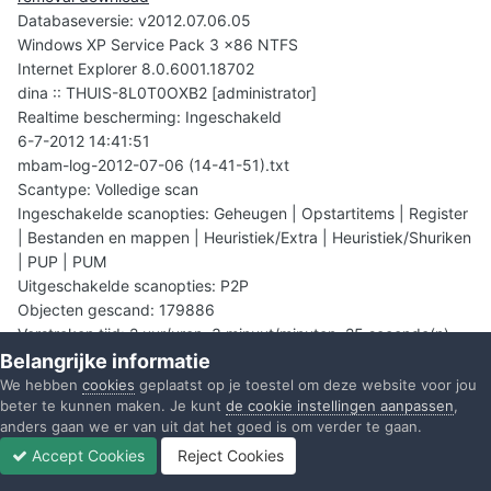
Databaseversie: v2012.07.06.05
Windows XP Service Pack 3 x86 NTFS
Internet Explorer 8.0.6001.18702
dina :: THUIS-8L0T0OXB2 [administrator]
Realtime bescherming: Ingeschakeld
6-7-2012 14:41:51
mbam-log-2012-07-06 (14-41-51).txt
Scantype: Volledige scan
Ingeschakelde scanopties: Geheugen | Opstartitems | Register
| Bestanden en mappen | Heuristiek/Extra | Heuristiek/Shuriken
| PUP | PUM
Uitgeschakelde scanopties: P2P
Objecten gescand: 179886
Verstreken tijd: 2 uur/uren, 3 minuut/minuten, 25 seconde(n)
[beëindigd]
Belangrijke informatie
Geheugenprocessen gedetecteerd: 0
We hebben
cookies
geplaatst op je toestel om deze website voor jou
beter te kunnen maken. Je kunt
de cookie instellingen aanpassen
,
(Geen kwaadaardige objecten gedetecteerd)
anders gaan we er van uit dat het goed is om verder te gaan.
Geheugenmodulen gedetecteerd: 0
(Geen kwaadaardige objecten gedetecteerd)
Accept Cookies
Reject Cookies
Forums
Ongelezen
Inloggen
Registreren
Meer
Registersleutels gedetecteerd: 15