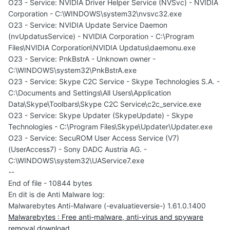
O23 - Service: NVIDIA Driver Helper Service (NVSvc) - NVIDIA
Corporation - C:\WINDOWS\system32\nvsvc32.exe
O23 - Service: NVIDIA Update Service Daemon
(nvUpdatusService) - NVIDIA Corporation - C:\Program
Files\NVIDIA Corporation\NVIDIA Updatus\daemonu.exe
O23 - Service: PnkBstrA - Unknown owner -
C:\WINDOWS\system32\PnkBstrA.exe
O23 - Service: Skype C2C Service - Skype Technologies S.A. -
C:\Documents and Settings\All Users\Application
Data\Skype\Toolbars\Skype C2C Service\c2c_service.exe
O23 - Service: Skype Updater (SkypeUpdate) - Skype
Technologies - C:\Program Files\Skype\Updater\Updater.exe
O23 - Service: SecuROM User Access Service (V7)
(UserAccess7) - Sony DADC Austria AG. -
C:\WINDOWS\system32\UAService7.exe
--
End of file - 10844 bytes
En dit is de Anti Malware log:
Malwarebytes Anti-Malware (-evaluatieversie-) 1.61.0.1400
Malwarebytes : Free anti-malware, anti-virus and spyware
removal download