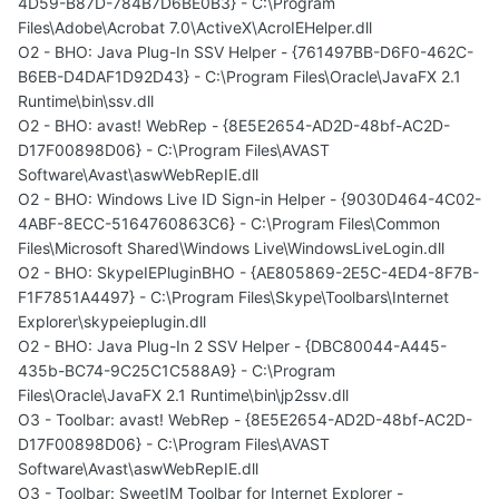
4D59-B87D-784B7D6BE0B3} - C:\Program
Files\Adobe\Acrobat 7.0\ActiveX\AcroIEHelper.dll
O2 - BHO: Java Plug-In SSV Helper - {761497BB-D6F0-462C-
B6EB-D4DAF1D92D43} - C:\Program Files\Oracle\JavaFX 2.1
Runtime\bin\ssv.dll
O2 - BHO: avast! WebRep - {8E5E2654-AD2D-48bf-AC2D-
D17F00898D06} - C:\Program Files\AVAST
Software\Avast\aswWebRepIE.dll
O2 - BHO: Windows Live ID Sign-in Helper - {9030D464-4C02-
4ABF-8ECC-5164760863C6} - C:\Program Files\Common
Files\Microsoft Shared\Windows Live\WindowsLiveLogin.dll
O2 - BHO: SkypeIEPluginBHO - {AE805869-2E5C-4ED4-8F7B-
F1F7851A4497} - C:\Program Files\Skype\Toolbars\Internet
Explorer\skypeieplugin.dll
O2 - BHO: Java Plug-In 2 SSV Helper - {DBC80044-A445-
435b-BC74-9C25C1C588A9} - C:\Program
Files\Oracle\JavaFX 2.1 Runtime\bin\jp2ssv.dll
O3 - Toolbar: avast! WebRep - {8E5E2654-AD2D-48bf-AC2D-
D17F00898D06} - C:\Program Files\AVAST
Software\Avast\aswWebRepIE.dll
O3 - Toolbar: SweetIM Toolbar for Internet Explorer -