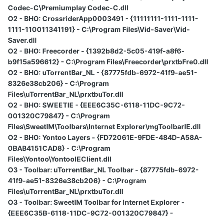
Codec-C\Premiumplay Codec-C.dll
O2 - BHO: CrossriderApp0003491 - {11111111-1111-1111-
1111-110011341191} - C:\Program Files\Vid-Saver\Vid-
Saver.dll
O2 - BHO: Freecorder - {1392b8d2-5c05-419f-a8f6-
b9f15a596612} - C:\Program Files\Freecorder\prxtbFre0.dll
O2 - BHO: uTorrentBar_NL - {87775fdb-6972-41f9-ae51-
8326e38cb206} - C:\Program
Files\uTorrentBar_NL\prxtbuTor.dll
O2 - BHO: SWEETIE - {EEE6C35C-6118-11DC-9C72-
001320C79847} - C:\Program
Files\SweetIM\Toolbars\Internet Explorer\mgToolbarIE.dll
O2 - BHO: Yontoo Layers - {FD72061E-9FDE-484D-A58A-
0BAB4151CAD8} - C:\Program
Files\Yontoo\YontooIEClient.dll
O3 - Toolbar: uTorrentBar_NL Toolbar - {87775fdb-6972-
41f9-ae51-8326e38cb206} - C:\Program
Files\uTorrentBar_NL\prxtbuTor.dll
O3 - Toolbar: SweetIM Toolbar for Internet Explorer -
{EEE6C35B-6118-11DC-9C72-001320C79847} -