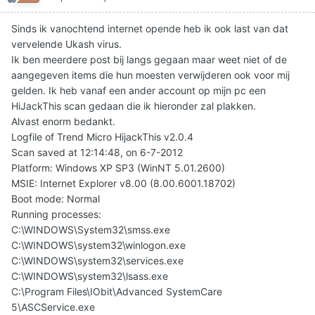
Sinds ik vanochtend internet opende heb ik ook last van dat
vervelende Ukash virus.
Ik ben meerdere post bij langs gegaan maar weet niet of de
aangegeven items die hun moesten verwijderen ook voor mij
gelden. Ik heb vanaf een ander account op mijn pc een
HiJackThis scan gedaan die ik hieronder zal plakken.
Alvast enorm bedankt.
Logfile of Trend Micro HijackThis v2.0.4
Scan saved at 12:14:48, on 6-7-2012
Platform: Windows XP SP3 (WinNT 5.01.2600)
MSIE: Internet Explorer v8.00 (8.00.6001.18702)
Boot mode: Normal
Running processes:
C:\WINDOWS\System32\smss.exe
C:\WINDOWS\system32\winlogon.exe
C:\WINDOWS\system32\services.exe
C:\WINDOWS\system32\lsass.exe
C:\Program Files\IObit\Advanced SystemCare
5\ASCService.exe