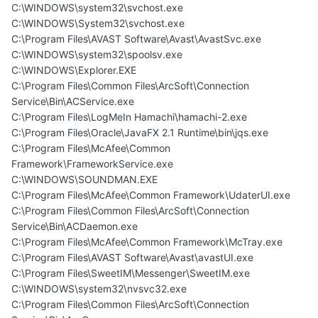
C:\WINDOWS\system32\svchost.exe
C:\WINDOWS\System32\svchost.exe
C:\Program Files\AVAST Software\Avast\AvastSvc.exe
C:\WINDOWS\system32\spoolsv.exe
C:\WINDOWS\Explorer.EXE
C:\Program Files\Common Files\ArcSoft\Connection
Service\Bin\ACService.exe
C:\Program Files\LogMeIn Hamachi\hamachi-2.exe
C:\Program Files\Oracle\JavaFX 2.1 Runtime\bin\jqs.exe
C:\Program Files\McAfee\Common
Framework\FrameworkService.exe
C:\WINDOWS\SOUNDMAN.EXE
C:\Program Files\McAfee\Common Framework\UdaterUI.exe
C:\Program Files\Common Files\ArcSoft\Connection
Service\Bin\ACDaemon.exe
C:\Program Files\McAfee\Common Framework\McTray.exe
C:\Program Files\AVAST Software\Avast\avastUI.exe
C:\Program Files\SweetIM\Messenger\SweetIM.exe
C:\WINDOWS\system32\nvsvc32.exe
C:\Program Files\Common Files\ArcSoft\Connection