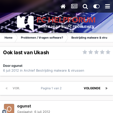
Home
Problemen / Vragen software?
Bestrijding malware & virusse
Ook last van Ukash
Door
ogunst
6 juli 2012
in
Archief Bestrijding malware & virussen
VOR.
Pagina 1 van 2
VOLGENDE
ogunst
Geplaatst:
6 juli 2012