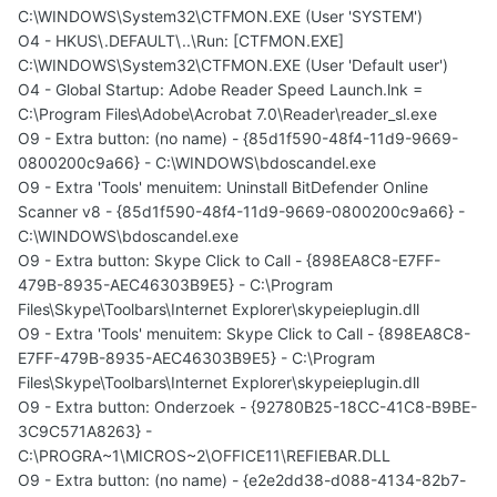
C:\WINDOWS\System32\CTFMON.EXE (User 'SYSTEM')
O4 - HKUS\.DEFAULT\..\Run: [CTFMON.EXE]
C:\WINDOWS\System32\CTFMON.EXE (User 'Default user')
O4 - Global Startup: Adobe Reader Speed Launch.lnk =
C:\Program Files\Adobe\Acrobat 7.0\Reader\reader_sl.exe
O9 - Extra button: (no name) - {85d1f590-48f4-11d9-9669-
0800200c9a66} - C:\WINDOWS\bdoscandel.exe
O9 - Extra 'Tools' menuitem: Uninstall BitDefender Online
Scanner v8 - {85d1f590-48f4-11d9-9669-0800200c9a66} -
C:\WINDOWS\bdoscandel.exe
O9 - Extra button: Skype Click to Call - {898EA8C8-E7FF-
479B-8935-AEC46303B9E5} - C:\Program
Files\Skype\Toolbars\Internet Explorer\skypeieplugin.dll
O9 - Extra 'Tools' menuitem: Skype Click to Call - {898EA8C8-
E7FF-479B-8935-AEC46303B9E5} - C:\Program
Files\Skype\Toolbars\Internet Explorer\skypeieplugin.dll
O9 - Extra button: Onderzoek - {92780B25-18CC-41C8-B9BE-
3C9C571A8263} -
C:\PROGRA~1\MICROS~2\OFFICE11\REFIEBAR.DLL
O9 - Extra button: (no name) - {e2e2dd38-d088-4134-82b7-