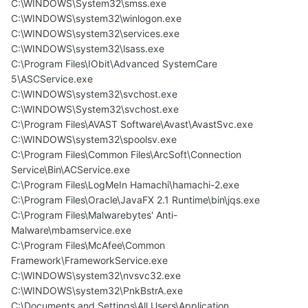
C:\WINDOWS\System32\smss.exe
C:\WINDOWS\system32\winlogon.exe
C:\WINDOWS\system32\services.exe
C:\WINDOWS\system32\lsass.exe
C:\Program Files\IObit\Advanced SystemCare
5\ASCService.exe
C:\WINDOWS\system32\svchost.exe
C:\WINDOWS\System32\svchost.exe
C:\Program Files\AVAST Software\Avast\AvastSvc.exe
C:\WINDOWS\system32\spoolsv.exe
C:\Program Files\Common Files\ArcSoft\Connection
Service\Bin\ACService.exe
C:\Program Files\LogMeIn Hamachi\hamachi-2.exe
C:\Program Files\Oracle\JavaFX 2.1 Runtime\bin\jqs.exe
C:\Program Files\Malwarebytes' Anti-
Malware\mbamservice.exe
C:\Program Files\McAfee\Common
Framework\FrameworkService.exe
C:\WINDOWS\system32\nvsvc32.exe
C:\WINDOWS\system32\PnkBstrA.exe
C:\Documents and Settings\All Users\Application