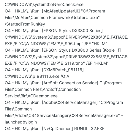
C:\WINDOWS\system32\NeroCheck.exe
O4 - HKLM\..\Run: [McAfeeUpdaterUI] "C:\Program
Files\McAfee\Common Framework\UdaterUI.exe"
/StartedFromRunKey
O4 - HKLM\..\Run: [EPSON Stylus DX3800 Series]
C:\WINDOWS\System32\spool\DRIVERS\W32X86\3\E_FATIACE.
EXE /F "C:\WINDOWS\TEMP\E_S96.tmp" /EF "HKLM"
O4 - HKLM\..\Run: [EPSON Stylus DX3800 Series (Kopie 1)]
C:\WINDOWS\System32\spool\DRIVERS\W32X86\3\E_FATIACE.
EXE /F "C:\WINDOWS\TEMP\E_S119.tmp" /EF "HKLM"
O4 - HKLM\..\Run: [DXM6Patch_981116]
C:\WINDOWS\p_981116.exe /Q:A
O4 - HKLM\..\Run: [ArcSoft Connection Service] C:\Program
Files\Common Files\ArcSoft\Connection
Service\Bin\ACDaemon.exe
O4 - HKLM\..\Run: [AdobeCS4ServiceManager] "C:\Program
Files\Common
Files\Adobe\CS4ServiceManager\CS4ServiceManager.exe" -
launchedbylogin
O4 - HKLM\..\Run: [NvCplDaemon] RUNDLL32.EXE