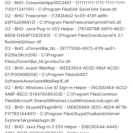
O2 - BHO: CrossriderApp0003491 - {11111111-1111-1111-1111-
110011341191} - C:\Program Files\Vid-Saver\Vid-Saver.dll
O2 - BHO: Freecorder - {1392b8d2-5c05-419f-a8f6-
b9f15a596612} - C:\Program Files\Freecorder\prxtbFre0.dll
O2 - BHO: Java Plug-In SSV Helper - {761497BB-D6F0-462C-
B6EB-D4DAF1D92D43} - C:\Program Files\Oracle\JavaFX 2.1
Runtime\bin\ssv.dll
O2 - BHO: uTorrentBar_NL - {87775fdb-6972-41f9-ae51-
8326e38cb206} - C:\Program
Files\uTorrentBar_NL\prxtbuTor.dll
O2 - BHO: avast! WebRep - {8E5E2654-AD2D-48bf-AC2D-
D17F00898D06} - C:\Program Files\AVAST
Software\Avast\aswWebRepIE.dll
O2 - BHO: Windows Live ID Sign-in Helper - {9030D464-4C02-
4ABF-8ECC-5164760863C6} - C:\Program Files\Common
Files\Microsoft Shared\Windows Live\WindowsLiveLogin.dll
O2 - BHO: SkypeIEPluginBHO - {AE805869-2E5C-4ED4-8F7B-
F1F7851A4497} - C:\Program Files\Skype\Toolbars\Internet
Explorer\skypeieplugin.dll
O2 - BHO: Java Plug-In 2 SSV Helper - {DBC80044-A445-