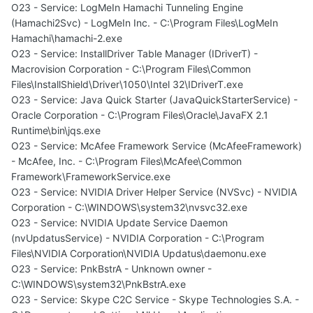
O23 - Service: LogMeIn Hamachi Tunneling Engine
(Hamachi2Svc) - LogMeIn Inc. - C:\Program Files\LogMeIn
Hamachi\hamachi-2.exe
O23 - Service: InstallDriver Table Manager (IDriverT) -
Macrovision Corporation - C:\Program Files\Common
Files\InstallShield\Driver\1050\Intel 32\IDriverT.exe
O23 - Service: Java Quick Starter (JavaQuickStarterService) -
Oracle Corporation - C:\Program Files\Oracle\JavaFX 2.1
Runtime\bin\jqs.exe
O23 - Service: McAfee Framework Service (McAfeeFramework)
- McAfee, Inc. - C:\Program Files\McAfee\Common
Framework\FrameworkService.exe
O23 - Service: NVIDIA Driver Helper Service (NVSvc) - NVIDIA
Corporation - C:\WINDOWS\system32\nvsvc32.exe
O23 - Service: NVIDIA Update Service Daemon
(nvUpdatusService) - NVIDIA Corporation - C:\Program
Files\NVIDIA Corporation\NVIDIA Updatus\daemonu.exe
O23 - Service: PnkBstrA - Unknown owner -
C:\WINDOWS\system32\PnkBstrA.exe
O23 - Service: Skype C2C Service - Skype Technologies S.A. -