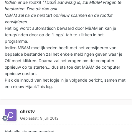
Indien er de rootkit (TDSS) aanwezig is, zal MBAM vragen te
herstarten. Doe dit dan ook.
MBAM zal na de herstart opnieuw scannen en de rootkit
verwijderen.
Het log wordt automatisch bewaard door MBAM en kan je
terugvinden door op de "Logs" tab te klikken in het
programma.
Indien MBAM moeilijkheden heeft met het verwijderen van
bepaalde bestanden zal het enkele meldingen geven waar je
OK moet klikken. Daarna zal het vragen om de computer
opnieuw op te starten... dus sta toe dat MBAM de computer
opnieuw opstart.
Plak de inhoud van het logje in je volgende bericht
, samen met
een nieuw HijackThis log.
chrstv
Geplaatst:
9 juli 2012
Heb alle stappen gevolgd.