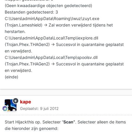
(Geen kwaadaardige objecten gedetecteerd)
Bestanden gedetecteerd: 3
C:\Users\admin\AppData\Roaming\Iwuz\zuyt.exe
(Trojan.Lameshield) -> Zal worden verwijderd tijdens het
herstarten.
C:\Users\admin\AppData\Local\Temp\iexplore.dll
(Trojan.Phex.THAGen2) -> Succesvol in quarantaine geplaatst
en verwijderd.
C:\Users\admin\AppData\Local\Temp\spoolsv.dll
(Trojan.Phex.THAGen2) -> Succesvol in quarantaine geplaatst
en verwijderd.
(einde)
kape
Geplaatst:
9 juli 2012
Start Hijackthis op. Selecteer “
Scan”
. Selecteer alleen de items
die hieronder zijn genoemd: