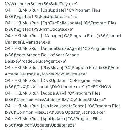
MyWinLockerSuite\x86\SuiteTray.exe"
O4 - HKLM\..\Run: [EgisUpdate] "C:\Program Files
(x86)\EgisTec IPS\EgisUpdate.exe" -d
O4 - HKLM\..\Run: [EgisTecPMMUpdate] "C:\Program Files
(x86)\EgisTec IPS\PmmUpdate.exe"
O4 - HKLM\..\Run: [LManager] C:\Program Files (x86)\Launch
Manager\LManager.exe
O4 - HKLM\..\Run: [ArcadeDeluxeAgent] "C:\Program Files
(x86)\Acer Arcade Deluxe\Acer Arcade
Deluxe\ArcadeDeluxeAgent.exe"
O4 - HKLM\..\Run: [PlayMovie] "C:\Program Files (x86)\Acer
Arcade Deluxe\PlayMovie\PMVService.exe"
O4 - HKLM\..\Run: [DivXUpdate] "C:\Program Files
(x86)\DivX\DivX Update\DivXUpdate.exe" /CHECKNOW
O4 - HKLM\..\Run: [Adobe ARM] "C:\Program Files
(x86)\Common Files\Adobe\ARM\1.0\AdobeARM.exe"
O4 - HKLM\..\Run: [sunJavaUpdateSched] "C:\Program Files
(x86)\Common Files\Java\Java Update\jusched.exe"
O4 - HKLM\..\Run: [ApnUpdater] "C:\Program Files
(x86)\Ask.com\Updater\Updater.exe"