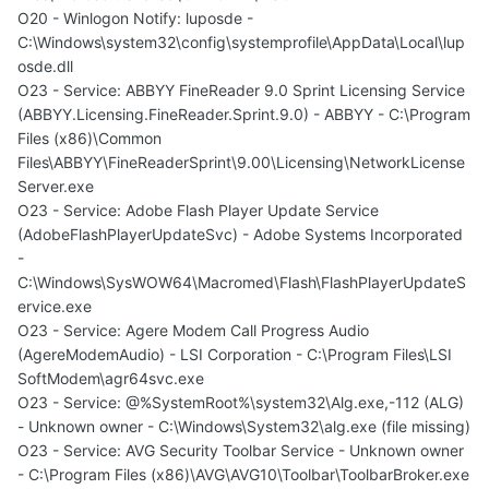
O20 - Winlogon Notify: luposde -
C:\Windows\system32\config\systemprofile\AppData\Local\lup
osde.dll
O23 - Service: ABBYY FineReader 9.0 Sprint Licensing Service
(ABBYY.Licensing.FineReader.Sprint.9.0) - ABBYY - C:\Program
Files (x86)\Common
Files\ABBYY\FineReaderSprint\9.00\Licensing\NetworkLicense
Server.exe
O23 - Service: Adobe Flash Player Update Service
(AdobeFlashPlayerUpdateSvc) - Adobe Systems Incorporated
-
C:\Windows\SysWOW64\Macromed\Flash\FlashPlayerUpdateS
ervice.exe
O23 - Service: Agere Modem Call Progress Audio
(AgereModemAudio) - LSI Corporation - C:\Program Files\LSI
SoftModem\agr64svc.exe
O23 - Service: @%SystemRoot%\system32\Alg.exe,-112 (ALG)
- Unknown owner - C:\Windows\System32\alg.exe (file missing)
O23 - Service: AVG Security Toolbar Service - Unknown owner
- C:\Program Files (x86)\AVG\AVG10\Toolbar\ToolbarBroker.exe