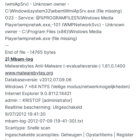
(wmiApSrv) - Unknown owner -
C:\Windows\system32\wbem\WmiApSrv.exe (file missing)
O23 - Service: @%PROGRAMFILES%\Windows Media
Player\wmpnetwk.exe,-101 (WMPNetworkSvc) - Unknown
owner - C:\Program Files (x86)\Windows Media
Player\wmpnetwk.exe (file missing)
--
End of file - 14765 bytes
2) Mbam-log
Malwarebytes Anti-Malware (-evaluatieversie-) 1.61.0.1400
www.malwarebytes.org
Databaseversie: v2012.07.09.06
Windows 7 x64 NTFS (Veilige modus/netwerkmogelijkheden)
Internet Explorer 9.0.8112.16421
admin :: KRISTOF [administrator]
Realtime bescherming: Uitgeschakeld
9/07/2012 19:41:30
mbam-log-2012-07-09 (19-41-30).txt
Scantype: Snelle scan
Ingeschakelde scanopties: Geheugen | Opstartitems | Register