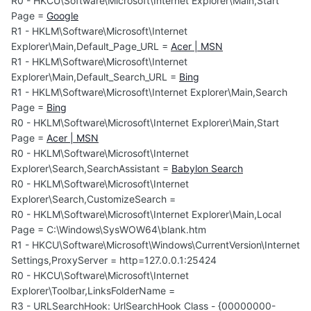
R0 - HKCU\Software\Microsoft\Internet Explorer\Main,Start
Page =
Google
R1 - HKLM\Software\Microsoft\Internet
Explorer\Main,Default_Page_URL =
Acer | MSN
R1 - HKLM\Software\Microsoft\Internet
Explorer\Main,Default_Search_URL =
Bing
R1 - HKLM\Software\Microsoft\Internet Explorer\Main,Search
Page =
Bing
R0 - HKLM\Software\Microsoft\Internet Explorer\Main,Start
Page =
Acer | MSN
R0 - HKLM\Software\Microsoft\Internet
Explorer\Search,SearchAssistant =
Babylon Search
R0 - HKLM\Software\Microsoft\Internet
Explorer\Search,CustomizeSearch =
R0 - HKLM\Software\Microsoft\Internet Explorer\Main,Local
Page = C:\Windows\SysWOW64\blank.htm
R1 - HKCU\Software\Microsoft\Windows\CurrentVersion\Internet
Settings,ProxyServer = http=127.0.0.1:25424
R0 - HKCU\Software\Microsoft\Internet
Explorer\Toolbar,LinksFolderName =
R3 - URLSearchHook: UrlSearchHook Class - {00000000-