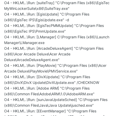
O4 - HKLM\..\Run: [suiteTray] "C:\Program Files (x86)\EgisTec
MyWinLockerSuite\x86\SuiteTray.exe"
O4 - HKLM\..\Run: [EgisUpdate] "C:\Program Files
(x86)\EgisTec IPS\EgisUpdate.exe" -d
O4 - HKLM\..\Run: [EgisTecPMMUpdate] "C:\Program Files
(x86)\EgisTec IPS\PmmUpdate.exe"
O4 - HKLM\..\Run: [LManager] C:\Program Files (x86)\Launch
Manager\LManager.exe
O4 - HKLM\..\Run: [ArcadeDeluxeAgent] "C:\Program Files
(x86)\Acer Arcade Deluxe\Acer Arcade
Deluxe\ArcadeDeluxeAgent.exe"
O4 - HKLM\..\Run: [PlayMovie] "C:\Program Files (x86)\Acer
Arcade Deluxe\PlayMovie\PMVService.exe"
O4 - HKLM\..\Run: [DivXUpdate] "C:\Program Files
(x86)\DivX\DivX Update\DivXUpdate.exe" /CHECKNOW
O4 - HKLM\..\Run: [Adobe ARM] "C:\Program Files
(x86)\Common Files\Adobe\ARM\1.0\AdobeARM.exe"
O4 - HKLM\..\Run: [sunJavaUpdateSched] "C:\Program Files
(x86)\Common Files\Java\Java Update\jusched.exe"
O4 - HKLM\..\Run: [EEventManager] "C:\Program Files