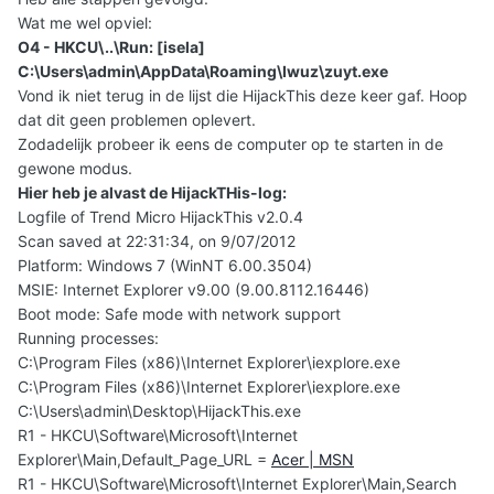
Wat me wel opviel:
O4 - HKCU\..\Run: [isela]
C:\Users\admin\AppData\Roaming\Iwuz\zuyt.exe
Vond ik niet terug in de lijst die HijackThis deze keer gaf. Hoop
dat dit geen problemen oplevert.
Zodadelijk probeer ik eens de computer op te starten in de
gewone modus.
Hier heb je alvast de HijackTHis-log:
Logfile of Trend Micro HijackThis v2.0.4
Scan saved at 22:31:34, on 9/07/2012
Platform: Windows 7 (WinNT 6.00.3504)
MSIE: Internet Explorer v9.00 (9.00.8112.16446)
Boot mode: Safe mode with network support
Running processes:
C:\Program Files (x86)\Internet Explorer\iexplore.exe
C:\Program Files (x86)\Internet Explorer\iexplore.exe
C:\Users\admin\Desktop\HijackThis.exe
R1 - HKCU\Software\Microsoft\Internet
Explorer\Main,Default_Page_URL =
Acer | MSN
R1 - HKCU\Software\Microsoft\Internet Explorer\Main,Search