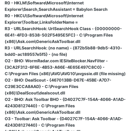
R0 - HKLM\Software\Microsoft\Internet
Explorer\Search,SearchAssistant = Babylon Search
R0 - HKCU\Software\Microsoft\Internet
Explorer\Toolbar,LinksFolderName =
R3 - URLSearchHook: UrlSearchHook Class - {00000000-
6E41-4FD3-8538-502F5495E5FC} - C:\Program Files
(x86)\Ask.com\GenericAskToolbar.dll
R3 - URLSearchHook: (no name) - {872b5b88-9db5-4310-
bdd0-ac189557e5f5} - (no file)
O2 - BHO: WormRadar.com IESiteBlocker.NavFilter -
{3CA2F312-6F6E-4B53-A66E-4E65E497C8C0} -
C:\Program Files (x86)\AVG\AVG10\avgssie.dll (file missing)
O2 - BHO: DealScout - {467013BB-D67E-45BE-A7D7-
C29E3CCA8AAD} - C:\Program Files
(x86)\DealScout\dealscout.dll
O2 - BHO: Ask Toolbar BHO - {D4027C7F-154A-4066-A1AD-
4243D8127440} - C:\Program Files
(x86)\Ask.com\GenericAskToolbar.dll
O3 - Toolbar: Ask Toolbar - {D4027C7F-154A-4066-A1AD-
4243D8127440} - C:\Program Files