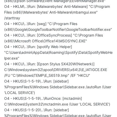
(x86)\Epson Software\Event Manager\EEventManager.exe"
O4 - HKLM\..\Run: [Malwarebytes' Anti-Malware] "C:\Program
Files (x86)\Malwarebytes' Anti-Malware\mbamgui.exe"
/starttray
O4 - HKCU\..\Run: [swg] "C:\Program Files
(x86)\Google\GoogleToolbarNotifier\GoogleToolbarNotifier.exe"
O4 - HKCU\..\Run: [OfficeSyncProcess] "C:\Program Files
(x86)\Microsoft Office\Office14\MSOSYNC.EXE"
O4 - HKCU\..\Run: [spotify Web Helper]
"C:\Users\admin\AppData\Roaming\Spotify\Data\SpotifyWebHe
lper.exe"
O4 - HKCU\..\Run: [Epson Stylus SX420W(Netwerk)]
C:\Windows\system32\spool\DRIVERS\x64\3\E_IATIGCE.EXE
/FU "C:\Windows\TEMP\E_S6519.tmp" /EF "HKCU"
O4 - HKUS\S-1-5-19\..\Run: [sidebar]
%ProgramFiles%\Windows Sidebar\Sidebar.exe /autoRun (User
'LOCAL SERVICE')
O4 - HKUS\S-1-5-19\..\RunOnce: [mctadmin]
C:\Windows\System32\mctadmin.exe (User 'LOCAL SERVICE')
O4 - HKUS\S-1-5-20\..\Run: [sidebar]
%ProgramFiles%\Windows Sidebar\Sidebar.exe /autoRun (User