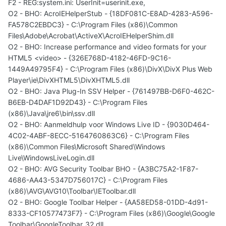
F2 - REG:system.ini: UserInit=userinit.exe,
O2 - BHO: AcroIEHelperStub - {18DF081C-E8AD-4283-A596-
FA578C2EBDC3} - C:\Program Files (x86)\Common
Files\Adobe\Acrobat\ActiveX\AcroIEHelperShim.dll
O2 - BHO: Increase performance and video formats for your
HTML5 <video> - {326E768D-4182-46FD-9C16-
1449A49795F4} - C:\Program Files (x86)\DivX\DivX Plus Web
Player\ie\DivXHTML5\DivXHTML5.dll
O2 - BHO: Java Plug-In SSV Helper - {761497BB-D6F0-462C-
B6EB-D4DAF1D92D43} - C:\Program Files
(x86)\Java\jre6\bin\ssv.dll
O2 - BHO: Aanmeldhulp voor Windows Live ID - {9030D464-
4C02-4ABF-8ECC-5164760863C6} - C:\Program Files
(x86)\Common Files\Microsoft Shared\Windows
Live\WindowsLiveLogin.dll
O2 - BHO: AVG Security Toolbar BHO - {A3BC75A2-1F87-
4686-AA43-5347D756017C} - C:\Program Files
(x86)\AVG\AVG10\Toolbar\IEToolbar.dll
O2 - BHO: Google Toolbar Helper - {AA58ED58-01DD-4d91-
8333-CF10577473F7} - C:\Program Files (x86)\Google\Google
Toolbar\GoogleToolbar_32.dll