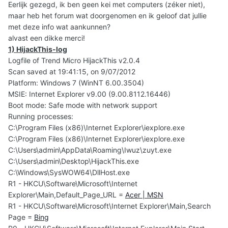
Eerlijk gezegd, ik ben geen kei met computers (zéker niet),
maar heb het forum wat doorgenomen en ik geloof dat jullie
met deze info wat aankunnen?
alvast een dikke merci!
1) HijackThis-log
Logfile of Trend Micro HijackThis v2.0.4
Scan saved at 19:41:15, on 9/07/2012
Platform: Windows 7 (WinNT 6.00.3504)
MSIE: Internet Explorer v9.00 (9.00.8112.16446)
Boot mode: Safe mode with network support
Running processes:
C:\Program Files (x86)\Internet Explorer\iexplore.exe
C:\Program Files (x86)\Internet Explorer\iexplore.exe
C:\Users\admin\AppData\Roaming\Iwuz\zuyt.exe
C:\Users\admin\Desktop\HijackThis.exe
C:\Windows\SysWOW64\DllHost.exe
R1 - HKCU\Software\Microsoft\Internet
Explorer\Main,Default_Page_URL =
Acer | MSN
R1 - HKCU\Software\Microsoft\Internet Explorer\Main,Search
Page =
Bing