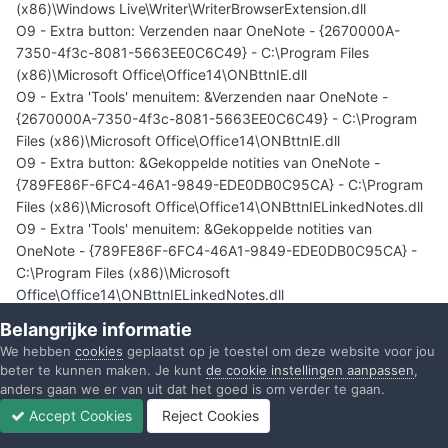
(x86)\Windows Live\Writer\WriterBrowserExtension.dll
O9 - Extra button: Verzenden naar OneNote - {2670000A-
7350-4f3c-8081-5663EE0C6C49} - C:\Program Files
(x86)\Microsoft Office\Office14\ONBttnIE.dll
O9 - Extra 'Tools' menuitem: &Verzenden naar OneNote -
{2670000A-7350-4f3c-8081-5663EE0C6C49} - C:\Program
Files (x86)\Microsoft Office\Office14\ONBttnIE.dll
O9 - Extra button: &Gekoppelde notities van OneNote -
{789FE86F-6FC4-46A1-9849-EDE0DB0C95CA} - C:\Program
Files (x86)\Microsoft Office\Office14\ONBttnIELinkedNotes.dll
O9 - Extra 'Tools' menuitem: &Gekoppelde notities van
OneNote - {789FE86F-6FC4-46A1-9849-EDE0DB0C95CA} -
C:\Program Files (x86)\Microsoft
Office\Office14\ONBttnIELinkedNotes.dll
O10 - Unknown file in Winsock LSP: c:\program files
Belangrijke informatie
(x86)\common files\microsoft shared\windows live\wlidnsp.dll
We hebben
cookies
geplaatst op je toestel om deze website voor jou
O10 - Unknown file in Winsock LSP: c:\program files
beter te kunnen maken. Je kunt
de cookie instellingen aanpassen
,
(x86)\common files\microsoft shared\windows live\wlidnsp.dll
anders gaan we er van uit dat het goed is om verder te gaan.
O11 - Options group: [ACCELERATED_GRAPHICS] Accelerated
Accept Cookies
Reject Cookies
graphics
Forums
Ongelezen
Inloggen
Registreren
Meer