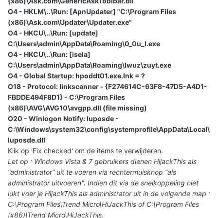
(x86)\Ask.com\GenericAskToolbar.dll
O4 - HKLM\..\Run: [ApnUpdater] "C:\Program Files
(x86)\Ask.com\Updater\Updater.exe"
O4 - HKCU\..\Run: [update]
C:\Users\admin\AppData\Roaming\0_0u_l.exe
O4 - HKCU\..\Run: [isela]
C:\Users\admin\AppData\Roaming\Iwuz\zuyt.exe
O4 - Global Startup: hpoddt01.exe.lnk = ?
O18 - Protocol: linkscanner - {F274614C-63F8-47D5-A4D1-
FBDDE494F8D1} - C:\Program Files
(x86)\AVG\AVG10\avgpp.dll (file missing)
O20 - Winlogon Notify: luposde -
C:\Windows\system32\config\systemprofile\AppData\Local\
luposde.dll
Klik op 'Fix checked' om de items te verwijderen.
Let op : Windows Vista & 7 gebruikers dienen HijackThis als
“administrator” uit te voeren via rechtermuisknop “als
administrator uitvoeren". Indien dit via de snelkoppeling niet
lukt voer je HijackThis als administrator uit in de volgende map :
C:\Program Files\Trend Micro\HiJackThis of C:\Program Files
(x86)\Trend Micro\HiJackThis.