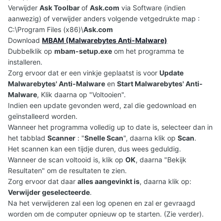
Verwijder
Ask Toolbar
of
Ask.com
via Software (indien
aanwezig) of verwijder anders volgende vetgedrukte map :
C:\Program Files (x86)\
Ask.com
Download
MBAM (Malwarebytes Anti-Malware)
Dubbelklik op
mbam-setup.exe
om het programma te
installeren.
Zorg ervoor dat er een vinkje geplaatst is voor
Update
Malwarebytes' Anti-Malware
en
Start Malwarebytes' Anti-
Malware
, Klik daarna op "Voltooien".
Indien een update gevonden werd, zal die gedownload en
geïnstalleerd worden.
Wanneer het programma volledig up to date is, selecteer dan in
het tabblad
Scanner
: "
Snelle Scan
", daarna klik op
Scan
.
Het scannen kan een tijdje duren, dus wees geduldig.
Wanneer de scan voltooid is, klik op
OK
, daarna "Bekijk
Resultaten" om de resultaten te zien.
Zorg ervoor dat daar
alles aangevinkt is
, daarna klik op:
Verwijder geselecteerde
.
Na het verwijderen zal een log openen en zal er gevraagd
worden om de computer opnieuw op te starten. (Zie verder).