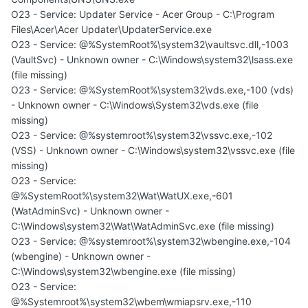
O23 - Service: Updater Service - Acer Group - C:\Program
Files\Acer\Acer Updater\UpdaterService.exe
O23 - Service: @%SystemRoot%\system32\vaultsvc.dll,-1003
(VaultSvc) - Unknown owner - C:\Windows\system32\lsass.exe
(file missing)
O23 - Service: @%SystemRoot%\system32\vds.exe,-100 (vds)
- Unknown owner - C:\Windows\System32\vds.exe (file
missing)
O23 - Service: @%systemroot%\system32\vssvc.exe,-102
(VSS) - Unknown owner - C:\Windows\system32\vssvc.exe (file
missing)
O23 - Service:
@%SystemRoot%\system32\Wat\WatUX.exe,-601
(WatAdminSvc) - Unknown owner -
C:\Windows\system32\Wat\WatAdminSvc.exe (file missing)
O23 - Service: @%systemroot%\system32\wbengine.exe,-104
(wbengine) - Unknown owner -
C:\Windows\system32\wbengine.exe (file missing)
O23 - Service:
@%Systemroot%\system32\wbem\wmiapsrv.exe,-110