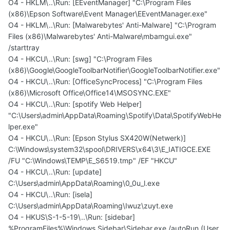
O4 - HKLM\..\Run: [EEventManager] "C:\Program Files
(x86)\Epson Software\Event Manager\EEventManager.exe"
O4 - HKLM\..\Run: [Malwarebytes' Anti-Malware] "C:\Program
Files (x86)\Malwarebytes' Anti-Malware\mbamgui.exe"
/starttray
O4 - HKCU\..\Run: [swg] "C:\Program Files
(x86)\Google\GoogleToolbarNotifier\GoogleToolbarNotifier.exe"
O4 - HKCU\..\Run: [OfficeSyncProcess] "C:\Program Files
(x86)\Microsoft Office\Office14\MSOSYNC.EXE"
O4 - HKCU\..\Run: [spotify Web Helper]
"C:\Users\admin\AppData\Roaming\Spotify\Data\SpotifyWebHe
lper.exe"
O4 - HKCU\..\Run: [Epson Stylus SX420W(Netwerk)]
C:\Windows\system32\spool\DRIVERS\x64\3\E_IATIGCE.EXE
/FU "C:\Windows\TEMP\E_S6519.tmp" /EF "HKCU"
O4 - HKCU\..\Run: [update]
C:\Users\admin\AppData\Roaming\0_0u_l.exe
O4 - HKCU\..\Run: [isela]
C:\Users\admin\AppData\Roaming\Iwuz\zuyt.exe
O4 - HKUS\S-1-5-19\..\Run: [sidebar]
%ProgramFiles%\Windows Sidebar\Sidebar.exe /autoRun (User