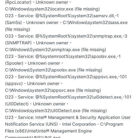
(RpcLocator) - Unknown owner -
C:\Windows\system32\locator.exe (file missing)
O23 - Service: @%SystemRoot%\system32\samsrv.dll,-1
(SamSs) - Unknown owner - C:\Windows\system32\lsass.exe
(file missing)
O23 - Service: @%SystemRoot%\system32\snmptrap.exe,-3
(SNMPTRAP) - Unknown owner -
C:\Windows\System32\snmptrap.exe (file missing)
O23 - Service: @%systemroot%\system32\spoolsv.exe,-1
(Spooler) - Unknown owner -
C:\Windows\System32\spoolsv.exe (file missing)
O23 - Service: @%SystemRoot%\system32\sppsvc.exe,-101
(sppsvc) - Unknown owner -
C:\Windows\system32\sppsvc.exe (file missing)
O23 - Service: @%SystemRoot%\system32\ui0detect.exe,-101
(UI0Detect) - Unknown owner -
C:\Windows\system32\UI0Detect.exe (file missing)
O23 - Service: Intel® Management & Security Application User
Notification Service (UNS) - Intel Corporation - C:\Program
Files (x86)\Intel\Intel® Management Engine
Components\UNS\UNS.exe