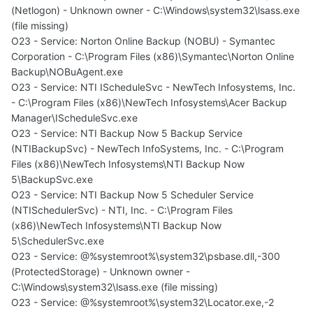
(Netlogon) - Unknown owner - C:\Windows\system32\lsass.exe
(file missing)
O23 - Service: Norton Online Backup (NOBU) - Symantec
Corporation - C:\Program Files (x86)\Symantec\Norton Online
Backup\NOBuAgent.exe
O23 - Service: NTI IScheduleSvc - NewTech Infosystems, Inc.
- C:\Program Files (x86)\NewTech Infosystems\Acer Backup
Manager\IScheduleSvc.exe
O23 - Service: NTI Backup Now 5 Backup Service
(NTIBackupSvc) - NewTech InfoSystems, Inc. - C:\Program
Files (x86)\NewTech Infosystems\NTI Backup Now
5\BackupSvc.exe
O23 - Service: NTI Backup Now 5 Scheduler Service
(NTISchedulerSvc) - NTI, Inc. - C:\Program Files
(x86)\NewTech Infosystems\NTI Backup Now
5\SchedulerSvc.exe
O23 - Service: @%systemroot%\system32\psbase.dll,-300
(ProtectedStorage) - Unknown owner -
C:\Windows\system32\lsass.exe (file missing)
O23 - Service: @%systemroot%\system32\Locator.exe,-2