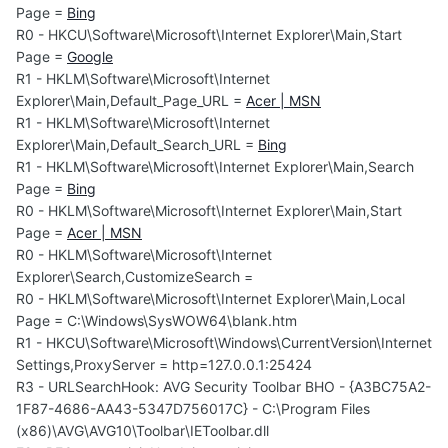
Page =
Bing
R0 - HKCU\Software\Microsoft\Internet Explorer\Main,Start
Page =
Google
R1 - HKLM\Software\Microsoft\Internet
Explorer\Main,Default_Page_URL =
Acer | MSN
R1 - HKLM\Software\Microsoft\Internet
Explorer\Main,Default_Search_URL =
Bing
R1 - HKLM\Software\Microsoft\Internet Explorer\Main,Search
Page =
Bing
R0 - HKLM\Software\Microsoft\Internet Explorer\Main,Start
Page =
Acer | MSN
R0 - HKLM\Software\Microsoft\Internet
Explorer\Search,CustomizeSearch =
R0 - HKLM\Software\Microsoft\Internet Explorer\Main,Local
Page = C:\Windows\SysWOW64\blank.htm
R1 - HKCU\Software\Microsoft\Windows\CurrentVersion\Internet
Settings,ProxyServer = http=127.0.0.1:25424
R3 - URLSearchHook: AVG Security Toolbar BHO - {A3BC75A2-
1F87-4686-AA43-5347D756017C} - C:\Program Files
(x86)\AVG\AVG10\Toolbar\IEToolbar.dll