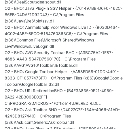
(x86)\DealScout\dealscout.dll
O2 - BHO: Java Plug-In SSV Helper - {761497BB-D6F0-462C-
B6EB-D4DAF1D92D43} - C:\Program Files
(x86)\Java\jre6\bin\ssv.dll
O2 - BHO: Aanmeldhulp voor Windows Live ID - {9030D464-
4C02-4ABF-8ECC-5164760863C6} - C:\Program Files
(x86)\Common Files\Microsoft Shared\Windows
Live\WindowsLiveLogin.dll
O2 - BHO: AVG Security Toolbar BHO - {A3BC75A2-1F87-
4686-AA43-5347D756017C} - C:\Program Files
(x86)\AVG\AVG10\Toolbar\IEToolbar.dll
O2 - BHO: Google Toolbar Helper - {AA58ED58-01DD-4d91-
8333-CF10577473F7} - C:\Program Files (x86)\Google\Google
Toolbar\GoogleToolbar_32.dll
O2 - BHO: URLRedirectionBHO - {B4F3A835-0E21-4959-
BA22-42B3008E02FF} -
C:\PROGRA~2\MICROS~4\Office14\URLREDIR.DLL
O2 - BHO: Ask Toolbar BHO - {D4027C7F-154A-4066-A1AD-
4243D8127440} - C:\Program Files
(x86)\Ask.com\GenericAskToolbar.dll
O2 - BHO: Java Plug-In 2 SSV Helper - {DBC80044-A445-