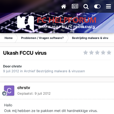
Home
Problemen / Vragen software?
Bestrijding malware & virusse
Ukash FCCU virus
Door
chrstv
9 juli 2012
in
Archief Bestrijding malware & virussen
chrstv
Geplaatst:
9 juli 2012
Hallo
Ook mij hebben ze te pakken met dit hardnekkige virus.