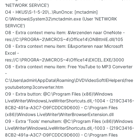
'NETWORK SERVICE')
O4 - HKUS\S-1-5-20\..\RunOnce: [mctadmin]
C:\Windows\System32\mctadmin.exe (User 'NETWORK
SERVICE')
O8 - Extra context menu item: &Verzenden naar OneNote -
res://C:\PROGRA~2\MICROS~4\Office14\ONBttnIE.dll/105
O8 - Extra context menu item: E&xporteren naar Microsoft
Excel -
res://C:\PROGRA~2\MICROS~4\Office14\EXCEL.EXE/3000
O8 - Extra context menu item: Free YouTube to MP3 Converter
-
C:\Users\admin\AppData\Roaming\DVDVideoSoftIEHelpers\free
youtubetomp3converter.htm
O9 - Extra button: @C:\Program Files (x86)\Windows
Live\Writer\WindowsLiveWriterShortcuts.dll,-1004 - {219C3416-
8CB2-491a-A3C7-D9FCDDC9D600} - C:\Program Files
(x86)\Windows Live\Writer\WriterBrowserExtension.dll
O9 - Extra 'Tools' menuitem: @C:\Program Files (x86)\Windows
Live\Writer\WindowsLiveWriterShortcuts.dll,-1003 - {219C3416-
8CB2-491a-A3C7-D9FCDDC9D600} - C:\Program Files