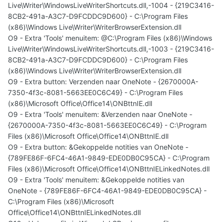
Live\Writer\WindowsLiveWriterShortcuts.dll,-1004 - {219C3416-
8CB2-491a-A3C7-D9FCDDC9D600} - C:\Program Files
(x86)\Windows Live\Writer\WriterBrowserExtension.dll
O9 - Extra 'Tools' menuitem: @C:\Program Files (x86)\Windows
Live\Writer\WindowsLiveWriterShortcuts.dll,-1003 - {219C3416-
8CB2-491a-A3C7-D9FCDDC9D600} - C:\Program Files
(x86)\Windows Live\Writer\WriterBrowserExtension.dll
O9 - Extra button: Verzenden naar OneNote - {2670000A-
7350-4f3c-8081-5663EE0C6C49} - C:\Program Files
(x86)\Microsoft Office\Office14\ONBttnIE.dll
O9 - Extra 'Tools' menuitem: &Verzenden naar OneNote -
{2670000A-7350-4f3c-8081-5663EE0C6C49} - C:\Program
Files (x86)\Microsoft Office\Office14\ONBttnIE.dll
O9 - Extra button: &Gekoppelde notities van OneNote -
{789FE86F-6FC4-46A1-9849-EDE0DB0C95CA} - C:\Program
Files (x86)\Microsoft Office\Office14\ONBttnIELinkedNotes.dll
O9 - Extra 'Tools' menuitem: &Gekoppelde notities van
OneNote - {789FE86F-6FC4-46A1-9849-EDE0DB0C95CA} -
C:\Program Files (x86)\Microsoft
Office\Office14\ONBttnIELinkedNotes.dll