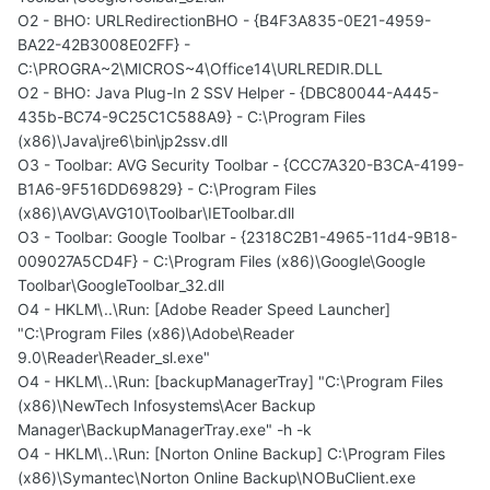
O2 - BHO: URLRedirectionBHO - {B4F3A835-0E21-4959-
BA22-42B3008E02FF} -
C:\PROGRA~2\MICROS~4\Office14\URLREDIR.DLL
O2 - BHO: Java Plug-In 2 SSV Helper - {DBC80044-A445-
435b-BC74-9C25C1C588A9} - C:\Program Files
(x86)\Java\jre6\bin\jp2ssv.dll
O3 - Toolbar: AVG Security Toolbar - {CCC7A320-B3CA-4199-
B1A6-9F516DD69829} - C:\Program Files
(x86)\AVG\AVG10\Toolbar\IEToolbar.dll
O3 - Toolbar: Google Toolbar - {2318C2B1-4965-11d4-9B18-
009027A5CD4F} - C:\Program Files (x86)\Google\Google
Toolbar\GoogleToolbar_32.dll
O4 - HKLM\..\Run: [Adobe Reader Speed Launcher]
"C:\Program Files (x86)\Adobe\Reader
9.0\Reader\Reader_sl.exe"
O4 - HKLM\..\Run: [backupManagerTray] "C:\Program Files
(x86)\NewTech Infosystems\Acer Backup
Manager\BackupManagerTray.exe" -h -k
O4 - HKLM\..\Run: [Norton Online Backup] C:\Program Files
(x86)\Symantec\Norton Online Backup\NOBuClient.exe