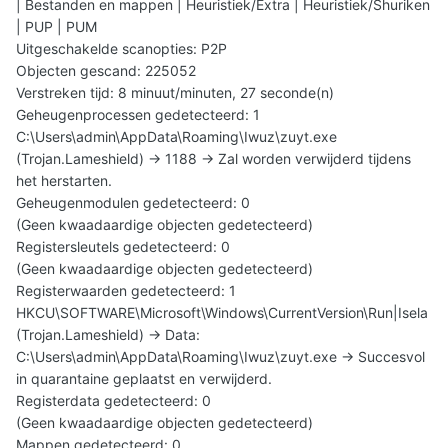
| Bestanden en mappen | Heuristiek/Extra | Heuristiek/Shuriken
| PUP | PUM
Uitgeschakelde scanopties: P2P
Objecten gescand: 225052
Verstreken tijd: 8 minuut/minuten, 27 seconde(n)
Geheugenprocessen gedetecteerd: 1
C:\Users\admin\AppData\Roaming\Iwuz\zuyt.exe
(Trojan.Lameshield) -> 1188 -> Zal worden verwijderd tijdens
het herstarten.
Geheugenmodulen gedetecteerd: 0
(Geen kwaadaardige objecten gedetecteerd)
Registersleutels gedetecteerd: 0
(Geen kwaadaardige objecten gedetecteerd)
Registerwaarden gedetecteerd: 1
HKCU\SOFTWARE\Microsoft\Windows\CurrentVersion\Run|Isela
(Trojan.Lameshield) -> Data:
C:\Users\admin\AppData\Roaming\Iwuz\zuyt.exe -> Succesvol
in quarantaine geplaatst en verwijderd.
Registerdata gedetecteerd: 0
(Geen kwaadaardige objecten gedetecteerd)
Mappen gedetecteerd: 0