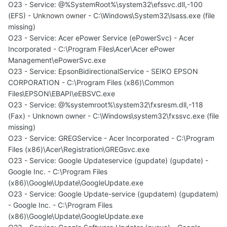
O23 - Service: @%SystemRoot%\system32\efssvc.dll,-100
(EFS) - Unknown owner - C:\Windows\System32\lsass.exe (file
missing)
O23 - Service: Acer ePower Service (ePowerSvc) - Acer
Incorporated - C:\Program Files\Acer\Acer ePower
Management\ePowerSvc.exe
O23 - Service: EpsonBidirectionalService - SEIKO EPSON
CORPORATION - C:\Program Files (x86)\Common
Files\EPSON\EBAPI\eEBSVC.exe
O23 - Service: @%systemroot%\system32\fxsresm.dll,-118
(Fax) - Unknown owner - C:\Windows\system32\fxssvc.exe (file
missing)
O23 - Service: GREGService - Acer Incorporated - C:\Program
Files (x86)\Acer\Registration\GREGsvc.exe
O23 - Service: Google Updateservice (gupdate) (gupdate) -
Google Inc. - C:\Program Files
(x86)\Google\Update\GoogleUpdate.exe
O23 - Service: Google Update-service (gupdatem) (gupdatem)
- Google Inc. - C:\Program Files
(x86)\Google\Update\GoogleUpdate.exe