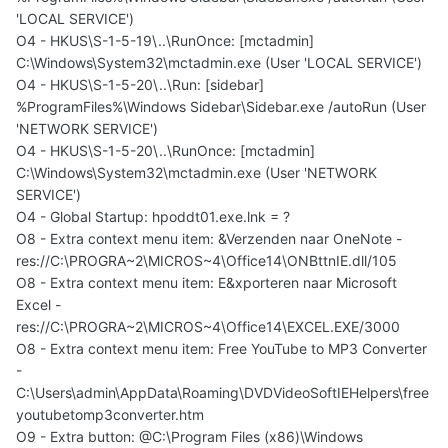
'LOCAL SERVICE')
O4 - HKUS\S-1-5-19\..\RunOnce: [mctadmin]
C:\Windows\System32\mctadmin.exe (User 'LOCAL SERVICE')
O4 - HKUS\S-1-5-20\..\Run: [sidebar]
%ProgramFiles%\Windows Sidebar\Sidebar.exe /autoRun (User
'NETWORK SERVICE')
O4 - HKUS\S-1-5-20\..\RunOnce: [mctadmin]
C:\Windows\System32\mctadmin.exe (User 'NETWORK
SERVICE')
O4 - Global Startup: hpoddt01.exe.lnk = ?
O8 - Extra context menu item: &Verzenden naar OneNote -
res://C:\PROGRA~2\MICROS~4\Office14\ONBttnIE.dll/105
O8 - Extra context menu item: E&xporteren naar Microsoft
Excel -
res://C:\PROGRA~2\MICROS~4\Office14\EXCEL.EXE/3000
O8 - Extra context menu item: Free YouTube to MP3 Converter
-
C:\Users\admin\AppData\Roaming\DVDVideoSoftIEHelpers\free
youtubetomp3converter.htm
O9 - Extra button: @C:\Program Files (x86)\Windows