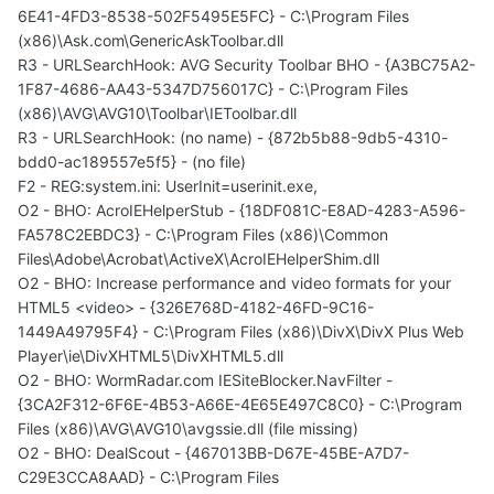
6E41-4FD3-8538-502F5495E5FC} - C:\Program Files
(x86)\Ask.com\GenericAskToolbar.dll
R3 - URLSearchHook: AVG Security Toolbar BHO - {A3BC75A2-
1F87-4686-AA43-5347D756017C} - C:\Program Files
(x86)\AVG\AVG10\Toolbar\IEToolbar.dll
R3 - URLSearchHook: (no name) - {872b5b88-9db5-4310-
bdd0-ac189557e5f5} - (no file)
F2 - REG:system.ini: UserInit=userinit.exe,
O2 - BHO: AcroIEHelperStub - {18DF081C-E8AD-4283-A596-
FA578C2EBDC3} - C:\Program Files (x86)\Common
Files\Adobe\Acrobat\ActiveX\AcroIEHelperShim.dll
O2 - BHO: Increase performance and video formats for your
HTML5 <video> - {326E768D-4182-46FD-9C16-
1449A49795F4} - C:\Program Files (x86)\DivX\DivX Plus Web
Player\ie\DivXHTML5\DivXHTML5.dll
O2 - BHO: WormRadar.com IESiteBlocker.NavFilter -
{3CA2F312-6F6E-4B53-A66E-4E65E497C8C0} - C:\Program
Files (x86)\AVG\AVG10\avgssie.dll (file missing)
O2 - BHO: DealScout - {467013BB-D67E-45BE-A7D7-
C29E3CCA8AAD} - C:\Program Files