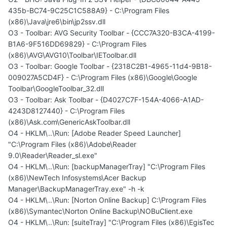
435b-BC74-9C25C1C588A9} - C:\Program Files
(x86)\Java\jre6\bin\jp2ssv.dll
O3 - Toolbar: AVG Security Toolbar - {CCC7A320-B3CA-4199-
B1A6-9F516DD69829} - C:\Program Files
(x86)\AVG\AVG10\Toolbar\IEToolbar.dll
O3 - Toolbar: Google Toolbar - {2318C2B1-4965-11d4-9B18-
009027A5CD4F} - C:\Program Files (x86)\Google\Google
Toolbar\GoogleToolbar_32.dll
O3 - Toolbar: Ask Toolbar - {D4027C7F-154A-4066-A1AD-
4243D8127440} - C:\Program Files
(x86)\Ask.com\GenericAskToolbar.dll
O4 - HKLM\..\Run: [Adobe Reader Speed Launcher]
"C:\Program Files (x86)\Adobe\Reader
9.0\Reader\Reader_sl.exe"
O4 - HKLM\..\Run: [backupManagerTray] "C:\Program Files
(x86)\NewTech Infosystems\Acer Backup
Manager\BackupManagerTray.exe" -h -k
O4 - HKLM\..\Run: [Norton Online Backup] C:\Program Files
(x86)\Symantec\Norton Online Backup\NOBuClient.exe
O4 - HKLM\..\Run: [suiteTray] "C:\Program Files (x86)\EgisTec