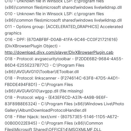
O10 - Unknown file in Winsock LSP: c:\program files
(x86)\common files\microsoft shared\windows live\wlidnsp.dll
O10 - Unknown file in Winsock LSP: c:\program files
(x86)\common files\microsoft shared\windows live\wlidnsp.dll
O11 - Options group: [ACCELERATED_GRAPHICS] Accelerated
graphics
O16 - DPF: {67DABFBF-D0AB-41FA-9C46-CC0F21721616}
(DivXBrowserPlugin Object) -
http://download.divx.com/player/DivXBrowserPlugin.cab
O18 - Protocol: avgsecuritytoolbar - {F2DDE6B2-9684-4A55-
86D4-E255E237B77C} - C:\Program Files
(x86)\AVG\AVG10\Toolbar\IEToolbar.dll
O18 - Protocol: linkscanner - {F274614C-63F8-47D5-A4D1-
FBDDE494F8D1} - C:\Program Files
(x86)\AVG\AVG10\avgpp.dll (file missing)
O18 - Protocol: wlpg - {E43EF6CD-A37A-4A9B-9E6F-
83F89B8E6324} - C:\Program Files (x86)\Windows Live\Photo
Gallery\AlbumDownloadProtocolHandler.dll
O18 - Filter hijack: text/xml - {807573E5-5146-11D5-A672-
00B0D022E945} - C:\Program Files (x86)\Common
Files\Microsoft Shared\OFFICE14\MSOXMLMF.DLL