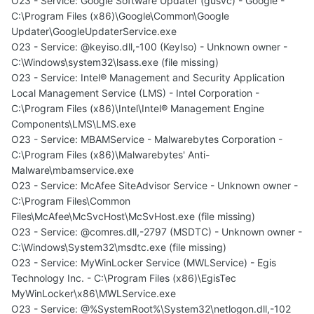
O23 - Service: Google Software Updater (gusvc) - Google -
C:\Program Files (x86)\Google\Common\Google
Updater\GoogleUpdaterService.exe
O23 - Service: @keyiso.dll,-100 (KeyIso) - Unknown owner -
C:\Windows\system32\lsass.exe (file missing)
O23 - Service: Intel® Management and Security Application
Local Management Service (LMS) - Intel Corporation -
C:\Program Files (x86)\Intel\Intel® Management Engine
Components\LMS\LMS.exe
O23 - Service: MBAMService - Malwarebytes Corporation -
C:\Program Files (x86)\Malwarebytes' Anti-
Malware\mbamservice.exe
O23 - Service: McAfee SiteAdvisor Service - Unknown owner -
C:\Program Files\Common
Files\McAfee\McSvcHost\McSvHost.exe (file missing)
O23 - Service: @comres.dll,-2797 (MSDTC) - Unknown owner -
C:\Windows\System32\msdtc.exe (file missing)
O23 - Service: MyWinLocker Service (MWLService) - Egis
Technology Inc. - C:\Program Files (x86)\EgisTec
MyWinLocker\x86\MWLService.exe
O23 - Service: @%SystemRoot%\System32\netlogon.dll,-102