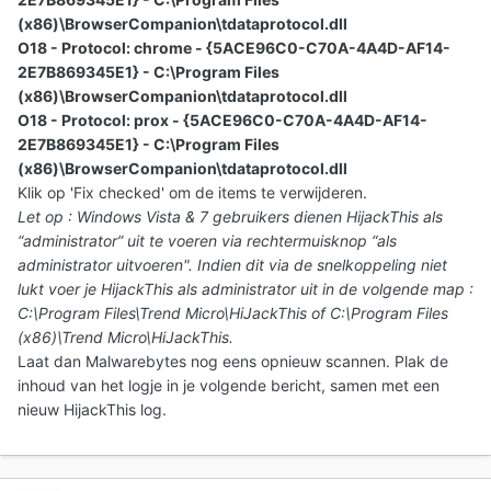
(x86)\BrowserCompanion\tdataprotocol.dll
O18 - Protocol: chrome - {5ACE96C0-C70A-4A4D-AF14-
2E7B869345E1} - C:\Program Files
(x86)\BrowserCompanion\tdataprotocol.dll
O18 - Protocol: prox - {5ACE96C0-C70A-4A4D-AF14-
2E7B869345E1} - C:\Program Files
(x86)\BrowserCompanion\tdataprotocol.dll
Klik op 'Fix checked' om de items te verwijderen.
Let op : Windows Vista & 7 gebruikers dienen HijackThis als
“administrator” uit te voeren via rechtermuisknop “als
administrator uitvoeren". Indien dit via de snelkoppeling niet
lukt voer je HijackThis als administrator uit in de volgende map :
C:\Program Files\Trend Micro\HiJackThis of C:\Program Files
(x86)\Trend Micro\HiJackThis.
Laat dan Malwarebytes nog eens opnieuw scannen.
Plak de
inhoud van het logje in je volgende bericht
, samen met een
nieuw HijackThis log.