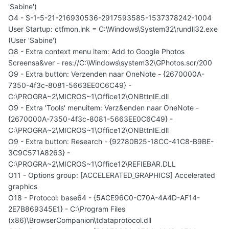
'Sabine')
O4 - S-1-5-21-216930536-2917593585-1537378242-1004
User Startup: ctfmon.lnk = C:\Windows\System32\rundll32.exe
(User 'Sabine')
O8 - Extra context menu item: Add to Google Photos
Screensa&ver - res://C:\Windows\system32\GPhotos.scr/200
O9 - Extra button: Verzenden naar OneNote - {2670000A-
7350-4f3c-8081-5663EE0C6C49} -
C:\PROGRA~2\MICROS~1\Office12\ONBttnIE.dll
O9 - Extra 'Tools' menuitem: Verz&enden naar OneNote -
{2670000A-7350-4f3c-8081-5663EE0C6C49} -
C:\PROGRA~2\MICROS~1\Office12\ONBttnIE.dll
O9 - Extra button: Research - {92780B25-18CC-41C8-B9BE-
3C9C571A8263} -
C:\PROGRA~2\MICROS~1\Office12\REFIEBAR.DLL
O11 - Options group: [ACCELERATED_GRAPHICS] Accelerated
graphics
O18 - Protocol: base64 - {5ACE96C0-C70A-4A4D-AF14-
2E7B869345E1} - C:\Program Files
(x86)\BrowserCompanion\tdataprotocol.dll