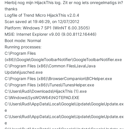
Hierbij nog mijn HijackThis log. Zit er nog iets onregelmatigs in?
thanks
Logfile of Trend Micro HijackThis v2.0.4
Scan saved at 19:46:29, on 12/07/2012
Platform: Windows 7 SP1 (WinNT 6.00.3505)
MSIE: Internet Explorer v9.00 (9.00.8112.16446)
Boot mode: Normal
Running processes:
C:\Program Files
(x86)\Google\GoogleToolbarNotifier\GoogleToolbarNotifier.exe
C:\Program Files (x86)\Common Files\Java\Java
Update\jusched.exe
C:\Program Files (x86)\BrowserCompanion\BCHelper.exe
C:\Program Files (x86)\iTunes\iTunesHelper.exe
C:\Users\Rudi\Downloads\HijackThis (1).exe
C:\Windows\SysWOW64\NOTEPAD.EXE
C:\Users\Rudi\AppData\Local\Google\Update\GoogleUpdate.ex
e
C:\Users\Rudi\AppData\Local\Google\Update\GoogleUpdate.ex
e