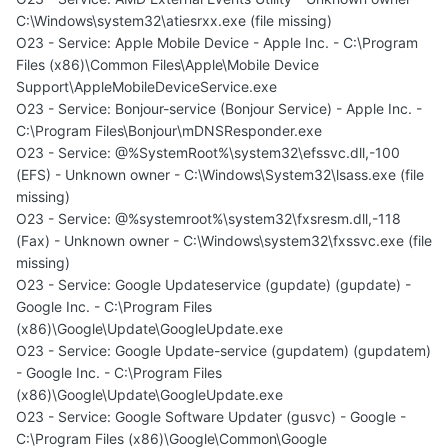
C:\Windows\system32\atiesrxx.exe (file missing)
O23 - Service: Apple Mobile Device - Apple Inc. - C:\Program
Files (x86)\Common Files\Apple\Mobile Device
Support\AppleMobileDeviceService.exe
O23 - Service: Bonjour-service (Bonjour Service) - Apple Inc. -
C:\Program Files\Bonjour\mDNSResponder.exe
O23 - Service: @%SystemRoot%\system32\efssvc.dll,-100
(EFS) - Unknown owner - C:\Windows\System32\lsass.exe (file
missing)
O23 - Service: @%systemroot%\system32\fxsresm.dll,-118
(Fax) - Unknown owner - C:\Windows\system32\fxssvc.exe (file
missing)
O23 - Service: Google Updateservice (gupdate) (gupdate) -
Google Inc. - C:\Program Files
(x86)\Google\Update\GoogleUpdate.exe
O23 - Service: Google Update-service (gupdatem) (gupdatem)
- Google Inc. - C:\Program Files
(x86)\Google\Update\GoogleUpdate.exe
O23 - Service: Google Software Updater (gusvc) - Google -
C:\Program Files (x86)\Google\Common\Google