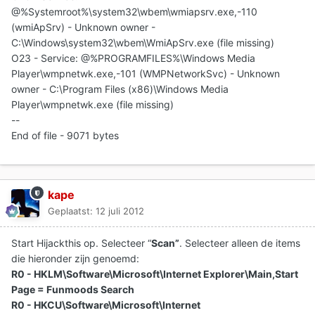
@%Systemroot%\system32\wbem\wmiapsrv.exe,-110
(wmiApSrv) - Unknown owner -
C:\Windows\system32\wbem\WmiApSrv.exe (file missing)
O23 - Service: @%PROGRAMFILES%\Windows Media
Player\wmpnetwk.exe,-101 (WMPNetworkSvc) - Unknown
owner - C:\Program Files (x86)\Windows Media
Player\wmpnetwk.exe (file missing)
--
End of file - 9071 bytes
kape
Geplaatst:
12 juli 2012
Start Hijackthis op. Selecteer “
Scan”
. Selecteer alleen de items
die hieronder zijn genoemd:
R0 - HKLM\Software\Microsoft\Internet Explorer\Main,Start
Page = Funmoods Search
R0 - HKCU\Software\Microsoft\Internet