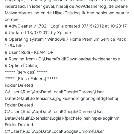
inderdaad. In ieder geval, hierbij de AdwCleaner log, de cleane
Malwarebytes log en de HijackThis log. ik ben benieuwd naar je
oordeel.
# AdwCleaner v1.702 - Logfile created 07/15/2012 at 10:28:17
# Updated 13/07/2012 by Xplode
# Operating system : Windows 7 Home Premium Service Pack
1 (64 bits)
# User : Rudi - KLAPTOP
# Running from : C:\Users\Rudi\Downloads\adwcleaner.exe
# Option [Delete]
***** [services] *****
***** [Files / Folders] *****
Folder Deleted :
C:\Users\Rudi\AppData\Local\Google\Chrome\User
Data\Default\Extensions\cjpglkicenollcignonpgiafdgfeehoj
Folder Deleted :
C:\Users\Rudi\AppData\Local\Google\Chrome\User
Data\Default\Extensions\cgiaikfpllchefojlnehlmpekeogihnm
Folder Deleted :
C:\Users\Rudi\AppData\Local\Google\Chrome\User