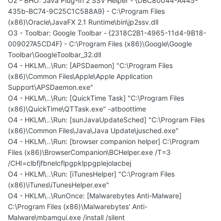
O2 - BHO: Java Plug-In 2 SSV Helper - {DBC80044-A445-
435b-BC74-9C25C1C588A9} - C:\Program Files
(x86)\Oracle\JavaFX 2.1 Runtime\bin\jp2ssv.dll
O3 - Toolbar: Google Toolbar - {2318C2B1-4965-11d4-9B18-
009027A5CD4F} - C:\Program Files (x86)\Google\Google
Toolbar\GoogleToolbar_32.dll
O4 - HKLM\..\Run: [APSDaemon] "C:\Program Files
(x86)\Common Files\Apple\Apple Application
Support\APSDaemon.exe"
O4 - HKLM\..\Run: [QuickTime Task] "C:\Program Files
(x86)\QuickTime\QTTask.exe" -atboottime
O4 - HKLM\..\Run: [sunJavaUpdateSched] "C:\Program Files
(x86)\Common Files\Java\Java Update\jusched.exe"
O4 - HKLM\..\Run: [browser companion helper] C:\Program
Files (x86)\BrowserCompanion\BCHelper.exe /T=3
/CHI=clbfjfbnelcflpgpklppgplejolacbej
O4 - HKLM\..\Run: [iTunesHelper] "C:\Program Files
(x86)\iTunes\iTunesHelper.exe"
O4 - HKLM\..\RunOnce: [Malwarebytes Anti-Malware]
C:\Program Files (x86)\Malwarebytes' Anti-
Malware\mbamgui.exe /install /silent