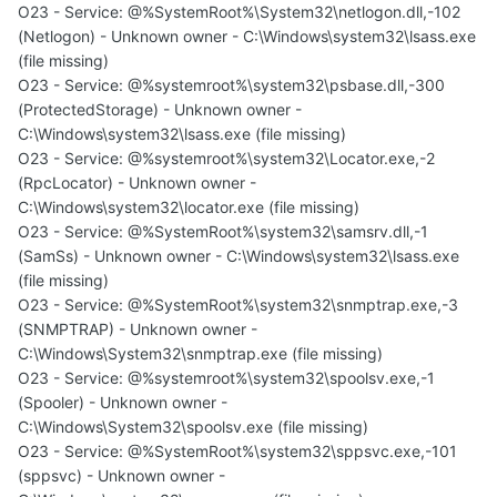
O23 - Service: @%SystemRoot%\System32\netlogon.dll,-102
(Netlogon) - Unknown owner - C:\Windows\system32\lsass.exe
(file missing)
O23 - Service: @%systemroot%\system32\psbase.dll,-300
(ProtectedStorage) - Unknown owner -
C:\Windows\system32\lsass.exe (file missing)
O23 - Service: @%systemroot%\system32\Locator.exe,-2
(RpcLocator) - Unknown owner -
C:\Windows\system32\locator.exe (file missing)
O23 - Service: @%SystemRoot%\system32\samsrv.dll,-1
(SamSs) - Unknown owner - C:\Windows\system32\lsass.exe
(file missing)
O23 - Service: @%SystemRoot%\system32\snmptrap.exe,-3
(SNMPTRAP) - Unknown owner -
C:\Windows\System32\snmptrap.exe (file missing)
O23 - Service: @%systemroot%\system32\spoolsv.exe,-1
(Spooler) - Unknown owner -
C:\Windows\System32\spoolsv.exe (file missing)
O23 - Service: @%SystemRoot%\system32\sppsvc.exe,-101
(sppsvc) - Unknown owner -