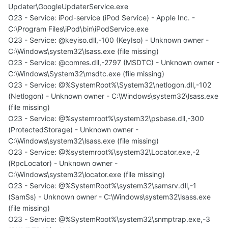
Updater\GoogleUpdaterService.exe
O23 - Service: iPod-service (iPod Service) - Apple Inc. -
C:\Program Files\iPod\bin\iPodService.exe
O23 - Service: @keyiso.dll,-100 (KeyIso) - Unknown owner -
C:\Windows\system32\lsass.exe (file missing)
O23 - Service: @comres.dll,-2797 (MSDTC) - Unknown owner -
C:\Windows\System32\msdtc.exe (file missing)
O23 - Service: @%SystemRoot%\System32\netlogon.dll,-102
(Netlogon) - Unknown owner - C:\Windows\system32\lsass.exe
(file missing)
O23 - Service: @%systemroot%\system32\psbase.dll,-300
(ProtectedStorage) - Unknown owner -
C:\Windows\system32\lsass.exe (file missing)
O23 - Service: @%systemroot%\system32\Locator.exe,-2
(RpcLocator) - Unknown owner -
C:\Windows\system32\locator.exe (file missing)
O23 - Service: @%SystemRoot%\system32\samsrv.dll,-1
(SamSs) - Unknown owner - C:\Windows\system32\lsass.exe
(file missing)
O23 - Service: @%SystemRoot%\system32\snmptrap.exe,-3