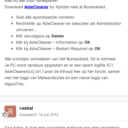
kies nu wél voor verwijderen.
Download
AdwCleaner
by Xplode naar je Bureaublad.
Sluit alle openstaande vensters
Rechtsklik op AdwCleaner en selecteer
als Administrator
uitvoeren
...
Klik vervolgens op
Delete
Klik bij
AdwCleaner – Information
op
OK
Klik bij
AdwCleaner – Restart Required
op
OK
Alle icoontjes verdwijnen van het Bureaublad, Dit is normaal
Je PC word opnieuw opgestart en er een opent logfile (C:\
AdwCleaner[xx].txt ) post de inhoud hier op het forum, samen
met het logje van Malwarebytes en een nieuw logje van
HijackThis.
raskal
Geplaatst:
15 juli 2012
Dag Kape, ik had mijn gevonden malware nog niet verwijderd