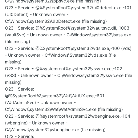
C:\Windows\system32\sppsvc.exe (file missing)
O23 - Service: @%SystemRoot%\system32\ui0detect.exe,-101
(UI0Detect) - Unknown owner -
C:\Windows\system32\UI0Detect.exe (file missing)
O23 - Service: @%SystemRoot%\system32\vaultsvc.dll,-1003
(VaultSvc) - Unknown owner - C:\Windows\system32\lsass.exe
(file missing)
O23 - Service: @%SystemRoot%\system32\vds.exe,-100 (vds)
- Unknown owner - C:\Windows\System32\vds.exe (file
missing)
O23 - Service: @%systemroot%\system32\vssvc.exe,-102
(VSS) - Unknown owner - C:\Windows\system32\vssvc.exe (file
missing)
O23 - Service:
@%SystemRoot%\system32\Wat\WatUX.exe,-601
(WatAdminSvc) - Unknown owner -
C:\Windows\system32\Wat\WatAdminSvc.exe (file missing)
O23 - Service: @%systemroot%\system32\wbengine.exe,-104
(wbengine) - Unknown owner -
C:\Windows\system32\wbengine.exe (file missing)
O23 - Service: