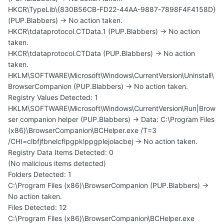
HKCR\TypeLib\{830B56CB-FD22-44AA-9887-7898F4F4158D}
(PUP.Blabbers) -> No action taken.
HKCR\tdataprotocol.CTData.1 (PUP.Blabbers) -> No action
taken.
HKCR\tdataprotocol.CTData (PUP.Blabbers) -> No action
taken.
HKLM\SOFTWARE\Microsoft\Windows\CurrentVersion\Uninstall\
BrowserCompanion (PUP.Blabbers) -> No action taken.
Registry Values Detected: 1
HKLM\SOFTWARE\Microsoft\Windows\CurrentVersion\Run|Brow
ser companion helper (PUP.Blabbers) -> Data: C:\Program Files
(x86)\BrowserCompanion\BCHelper.exe /T=3
/CHI=clbfjfbnelcflpgpklppgplejolacbej -> No action taken.
Registry Data Items Detected: 0
(No malicious items detected)
Folders Detected: 1
C:\Program Files (x86)\BrowserCompanion (PUP.Blabbers) ->
No action taken.
Files Detected: 12
C:\Program Files (x86)\BrowserCompanion\BCHelper.exe