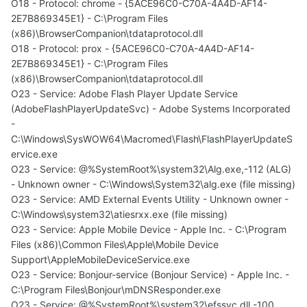
O18 - Protocol: chrome - {5ACE96C0-C70A-4A4D-AF14-
2E7B869345E1} - C:\Program Files
(x86)\BrowserCompanion\tdataprotocol.dll
O18 - Protocol: prox - {5ACE96C0-C70A-4A4D-AF14-
2E7B869345E1} - C:\Program Files
(x86)\BrowserCompanion\tdataprotocol.dll
O23 - Service: Adobe Flash Player Update Service
(AdobeFlashPlayerUpdateSvc) - Adobe Systems Incorporated
-
C:\Windows\SysWOW64\Macromed\Flash\FlashPlayerUpdateS
ervice.exe
O23 - Service: @%SystemRoot%\system32\Alg.exe,-112 (ALG)
- Unknown owner - C:\Windows\System32\alg.exe (file missing)
O23 - Service: AMD External Events Utility - Unknown owner -
C:\Windows\system32\atiesrxx.exe (file missing)
O23 - Service: Apple Mobile Device - Apple Inc. - C:\Program
Files (x86)\Common Files\Apple\Mobile Device
Support\AppleMobileDeviceService.exe
O23 - Service: Bonjour-service (Bonjour Service) - Apple Inc. -
C:\Program Files\Bonjour\mDNSResponder.exe
O23 - Service: @%SystemRoot%\system32\efssvc.dll,-100