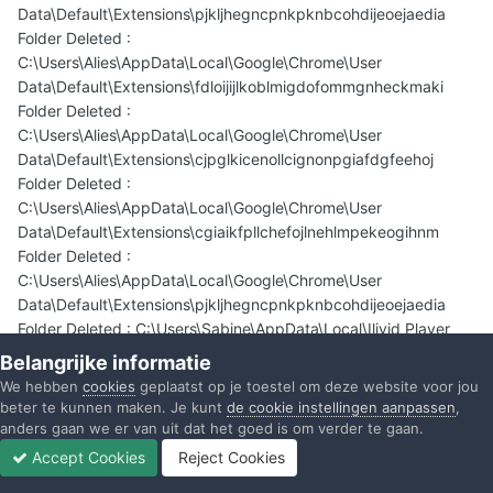
Data\Default\Extensions\pjkljhegncpnkpknbcohdijeoejaedia
Folder Deleted :
C:\Users\Alies\AppData\Local\Google\Chrome\User
Data\Default\Extensions\fdloijijlkoblmigdofommgnheckmaki
Folder Deleted :
C:\Users\Alies\AppData\Local\Google\Chrome\User
Data\Default\Extensions\cjpglkicenollcignonpgiafdgfeehoj
Folder Deleted :
C:\Users\Alies\AppData\Local\Google\Chrome\User
Data\Default\Extensions\cgiaikfpllchefojlnehlmpekeogihnm
Folder Deleted :
C:\Users\Alies\AppData\Local\Google\Chrome\User
Data\Default\Extensions\pjkljhegncpnkpknbcohdijeoejaedia
Folder Deleted : C:\Users\Sabine\AppData\Local\Ilivid Player
Folder Deleted : C:\Users\Alies\AppData\LocalLow\bbrs_002.tb
Belangrijke informatie
Folder Deleted : C:\ProgramData\Tarma Installer
We hebben
cookies
geplaatst op je toestel om deze website voor jou
Folder Deleted : C:\Program Files (x86)\Funmoods
beter te kunnen maken. Je kunt
de cookie instellingen aanpassen
,
Folder Deleted : C:\Program Files (x86)\Ilivid
anders gaan we er van uit dat het goed is om verder te gaan.
Folder Deleted : C:\Program Files (x86)\Yontoo
Accept Cookies
Reject Cookies
File Deleted : C:\Users\Alies\AppData\Local\funmoods.crx
Forums
Ongelezen
Inloggen
Registreren
Meer