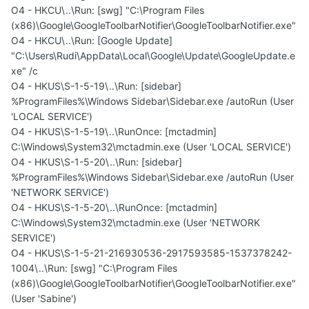
O4 - HKCU\..\Run: [swg] "C:\Program Files
(x86)\Google\GoogleToolbarNotifier\GoogleToolbarNotifier.exe"
O4 - HKCU\..\Run: [Google Update]
"C:\Users\Rudi\AppData\Local\Google\Update\GoogleUpdate.e
xe" /c
O4 - HKUS\S-1-5-19\..\Run: [sidebar]
%ProgramFiles%\Windows Sidebar\Sidebar.exe /autoRun (User
'LOCAL SERVICE')
O4 - HKUS\S-1-5-19\..\RunOnce: [mctadmin]
C:\Windows\System32\mctadmin.exe (User 'LOCAL SERVICE')
O4 - HKUS\S-1-5-20\..\Run: [sidebar]
%ProgramFiles%\Windows Sidebar\Sidebar.exe /autoRun (User
'NETWORK SERVICE')
O4 - HKUS\S-1-5-20\..\RunOnce: [mctadmin]
C:\Windows\System32\mctadmin.exe (User 'NETWORK
SERVICE')
O4 - HKUS\S-1-5-21-216930536-2917593585-1537378242-
1004\..\Run: [swg] "C:\Program Files
(x86)\Google\GoogleToolbarNotifier\GoogleToolbarNotifier.exe"
(User 'Sabine')