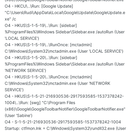
O4 - HKCU\..\Run: [Google Update]
"C:\Users\Rudi\AppData\Local\Google\Update\GoogleUpdate.e
xe" /c
O4 - HKUS\S-1-5-19\..\Run: [sidebar]
%ProgramFiles%\Windows Sidebar\Sidebar.exe /autoRun (User
'LOCAL SERVICE')
O4 - HKUS\S-1-5-19\..\RunOnce: [mctadmin]
C:\Windows\System32\mctadmin.exe (User 'LOCAL SERVICE')
O4 - HKUS\S-1-5-20\..\Run: [sidebar]
%ProgramFiles%\Windows Sidebar\Sidebar.exe /autoRun (User
'NETWORK SERVICE')
O4 - HKUS\S-1-5-20\..\RunOnce: [mctadmin]
C:\Windows\System32\mctadmin.exe (User 'NETWORK
SERVICE')
O4 - HKUS\S-1-5-21-216930536-2917593585-1537378242-
1004\..\Run: [swg] "C:\Program Files
(x86)\Google\GoogleToolbarNotifier\GoogleToolbarNotifier.exe"
(User 'Sabine')
O4 - S-1-5-21-216930536-2917593585-1537378242-1004
Startup: ctfmon.lnk = C:\Windows\System32\rundll32.exe (User