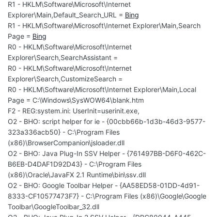
R1 - HKLM\Software\Microsoft\Internet
Explorer\Main,Default_Search_URL =
Bing
R1 - HKLM\Software\Microsoft\Internet Explorer\Main,Search
Page =
Bing
R0 - HKLM\Software\Microsoft\Internet
Explorer\Search,SearchAssistant =
R0 - HKLM\Software\Microsoft\Internet
Explorer\Search,CustomizeSearch =
R0 - HKLM\Software\Microsoft\Internet Explorer\Main,Local
Page = C:\Windows\SysWOW64\blank.htm
F2 - REG:system.ini: UserInit=userinit.exe,
O2 - BHO: script helper for ie - {00cbb66b-1d3b-46d3-9577-
323a336acb50} - C:\Program Files
(x86)\BrowserCompanion\jsloader.dll
O2 - BHO: Java Plug-In SSV Helper - {761497BB-D6F0-462C-
B6EB-D4DAF1D92D43} - C:\Program Files
(x86)\Oracle\JavaFX 2.1 Runtime\bin\ssv.dll
O2 - BHO: Google Toolbar Helper - {AA58ED58-01DD-4d91-
8333-CF10577473F7} - C:\Program Files (x86)\Google\Google
Toolbar\GoogleToolbar_32.dll