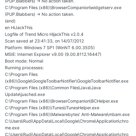
(PUP.Blabbers) -> No action taken.
C:\Program Files (x86)\BrowserCompanion\widgetserv.exe
(PUP.Blabbers) -> No action taken.
(end)
en HiJackThis
Logfile of Trend Micro HijackThis v2.0.4
Scan saved at 23:41:33, on 14/07/2012
Platform: Windows 7 SP1 (WinNT 6.00.3505)
MSIE: Internet Explorer v9.00 (9.00.8112.16447)
Boot mode: Normal
Running processes:
C:\Program Files
(x86)\Google\GoogleToolbarNotifier\GoogleToolbarNotifier.exe
C:\Program Files (x86)\Common Files\Java\Java
Update\jusched.exe
C:\Program Files (x86)\BrowserCompanion\BCHelper.exe
C:\Program Files (x86)\iTunes\iTunesHelper.exe
C:\Program Files (x86)\Malwarebytes' Anti-Malware\mbam.exe
C:\Users\Rudi\AppData\Local\Google\Chrome\Application\chro
me.exe
C:\Users\Rudi\AppData\Local\Google\Chrome\Application\chro