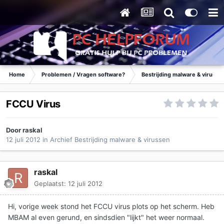
Home
Problemen / Vragen software?
Bestrijding malware & virusse
FCCU Virus
Door
raskal
12 juli 2012
in
Archief Bestrijding malware & virussen
raskal
Geplaatst:
12 juli 2012
Hi, vorige week stond het FCCU virus plots op het scherm. Heb
MBAM al even gerund, en sindsdien "lijkt" het weer normaal.