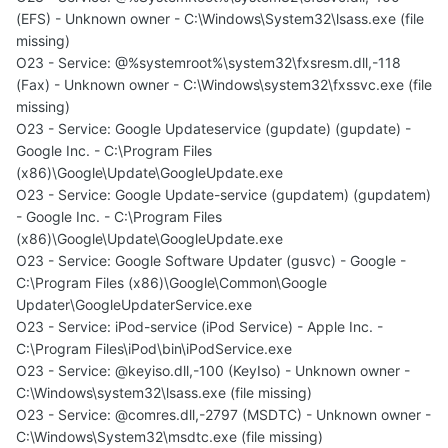
(EFS) - Unknown owner - C:\Windows\System32\lsass.exe (file
missing)
O23 - Service: @%systemroot%\system32\fxsresm.dll,-118
(Fax) - Unknown owner - C:\Windows\system32\fxssvc.exe (file
missing)
O23 - Service: Google Updateservice (gupdate) (gupdate) -
Google Inc. - C:\Program Files
(x86)\Google\Update\GoogleUpdate.exe
O23 - Service: Google Update-service (gupdatem) (gupdatem)
- Google Inc. - C:\Program Files
(x86)\Google\Update\GoogleUpdate.exe
O23 - Service: Google Software Updater (gusvc) - Google -
C:\Program Files (x86)\Google\Common\Google
Updater\GoogleUpdaterService.exe
O23 - Service: iPod-service (iPod Service) - Apple Inc. -
C:\Program Files\iPod\bin\iPodService.exe
O23 - Service: @keyiso.dll,-100 (KeyIso) - Unknown owner -
C:\Windows\system32\lsass.exe (file missing)
O23 - Service: @comres.dll,-2797 (MSDTC) - Unknown owner -
C:\Windows\System32\msdtc.exe (file missing)