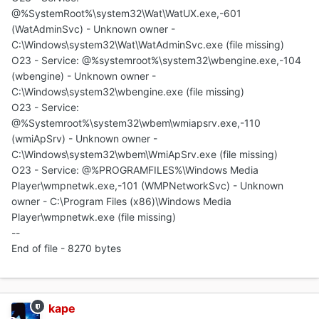
@%SystemRoot%\system32\Wat\WatUX.exe,-601
(WatAdminSvc) - Unknown owner -
C:\Windows\system32\Wat\WatAdminSvc.exe (file missing)
O23 - Service: @%systemroot%\system32\wbengine.exe,-104
(wbengine) - Unknown owner -
C:\Windows\system32\wbengine.exe (file missing)
O23 - Service:
@%Systemroot%\system32\wbem\wmiapsrv.exe,-110
(wmiApSrv) - Unknown owner -
C:\Windows\system32\wbem\WmiApSrv.exe (file missing)
O23 - Service: @%PROGRAMFILES%\Windows Media
Player\wmpnetwk.exe,-101 (WMPNetworkSvc) - Unknown
owner - C:\Program Files (x86)\Windows Media
Player\wmpnetwk.exe (file missing)
--
End of file - 8270 bytes
kape