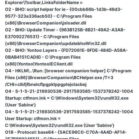
Explorer\Toolbar,LinksFolderName =
O2 - BHO: script helper for ie - {00cbb66b-1d3b-46d3-
9577-323a336acb50} - C:\Program Files
(x86)\BrowserCompanion\jsloader.dll
O2 - BHO: Update Timer - {963B125B-8B21-49A2-A3A8-
E37092276531} - C:\Program Files
(x86)\BrowserCompanion\updatebhoWin32.dll
O2 - BHO: Yontoo Layers - {FD72061E-9FDE-484D-A58A-
0BAB4151CAD8} - C:\Program Files
(x86)\Yontoo\YontooIEClient.dll
O4 - HKLM\..\Run: [browser companion helper] C:\Program
Files (x86)\BrowserCompanion\BCHelper.exe /T=3
/CHI=clbfjfbnelcflpgpklppgplejolacbej
O4 - S-1-5-21-216930536-2917593585-1537378242-1004
Startup: ctfmon.lnk = C:\Windows\System32\rundll32.exe
(User 'Sabine')
O4 - S-1-5-21-216930536-2917593585-1537378242-1004
User Startup: ctfmon.lnk =
C:\Windows\System32\rundll32.exe (User 'Sabine')
O18 - Protocol: base64 - {5ACE96C0-C70A-4A4D-AF14-
2E7B869345E1} - C:\Program Files