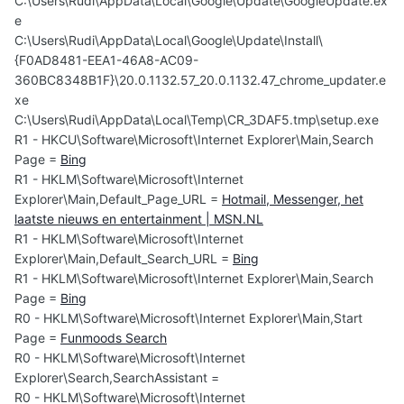
C:\Users\Rudi\AppData\Local\Google\Update\GoogleUpdate.ex
e
C:\Users\Rudi\AppData\Local\Google\Update\Install\
{F0AD8481-EEA1-46A8-AC09-
360BC8348B1F}\20.0.1132.57_20.0.1132.47_chrome_updater.e
xe
C:\Users\Rudi\AppData\Local\Temp\CR_3DAF5.tmp\setup.exe
R1 - HKCU\Software\Microsoft\Internet Explorer\Main,Search
Page =
Bing
R1 - HKLM\Software\Microsoft\Internet
Explorer\Main,Default_Page_URL =
Hotmail, Messenger, het
laatste nieuws en entertainment | MSN.NL
R1 - HKLM\Software\Microsoft\Internet
Explorer\Main,Default_Search_URL =
Bing
R1 - HKLM\Software\Microsoft\Internet Explorer\Main,Search
Page =
Bing
R0 - HKLM\Software\Microsoft\Internet Explorer\Main,Start
Page =
Funmoods Search
R0 - HKLM\Software\Microsoft\Internet
Explorer\Search,SearchAssistant =
R0 - HKLM\Software\Microsoft\Internet