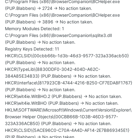
C:\Program Files (x86)\BrowserCompanion\BCHelper.exe
(PUP.Blabbers) -> 2724 -> No action taken.
C:\Program Files (x86)\BrowserCompanion\BCHelper.exe
(PUP.Blabbers) -> 3896 -> No action taken.
Memory Modules Detected: 1
C:\Program Files (x86)\BrowserCompanion\sqlite3.dll
(PUP.Blabbers) -> No action taken.
Registry Keys Detected: 11
HKCR\CLSID\{00cbb66b-1d3b-46d3-9577-323a336acb50}
(PUP.Blabbers) -> No action taken.
HKCR\TypeLib\{8830DDF0-3042-404D-A62C-
384A85E34833} (PUP.Blabbers) -> No action taken.
HKCR\Interface\{817923CB-4744-4216-B250-CF7EDA8F1767}
(PUP.Blabbers) -> No action taken.
HKCR\wit4ie.WitBHO.2 (PUP.Blabbers) -> No action taken.
HKCR\wit4ie.WitBHO (PUP.Blabbers) -> No action taken.
HKLM\SOFTWARE\Microsoft\Windows\CurrentVersion\Explorer\
Browser Helper Objects\{00CBB66B-1D3B-46D3-9577-
323A336ACB50} (PUP.Blabbers) -> No action taken.
HKCR\CLSID\{5ACE96C0-C70A-4A4D-AF14-2E7B869345E1}
(PUP.Blabbers) -> No action taken.