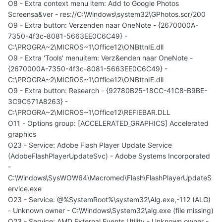
O8 - Extra context menu item: Add to Google Photos
Screensa&ver - res://C:\Windows\system32\GPhotos.scr/200
O9 - Extra button: Verzenden naar OneNote - {2670000A-
7350-4f3c-8081-5663EE0C6C49} -
C:\PROGRA~2\MICROS~1\Office12\ONBttnIE.dll
O9 - Extra 'Tools' menuitem: Verz&enden naar OneNote -
{2670000A-7350-4f3c-8081-5663EE0C6C49} -
C:\PROGRA~2\MICROS~1\Office12\ONBttnIE.dll
O9 - Extra button: Research - {92780B25-18CC-41C8-B9BE-
3C9C571A8263} -
C:\PROGRA~2\MICROS~1\Office12\REFIEBAR.DLL
O11 - Options group: [ACCELERATED_GRAPHICS] Accelerated
graphics
O23 - Service: Adobe Flash Player Update Service
(AdobeFlashPlayerUpdateSvc) - Adobe Systems Incorporated
-
C:\Windows\SysWOW64\Macromed\Flash\FlashPlayerUpdateS
ervice.exe
O23 - Service: @%SystemRoot%\system32\Alg.exe,-112 (ALG)
- Unknown owner - C:\Windows\System32\alg.exe (file missing)
O23 - Service: AMD External Events Utility - Unknown owner -