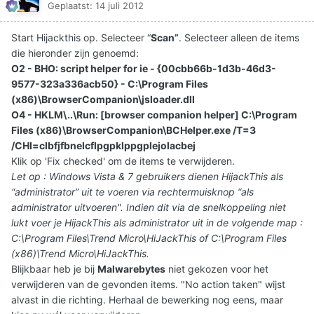
Geplaatst:
14 juli 2012
Start Hijackthis op. Selecteer “
Scan”
. Selecteer alleen de items
die hieronder zijn genoemd:
O2 - BHO: script helper for ie - {00cbb66b-1d3b-46d3-
9577-323a336acb50} - C:\Program Files
(x86)\BrowserCompanion\jsloader.dll
O4 - HKLM\..\Run: [browser companion helper] C:\Program
Files (x86)\BrowserCompanion\BCHelper.exe /T=3
/CHI=clbfjfbnelcflpgpklppgplejolacbej
Klik op 'Fix checked' om de items te verwijderen.
Let op : Windows Vista & 7 gebruikers dienen HijackThis als
“administrator” uit te voeren via rechtermuisknop “als
administrator uitvoeren". Indien dit via de snelkoppeling niet
lukt voer je HijackThis als administrator uit in de volgende map :
C:\Program Files\Trend Micro\HiJackThis of C:\Program Files
(x86)\Trend Micro\HiJackThis.
Blijkbaar heb je bij
Malwarebytes
niet gekozen voor het
verwijderen van de gevonden items. "No action taken" wijst
alvast in die richting. Herhaal de bewerking nog eens, maar