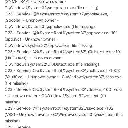
(SNMPTRAP) - Unknown owner -
C:\Windows\System32\snmptrap.exe (file missing)
O23 - Service: @%systemroot%\system32\spoolsv.exe,-1
(Spooler) - Unknown owner -
C:\Windows\System32\spoolsv.exe (file missing)
O23 - Service: @%SystemRoot%\system32\sppsvc.exe,-101
(sppsvc) - Unknown owner -
C:\Windows\system32\sppsvc.exe (file missing)
O23 - Service: @%SystemRoot%\system32\ui0detect.exe,-101
(UI0Detect) - Unknown owner -
C:\Windows\system32\UI0Detect.exe (file missing)
O23 - Service: @%SystemRoot%\system32\vaultsvc.dll,-1003
(VaultSvc) - Unknown owner - C:\Windows\system32\lsass.exe
(file missing)
O23 - Service: @%SystemRoot%\system32\vds.exe,-100 (vds)
- Unknown owner - C:\Windows\System32\vds.exe (file
missing)
O23 - Service: @%systemroot%\system32\vssvc.exe,-102
(VSS) - Unknown owner - C:\Windows\system32\vssvc.exe (file
missing)
O23 - Service: