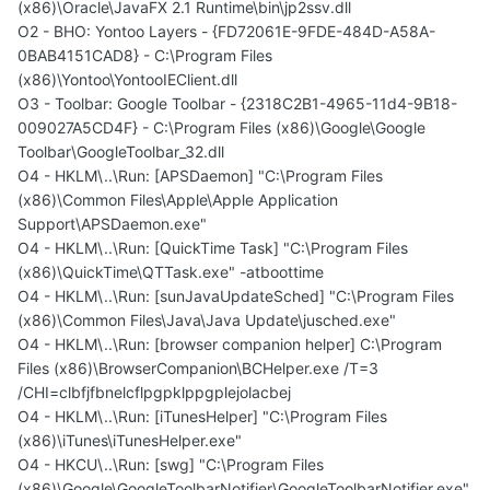
(x86)\Oracle\JavaFX 2.1 Runtime\bin\jp2ssv.dll
O2 - BHO: Yontoo Layers - {FD72061E-9FDE-484D-A58A-
0BAB4151CAD8} - C:\Program Files
(x86)\Yontoo\YontooIEClient.dll
O3 - Toolbar: Google Toolbar - {2318C2B1-4965-11d4-9B18-
009027A5CD4F} - C:\Program Files (x86)\Google\Google
Toolbar\GoogleToolbar_32.dll
O4 - HKLM\..\Run: [APSDaemon] "C:\Program Files
(x86)\Common Files\Apple\Apple Application
Support\APSDaemon.exe"
O4 - HKLM\..\Run: [QuickTime Task] "C:\Program Files
(x86)\QuickTime\QTTask.exe" -atboottime
O4 - HKLM\..\Run: [sunJavaUpdateSched] "C:\Program Files
(x86)\Common Files\Java\Java Update\jusched.exe"
O4 - HKLM\..\Run: [browser companion helper] C:\Program
Files (x86)\BrowserCompanion\BCHelper.exe /T=3
/CHI=clbfjfbnelcflpgpklppgplejolacbej
O4 - HKLM\..\Run: [iTunesHelper] "C:\Program Files
(x86)\iTunes\iTunesHelper.exe"
O4 - HKCU\..\Run: [swg] "C:\Program Files
(x86)\Google\GoogleToolbarNotifier\GoogleToolbarNotifier.exe"