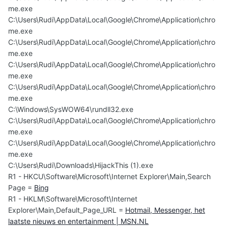
me.exe
C:\Users\Rudi\AppData\Local\Google\Chrome\Application\chro
me.exe
C:\Users\Rudi\AppData\Local\Google\Chrome\Application\chro
me.exe
C:\Users\Rudi\AppData\Local\Google\Chrome\Application\chro
me.exe
C:\Users\Rudi\AppData\Local\Google\Chrome\Application\chro
me.exe
C:\Windows\SysWOW64\rundll32.exe
C:\Users\Rudi\AppData\Local\Google\Chrome\Application\chro
me.exe
C:\Users\Rudi\AppData\Local\Google\Chrome\Application\chro
me.exe
C:\Users\Rudi\Downloads\HijackThis (1).exe
R1 - HKCU\Software\Microsoft\Internet Explorer\Main,Search
Page =
Bing
R1 - HKLM\Software\Microsoft\Internet
Explorer\Main,Default_Page_URL =
Hotmail, Messenger, het
laatste nieuws en entertainment | MSN.NL