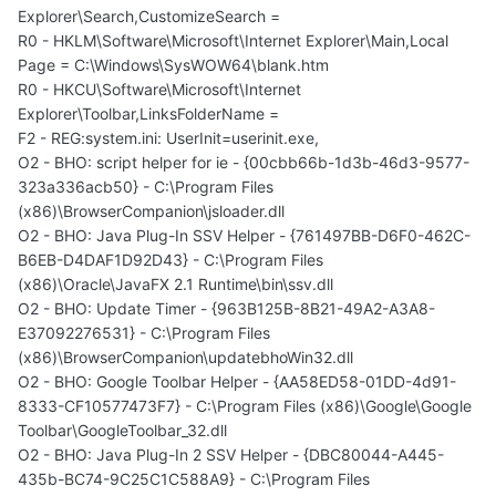
Explorer\Search,CustomizeSearch =
R0 - HKLM\Software\Microsoft\Internet Explorer\Main,Local
Page = C:\Windows\SysWOW64\blank.htm
R0 - HKCU\Software\Microsoft\Internet
Explorer\Toolbar,LinksFolderName =
F2 - REG:system.ini: UserInit=userinit.exe,
O2 - BHO: script helper for ie - {00cbb66b-1d3b-46d3-9577-
323a336acb50} - C:\Program Files
(x86)\BrowserCompanion\jsloader.dll
O2 - BHO: Java Plug-In SSV Helper - {761497BB-D6F0-462C-
B6EB-D4DAF1D92D43} - C:\Program Files
(x86)\Oracle\JavaFX 2.1 Runtime\bin\ssv.dll
O2 - BHO: Update Timer - {963B125B-8B21-49A2-A3A8-
E37092276531} - C:\Program Files
(x86)\BrowserCompanion\updatebhoWin32.dll
O2 - BHO: Google Toolbar Helper - {AA58ED58-01DD-4d91-
8333-CF10577473F7} - C:\Program Files (x86)\Google\Google
Toolbar\GoogleToolbar_32.dll
O2 - BHO: Java Plug-In 2 SSV Helper - {DBC80044-A445-
435b-BC74-9C25C1C588A9} - C:\Program Files