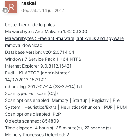
raskal
Geplaatst:
14 juli 2012
beste, hierbij de log files
Malwarebytes Anti-Malware 1.62.0.1300
Malwarebytes : Free anti-malware, anti-virus and spyware
removal download
Database version: v2012.07.14.04
Windows 7 Service Pack 1 x64 NTFS
Internet Explorer 9.0.8112.16421
Rudi :: KLAPTOP [administrator]
14/07/2012 15:21:01
mbam-log-2012-07-14 (23-37-14).txt
Scan type: Full scan (C:\|)
Scan options enabled: Memory | Startup | Registry | File
System | Heuristics/Extra | Heuristics/Shuriken | PUP | PUM
Scan options disabled: P2P
Objects scanned: 854809
Time elapsed: 4 hour(s), 38 minute(s), 22 second(s)
Memory Processes Detected: 2