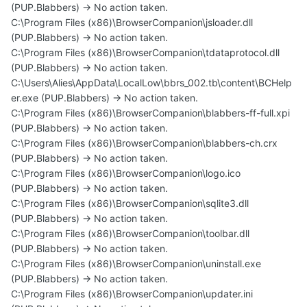
(PUP.Blabbers) -> No action taken.
C:\Program Files (x86)\BrowserCompanion\jsloader.dll
(PUP.Blabbers) -> No action taken.
C:\Program Files (x86)\BrowserCompanion\tdataprotocol.dll
(PUP.Blabbers) -> No action taken.
C:\Users\Alies\AppData\LocalLow\bbrs_002.tb\content\BCHelp
er.exe (PUP.Blabbers) -> No action taken.
C:\Program Files (x86)\BrowserCompanion\blabbers-ff-full.xpi
(PUP.Blabbers) -> No action taken.
C:\Program Files (x86)\BrowserCompanion\blabbers-ch.crx
(PUP.Blabbers) -> No action taken.
C:\Program Files (x86)\BrowserCompanion\logo.ico
(PUP.Blabbers) -> No action taken.
C:\Program Files (x86)\BrowserCompanion\sqlite3.dll
(PUP.Blabbers) -> No action taken.
C:\Program Files (x86)\BrowserCompanion\toolbar.dll
(PUP.Blabbers) -> No action taken.
C:\Program Files (x86)\BrowserCompanion\uninstall.exe
(PUP.Blabbers) -> No action taken.
C:\Program Files (x86)\BrowserCompanion\updater.ini