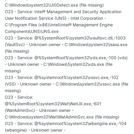
C:\Windows\system32\UI0Detect.exe (file missing)
O23 - Service: Intel® Management and Security Application
User Notification Service (UNS) - Intel Corporation -
C:\Program Files (x86)\Intel\Intel® Management Engine
Components\UNS\UNS.exe
O23 - Service: @%SystemRoot%\system32\vaultsvc.dll,-1003
(VaultSvc) - Unknown owner - C:\Windows\system32\lsass.exe
(file missing)
O23 - Service: @%SystemRoot%\system32\vds.exe,-100 (vds)
- Unknown owner - C:\Windows\System32\vds.exe (file
missing)
O23 - Service: @%systemroot%\system32\vssvc.exe,-102
(VSS) - Unknown owner - C:\Windows\system32\vssvc.exe (file
missing)
O23 - Service:
@%SystemRoot%\system32\Wat\WatUX.exe,-601
(WatAdminSvc) - Unknown owner -
C:\Windows\system32\Wat\WatAdminSvc.exe (file missing)
O23 - Service: @%systemroot%\system32\wbengine.exe,-104
(wbengine) - Unknown owner -