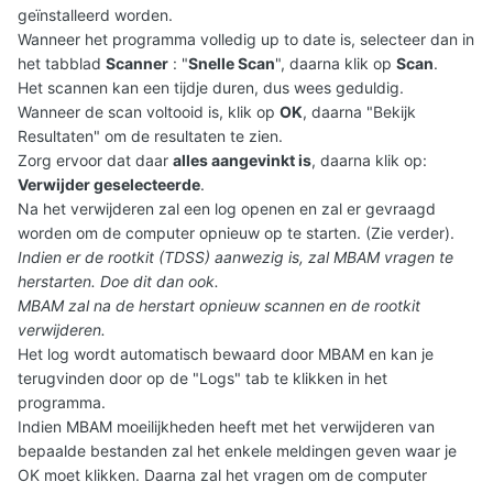
geïnstalleerd worden.
Wanneer het programma volledig up to date is, selecteer dan in
het tabblad
Scanner
: "
Snelle Scan
", daarna klik op
Scan
.
Het scannen kan een tijdje duren, dus wees geduldig.
Wanneer de scan voltooid is, klik op
OK
, daarna "Bekijk
Resultaten" om de resultaten te zien.
Zorg ervoor dat daar
alles aangevinkt is
, daarna klik op:
Verwijder geselecteerde
.
Na het verwijderen zal een log openen en zal er gevraagd
worden om de computer opnieuw op te starten. (Zie verder).
Indien er de rootkit (TDSS) aanwezig is, zal MBAM vragen te
herstarten. Doe dit dan ook.
MBAM zal na de herstart opnieuw scannen en de rootkit
verwijderen.
Het log wordt automatisch bewaard door MBAM en kan je
terugvinden door op de "Logs" tab te klikken in het
programma.
Indien MBAM moeilijkheden heeft met het verwijderen van
bepaalde bestanden zal het enkele meldingen geven waar je
OK moet klikken. Daarna zal het vragen om de computer