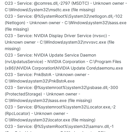
O23 - Service: @comres.dll,-2797 (MSDTC) - Unknown owner -
C:\Windows\System32\msdtc.exe (file missing)
O23 - Service: @%SystemRoot%\System32\netlogon.dll,-102
(Netlogon) - Unknown owner - C:\Windows\system32\lsass.exe
(file missing)
O23 - Service: NVIDIA Display Driver Service (nvsvc) -
Unknown owner - C:\Windows\system32\nvvsvc.exe (file
missing)
O23 - Service: NVIDIA Update Service Daemon
(nvUpdatusService) - NVIDIA Corporation - C:\Program Files
(x86)\NVIDIA Corporation\NVIDIA Update Core\daemonu.exe
O23 - Service: PnkBstrA - Unknown owner -
C:\Windows\system32\PnkBstrA.exe
O23 - Service: @%systemroot%\system32\psbase.dll,-300
(ProtectedStorage) - Unknown owner -
C:\Windows\system32\lsass.exe (file missing)
O23 - Service: @%systemroot%\system32\Locator.exe,-2
(RpcLocator) - Unknown owner -
C:\Windows\system32\locator.exe (file missing)
O23 - Service: @%SystemRoot%\system32\samsrv.dll,-1