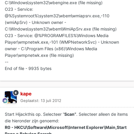
C:\Windows\system32\wbengine.exe (file missing)
O23 - Service:
@%Systemroot%\system32\wbem\wmiapsrv.exe,-110
(wmiApSrv) - Unknown owner -
C:\Windows\system32\wbem\WmiApSrv.exe (file missing)
O23 - Service: @%PROGRAMFILES%\Windows Media
Player\wmpnetwk.exe,-101 (WMPNetworkSvc) - Unknown
owner - C:\Program Files (x86)\Windows Media
Player\wmpnetwk.exe (file missing)
--
End of file - 9935 bytes
kape
Geplaatst:
13 juli 2012
Start Hijackthis op. Selecteer “
Scan”
. Selecteer alleen de items
die hieronder zijn genoemd:
R0 - HKCU\Software\Microsoft\Internet Explorer\Main,Start
Page = Babylon Search