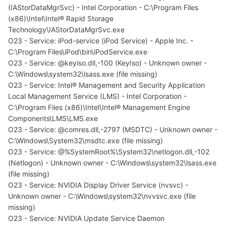
(IAStorDataMgrSvc) - Intel Corporation - C:\Program Files
(x86)\Intel\Intel® Rapid Storage
Technology\IAStorDataMgrSvc.exe
O23 - Service: iPod-service (iPod Service) - Apple Inc. -
C:\Program Files\iPod\bin\iPodService.exe
O23 - Service: @keyiso.dll,-100 (KeyIso) - Unknown owner -
C:\Windows\system32\lsass.exe (file missing)
O23 - Service: Intel® Management and Security Application
Local Management Service (LMS) - Intel Corporation -
C:\Program Files (x86)\Intel\Intel® Management Engine
Components\LMS\LMS.exe
O23 - Service: @comres.dll,-2797 (MSDTC) - Unknown owner -
C:\Windows\System32\msdtc.exe (file missing)
O23 - Service: @%SystemRoot%\System32\netlogon.dll,-102
(Netlogon) - Unknown owner - C:\Windows\system32\lsass.exe
(file missing)
O23 - Service: NVIDIA Display Driver Service (nvsvc) -
Unknown owner - C:\Windows\system32\nvvsvc.exe (file
missing)
O23 - Service: NVIDIA Update Service Daemon