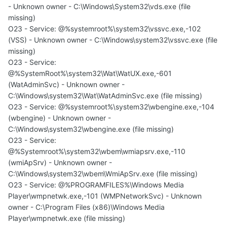
- Unknown owner - C:\Windows\System32\vds.exe (file
missing)
O23 - Service: @%systemroot%\system32\vssvc.exe,-102
(VSS) - Unknown owner - C:\Windows\system32\vssvc.exe (file
missing)
O23 - Service:
@%SystemRoot%\system32\Wat\WatUX.exe,-601
(WatAdminSvc) - Unknown owner -
C:\Windows\system32\Wat\WatAdminSvc.exe (file missing)
O23 - Service: @%systemroot%\system32\wbengine.exe,-104
(wbengine) - Unknown owner -
C:\Windows\system32\wbengine.exe (file missing)
O23 - Service:
@%Systemroot%\system32\wbem\wmiapsrv.exe,-110
(wmiApSrv) - Unknown owner -
C:\Windows\system32\wbem\WmiApSrv.exe (file missing)
O23 - Service: @%PROGRAMFILES%\Windows Media
Player\wmpnetwk.exe,-101 (WMPNetworkSvc) - Unknown
owner - C:\Program Files (x86)\Windows Media
Player\wmpnetwk.exe (file missing)