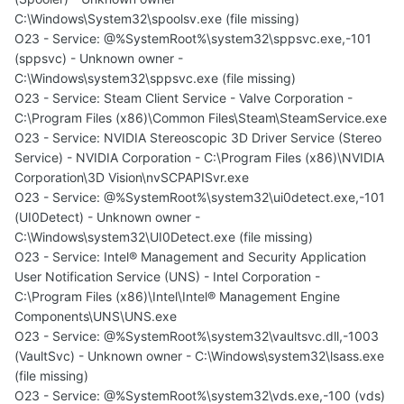
C:\Windows\System32\spoolsv.exe (file missing)
O23 - Service: @%SystemRoot%\system32\sppsvc.exe,-101
(sppsvc) - Unknown owner -
C:\Windows\system32\sppsvc.exe (file missing)
O23 - Service: Steam Client Service - Valve Corporation -
C:\Program Files (x86)\Common Files\Steam\SteamService.exe
O23 - Service: NVIDIA Stereoscopic 3D Driver Service (Stereo
Service) - NVIDIA Corporation - C:\Program Files (x86)\NVIDIA
Corporation\3D Vision\nvSCPAPISvr.exe
O23 - Service: @%SystemRoot%\system32\ui0detect.exe,-101
(UI0Detect) - Unknown owner -
C:\Windows\system32\UI0Detect.exe (file missing)
O23 - Service: Intel® Management and Security Application
User Notification Service (UNS) - Intel Corporation -
C:\Program Files (x86)\Intel\Intel® Management Engine
Components\UNS\UNS.exe
O23 - Service: @%SystemRoot%\system32\vaultsvc.dll,-1003
(VaultSvc) - Unknown owner - C:\Windows\system32\lsass.exe
(file missing)
O23 - Service: @%SystemRoot%\system32\vds.exe,-100 (vds)