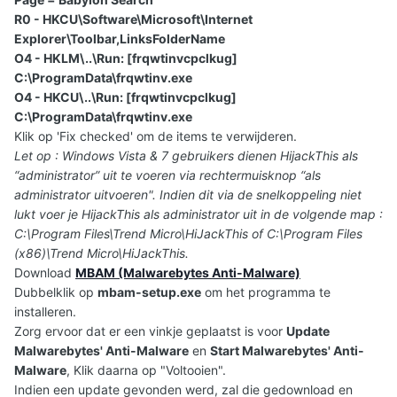
R0 - HKCU\Software\Microsoft\Internet
Explorer\Toolbar,LinksFolderName
O4 - HKLM\..\Run: [frqwtinvcpclkug]
C:\ProgramData\frqwtinv.exe
O4 - HKCU\..\Run: [frqwtinvcpclkug]
C:\ProgramData\frqwtinv.exe
Klik op 'Fix checked' om de items te verwijderen.
Let op : Windows Vista & 7 gebruikers dienen HijackThis als
“administrator” uit te voeren via rechtermuisknop “als
administrator uitvoeren". Indien dit via de snelkoppeling niet
lukt voer je HijackThis als administrator uit in de volgende map :
C:\Program Files\Trend Micro\HiJackThis of C:\Program Files
(x86)\Trend Micro\HiJackThis.
Download
MBAM (Malwarebytes Anti-Malware)
Dubbelklik op
mbam-setup.exe
om het programma te
installeren.
Zorg ervoor dat er een vinkje geplaatst is voor
Update
Malwarebytes' Anti-Malware
en
Start Malwarebytes' Anti-
Malware
, Klik daarna op "Voltooien".
Indien een update gevonden werd, zal die gedownload en