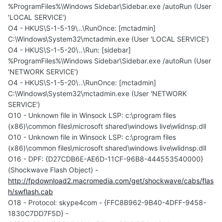
%ProgramFiles%\Windows Sidebar\Sidebar.exe /autoRun (User
'LOCAL SERVICE')
O4 - HKUS\S-1-5-19\..\RunOnce: [mctadmin]
C:\Windows\System32\mctadmin.exe (User 'LOCAL SERVICE')
O4 - HKUS\S-1-5-20\..\Run: [sidebar]
%ProgramFiles%\Windows Sidebar\Sidebar.exe /autoRun (User
'NETWORK SERVICE')
O4 - HKUS\S-1-5-20\..\RunOnce: [mctadmin]
C:\Windows\System32\mctadmin.exe (User 'NETWORK
SERVICE')
O10 - Unknown file in Winsock LSP: c:\program files
(x86)\common files\microsoft shared\windows live\wlidnsp.dll
O10 - Unknown file in Winsock LSP: c:\program files
(x86)\common files\microsoft shared\windows live\wlidnsp.dll
O16 - DPF: {D27CDB6E-AE6D-11CF-96B8-444553540000}
(Shockwave Flash Object) -
http://fpdownload2.macromedia.com/get/shockwave/cabs/flas
h/swflash.cab
O18 - Protocol: skype4com - {FFC8B962-9B40-4DFF-9458-
1830C7DD7F5D} -