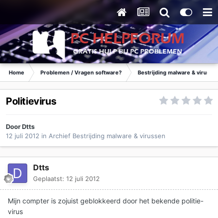
Home
Problemen / Vragen software?
Bestrijding malware & virusse
Politievirus
Door
Dtts
12 juli 2012
in
Archief Bestrijding malware & virussen
Dtts
Geplaatst:
12 juli 2012
Mijn compter is zojuist geblokkeerd door het bekende politie-
virus