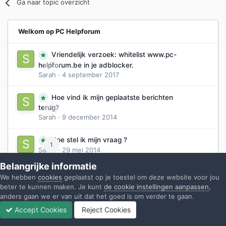
Ga naar topic overzicht
Welkom op PC Helpforum
Vriendelijk verzoek: whitelist www.pc-
0
helpforum.be in je adblocker.
Sarah
·
4 september 2017
Hoe vind ik mijn geplaatste berichten
0
terug?
Sarah
·
9 december 2014
Hoe stel ik mijn vraag ?
1
Sarah
·
29 mei 2014
Belangrijke informatie
Hoe post ik een antwoord?
We hebben
cookies
geplaatst op je toestel om deze website voor jou
0
Sarah
·
31 mei 2014
beter te kunnen maken. Je kunt
de cookie instellingen aanpassen
,
anders gaan we er van uit dat het goed is om verder te gaan.
Accept Cookies
Reject Cookies
Leden statistieken
Forums
Ongelezen
Inloggen
Registreren
Meer