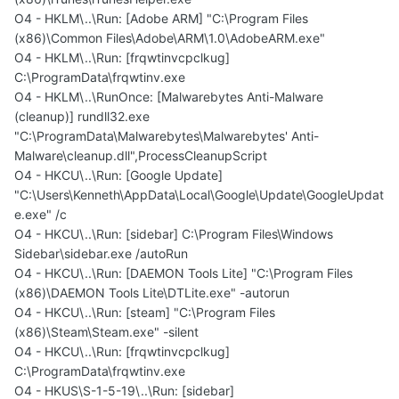
O4 - HKLM\..\Run: [Adobe ARM] "C:\Program Files
(x86)\Common Files\Adobe\ARM\1.0\AdobeARM.exe"
O4 - HKLM\..\Run: [frqwtinvcpclkug]
C:\ProgramData\frqwtinv.exe
O4 - HKLM\..\RunOnce: [Malwarebytes Anti-Malware
(cleanup)] rundll32.exe
"C:\ProgramData\Malwarebytes\Malwarebytes' Anti-
Malware\cleanup.dll",ProcessCleanupScript
O4 - HKCU\..\Run: [Google Update]
"C:\Users\Kenneth\AppData\Local\Google\Update\GoogleUpdat
e.exe" /c
O4 - HKCU\..\Run: [sidebar] C:\Program Files\Windows
Sidebar\sidebar.exe /autoRun
O4 - HKCU\..\Run: [DAEMON Tools Lite] "C:\Program Files
(x86)\DAEMON Tools Lite\DTLite.exe" -autorun
O4 - HKCU\..\Run: [steam] "C:\Program Files
(x86)\Steam\Steam.exe" -silent
O4 - HKCU\..\Run: [frqwtinvcpclkug]
C:\ProgramData\frqwtinv.exe
O4 - HKUS\S-1-5-19\..\Run: [sidebar]