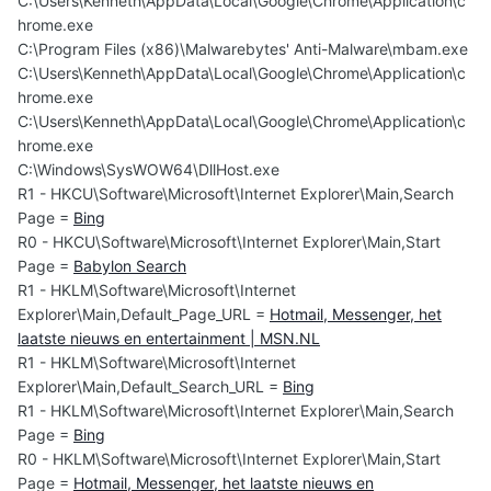
C:\Users\Kenneth\AppData\Local\Google\Chrome\Application\c
hrome.exe
C:\Program Files (x86)\Malwarebytes' Anti-Malware\mbam.exe
C:\Users\Kenneth\AppData\Local\Google\Chrome\Application\c
hrome.exe
C:\Users\Kenneth\AppData\Local\Google\Chrome\Application\c
hrome.exe
C:\Windows\SysWOW64\DllHost.exe
R1 - HKCU\Software\Microsoft\Internet Explorer\Main,Search
Page =
Bing
R0 - HKCU\Software\Microsoft\Internet Explorer\Main,Start
Page =
Babylon Search
R1 - HKLM\Software\Microsoft\Internet
Explorer\Main,Default_Page_URL =
Hotmail, Messenger, het
laatste nieuws en entertainment | MSN.NL
R1 - HKLM\Software\Microsoft\Internet
Explorer\Main,Default_Search_URL =
Bing
R1 - HKLM\Software\Microsoft\Internet Explorer\Main,Search
Page =
Bing
R0 - HKLM\Software\Microsoft\Internet Explorer\Main,Start
Page =
Hotmail, Messenger, het laatste nieuws en