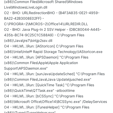
(x86)\Common Files\Microsoft Shared\Windows
Live\WindowsLiveLogin.dll
O2 - BHO: URLRedirectionBHO - {B4F3A835-0E21-4959-
BA22-42B3008E02FF} -
C:\PROGRA~2\MICROS~2\Office14\URLREDIR.DLL
O2 - BHO: Java Plug-In 2 SSV Helper - {DBC80044-A445-
435b-BC74-9C25C1C588A9} - C:\Program Files
(x86)\Java\jre7\bin\jp2ssv.dll
O4 - HKLM\..\Run: [iAStorIcon] C:\Program Files
(x86)\Intel\Intel® Rapid Storage Technology\IAStorIcon.exe
O4 - HKLM\..\Run: [APSDaemon] "C:\Program Files
(x86)\Common Files\Apple\Apple Application
Support\APSDaemon.exe"
O4 - HKLM\..\Run: [sunJavaUpdateSched] "C:\Program Files
(x86)\Common Files\Java\Java Update\jusched.exe"
O4 - HKLM\..\Run: [QuickTime Task] "C:\Program Files
(x86)\QuickTime\QTTask.exe" -atboottime
O4 - HKLM\..\Run: [bCSSync] "C:\Program Files
(x86)\Microsoft Office\Office14\BCSSync.exe" /DelayServices
O4 - HKLM\..\Run: [iTunesHelper] "C:\Program Files
(x86)\iTunes\iTunesHelper.exe"