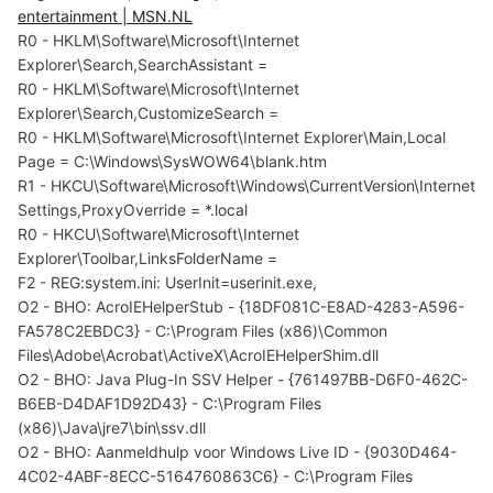
entertainment | MSN.NL
R0 - HKLM\Software\Microsoft\Internet
Explorer\Search,SearchAssistant =
R0 - HKLM\Software\Microsoft\Internet
Explorer\Search,CustomizeSearch =
R0 - HKLM\Software\Microsoft\Internet Explorer\Main,Local
Page = C:\Windows\SysWOW64\blank.htm
R1 - HKCU\Software\Microsoft\Windows\CurrentVersion\Internet
Settings,ProxyOverride = *.local
R0 - HKCU\Software\Microsoft\Internet
Explorer\Toolbar,LinksFolderName =
F2 - REG:system.ini: UserInit=userinit.exe,
O2 - BHO: AcroIEHelperStub - {18DF081C-E8AD-4283-A596-
FA578C2EBDC3} - C:\Program Files (x86)\Common
Files\Adobe\Acrobat\ActiveX\AcroIEHelperShim.dll
O2 - BHO: Java Plug-In SSV Helper - {761497BB-D6F0-462C-
B6EB-D4DAF1D92D43} - C:\Program Files
(x86)\Java\jre7\bin\ssv.dll
O2 - BHO: Aanmeldhulp voor Windows Live ID - {9030D464-
4C02-4ABF-8ECC-5164760863C6} - C:\Program Files