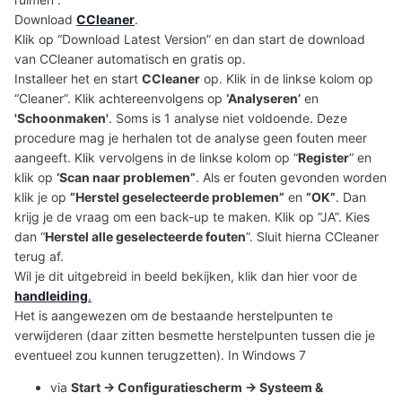
Download
CCleaner
.
Klik op “Download Latest Version” en dan start de download
van CCleaner automatisch en gratis op.
Installeer het en start
CCleaner
op. Klik in de linkse kolom op
“Cleaner”. Klik achtereenvolgens op
‘Analyseren’
en
'Schoonmaken'
. Soms is 1 analyse niet voldoende. Deze
procedure mag je herhalen tot de analyse geen fouten meer
aangeeft. Klik vervolgens in de linkse kolom op “
Register
” en
klik op
‘Scan naar problemen”
. Als er fouten gevonden worden
klik je op
”Herstel geselecteerde problemen”
en
”OK”
. Dan
krijg je de vraag om een back-up te maken. Klik op “JA”. Kies
dan “
Herstel alle geselecteerde fouten
”. Sluit hierna CCleaner
terug af.
Wil je dit uitgebreid in beeld bekijken, klik dan hier voor de
handleiding
.
Het is aangewezen om de bestaande herstelpunten te
verwijderen (daar zitten besmette herstelpunten tussen die je
eventueel zou kunnen terugzetten). In Windows 7
via
Start -> Configuratiescherm -> Systeem &