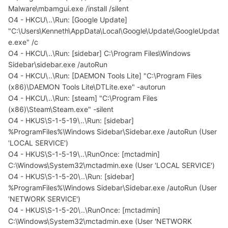
Malware\mbamgui.exe /install /silent
O4 - HKCU\..\Run: [Google Update]
"C:\Users\Kenneth\AppData\Local\Google\Update\GoogleUpdat
e.exe" /c
O4 - HKCU\..\Run: [sidebar] C:\Program Files\Windows
Sidebar\sidebar.exe /autoRun
O4 - HKCU\..\Run: [DAEMON Tools Lite] "C:\Program Files
(x86)\DAEMON Tools Lite\DTLite.exe" -autorun
O4 - HKCU\..\Run: [steam] "C:\Program Files
(x86)\Steam\Steam.exe" -silent
O4 - HKUS\S-1-5-19\..\Run: [sidebar]
%ProgramFiles%\Windows Sidebar\Sidebar.exe /autoRun (User
'LOCAL SERVICE')
O4 - HKUS\S-1-5-19\..\RunOnce: [mctadmin]
C:\Windows\System32\mctadmin.exe (User 'LOCAL SERVICE')
O4 - HKUS\S-1-5-20\..\Run: [sidebar]
%ProgramFiles%\Windows Sidebar\Sidebar.exe /autoRun (User
'NETWORK SERVICE')
O4 - HKUS\S-1-5-20\..\RunOnce: [mctadmin]
C:\Windows\System32\mctadmin.exe (User 'NETWORK