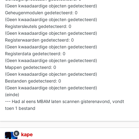
(Geen kwaadaardige objecten gedetecteerd)
Geheugenmodulen gedetecteerd: 0
(Geen kwaadaardige objecten gedetecteerd)
Registersleutels gedetecteerd: 0
(Geen kwaadaardige objecten gedetecteerd)
Registerwaarden gedetecteerd: 0
(Geen kwaadaardige objecten gedetecteerd)
Registerdata gedetecteerd: 0
(Geen kwaadaardige objecten gedetecteerd)
Mappen gedetecteerd: 0
(Geen kwaadaardige objecten gedetecteerd)
Bestanden gedetecteerd: 0
(Geen kwaadaardige objecten gedetecteerd)
(einde)
--- Had al eens MBAM laten scannen gisterenavond, vondt
toen 1 bestand
kape