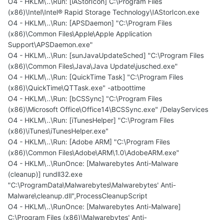
O4 - HKLM\..\Run: [iAStorIcon] C:\Program Files
(x86)\Intel\Intel® Rapid Storage Technology\IAStorIcon.exe
O4 - HKLM\..\Run: [APSDaemon] "C:\Program Files
(x86)\Common Files\Apple\Apple Application
Support\APSDaemon.exe"
O4 - HKLM\..\Run: [sunJavaUpdateSched] "C:\Program Files
(x86)\Common Files\Java\Java Update\jusched.exe"
O4 - HKLM\..\Run: [QuickTime Task] "C:\Program Files
(x86)\QuickTime\QTTask.exe" -atboottime
O4 - HKLM\..\Run: [bCSSync] "C:\Program Files
(x86)\Microsoft Office\Office14\BCSSync.exe" /DelayServices
O4 - HKLM\..\Run: [iTunesHelper] "C:\Program Files
(x86)\iTunes\iTunesHelper.exe"
O4 - HKLM\..\Run: [Adobe ARM] "C:\Program Files
(x86)\Common Files\Adobe\ARM\1.0\AdobeARM.exe"
O4 - HKLM\..\RunOnce: [Malwarebytes Anti-Malware
(cleanup)] rundll32.exe
"C:\ProgramData\Malwarebytes\Malwarebytes' Anti-
Malware\cleanup.dll",ProcessCleanupScript
O4 - HKLM\..\RunOnce: [Malwarebytes Anti-Malware]
C:\Program Files (x86)\Malwarebytes' Anti-