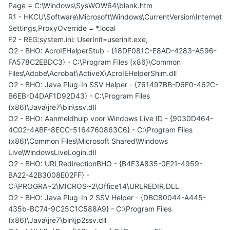
Page = C:\Windows\SysWOW64\blank.htm
R1 - HKCU\Software\Microsoft\Windows\CurrentVersion\Internet
Settings,ProxyOverride = *.local
F2 - REG:system.ini: UserInit=userinit.exe,
O2 - BHO: AcroIEHelperStub - {18DF081C-E8AD-4283-A596-
FA578C2EBDC3} - C:\Program Files (x86)\Common
Files\Adobe\Acrobat\ActiveX\AcroIEHelperShim.dll
O2 - BHO: Java Plug-In SSV Helper - {761497BB-D6F0-462C-
B6EB-D4DAF1D92D43} - C:\Program Files
(x86)\Java\jre7\bin\ssv.dll
O2 - BHO: Aanmeldhulp voor Windows Live ID - {9030D464-
4C02-4ABF-8ECC-5164760863C6} - C:\Program Files
(x86)\Common Files\Microsoft Shared\Windows
Live\WindowsLiveLogin.dll
O2 - BHO: URLRedirectionBHO - {B4F3A835-0E21-4959-
BA22-42B3008E02FF} -
C:\PROGRA~2\MICROS~2\Office14\URLREDIR.DLL
O2 - BHO: Java Plug-In 2 SSV Helper - {DBC80044-A445-
435b-BC74-9C25C1C588A9} - C:\Program Files
(x86)\Java\jre7\bin\jp2ssv.dll