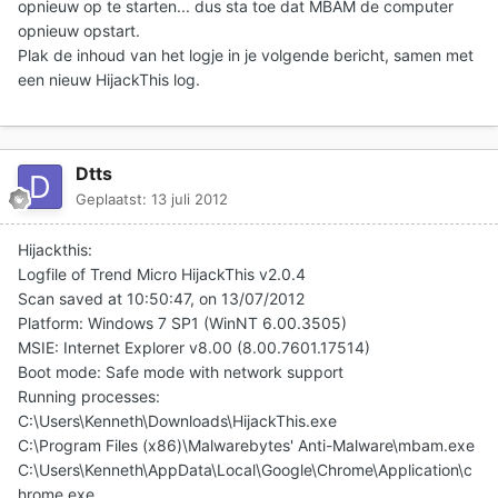
opnieuw op te starten... dus sta toe dat MBAM de computer
opnieuw opstart.
Plak de inhoud van het logje in je volgende bericht
, samen met
een nieuw HijackThis log.
Dtts
Geplaatst:
13 juli 2012
Hijackthis:
Logfile of Trend Micro HijackThis v2.0.4
Scan saved at 10:50:47, on 13/07/2012
Platform: Windows 7 SP1 (WinNT 6.00.3505)
MSIE: Internet Explorer v8.00 (8.00.7601.17514)
Boot mode: Safe mode with network support
Running processes:
C:\Users\Kenneth\Downloads\HijackThis.exe
C:\Program Files (x86)\Malwarebytes' Anti-Malware\mbam.exe
C:\Users\Kenneth\AppData\Local\Google\Chrome\Application\c
hrome.exe