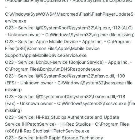
(AdobeFlashPlayerUpdateSvc) - Adobe Systems Incorporated
-
C:\Windows\SysWOW64\Macromed\Flash\FlashPlayerUpdateS
ervice.exe
O23 - Service: @%SystemRoot%\system32\Alg.exe,-112 (ALG)
- Unknown owner - C:\Windows\System32\alg.exe (file missing)
O23 - Service: Apple Mobile Device - Apple Inc. - C:\Program
Files (x86)\Common Files\Apple\Mobile Device
Support\AppleMobileDeviceService.exe
O23 - Service: Bonjour-service (Bonjour Service) - Apple Inc. -
C:\Program Files\Bonjour\mDNSResponder.exe
O23 - Service: @%SystemRoot%\system32\efssvc.dll,-100
(EFS) - Unknown owner - C:\Windows\System32\lsass.exe (file
missing)
O23 - Service: @%systemroot%\system32\fxsresm.dll,-118
(Fax) - Unknown owner - C:\Windows\system32\fxssvc.exe (file
missing)
O23 - Service: Hi-Rez Studios Authenticate and Update
Service (HiPatchService) - Hi-Rez Studios - C:\Program Files
(x86)\Hi-Rez Studios\HiPatchService.exe
O23 - Service: Intel® Rapid Storage Technology