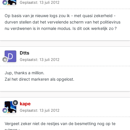
Geplaatst:
13 juli 2012
Op basis van je nieuwe logs zou ik - met quasi zekerheid -
durven stellen dat het vervelende scherm van het politievirus
nu verdwenen is in normale modus. Is dit ook werkelijk zo ?
Dtts
Geplaatst:
13 juli 2012
Jup, thanks a million.
Zal het direct markeren als opgelost.
kape
Geplaatst:
13 juli 2012
Vergeet zeker niet de restjes van de besmetting nog op te
ruimen :