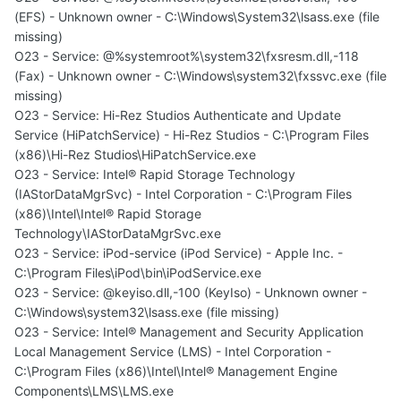
(EFS) - Unknown owner - C:\Windows\System32\lsass.exe (file
missing)
O23 - Service: @%systemroot%\system32\fxsresm.dll,-118
(Fax) - Unknown owner - C:\Windows\system32\fxssvc.exe (file
missing)
O23 - Service: Hi-Rez Studios Authenticate and Update
Service (HiPatchService) - Hi-Rez Studios - C:\Program Files
(x86)\Hi-Rez Studios\HiPatchService.exe
O23 - Service: Intel® Rapid Storage Technology
(IAStorDataMgrSvc) - Intel Corporation - C:\Program Files
(x86)\Intel\Intel® Rapid Storage
Technology\IAStorDataMgrSvc.exe
O23 - Service: iPod-service (iPod Service) - Apple Inc. -
C:\Program Files\iPod\bin\iPodService.exe
O23 - Service: @keyiso.dll,-100 (KeyIso) - Unknown owner -
C:\Windows\system32\lsass.exe (file missing)
O23 - Service: Intel® Management and Security Application
Local Management Service (LMS) - Intel Corporation -
C:\Program Files (x86)\Intel\Intel® Management Engine
Components\LMS\LMS.exe