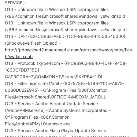
SERVICE')
O10 - Unknown file in Winsock LSP: c:\program files
(x86)\common files\microsoft shared\windows live\wlidnsp.dll
O10 - Unknown file in Winsock LSP: c:\program files
(x86)\common files\microsoft shared\windows live\wlidnsp.dll
O16 - DPF: {D27CDB6E-AE6D-11CF-96B8-444553540000}
(Shockwave Flash Object) -
http://fpdownload2.macromedia.com/get/shockwave/cabs/flas
h/swflash.cab
O18 - Protocol: skype4com - {FFC8B962-9B40-4DFF-9458-
1830C7DD7F5D} -
C:\PROGRA~2\COMMON~1\Skype\SKYPE4~1.DLL
O18 - Filter hijack: text/xml - {807573E5-5146-11D5-A672-
00B0D022E945} - C:\Program Files (x86)\Common
Files\Microsoft Shared\OFFICE14\MSOXMLMF.DLL
O23 - Service: Adobe Acrobat Update Service
(AdobeARMservice) - Adobe Systems Incorporated -
C:\Program Files (x86)\Common
Files\Adobe\ARM\1.0\armsvc.exe
O23 - Service: Adobe Flash Player Update Service