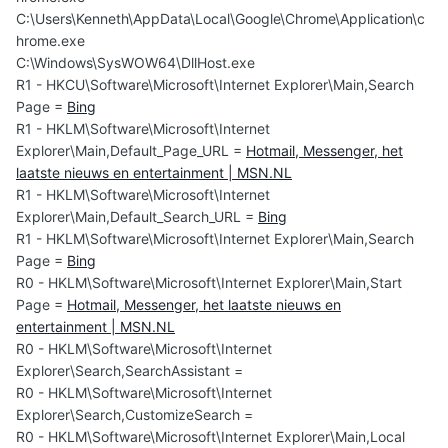
C:\Users\Kenneth\AppData\Local\Google\Chrome\Application\c
hrome.exe
C:\Windows\SysWOW64\DllHost.exe
R1 - HKCU\Software\Microsoft\Internet Explorer\Main,Search
Page =
Bing
R1 - HKLM\Software\Microsoft\Internet
Explorer\Main,Default_Page_URL =
Hotmail, Messenger, het
laatste nieuws en entertainment | MSN.NL
R1 - HKLM\Software\Microsoft\Internet
Explorer\Main,Default_Search_URL =
Bing
R1 - HKLM\Software\Microsoft\Internet Explorer\Main,Search
Page =
Bing
R0 - HKLM\Software\Microsoft\Internet Explorer\Main,Start
Page =
Hotmail, Messenger, het laatste nieuws en
entertainment | MSN.NL
R0 - HKLM\Software\Microsoft\Internet
Explorer\Search,SearchAssistant =
R0 - HKLM\Software\Microsoft\Internet
Explorer\Search,CustomizeSearch =
R0 - HKLM\Software\Microsoft\Internet Explorer\Main,Local