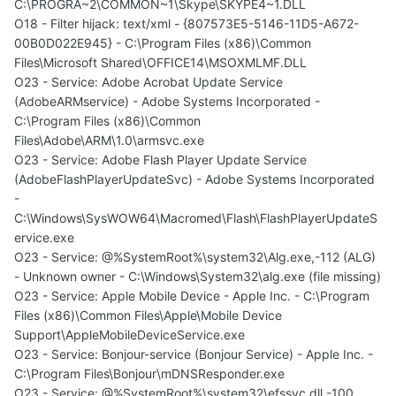
C:\PROGRA~2\COMMON~1\Skype\SKYPE4~1.DLL
O18 - Filter hijack: text/xml - {807573E5-5146-11D5-A672-
00B0D022E945} - C:\Program Files (x86)\Common
Files\Microsoft Shared\OFFICE14\MSOXMLMF.DLL
O23 - Service: Adobe Acrobat Update Service
(AdobeARMservice) - Adobe Systems Incorporated -
C:\Program Files (x86)\Common
Files\Adobe\ARM\1.0\armsvc.exe
O23 - Service: Adobe Flash Player Update Service
(AdobeFlashPlayerUpdateSvc) - Adobe Systems Incorporated
-
C:\Windows\SysWOW64\Macromed\Flash\FlashPlayerUpdateS
ervice.exe
O23 - Service: @%SystemRoot%\system32\Alg.exe,-112 (ALG)
- Unknown owner - C:\Windows\System32\alg.exe (file missing)
O23 - Service: Apple Mobile Device - Apple Inc. - C:\Program
Files (x86)\Common Files\Apple\Mobile Device
Support\AppleMobileDeviceService.exe
O23 - Service: Bonjour-service (Bonjour Service) - Apple Inc. -
C:\Program Files\Bonjour\mDNSResponder.exe
O23 - Service: @%SystemRoot%\system32\efssvc.dll,-100