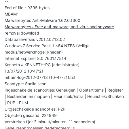
--
End of file - 9395 bytes
MBAM:
Malwarebytes Anti-Malware 1.62.0.1300
Malwarebytes : Free anti-malware, anti-virus and spyware
removal download
Databaseversie: v2012.07.13.02
Windows 7 Service Pack 1 x64 NTFS (Veilige
modus/netwerkmogelijkheden)
Internet Explorer 8.0.7601.17514
Kenneth :: KENNETH-PC [administrator]
13/07/2012 10:47:21
mbam-log-2012-07-13 (10-47-21).txt
Scantype: Snelle scan
Ingeschakelde scanopties: Geheugen | Opstartitems | Register
| Bestanden en mappen | Heuristiek/Extra | Heuristiek/Shuriken
| PUP | PUM
Uitgeschakelde scanopties: P2P
Objecten gescand: 224949
Verstreken tijd: 2 minuut/minuten, 11 seconde(n)
Geheugenprocessen gedetecteerd: 0