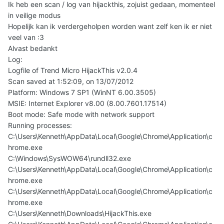
Ik heb een scan / log van hijackthis, zojuist gedaan, momenteel
in veilige modus
Hopelijk kan ik verdergeholpen worden want zelf ken ik er niet
veel van :3
Alvast bedankt
Log:
Logfile of Trend Micro HijackThis v2.0.4
Scan saved at 1:52:09, on 13/07/2012
Platform: Windows 7 SP1 (WinNT 6.00.3505)
MSIE: Internet Explorer v8.00 (8.00.7601.17514)
Boot mode: Safe mode with network support
Running processes:
C:\Users\Kenneth\AppData\Local\Google\Chrome\Application\c
hrome.exe
C:\Windows\SysWOW64\rundll32.exe
C:\Users\Kenneth\AppData\Local\Google\Chrome\Application\c
hrome.exe
C:\Users\Kenneth\AppData\Local\Google\Chrome\Application\c
hrome.exe
C:\Users\Kenneth\Downloads\HijackThis.exe