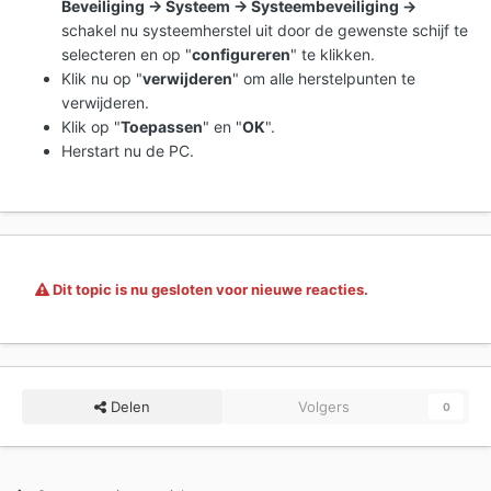
Beveiliging -> Systeem -> Systeembeveiliging ->
schakel nu systeemherstel uit door de gewenste schijf te
selecteren en op "
configureren
" te klikken.
Klik nu op "
verwijderen
" om alle herstelpunten te
verwijderen.
Klik op "
Toepassen
" en "
OK
".
Herstart nu de PC.
Dit topic is nu gesloten voor nieuwe reacties.
Delen
Volgers
0