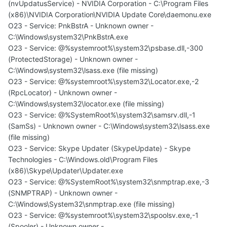
(nvUpdatusService) - NVIDIA Corporation - C:\Program Files
(x86)\NVIDIA Corporation\NVIDIA Update Core\daemonu.exe
O23 - Service: PnkBstrA - Unknown owner -
C:\Windows\system32\PnkBstrA.exe
O23 - Service: @%systemroot%\system32\psbase.dll,-300
(ProtectedStorage) - Unknown owner -
C:\Windows\system32\lsass.exe (file missing)
O23 - Service: @%systemroot%\system32\Locator.exe,-2
(RpcLocator) - Unknown owner -
C:\Windows\system32\locator.exe (file missing)
O23 - Service: @%SystemRoot%\system32\samsrv.dll,-1
(SamSs) - Unknown owner - C:\Windows\system32\lsass.exe
(file missing)
O23 - Service: Skype Updater (SkypeUpdate) - Skype
Technologies - C:\Windows.old\Program Files
(x86)\Skype\Updater\Updater.exe
O23 - Service: @%SystemRoot%\system32\snmptrap.exe,-3
(SNMPTRAP) - Unknown owner -
C:\Windows\System32\snmptrap.exe (file missing)
O23 - Service: @%systemroot%\system32\spoolsv.exe,-1
(Spooler) - Unknown owner -