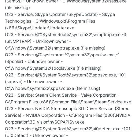
(SamSs) - Unknown owner - C:\Windows\system32\lsass.exe
(file missing)
O23 - Service: Skype Updater (SkypeUpdate) - Skype
Technologies - C:\Windows.old\Program Files
(x86)\Skype\Updater\Updater.exe
O23 - Service: @%SystemRoot%\system32\snmptrap.exe,-3
(SNMPTRAP) - Unknown owner -
C:\Windows\System32\snmptrap.exe (file missing)
O23 - Service: @%systemroot%\system32\spoolsv.exe,-1
(Spooler) - Unknown owner -
C:\Windows\System32\spoolsv.exe (file missing)
O23 - Service: @%SystemRoot%\system32\sppsvc.exe,-101
(sppsvc) - Unknown owner -
C:\Windows\system32\sppsvc.exe (file missing)
O23 - Service: Steam Client Service - Valve Corporation -
C:\Program Files (x86)\Common Files\Steam\SteamService.exe
O23 - Service: NVIDIA Stereoscopic 3D Driver Service (Stereo
Service) - NVIDIA Corporation - C:\Program Files (x86)\NVIDIA
Corporation\3D Vision\nvSCPAPISvr.exe
O23 - Service: @%SystemRoot%\system32\ui0detect.exe,-101
(UI0Detect) - Unknown owner -