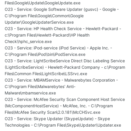
Files\Google\Update\GoogleUpdate.exe
O23 - Service: Google Software Updater (gusvc) - Google -
C:\Program Files\Google\Common\Google
Updater\GoogleUpdaterService.exe
O23 - Service: HP Health Check Service - Hewlett-Packard -
c:\Program Files\Hewlett-Packard\HP Health
Check\hphc_service.exe
O23 - Service: iPod-service (iPod Service) - Apple Inc. -
C:\Program Files\iPod\bin\iPodService.exe
O23 - Service: LightScribeService Direct Disc Labeling Service
(LightScribeService) - Hewlett-Packard Company - c:\Program
Files\Common Files\LightScribe\LSSrvc.exe
O23 - Service: MBAMService - Malwarebytes Corporation -
C:\Program Files\Malwarebytes' Anti-
Malware\mbamservice.exe
O23 - Service: McAfee Security Scan Component Host Service
(McComponentHostService) - McAfee, Inc. - C:\Program
Files\McAfee Security Scan\2.0.181\McCHSvc.exe
O23 - Service: Skype Updater (SkypeUpdate) - Skype
Technologies - C:\Program Files\Skype\Updater\Updater.exe