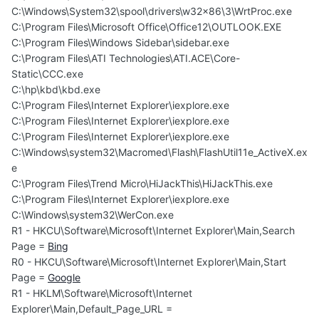
C:\Windows\System32\spool\drivers\w32x86\3\WrtProc.exe
C:\Program Files\Microsoft Office\Office12\OUTLOOK.EXE
C:\Program Files\Windows Sidebar\sidebar.exe
C:\Program Files\ATI Technologies\ATI.ACE\Core-
Static\CCC.exe
C:\hp\kbd\kbd.exe
C:\Program Files\Internet Explorer\iexplore.exe
C:\Program Files\Internet Explorer\iexplore.exe
C:\Program Files\Internet Explorer\iexplore.exe
C:\Windows\system32\Macromed\Flash\FlashUtil11e_ActiveX.ex
e
C:\Program Files\Trend Micro\HiJackThis\HiJackThis.exe
C:\Program Files\Internet Explorer\iexplore.exe
C:\Windows\system32\WerCon.exe
R1 - HKCU\Software\Microsoft\Internet Explorer\Main,Search
Page =
Bing
R0 - HKCU\Software\Microsoft\Internet Explorer\Main,Start
Page =
Google
R1 - HKLM\Software\Microsoft\Internet
Explorer\Main,Default_Page_URL =