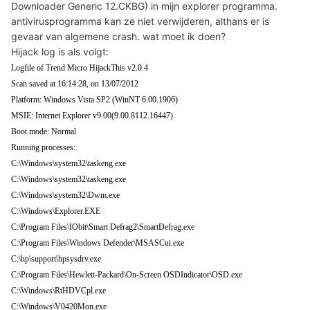
Downloader Generic 12.CKBG) in mijn explorer programma.
antivirusprogramma kan ze niet verwijderen, althans er is
gevaar van algemene crash. wat moet ik doen?
Hijack log is als volgt:
Logfile of Trend Micro HijackThis v2.0.4
Scan saved at 16:14:28, on 13/07/2012
Platform: Windows Vista SP2 (WinNT 6.00.1906)
MSIE: Internet Explorer v9.00(9.00.8112.16447)
Boot mode: Normal
Running processes:
C:\Windows\system32\taskeng.exe
C:\Windows\system32\taskeng.exe
C:\Windows\system32\Dwm.exe
C:\Windows\Explorer.EXE
C:\Program Files\IObit\Smart Defrag2\SmartDefrag.exe
C:\Program Files\Windows Defender\MSASCui.exe
C:\hp\support\hpsysdrv.exe
C:\Program Files\Hewlett-Packard\On-Screen OSDIndicator\OSD.exe
C:\Windows\RtHDVCpl.exe
C:\Windows\V0420Mon.exe