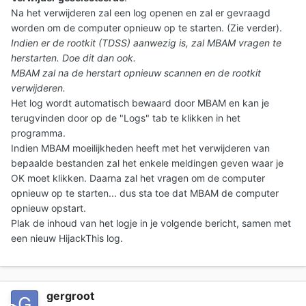
Na het verwijderen zal een log openen en zal er gevraagd
worden om de computer opnieuw op te starten. (Zie verder).
Indien er de rootkit (TDSS) aanwezig is, zal MBAM vragen te
herstarten. Doe dit dan ook.
MBAM zal na de herstart opnieuw scannen en de rootkit
verwijderen.
Het log wordt automatisch bewaard door MBAM en kan je
terugvinden door op de "Logs" tab te klikken in het
programma.
Indien MBAM moeilijkheden heeft met het verwijderen van
bepaalde bestanden zal het enkele meldingen geven waar je
OK moet klikken. Daarna zal het vragen om de computer
opnieuw op te starten... dus sta toe dat MBAM de computer
opnieuw opstart.
Plak de inhoud van het logje in je volgende bericht
, samen met
een nieuw HijackThis log.
gergroot