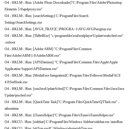
O4 - HKLM\..\Run: [Adobe Photo Downloader]"C:\Program Files\Adobe\Photoshop
Elements 5.0\apdproxy.exe"
O4 - HKLM\..\Run: [searchSettings] C:\ProgramFiles\Search
Settings\SearchSettings.exe
O4 - HKLM\..\Run: [AVG9_TRAY]C:\PROGRA~1\AVG\AVG9\avgtray.exe
O4 - HKLM\..\Run: [TkBellExe] "c:\programfiles\real\realplayer\Update\realsched.exe"
-osboot
O4 - HKLM\..\Run: [Adobe ARM] "C:\ProgramFiles\Common
Files\Adobe\ARM\1.0\AdobeARM.exe"
O4 - HKLM\..\Run: [APSDaemon] "C:\ProgramFiles\Common Files\Apple\Apple
Application Support\APSDaemon.exe"
O4 - HKLM\..\Run: [MediaFace Integration]C:\Program Files\Fellowes\MediaFACE
4.0\SetHook.exe
O4 - HKLM\..\Run: [sunJavaUpdateSched]"C:\Program Files\Common Files\Java\Java
Update\jusched.exe"
O4 - HKLM\..\Run: [QuickTime Task]"C:\Program Files\QuickTime\QTTask.exe" -
atboottime
O4 - HKLM\..\Run: [iTunesHelper]"C:\Program Files\iTunes\iTunesHelper.exe"
O4 - HKCU\..\Run: [sidebar] C:\ProgramFiles\Windows Sidebar\sidebar.exe /autoRun
O4 - HKCU\..\Run: [ehTray.exe]C:\Windows\ehome\ehTray.exe