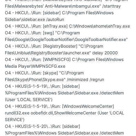
Files\Malwarebytes' Anti-Malware\mbamgui.exe" /starttray
O4 - HKCU\..\Run: [sidebar] C:\Program Files\Windows
Sidebar\sidebar.exe /autoRun
O4 - HKCU\..\Run: [ehTray.exe] C:\Windows\ehome\ehTray.exe
O4 - HKCU\..\Run: [swg] "C:\Program
Files\Google\GoogleToolbarNotifier\GoogleToolbarNotifier.exe"
O4 - HKCU\..\Run: [RegistryBooster] "C:\Program
Files\Uniblue\RegistryBooster\launcher.exe" delay 20000
O4 - HKCU\..\Run: [WMPNSCFG] C:\Program Files\Windows
Media Player\WMPNSCFG.exe
O4 - HKCU\..\Run: [skype] "C:\Program
Files\Skype\Phone\Skype.exe" /minimized /regrun
O4 - HKUS\S-1-5-19\..\Run: [sidebar]
%ProgramFiles%\Windows Sidebar\Sidebar.exe /detectMem
(User 'LOCAL SERVICE')
O4 - HKUS\S-1-5-19\..\Run: [WindowsWelcomeCenter]
rundll32.exe oobefldr.dll,ShowWelcomeCenter (User 'LOCAL
SERVICE')
O4 - HKUS\S-1-5-20\..\Run: [sidebar]
%ProgramFiles%\Windows Sidebar\Sidebar.exe /detectMem