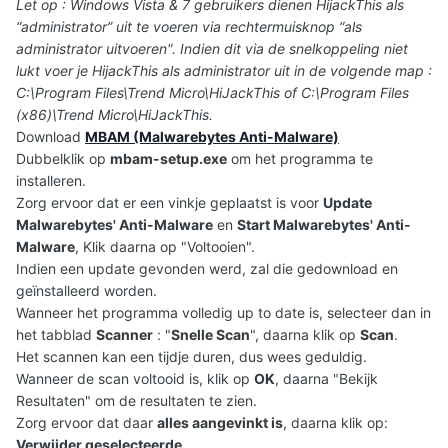
Let op : Windows Vista & 7 gebruikers dienen HijackThis als
“administrator” uit te voeren via rechtermuisknop “als
administrator uitvoeren". Indien dit via de snelkoppeling niet
lukt voer je HijackThis als administrator uit in de volgende map :
C:\Program Files\Trend Micro\HiJackThis of C:\Program Files
(x86)\Trend Micro\HiJackThis.
Download
MBAM (Malwarebytes Anti-Malware)
Dubbelklik op
mbam-setup.exe
om het programma te
installeren.
Zorg ervoor dat er een vinkje geplaatst is voor
Update
Malwarebytes' Anti-Malware
en
Start Malwarebytes' Anti-
Malware
, Klik daarna op "Voltooien".
Indien een update gevonden werd, zal die gedownload en
geïnstalleerd worden.
Wanneer het programma volledig up to date is, selecteer dan in
het tabblad
Scanner
: "
Snelle Scan
", daarna klik op
Scan
.
Het scannen kan een tijdje duren, dus wees geduldig.
Wanneer de scan voltooid is, klik op
OK
, daarna "Bekijk
Resultaten" om de resultaten te zien.
Zorg ervoor dat daar
alles aangevinkt is
, daarna klik op:
Verwijder geselecteerde
.