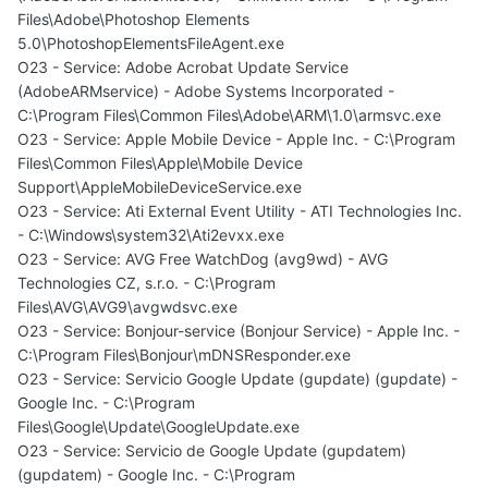
Files\Adobe\Photoshop Elements
5.0\PhotoshopElementsFileAgent.exe
O23 - Service: Adobe Acrobat Update Service
(AdobeARMservice) - Adobe Systems Incorporated -
C:\Program Files\Common Files\Adobe\ARM\1.0\armsvc.exe
O23 - Service: Apple Mobile Device - Apple Inc. - C:\Program
Files\Common Files\Apple\Mobile Device
Support\AppleMobileDeviceService.exe
O23 - Service: Ati External Event Utility - ATI Technologies Inc.
- C:\Windows\system32\Ati2evxx.exe
O23 - Service: AVG Free WatchDog (avg9wd) - AVG
Technologies CZ, s.r.o. - C:\Program
Files\AVG\AVG9\avgwdsvc.exe
O23 - Service: Bonjour-service (Bonjour Service) - Apple Inc. -
C:\Program Files\Bonjour\mDNSResponder.exe
O23 - Service: Servicio Google Update (gupdate) (gupdate) -
Google Inc. - C:\Program
Files\Google\Update\GoogleUpdate.exe
O23 - Service: Servicio de Google Update (gupdatem)
(gupdatem) - Google Inc. - C:\Program