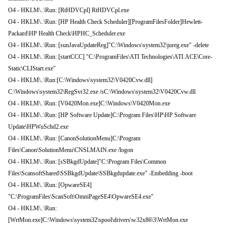
O4 - HKLM\..\Run: [RtHDVCpl] RtHDVCpl.exe
O4 - HKLM\..\Run: [HP Health Check Scheduler][ProgramFilesFolder]Hewlett-
Packard\HP Health Check\HPHC_Scheduler.exe
O4 - HKLM\..\Run: [sunJavaUpdateReg]"C:\Windows\system32\jureg.exe" -delete
O4 - HKLM\..\Run: [startCCC] "C:\ProgramFiles\ATI Technologies\ATI.ACE\Core-
Static\CLIStart.exe"
O4 - HKLM\..\Run:[C:\Windows\system32\V0420Cvw.dll]
C:\Windows\system32\RegSvr32.exe /sC:\Windows\system32\V0420Cvw.dll
O4 - HKLM\..\Run: [V0420Mon.exe]C:\Windows\V0420Mon.exe
O4 - HKLM\..\Run: [HP Software Update]C:\Program Files\HP\HP Software
Update\HPWuSchd2.exe
O4 - HKLM\..\Run: [CanonSolutionMenu]C:\Program
Files\Canon\SolutionMenu\CNSLMAIN.exe /logon
O4 - HKLM\..\Run: [sSBkgdUpdate]"C:\Program Files\Common
Files\ScansoftShared\SSBkgdUpdate\SSBkgdupdate.exe" -Embedding -boot
O4 - HKLM\..\Run: [OpwareSE4]
"C:\ProgramFiles\ScanSoft\OmniPageSE4\OpwareSE4.exe"
O4 - HKLM\..\Run:
[WrtMon.exe]C:\Windows\system32\spool\drivers\w32x86\3\WrtMon.exe