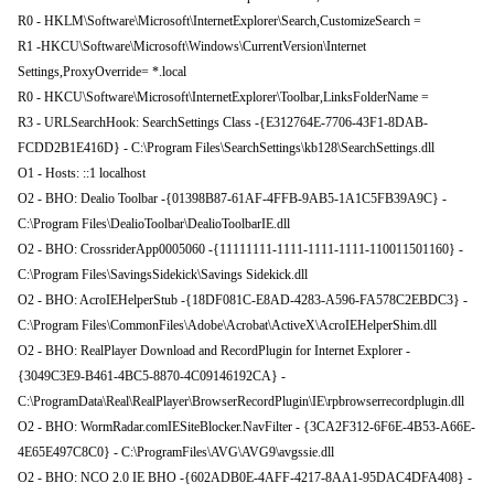
R0 - HKLM\Software\Microsoft\InternetExplorer\Search,CustomizeSearch =
R1 -HKCU\Software\Microsoft\Windows\CurrentVersion\Internet
Settings,ProxyOverride= *.local
R0 - HKCU\Software\Microsoft\InternetExplorer\Toolbar,LinksFolderName =
R3 - URLSearchHook: SearchSettings Class -{E312764E-7706-43F1-8DAB-
FCDD2B1E416D} - C:\Program Files\SearchSettings\kb128\SearchSettings.dll
O1 - Hosts: ::1 localhost
O2 - BHO: Dealio Toolbar -{01398B87-61AF-4FFB-9AB5-1A1C5FB39A9C} -
C:\Program Files\DealioToolbar\DealioToolbarIE.dll
O2 - BHO: CrossriderApp0005060 -{11111111-1111-1111-1111-110011501160} -
C:\Program Files\SavingsSidekick\Savings Sidekick.dll
O2 - BHO: AcroIEHelperStub -{18DF081C-E8AD-4283-A596-FA578C2EBDC3} -
C:\Program Files\CommonFiles\Adobe\Acrobat\ActiveX\AcroIEHelperShim.dll
O2 - BHO: RealPlayer Download and RecordPlugin for Internet Explorer -
{3049C3E9-B461-4BC5-8870-4C09146192CA} -
C:\ProgramData\Real\RealPlayer\BrowserRecordPlugin\IE\rpbrowserrecordplugin.dll
O2 - BHO: WormRadar.comIESiteBlocker.NavFilter - {3CA2F312-6F6E-4B53-A66E-
4E65E497C8C0} - C:\ProgramFiles\AVG\AVG9\avgssie.dll
O2 - BHO: NCO 2.0 IE BHO -{602ADB0E-4AFF-4217-8AA1-95DAC4DFA408} -