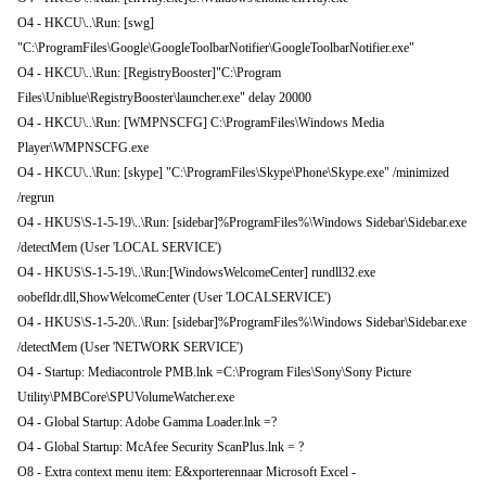
O4 - HKCU\..\Run: [swg]
"C:\ProgramFiles\Google\GoogleToolbarNotifier\GoogleToolbarNotifier.exe"
O4 - HKCU\..\Run: [RegistryBooster]"C:\Program
Files\Uniblue\RegistryBooster\launcher.exe" delay 20000
O4 - HKCU\..\Run: [WMPNSCFG] C:\ProgramFiles\Windows Media
Player\WMPNSCFG.exe
O4 - HKCU\..\Run: [skype] "C:\ProgramFiles\Skype\Phone\Skype.exe" /minimized
/regrun
O4 - HKUS\S-1-5-19\..\Run: [sidebar]%ProgramFiles%\Windows Sidebar\Sidebar.exe
/detectMem (User 'LOCAL SERVICE')
O4 - HKUS\S-1-5-19\..\Run:[WindowsWelcomeCenter] rundll32.exe
oobefldr.dll,ShowWelcomeCenter (User 'LOCALSERVICE')
O4 - HKUS\S-1-5-20\..\Run: [sidebar]%ProgramFiles%\Windows Sidebar\Sidebar.exe
/detectMem (User 'NETWORK SERVICE')
O4 - Startup: Mediacontrole PMB.lnk =C:\Program Files\Sony\Sony Picture
Utility\PMBCore\SPUVolumeWatcher.exe
O4 - Global Startup: Adobe Gamma Loader.lnk =?
O4 - Global Startup: McAfee Security ScanPlus.lnk = ?
O8 - Extra context menu item: E&xporterennaar Microsoft Excel -