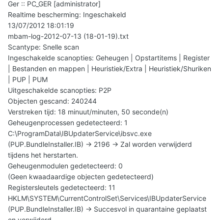
Ger :: PC_GER [administrator]
Realtime bescherming: Ingeschakeld
13/07/2012 18:01:19
mbam-log-2012-07-13 (18-01-19).txt
Scantype: Snelle scan
Ingeschakelde scanopties: Geheugen | Opstartitems | Register
| Bestanden en mappen | Heuristiek/Extra | Heuristiek/Shuriken
| PUP | PUM
Uitgeschakelde scanopties: P2P
Objecten gescand: 240244
Verstreken tijd: 18 minuut/minuten, 50 seconde(n)
Geheugenprocessen gedetecteerd: 1
C:\ProgramData\IBUpdaterService\ibsvc.exe
(PUP.BundleInstaller.IB) -> 2196 -> Zal worden verwijderd
tijdens het herstarten.
Geheugenmodulen gedetecteerd: 0
(Geen kwaadaardige objecten gedetecteerd)
Registersleutels gedetecteerd: 11
HKLM\SYSTEM\CurrentControlSet\Services\IBUpdaterService
(PUP.BundleInstaller.IB) -> Succesvol in quarantaine geplaatst
en verwijderd.