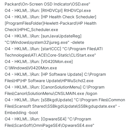
Packard\On-Screen OSD Indicator\OSD.exe"
O4 - HKLM\..\Run: [RtHDVCpl] RtHDVCpl.exe
O4 - HKLM\..\Run: [HP Health Check Scheduler]
[ProgramFilesFolder]Hewlett-Packard\HP Health
Check\HPHC_Scheduler.exe
O4 - HKLM\..\Run: [sunJavaUpdateReg]
"C:\Windows\system32\jureg.exe" -delete
O4 - HKLM\..\Run: [startCCC] "C:\Program Files\ATI
Technologies\ATI.ACE\Core-Static\CLIStart.exe"
O4 - HKLM\..\Run: [V0420Mon.exe]
C:\Windows\V0420Mon.exe
O4 - HKLM\..\Run: [HP Software Update] C:\Program
Files\HP\HP Software Update\HPWuSchd2.exe
O4 - HKLM\..\Run: [CanonSolutionMenu] C:\Program
Files\Canon\SolutionMenu\CNSLMAIN.exe /logon
O4 - HKLM\..\Run: [sSBkgdUpdate] "C:\Program Files\Common
Files\Scansoft Shared\SSBkgdUpdate\SSBkgdupdate.exe" -
Embedding -boot
O4 - HKLM\..\Run: [OpwareSE4] "C:\Program
Files\ScanSoft\OmniPageSE4\OpwareSE4.exe"