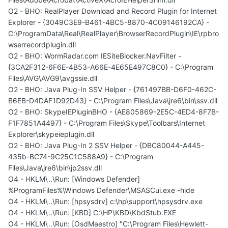
O2 - BHO: RealPlayer Download and Record Plugin for Internet
Explorer - {3049C3E9-B461-4BC5-8870-4C09146192CA} -
C:\ProgramData\Real\RealPlayer\BrowserRecordPlugin\IE\rpbro
wserrecordplugin.dll
O2 - BHO: WormRadar.com IESiteBlocker.NavFilter -
{3CA2F312-6F6E-4B53-A66E-4E65E497C8C0} - C:\Program
Files\AVG\AVG9\avgssie.dll
O2 - BHO: Java Plug-In SSV Helper - {761497BB-D6F0-462C-
B6EB-D4DAF1D92D43} - C:\Program Files\Java\jre6\bin\ssv.dll
O2 - BHO: SkypeIEPluginBHO - {AE805869-2E5C-4ED4-8F7B-
F1F7851A4497} - C:\Program Files\Skype\Toolbars\Internet
Explorer\skypeieplugin.dll
O2 - BHO: Java Plug-In 2 SSV Helper - {DBC80044-A445-
435b-BC74-9C25C1C588A9} - C:\Program
Files\Java\jre6\bin\jp2ssv.dll
O4 - HKLM\..\Run: [Windows Defender]
%ProgramFiles%\Windows Defender\MSASCui.exe -hide
O4 - HKLM\..\Run: [hpsysdrv] c:\hp\support\hpsysdrv.exe
O4 - HKLM\..\Run: [KBD] C:\HP\KBD\KbdStub.EXE
O4 - HKLM\..\Run: [OsdMaestro] "C:\Program Files\Hewlett-