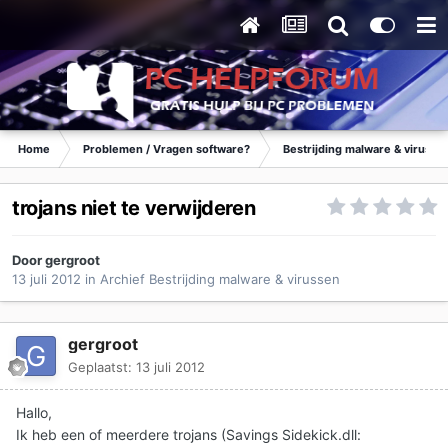
Home
Problemen / Vragen software?
Bestrijding malware & virusse
trojans niet te verwijderen
Door
gergroot
13 juli 2012
in
Archief Bestrijding malware & virussen
gergroot
Geplaatst:
13 juli 2012
Hallo,
Ik heb een of meerdere trojans (Savings Sidekick.dll: