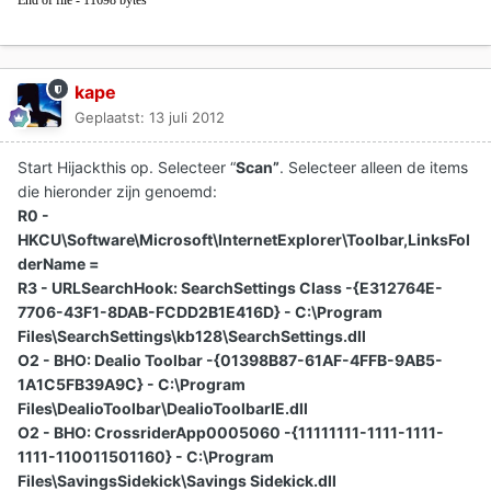
End of file - 11698 bytes
kape
Geplaatst:
13 juli 2012
Start Hijackthis op. Selecteer “
Scan”
. Selecteer alleen de items
die hieronder zijn genoemd:
R0 -
HKCU\Software\Microsoft\InternetExplorer\Toolbar,LinksFol
derName =
R3 - URLSearchHook: SearchSettings Class -{E312764E-
7706-43F1-8DAB-FCDD2B1E416D} - C:\Program
Files\SearchSettings\kb128\SearchSettings.dll
O2 - BHO: Dealio Toolbar -{01398B87-61AF-4FFB-9AB5-
1A1C5FB39A9C} - C:\Program
Files\DealioToolbar\DealioToolbarIE.dll
O2 - BHO: CrossriderApp0005060 -{11111111-1111-1111-
1111-110011501160} - C:\Program
Files\SavingsSidekick\Savings Sidekick.dll