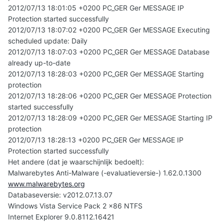
2012/07/13 18:01:05 +0200 PC_GER Ger MESSAGE IP
Protection started successfully
2012/07/13 18:07:02 +0200 PC_GER Ger MESSAGE Executing
scheduled update: Daily
2012/07/13 18:07:03 +0200 PC_GER Ger MESSAGE Database
already up-to-date
2012/07/13 18:28:03 +0200 PC_GER Ger MESSAGE Starting
protection
2012/07/13 18:28:06 +0200 PC_GER Ger MESSAGE Protection
started successfully
2012/07/13 18:28:09 +0200 PC_GER Ger MESSAGE Starting IP
protection
2012/07/13 18:28:13 +0200 PC_GER Ger MESSAGE IP
Protection started successfully
Het andere (dat je waarschijnlijk bedoelt):
Malwarebytes Anti-Malware (-evaluatieversie-) 1.62.0.1300
www.malwarebytes.org
Databaseversie: v2012.07.13.07
Windows Vista Service Pack 2 x86 NTFS
Internet Explorer 9.0.8112.16421