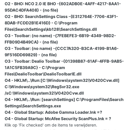
O2 - BHO: NCO 2.0 IE BHO -{602ADB0E-4AFF-4217-8AA1-
95DAC4DFA408} - (no file)
O2 - BHO: SearchSettings Class -{E312764E-7706-43F1-
8DAB-FCDD2B1E416D} - C:\Program
Files\SearchSettings\kb128\SearchSettings.dll
O3 - Toolbar: (no name) -{7FEBEFE3-6B19-4349-98D2-
FFB09D4B49CA} - (no file)
O3 - Toolbar: (no name) -{CCC7A320-B3CA-4199-B1A6-
9F516DD69829} - (no file)
O3 - Toolbar: Dealio Toolbar -{01398B87-61AF-4FFB-9AB5-
1A1C5FB39A9C} - C:\Program
Files\DealioToolbar\DealioToolbarIE.dll
O4 - HKLM\..\Run:[C:\Windows\system32\V0420Cvw.dll]
C:\Windows\system32\RegSvr32.exe
/sC:\Windows\system32\V0420Cvw.dll
O4 - HKLM\..\Run: [searchSettings] C:\ProgramFiles\Search
Settings\SearchSettings.exe
O4 - Global Startup: Adobe Gamma Loader.lnk =?
O4 - Global Startup: McAfee Security ScanPlus.lnk = ?
Klik op 'Fix checked' om de items te verwijderen.