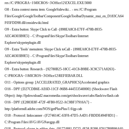
res://C:\PROGRA~1\MICROS~3\Office12\EXCEL.EXE/3000
O8 - Extra context menu item: GoogleSidewiki... - res://C:\Program
Files\Google\GoogleToolbar\Component\GoogleToolbarDynamic_mui_en_D183CA64
F05FDD98.dll/cmsidewiki.html
O9 - Extra button: Skype Click to Call -{898EA8C8-E7FF-479B-8935-
AEC46303B9E5} - C:\ProgramFiles\Skype\Toolbars\Internet
Explorer\skypeieplugin.dll
O9 - Extra 'Tools' menuitem: Skype Click toCall - {898EA8C8-E7FF-479B-8935-
AEC46303B9E5} - C:\ProgramFiles\Skype\Toolbars\Internet
Explorer\skypeieplugin.dll
O9 - Extra button: Research - {92780B25-18CC-41C8-B9BE-3C9C571A8263}-
C:\PROGRA~1\MICROS~3\Office12\REFIEBAR.DLL
O11 - Options group: [ACCELERATED_GRAPHICS]Accelerated graphics
O16 - DPF:{D27CDB6E-AE6D-11CF-96B8-444553540000} (Shockwave Flash
Object) -http://fpdownload2.macromedia.com/get/shockwave/cabs/flash/swflash.cab
O16 - DPF:{E2883E8F-472F-4FB0-9522-AC9BF37916A7} -
http://platformdl.adobe.com/NOS/getPlusPlus/1.6/gp.cab
O18 - Protocol: linkscanner -{F274614C-63F8-47D5-A4D1-FBDDE494F8D1} -
C:\Program Files\AVG\AVG9\avgpp.dll
O18 - Protocol: skype-ie-addon-data -{91774881-D725-4E58-B298-07617B9B86A8}