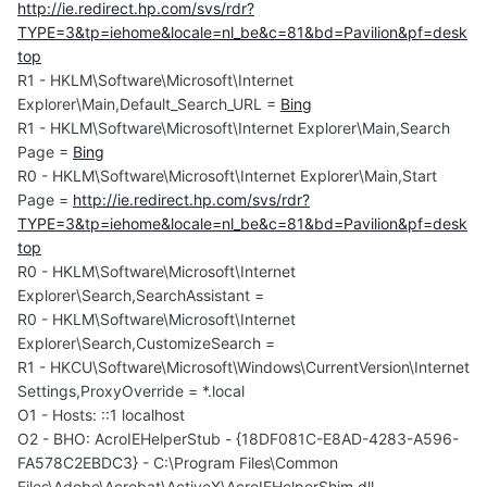
http://ie.redirect.hp.com/svs/rdr?
TYPE=3&tp=iehome&locale=nl_be&c=81&bd=Pavilion&pf=desk
top
R1 - HKLM\Software\Microsoft\Internet
Explorer\Main,Default_Search_URL =
Bing
R1 - HKLM\Software\Microsoft\Internet Explorer\Main,Search
Page =
Bing
R0 - HKLM\Software\Microsoft\Internet Explorer\Main,Start
Page =
http://ie.redirect.hp.com/svs/rdr?
TYPE=3&tp=iehome&locale=nl_be&c=81&bd=Pavilion&pf=desk
top
R0 - HKLM\Software\Microsoft\Internet
Explorer\Search,SearchAssistant =
R0 - HKLM\Software\Microsoft\Internet
Explorer\Search,CustomizeSearch =
R1 - HKCU\Software\Microsoft\Windows\CurrentVersion\Internet
Settings,ProxyOverride = *.local
O1 - Hosts: ::1 localhost
O2 - BHO: AcroIEHelperStub - {18DF081C-E8AD-4283-A596-
FA578C2EBDC3} - C:\Program Files\Common
Files\Adobe\Acrobat\ActiveX\AcroIEHelperShim.dll