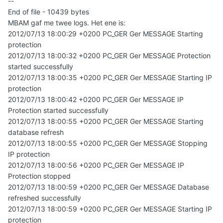
--
End of file - 10439 bytes
MBAM gaf me twee logs. Het ene is:
2012/07/13 18:00:29 +0200 PC_GER Ger MESSAGE Starting
protection
2012/07/13 18:00:32 +0200 PC_GER Ger MESSAGE Protection
started successfully
2012/07/13 18:00:35 +0200 PC_GER Ger MESSAGE Starting IP
protection
2012/07/13 18:00:42 +0200 PC_GER Ger MESSAGE IP
Protection started successfully
2012/07/13 18:00:55 +0200 PC_GER Ger MESSAGE Starting
database refresh
2012/07/13 18:00:55 +0200 PC_GER Ger MESSAGE Stopping
IP protection
2012/07/13 18:00:56 +0200 PC_GER Ger MESSAGE IP
Protection stopped
2012/07/13 18:00:59 +0200 PC_GER Ger MESSAGE Database
refreshed successfully
2012/07/13 18:00:59 +0200 PC_GER Ger MESSAGE Starting IP
protection