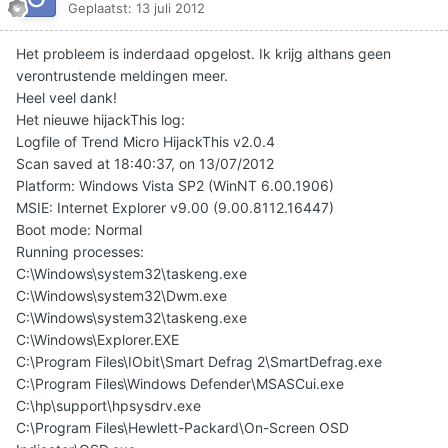
Geplaatst:
13 juli 2012
Het probleem is inderdaad opgelost. Ik krijg althans geen
verontrustende meldingen meer.
Heel veel dank!
Het nieuwe hijackThis log:
Logfile of Trend Micro HijackThis v2.0.4
Scan saved at 18:40:37, on 13/07/2012
Platform: Windows Vista SP2 (WinNT 6.00.1906)
MSIE: Internet Explorer v9.00 (9.00.8112.16447)
Boot mode: Normal
Running processes:
C:\Windows\system32\taskeng.exe
C:\Windows\system32\Dwm.exe
C:\Windows\system32\taskeng.exe
C:\Windows\Explorer.EXE
C:\Program Files\IObit\Smart Defrag 2\SmartDefrag.exe
C:\Program Files\Windows Defender\MSASCui.exe
C:\hp\support\hpsysdrv.exe
C:\Program Files\Hewlett-Packard\On-Screen OSD