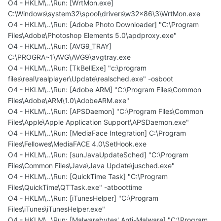
O4 - HKLM\..\Run: [WrtMon.exe]
C:\Windows\system32\spool\drivers\w32x86\3\WrtMon.exe
O4 - HKLM\..\Run: [Adobe Photo Downloader] "C:\Program
Files\Adobe\Photoshop Elements 5.0\apdproxy.exe"
O4 - HKLM\..\Run: [AVG9_TRAY]
C:\PROGRA~1\AVG\AVG9\avgtray.exe
O4 - HKLM\..\Run: [TkBellExe] "c:\program
files\real\realplayer\Update\realsched.exe" -osboot
O4 - HKLM\..\Run: [Adobe ARM] "C:\Program Files\Common
Files\Adobe\ARM\1.0\AdobeARM.exe"
O4 - HKLM\..\Run: [APSDaemon] "C:\Program Files\Common
Files\Apple\Apple Application Support\APSDaemon.exe"
O4 - HKLM\..\Run: [MediaFace Integration] C:\Program
Files\Fellowes\MediaFACE 4.0\SetHook.exe
O4 - HKLM\..\Run: [sunJavaUpdateSched] "C:\Program
Files\Common Files\Java\Java Update\jusched.exe"
O4 - HKLM\..\Run: [QuickTime Task] "C:\Program
Files\QuickTime\QTTask.exe" -atboottime
O4 - HKLM\..\Run: [iTunesHelper] "C:\Program
Files\iTunes\iTunesHelper.exe"
O4 - HKLM\..\Run: [Malwarebytes' Anti-Malware] "C:\Program