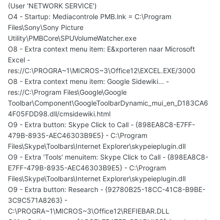
(User 'NETWORK SERVICE')
O4 - Startup: Mediacontrole PMB.lnk = C:\Program
Files\Sony\Sony Picture
Utility\PMBCore\SPUVolumeWatcher.exe
O8 - Extra context menu item: E&xporteren naar Microsoft
Excel -
res://C:\PROGRA~1\MICROS~3\Office12\EXCEL.EXE/3000
O8 - Extra context menu item: Google Sidewiki... -
res://C:\Program Files\Google\Google
Toolbar\Component\GoogleToolbarDynamic_mui_en_D183CA6
4F05FDD98.dll/cmsidewiki.html
O9 - Extra button: Skype Click to Call - {898EA8C8-E7FF-
479B-8935-AEC46303B9E5} - C:\Program
Files\Skype\Toolbars\Internet Explorer\skypeieplugin.dll
O9 - Extra 'Tools' menuitem: Skype Click to Call - {898EA8C8-
E7FF-479B-8935-AEC46303B9E5} - C:\Program
Files\Skype\Toolbars\Internet Explorer\skypeieplugin.dll
O9 - Extra button: Research - {92780B25-18CC-41C8-B9BE-
3C9C571A8263} -
C:\PROGRA~1\MICROS~3\Office12\REFIEBAR.DLL