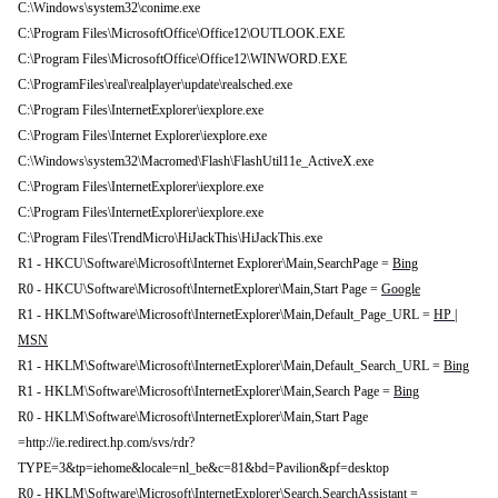
C:\Windows\system32\conime.exe
C:\Program Files\MicrosoftOffice\Office12\OUTLOOK.EXE
C:\Program Files\MicrosoftOffice\Office12\WINWORD.EXE
C:\ProgramFiles\real\realplayer\update\realsched.exe
C:\Program Files\InternetExplorer\iexplore.exe
C:\Program Files\Internet Explorer\iexplore.exe
C:\Windows\system32\Macromed\Flash\FlashUtil11e_ActiveX.exe
C:\Program Files\InternetExplorer\iexplore.exe
C:\Program Files\InternetExplorer\iexplore.exe
C:\Program Files\TrendMicro\HiJackThis\HiJackThis.exe
R1 - HKCU\Software\Microsoft\Internet Explorer\Main,SearchPage =
Bing
R0 - HKCU\Software\Microsoft\InternetExplorer\Main,Start Page =
Google
R1 - HKLM\Software\Microsoft\InternetExplorer\Main,Default_Page_URL =
HP |
MSN
R1 - HKLM\Software\Microsoft\InternetExplorer\Main,Default_Search_URL =
Bing
R1 - HKLM\Software\Microsoft\InternetExplorer\Main,Search Page =
Bing
R0 - HKLM\Software\Microsoft\InternetExplorer\Main,Start Page
=http://ie.redirect.hp.com/svs/rdr?
TYPE=3&tp=iehome&locale=nl_be&c=81&bd=Pavilion&pf=desktop
R0 - HKLM\Software\Microsoft\InternetExplorer\Search,SearchAssistant =