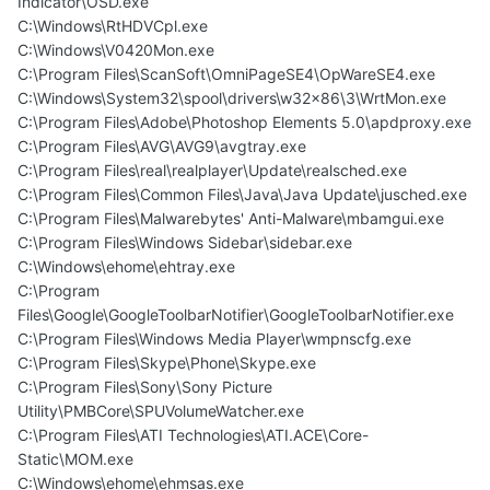
Indicator\OSD.exe
C:\Windows\RtHDVCpl.exe
C:\Windows\V0420Mon.exe
C:\Program Files\ScanSoft\OmniPageSE4\OpWareSE4.exe
C:\Windows\System32\spool\drivers\w32x86\3\WrtMon.exe
C:\Program Files\Adobe\Photoshop Elements 5.0\apdproxy.exe
C:\Program Files\AVG\AVG9\avgtray.exe
C:\Program Files\real\realplayer\Update\realsched.exe
C:\Program Files\Common Files\Java\Java Update\jusched.exe
C:\Program Files\Malwarebytes' Anti-Malware\mbamgui.exe
C:\Program Files\Windows Sidebar\sidebar.exe
C:\Windows\ehome\ehtray.exe
C:\Program
Files\Google\GoogleToolbarNotifier\GoogleToolbarNotifier.exe
C:\Program Files\Windows Media Player\wmpnscfg.exe
C:\Program Files\Skype\Phone\Skype.exe
C:\Program Files\Sony\Sony Picture
Utility\PMBCore\SPUVolumeWatcher.exe
C:\Program Files\ATI Technologies\ATI.ACE\Core-
Static\MOM.exe
C:\Windows\ehome\ehmsas.exe