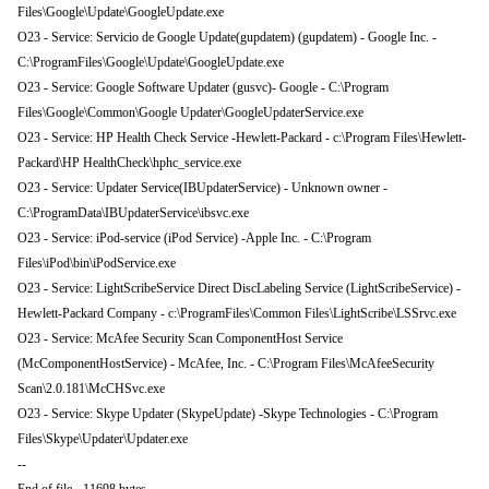
Files\Google\Update\GoogleUpdate.exe
O23 - Service: Servicio de Google Update(gupdatem) (gupdatem) - Google Inc. -
C:\ProgramFiles\Google\Update\GoogleUpdate.exe
O23 - Service: Google Software Updater (gusvc)- Google - C:\Program
Files\Google\Common\Google Updater\GoogleUpdaterService.exe
O23 - Service: HP Health Check Service -Hewlett-Packard - c:\Program Files\Hewlett-
Packard\HP HealthCheck\hphc_service.exe
O23 - Service: Updater Service(IBUpdaterService) - Unknown owner -
C:\ProgramData\IBUpdaterService\ibsvc.exe
O23 - Service: iPod-service (iPod Service) -Apple Inc. - C:\Program
Files\iPod\bin\iPodService.exe
O23 - Service: LightScribeService Direct DiscLabeling Service (LightScribeService) -
Hewlett-Packard Company - c:\ProgramFiles\Common Files\LightScribe\LSSrvc.exe
O23 - Service: McAfee Security Scan ComponentHost Service
(McComponentHostService) - McAfee, Inc. - C:\Program Files\McAfeeSecurity
Scan\2.0.181\McCHSvc.exe
O23 - Service: Skype Updater (SkypeUpdate) -Skype Technologies - C:\Program
Files\Skype\Updater\Updater.exe
--