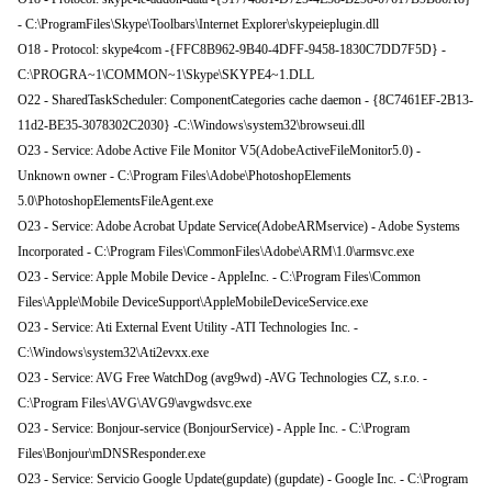
- C:\ProgramFiles\Skype\Toolbars\Internet Explorer\skypeieplugin.dll
O18 - Protocol: skype4com -{FFC8B962-9B40-4DFF-9458-1830C7DD7F5D} -
C:\PROGRA~1\COMMON~1\Skype\SKYPE4~1.DLL
O22 - SharedTaskScheduler: ComponentCategories cache daemon - {8C7461EF-2B13-
11d2-BE35-3078302C2030} -C:\Windows\system32\browseui.dll
O23 - Service: Adobe Active File Monitor V5(AdobeActiveFileMonitor5.0) -
Unknown owner - C:\Program Files\Adobe\PhotoshopElements
5.0\PhotoshopElementsFileAgent.exe
O23 - Service: Adobe Acrobat Update Service(AdobeARMservice) - Adobe Systems
Incorporated - C:\Program Files\CommonFiles\Adobe\ARM\1.0\armsvc.exe
O23 - Service: Apple Mobile Device - AppleInc. - C:\Program Files\Common
Files\Apple\Mobile DeviceSupport\AppleMobileDeviceService.exe
O23 - Service: Ati External Event Utility -ATI Technologies Inc. -
C:\Windows\system32\Ati2evxx.exe
O23 - Service: AVG Free WatchDog (avg9wd) -AVG Technologies CZ, s.r.o. -
C:\Program Files\AVG\AVG9\avgwdsvc.exe
O23 - Service: Bonjour-service (BonjourService) - Apple Inc. - C:\Program
Files\Bonjour\mDNSResponder.exe
O23 - Service: Servicio Google Update(gupdate) (gupdate) - Google Inc. - C:\Program