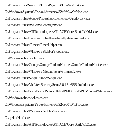
C:\ProgramFiles\ScanSoft\OmniPageSE4\OpWareSE4.exe
C:\Windows\System32\spool\drivers\w32x86\3\WrtMon.exe
C:\Program Files\Adobe\Photoshop Elements5.0\apdproxy.exe
C:\Program Files\AVG\AVG9\avgtray.exe
C:\Program Files\ATITechnologies\ATI.ACE\Core-Static\MOM.exe
C:\Program Files\Common Files\Java\JavaUpdate\jusched.exe
C:\Program Files\iTunes\iTunesHelper.exe
C:\Program Files\Windows Sidebar\sidebar.exe
C:\Windows\ehome\ehtray.exe
C:\Program Files\Google\GoogleToolbarNotifier\GoogleToolbarNotifier.exe
C:\Program Files\Windows MediaPlayer\wmpnscfg.exe
C:\Program Files\Skype\Phone\Skype.exe
C:\Program Files\McAfee SecurityScan\2.0.181\SSScheduler.exe
C:\Program Files\Sony\Sony PictureUtility\PMBCore\SPUVolumeWatcher.exe
C:\Windows\ehome\ehmsas.exe
C:\Windows\System32\spool\drivers\w32x86\3\WrtProc.exe
C:\Program Files\Windows Sidebar\sidebar.exe
C:\hp\kbd\kbd.exe
C:\Program Files\ATITechnologies\ATI.ACE\Core-Static\CCC.exe