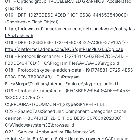
O11 - Options group: [ACCELERATED_GRAPHICS] Accelerated
graphics
O16 - DPF: {D27CDB6E-AE6D-11CF-96B8-444553540000}
(Shockwave Flash Object) -
http://fpdownload2.macromedia.com/get/shockwave/cabs/flas
h/swflash.cab
O16 - DPF: {E2883E8F-472F-4FB0-9522-AC9BF37916A7} -
http://platformdl.adobe.com/NOS/getPlusPlus/1.6/gp.cab
O18 - Protocol: linkscanner - {F274614C-63F8-47D5-A4D1-
FBDDE494F8D1} - C:\Program Files\AVG\AVG9\avgpp.dll
O18 - Protocol: skype-ie-addon-data - {91774881-D725-4E58-
B298-07617B9B86A8} - C:\Program
Files\Skype\Toolbars\Internet Explorer\skypeieplugin.dll
O18 - Protocol: skype4com - {FFC8B962-9B40-4DFF-9458-
1830C7DD7F5D} -
C:\PROGRA~1\COMMON~1\Skype\SKYPE4~1.DLL
O22 - SharedTaskScheduler: Component Categories cache
daemon - {8C7461EF-2B13-11d2-BE35-3078302C2030} -
C:\Windows\system32\browseui.dll
O23 - Service: Adobe Active File Monitor V5
(AdobeActiveFileMonitor5.0) - Unknown owner - C:\Program