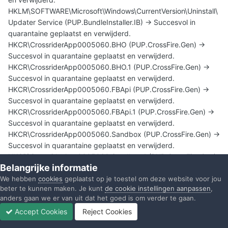
HKLM\SOFTWARE\Microsoft\Windows\CurrentVersion\Uninstall\
Updater Service (PUP.BundleInstaller.IB) -> Succesvol in
quarantaine geplaatst en verwijderd.
HKCR\CrossriderApp0005060.BHO (PUP.CrossFire.Gen) ->
Succesvol in quarantaine geplaatst en verwijderd.
HKCR\CrossriderApp0005060.BHO.1 (PUP.CrossFire.Gen) ->
Succesvol in quarantaine geplaatst en verwijderd.
HKCR\CrossriderApp0005060.FBApi (PUP.CrossFire.Gen) ->
Succesvol in quarantaine geplaatst en verwijderd.
HKCR\CrossriderApp0005060.FBApi.1 (PUP.CrossFire.Gen) ->
Succesvol in quarantaine geplaatst en verwijderd.
HKCR\CrossriderApp0005060.Sandbox (PUP.CrossFire.Gen) ->
Succesvol in quarantaine geplaatst en verwijderd.
HKCR\CrossriderApp0005060.Sandbox.1 (PUP.CrossFire.Gen)
Belangrijke informatie
-> Succesvol in quarantaine geplaatst en verwijderd.
We hebben
cookies
geplaatst op je toestel om deze website voor jou
HKCU\SOFTWARE\CLASSES\CLSID\{42AEDC87-2188-41FD-
beter te kunnen maken. Je kunt
de cookie instellingen aanpassen
,
B9A3-0C966FEABEC1}\INPROCSERVER32 (Trojan.Zaccess) ->
anders gaan we er van uit dat het goed is om verder te gaan.
Succesvol in quarantaine geplaatst en verwijderd.
Accept Cookies
Reject Cookies
HKCU\Software\Cr_Installer\5060 (Adware.GamePlayLab) ->
Forums
Ongelezen
Inloggen
Registreren
Meer
Succesvol in quarantaine geplaatst en verwijderd.