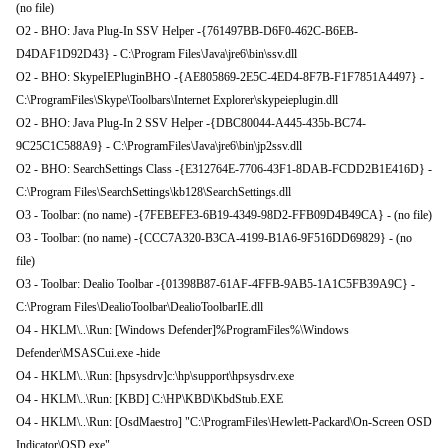
(no file)
O2 - BHO: Java Plug-In SSV Helper -{761497BB-D6F0-462C-B6EB-
D4DAF1D92D43} - C:\Program Files\Java\jre6\bin\ssv.dll
O2 - BHO: SkypeIEPluginBHO -{AE805869-2E5C-4ED4-8F7B-F1F7851A4497} -
C:\ProgramFiles\Skype\Toolbars\Internet Explorer\skypeieplugin.dll
O2 - BHO: Java Plug-In 2 SSV Helper -{DBC80044-A445-435b-BC74-
9C25C1C588A9} - C:\ProgramFiles\Java\jre6\bin\jp2ssv.dll
O2 - BHO: SearchSettings Class -{E312764E-7706-43F1-8DAB-FCDD2B1E416D} -
C:\Program Files\SearchSettings\kb128\SearchSettings.dll
O3 - Toolbar: (no name) -{7FEBEFE3-6B19-4349-98D2-FFB09D4B49CA} - (no file)
O3 - Toolbar: (no name) -{CCC7A320-B3CA-4199-B1A6-9F516DD69829} - (no
file)
O3 - Toolbar: Dealio Toolbar -{01398B87-61AF-4FFB-9AB5-1A1C5FB39A9C} -
C:\Program Files\DealioToolbar\DealioToolbarIE.dll
O4 - HKLM\..\Run: [Windows Defender]%ProgramFiles%\Windows
Defender\MSASCui.exe -hide
O4 - HKLM\..\Run: [hpsysdrv]c:\hp\support\hpsysdrv.exe
O4 - HKLM\..\Run: [KBD] C:\HP\KBD\KbdStub.EXE
O4 - HKLM\..\Run: [OsdMaestro] "C:\ProgramFiles\Hewlett-Packard\On-Screen OSD
Indicator\OSD.exe"