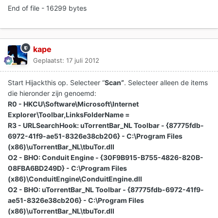
End of file - 16299 bytes
kape
Geplaatst:
17 juli 2012
Start Hijackthis op. Selecteer “
Scan”
. Selecteer alleen de items
die hieronder zijn genoemd:
R0 - HKCU\Software\Microsoft\Internet
Explorer\Toolbar,LinksFolderName =
R3 - URLSearchHook: uTorrentBar_NL Toolbar - {87775fdb-
6972-41f9-ae51-8326e38cb206} - C:\Program Files
(x86)\uTorrentBar_NL\tbuTor.dll
O2 - BHO: Conduit Engine - {30F9B915-B755-4826-820B-
08FBA6BD249D} - C:\Program Files
(x86)\ConduitEngine\ConduitEngine.dll
O2 - BHO: uTorrentBar_NL Toolbar - {87775fdb-6972-41f9-
ae51-8326e38cb206} - C:\Program Files
(x86)\uTorrentBar_NL\tbuTor.dll