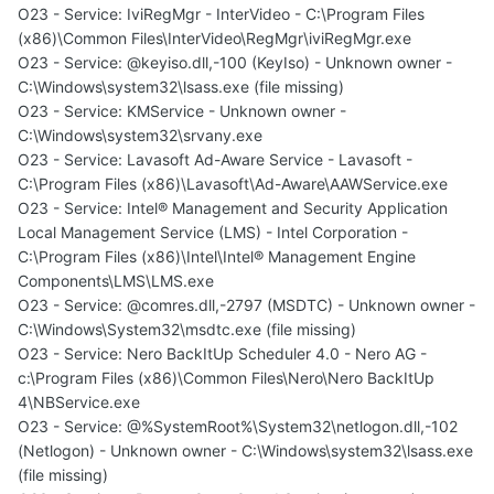
O23 - Service: IviRegMgr - InterVideo - C:\Program Files
(x86)\Common Files\InterVideo\RegMgr\iviRegMgr.exe
O23 - Service: @keyiso.dll,-100 (KeyIso) - Unknown owner -
C:\Windows\system32\lsass.exe (file missing)
O23 - Service: KMService - Unknown owner -
C:\Windows\system32\srvany.exe
O23 - Service: Lavasoft Ad-Aware Service - Lavasoft -
C:\Program Files (x86)\Lavasoft\Ad-Aware\AAWService.exe
O23 - Service: Intel® Management and Security Application
Local Management Service (LMS) - Intel Corporation -
C:\Program Files (x86)\Intel\Intel® Management Engine
Components\LMS\LMS.exe
O23 - Service: @comres.dll,-2797 (MSDTC) - Unknown owner -
C:\Windows\System32\msdtc.exe (file missing)
O23 - Service: Nero BackItUp Scheduler 4.0 - Nero AG -
c:\Program Files (x86)\Common Files\Nero\Nero BackItUp
4\NBService.exe
O23 - Service: @%SystemRoot%\System32\netlogon.dll,-102
(Netlogon) - Unknown owner - C:\Windows\system32\lsass.exe
(file missing)