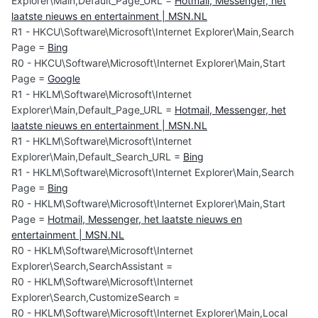
Explorer\Main,Default_Page_URL =
Hotmail, Messenger, het
laatste nieuws en entertainment | MSN.NL
R1 - HKCU\Software\Microsoft\Internet Explorer\Main,Search
Page =
Bing
R0 - HKCU\Software\Microsoft\Internet Explorer\Main,Start
Page =
Google
R1 - HKLM\Software\Microsoft\Internet
Explorer\Main,Default_Page_URL =
Hotmail, Messenger, het
laatste nieuws en entertainment | MSN.NL
R1 - HKLM\Software\Microsoft\Internet
Explorer\Main,Default_Search_URL =
Bing
R1 - HKLM\Software\Microsoft\Internet Explorer\Main,Search
Page =
Bing
R0 - HKLM\Software\Microsoft\Internet Explorer\Main,Start
Page =
Hotmail, Messenger, het laatste nieuws en
entertainment | MSN.NL
R0 - HKLM\Software\Microsoft\Internet
Explorer\Search,SearchAssistant =
R0 - HKLM\Software\Microsoft\Internet
Explorer\Search,CustomizeSearch =
R0 - HKLM\Software\Microsoft\Internet Explorer\Main,Local