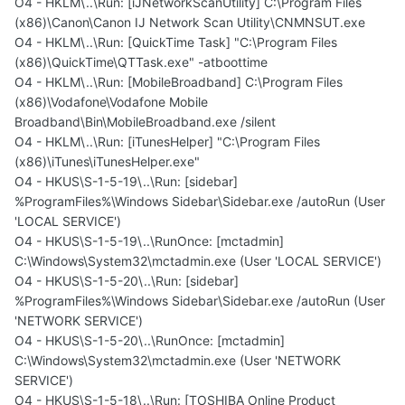
O4 - HKLM\..\Run: [iJNetworkScanUtility] C:\Program Files
(x86)\Canon\Canon IJ Network Scan Utility\CNMNSUT.exe
O4 - HKLM\..\Run: [QuickTime Task] "C:\Program Files
(x86)\QuickTime\QTTask.exe" -atboottime
O4 - HKLM\..\Run: [MobileBroadband] C:\Program Files
(x86)\Vodafone\Vodafone Mobile
Broadband\Bin\MobileBroadband.exe /silent
O4 - HKLM\..\Run: [iTunesHelper] "C:\Program Files
(x86)\iTunes\iTunesHelper.exe"
O4 - HKUS\S-1-5-19\..\Run: [sidebar]
%ProgramFiles%\Windows Sidebar\Sidebar.exe /autoRun (User
'LOCAL SERVICE')
O4 - HKUS\S-1-5-19\..\RunOnce: [mctadmin]
C:\Windows\System32\mctadmin.exe (User 'LOCAL SERVICE')
O4 - HKUS\S-1-5-20\..\Run: [sidebar]
%ProgramFiles%\Windows Sidebar\Sidebar.exe /autoRun (User
'NETWORK SERVICE')
O4 - HKUS\S-1-5-20\..\RunOnce: [mctadmin]
C:\Windows\System32\mctadmin.exe (User 'NETWORK
SERVICE')
O4 - HKUS\S-1-5-18\..\Run: [TOSHIBA Online Product