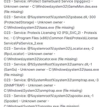
O23 - Service: nProtect GameGuard Service (npggsvc) -
Unknown owner - C:\Windows\system32\GameMon.des.exe
(file missing)
O23 - Service: @%systemroot%\system32\psbase.dll,-300
(ProtectedStorage) - Unknown owner -
C:\Windows\system32\lsass.exe (file missing)
O23 - Service: Protexis Licensing V2 (PSI_SVC_2) - Protexis
Inc. - C:\Program Files (x86)\Common Files\Protexis\License
Service\PsiService_2.exe
O23 - Service: @%systemroot%\system32\Locator.exe,-2
(RpcLocator) - Unknown owner -
C:\Windows\system32\locator.exe (file missing)
O23 - Service: @%SystemRoot%\system32\samsrv.dll,-1
(SamSs) - Unknown owner - C:\Windows\system32\lsass.exe
(file missing)
O23 - Service: @%SystemRoot%\system32\snmptrap.exe,-3
(SNMPTRAP) - Unknown owner -
C:\Windows\System32\snmptrap.exe (file missing)
O23 - Service: @%systemroot%\system32\spoolsv.exe,-1
(Spooler) - Unknown owner -
C:\Windows\System32\spoolsv.exe (file missing)