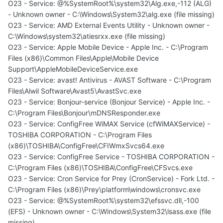
O23 - Service: @%SystemRoot%\system32\Alg.exe,-112 (ALG)
- Unknown owner - C:\Windows\System32\alg.exe (file missing)
O23 - Service: AMD External Events Utility - Unknown owner -
C:\Windows\system32\atiesrxx.exe (file missing)
O23 - Service: Apple Mobile Device - Apple Inc. - C:\Program
Files (x86)\Common Files\Apple\Mobile Device
Support\AppleMobileDeviceService.exe
O23 - Service: avast! Antivirus - AVAST Software - C:\Program
Files\Alwil Software\Avast5\AvastSvc.exe
O23 - Service: Bonjour-service (Bonjour Service) - Apple Inc. -
C:\Program Files\Bonjour\mDNSResponder.exe
O23 - Service: ConfigFree WiMAX Service (cfWiMAXService) -
TOSHIBA CORPORATION - C:\Program Files
(x86)\TOSHIBA\ConfigFree\CFIWmxSvcs64.exe
O23 - Service: ConfigFree Service - TOSHIBA CORPORATION -
C:\Program Files (x86)\TOSHIBA\ConfigFree\CFSvcs.exe
O23 - Service: Cron Service for Prey (CronService) - Fork Ltd. -
C:\Program Files (x86)\Prey\platform\windows\cronsvc.exe
O23 - Service: @%SystemRoot%\system32\efssvc.dll,-100
(EFS) - Unknown owner - C:\Windows\System32\lsass.exe (file
missing)