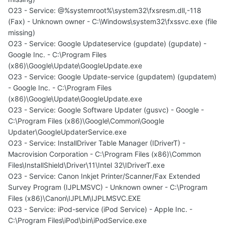
O23 - Service: @%systemroot%\system32\fxsresm.dll,-118
(Fax) - Unknown owner - C:\Windows\system32\fxssvc.exe (file
missing)
O23 - Service: Google Updateservice (gupdate) (gupdate) -
Google Inc. - C:\Program Files
(x86)\Google\Update\GoogleUpdate.exe
O23 - Service: Google Update-service (gupdatem) (gupdatem)
- Google Inc. - C:\Program Files
(x86)\Google\Update\GoogleUpdate.exe
O23 - Service: Google Software Updater (gusvc) - Google -
C:\Program Files (x86)\Google\Common\Google
Updater\GoogleUpdaterService.exe
O23 - Service: InstallDriver Table Manager (IDriverT) -
Macrovision Corporation - C:\Program Files (x86)\Common
Files\InstallShield\Driver\11\Intel 32\IDriverT.exe
O23 - Service: Canon Inkjet Printer/Scanner/Fax Extended
Survey Program (IJPLMSVC) - Unknown owner - C:\Program
Files (x86)\Canon\IJPLM\IJPLMSVC.EXE
O23 - Service: iPod-service (iPod Service) - Apple Inc. -
C:\Program Files\iPod\bin\iPodService.exe