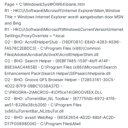
Page = C:\Windows\SysWOW64\blank.htm
R1 - HKCU\Software\Microsoft\Internet Explorer\Main,Window
Title = Windows Internet Explorer wordt aangeboden door MSN
and Bing
R1 - HKCU\Software\Microsoft\Windows\CurrentVersion\Internet
Settings,ProxyOverride = *.local
O2 - BHO: AcroIEHelperStub - {18DF081C-E8AD-4283-A596-
FA578C2EBDC3} - C:\Program Files (x86)\Common
Files\Adobe\Acrobat\ActiveX\AcroIEHelperShim.dll
O2 - BHO: Search Helper - {6EBF7485-159F-4bff-A14F-
B9E3AAC4465B} - C:\Program Files (x86)\Microsoft\Search
Enhancement Pack\Search Helper\SEPsearchhelperie.dll
O2 - BHO: Groove GFS Browser Helper - {72853161-30C5-
4D22-B7F9-0BBC1D38A37E} -
C:\PROGRA~2\MICROS~4\Office14\GROOVEEX.DLL
O2 - BHO: uTorrentBar_NL Toolbar - {87775fdb-6972-41f9-
ae51-8326e38cb206} - C:\Program Files
(x86)\uTorrentBar_NL\tbuTor.dll
O2 - BHO: avast! WebRep - {8E5E2654-AD2D-48bf-AC2D-
D17F00898D06} - C:\Program Files\Alwil