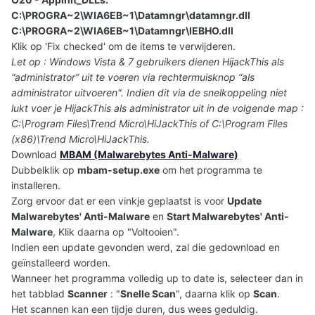
C:\PROGRA~2\WIA6EB~1\Datamngr\datamngr.dll
C:\PROGRA~2\WIA6EB~1\Datamngr\IEBHO.dll
Klik op 'Fix checked' om de items te verwijderen.
Let op : Windows Vista & 7 gebruikers dienen HijackThis als
“administrator” uit te voeren via rechtermuisknop “als
administrator uitvoeren". Indien dit via de snelkoppeling niet
lukt voer je HijackThis als administrator uit in de volgende map :
C:\Program Files\Trend Micro\HiJackThis of C:\Program Files
(x86)\Trend Micro\HiJackThis.
Download
MBAM (Malwarebytes Anti-Malware)
Dubbelklik op
mbam-setup.exe
om het programma te
installeren.
Zorg ervoor dat er een vinkje geplaatst is voor
Update
Malwarebytes' Anti-Malware
en
Start Malwarebytes' Anti-
Malware
, Klik daarna op "Voltooien".
Indien een update gevonden werd, zal die gedownload en
geïnstalleerd worden.
Wanneer het programma volledig up to date is, selecteer dan in
het tabblad
Scanner
: "
Snelle Scan
", daarna klik op
Scan
.
Het scannen kan een tijdje duren, dus wees geduldig.