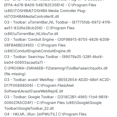
EFFA-4d78-B409-54B7B2535B14} - C:\Program Files
(x86)\TOSHIBA\TOSHIBA Media Controller Plug-
in\TOSHIBAMediaControllerIE.dll
O3 - Toolbar: uTorrentBar_NL Toolbar - {87775fdb-6972-41f9-
ae51-8326e38cb206} - C:\Program Files
(x86)\uTorrentBar_NL\tbuTor.dll
O3 - Toolbar: Conduit Engine - {30F9B915-B755-4826-820B-
08FBA6BD249D} - C:\Program Files
(x86)\ConduitEngine\ConduitEngine.dll
O3 - Toolbar: Searchqu Toolbar - {99079a25-328f-4bd4-
be04-00955acaa0a7} -
C:\PROGRA~2\WIA6EB~1\Datamngr\ToolBar\searchqudtx.dll
(file missing)
O3 - Toolbar: avast! WebRep - {8E5E2654-AD2D-48bf-AC2D-
D17F00898D06} - C:\Program Files\Alwil
Software\Avast5\aswWebRepIE.dll
O3 - Toolbar: Google Toolbar - {2318C2B1-4965-11d4-9B18-
009027A5CD4F} - C:\Program Files (x86)\Google\Google
Toolbar\GoogleToolbar_32.dll
O4 - HKLM\..\Run: [sVPWUTIL] C:\Program Files