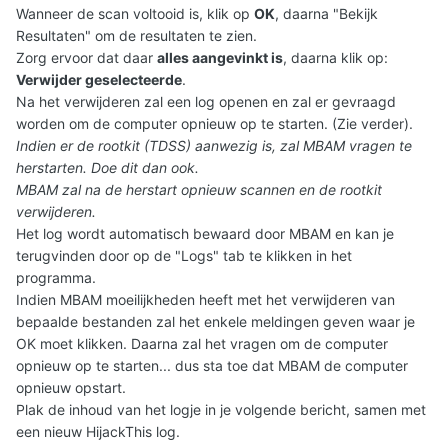
Wanneer de scan voltooid is, klik op
OK
, daarna "Bekijk
Resultaten" om de resultaten te zien.
Zorg ervoor dat daar
alles aangevinkt is
, daarna klik op:
Verwijder geselecteerde
.
Na het verwijderen zal een log openen en zal er gevraagd
worden om de computer opnieuw op te starten. (Zie verder).
Indien er de rootkit (TDSS) aanwezig is, zal MBAM vragen te
herstarten. Doe dit dan ook.
MBAM zal na de herstart opnieuw scannen en de rootkit
verwijderen.
Het log wordt automatisch bewaard door MBAM en kan je
terugvinden door op de "Logs" tab te klikken in het
programma.
Indien MBAM moeilijkheden heeft met het verwijderen van
bepaalde bestanden zal het enkele meldingen geven waar je
OK moet klikken. Daarna zal het vragen om de computer
opnieuw op te starten... dus sta toe dat MBAM de computer
opnieuw opstart.
Plak de inhoud van het logje in je volgende bericht
, samen met
een nieuw HijackThis log.