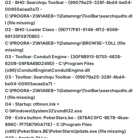
O2 - BHO: Searchqu Toolbar - {99079a25-328f-4bd4-be04-
00955acaa0a7} -
C:\PROGRA~2\WIA6EB~1\Datamngr\ToolBar\searchqudtx.dl
l (file missing)
O2 - BHO: Loader Class - {9D717F81-9148-4f12-8568-
69135F087DB0} -
C:\PROGRA~2\WIA6EB~1\Datamngr\BROWSE~1.DLL (file
missing)
O3 - Toolbar: Conduit Engine - {30F9B915-B755-4826-
820B-08FBA6BD249D} - C:\Program Files
(x86)\ConduitEngine\ConduitEngine.dll
O3 - Toolbar: Searchqu Toolbar - {99079a25-328f-4bd4-
be04-00955acaa0a7} -
C:\PROGRA~2\WIA6EB~1\Datamngr\ToolBar\searchqudtx.dl
l (file missing)
O4 - Startup: ctfmon.lnk =
C:\Windows\System32\rundll32.exe
O9 - Extra button: PokerStars.be - {878AC5FC-BE78-4bae-
896C-7F75B790A71E} - C:\Program Files
(x86)\PokerStars.BE\PokerStarsUpdate.exe (file missing)
O20 - AppInit_DLLs: