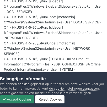
O4 - HKUS\S-1-5-19\..\Run: [sidebar]
%ProgramFiles%\Windows Sidebar\Sidebar.exe /autoRun (User
'LOCAL SERVICE')
O4 - HKUS\S-1-5-19\..\RunOnce: [mctadmin]
C:\Windows\System32\mctadmin.exe (User 'LOCAL SERVICE')
O4 - HKUS\S-1-5-20\..\Run: [sidebar]
%ProgramFiles%\Windows Sidebar\Sidebar.exe /autoRun (User
'NETWORK SERVICE')
O4 - HKUS\S-1-5-20\..\RunOnce: [mctadmin]
C:\Windows\System32\mctadmin.exe (User 'NETWORK
SERVICE')
O4 - HKUS\S-1-5-18\..\Run: [TOSHIBA Online Product
Information] C:\Program Files (x86)\TOSHIBA\TOSHIBA Online
Product Information\topi.exe (User 'SYSTEM')
O4 - HKUS\.DEFAULT\..\Run: [TOSHIBA Online Product
Belangrijke informatie
Information] C:\Program Files (x86)\TOSHIBA\TOSHIBA Online
We hebben
cookies
geplaatst op je toestel om deze website voor jou
Product Information\topi.exe (User 'Default user')
beter te kunnen maken. Je kunt
de cookie instellingen aanpassen
,
O4 - .DEFAULT User Startup: TRDCReminder.lnk = C:\Program
anders gaan we er van uit dat het goed is om verder te gaan.
Files (x86)\TOSHIBA\TRDCReminder\TRDCReminder.exe (User
Accept Cookies
Reject Cookies
'Default user')
Forums
Ongelezen
Inloggen
Registreren
Meer
O4 - Global Startup: Adobe Gamma Loader.exe.lnk =