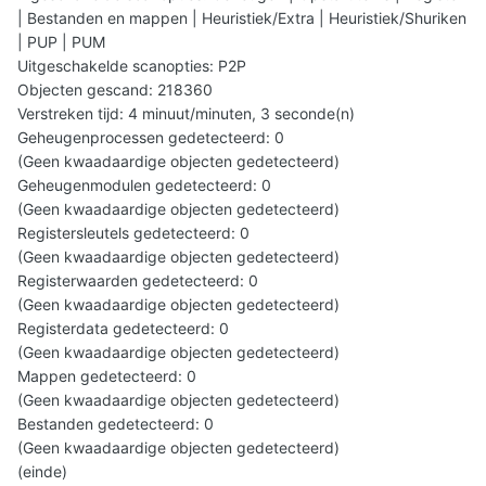
| Bestanden en mappen | Heuristiek/Extra | Heuristiek/Shuriken
| PUP | PUM
Uitgeschakelde scanopties: P2P
Objecten gescand: 218360
Verstreken tijd: 4 minuut/minuten, 3 seconde(n)
Geheugenprocessen gedetecteerd: 0
(Geen kwaadaardige objecten gedetecteerd)
Geheugenmodulen gedetecteerd: 0
(Geen kwaadaardige objecten gedetecteerd)
Registersleutels gedetecteerd: 0
(Geen kwaadaardige objecten gedetecteerd)
Registerwaarden gedetecteerd: 0
(Geen kwaadaardige objecten gedetecteerd)
Registerdata gedetecteerd: 0
(Geen kwaadaardige objecten gedetecteerd)
Mappen gedetecteerd: 0
(Geen kwaadaardige objecten gedetecteerd)
Bestanden gedetecteerd: 0
(Geen kwaadaardige objecten gedetecteerd)
(einde)