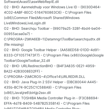
Software\Avast5\aswWebRepIE.dll
O2 - BHO: Aanmeldhulp voor Windows Live ID - {9030D464-
4C02-4ABF-8ECC-5164760863C6} - C:\Program Files
(x86)\Common Files\Microsoft Shared\Windows
Live\WindowsLiveLogin.dll
O2 - BHO: Searchqu Toolbar - {99079a25-328f-4bd4-be04-
00955acaa0a7} -
C:\PROGRA~2\WIA6EB~1\Datamngr\ToolBar\searchqudtx.dll
(file missing)
O2 - BHO: Google Toolbar Helper - {AA58ED58-01DD-4d91-
8333-CF10577473F7} - C:\Program Files (x86)\Google\Google
Toolbar\GoogleToolbar_32.dll
O2 - BHO: URLRedirectionBHO - {B4F3A835-0E21-4959-
BA22-42B3008E02FF} -
C:\PROGRA~2\MICROS~4\Office14\URLREDIR.DLL
O2 - BHO: Java Plug-In 2 SSV Helper - {DBC80044-A445-
435b-BC74-9C25C1C588A9} - C:\Program Files
(x86)\Java\jre6\bin\jp2ssv.dll
O2 - BHO: TOSHIBA Media Controller Plug-in - {F3C88694-
EFFA-4d78-B409-54B7B2535B14} - C:\Program Files
(x86)\TOSHIBA\TOSHIBA Media Controller Plug-