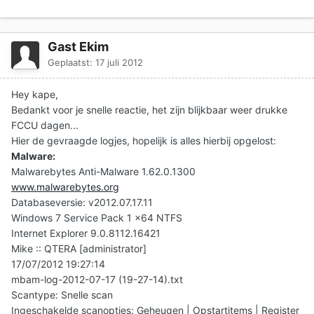
Gast Ekim
Geplaatst:
17 juli 2012
Hey kape,
Bedankt voor je snelle reactie, het zijn blijkbaar weer drukke
FCCU dagen...
Hier de gevraagde logjes, hopelijk is alles hierbij opgelost:
Malware:
Malwarebytes Anti-Malware 1.62.0.1300
www.malwarebytes.org
Databaseversie: v2012.07.17.11
Windows 7 Service Pack 1 x64 NTFS
Internet Explorer 9.0.8112.16421
Mike :: QTERA [administrator]
17/07/2012 19:27:14
mbam-log-2012-07-17 (19-27-14).txt
Scantype: Snelle scan
Ingeschakelde scanopties: Geheugen | Opstartitems | Register