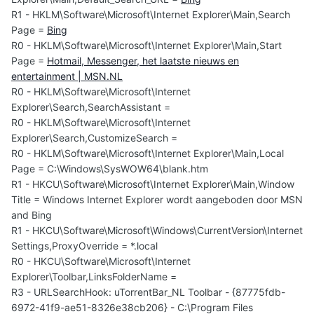
R1 - HKLM\Software\Microsoft\Internet Explorer\Main,Search
Page =
Bing
R0 - HKLM\Software\Microsoft\Internet Explorer\Main,Start
Page =
Hotmail, Messenger, het laatste nieuws en
entertainment | MSN.NL
R0 - HKLM\Software\Microsoft\Internet
Explorer\Search,SearchAssistant =
R0 - HKLM\Software\Microsoft\Internet
Explorer\Search,CustomizeSearch =
R0 - HKLM\Software\Microsoft\Internet Explorer\Main,Local
Page = C:\Windows\SysWOW64\blank.htm
R1 - HKCU\Software\Microsoft\Internet Explorer\Main,Window
Title = Windows Internet Explorer wordt aangeboden door MSN
and Bing
R1 - HKCU\Software\Microsoft\Windows\CurrentVersion\Internet
Settings,ProxyOverride = *.local
R0 - HKCU\Software\Microsoft\Internet
Explorer\Toolbar,LinksFolderName =
R3 - URLSearchHook: uTorrentBar_NL Toolbar - {87775fdb-
6972-41f9-ae51-8326e38cb206} - C:\Program Files