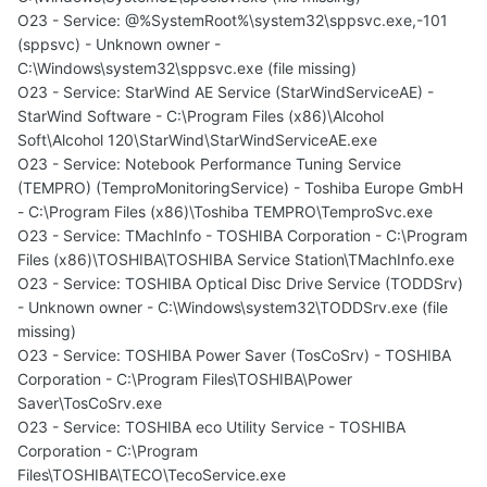
O23 - Service: @%SystemRoot%\system32\sppsvc.exe,-101
(sppsvc) - Unknown owner -
C:\Windows\system32\sppsvc.exe (file missing)
O23 - Service: StarWind AE Service (StarWindServiceAE) -
StarWind Software - C:\Program Files (x86)\Alcohol
Soft\Alcohol 120\StarWind\StarWindServiceAE.exe
O23 - Service: Notebook Performance Tuning Service
(TEMPRO) (TemproMonitoringService) - Toshiba Europe GmbH
- C:\Program Files (x86)\Toshiba TEMPRO\TemproSvc.exe
O23 - Service: TMachInfo - TOSHIBA Corporation - C:\Program
Files (x86)\TOSHIBA\TOSHIBA Service Station\TMachInfo.exe
O23 - Service: TOSHIBA Optical Disc Drive Service (TODDSrv)
- Unknown owner - C:\Windows\system32\TODDSrv.exe (file
missing)
O23 - Service: TOSHIBA Power Saver (TosCoSrv) - TOSHIBA
Corporation - C:\Program Files\TOSHIBA\Power
Saver\TosCoSrv.exe
O23 - Service: TOSHIBA eco Utility Service - TOSHIBA
Corporation - C:\Program
Files\TOSHIBA\TECO\TecoService.exe