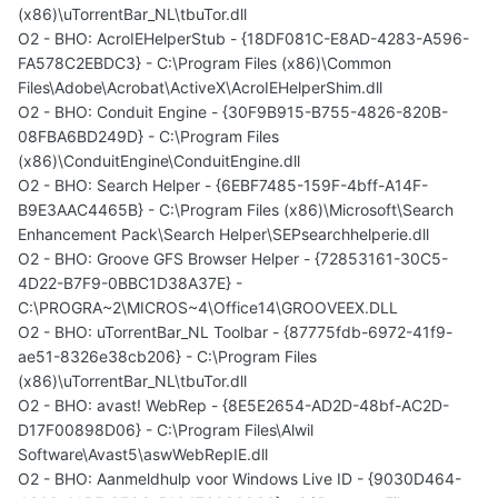
(x86)\uTorrentBar_NL\tbuTor.dll
O2 - BHO: AcroIEHelperStub - {18DF081C-E8AD-4283-A596-
FA578C2EBDC3} - C:\Program Files (x86)\Common
Files\Adobe\Acrobat\ActiveX\AcroIEHelperShim.dll
O2 - BHO: Conduit Engine - {30F9B915-B755-4826-820B-
08FBA6BD249D} - C:\Program Files
(x86)\ConduitEngine\ConduitEngine.dll
O2 - BHO: Search Helper - {6EBF7485-159F-4bff-A14F-
B9E3AAC4465B} - C:\Program Files (x86)\Microsoft\Search
Enhancement Pack\Search Helper\SEPsearchhelperie.dll
O2 - BHO: Groove GFS Browser Helper - {72853161-30C5-
4D22-B7F9-0BBC1D38A37E} -
C:\PROGRA~2\MICROS~4\Office14\GROOVEEX.DLL
O2 - BHO: uTorrentBar_NL Toolbar - {87775fdb-6972-41f9-
ae51-8326e38cb206} - C:\Program Files
(x86)\uTorrentBar_NL\tbuTor.dll
O2 - BHO: avast! WebRep - {8E5E2654-AD2D-48bf-AC2D-
D17F00898D06} - C:\Program Files\Alwil
Software\Avast5\aswWebRepIE.dll
O2 - BHO: Aanmeldhulp voor Windows Live ID - {9030D464-