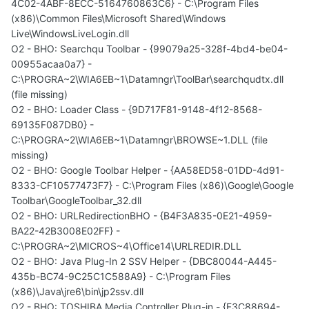
4C02-4ABF-8ECC-5164760863C6} - C:\Program Files
(x86)\Common Files\Microsoft Shared\Windows
Live\WindowsLiveLogin.dll
O2 - BHO: Searchqu Toolbar - {99079a25-328f-4bd4-be04-
00955acaa0a7} -
C:\PROGRA~2\WIA6EB~1\Datamngr\ToolBar\searchqudtx.dll
(file missing)
O2 - BHO: Loader Class - {9D717F81-9148-4f12-8568-
69135F087DB0} -
C:\PROGRA~2\WIA6EB~1\Datamngr\BROWSE~1.DLL (file
missing)
O2 - BHO: Google Toolbar Helper - {AA58ED58-01DD-4d91-
8333-CF10577473F7} - C:\Program Files (x86)\Google\Google
Toolbar\GoogleToolbar_32.dll
O2 - BHO: URLRedirectionBHO - {B4F3A835-0E21-4959-
BA22-42B3008E02FF} -
C:\PROGRA~2\MICROS~4\Office14\URLREDIR.DLL
O2 - BHO: Java Plug-In 2 SSV Helper - {DBC80044-A445-
435b-BC74-9C25C1C588A9} - C:\Program Files
(x86)\Java\jre6\bin\jp2ssv.dll
O2 - BHO: TOSHIBA Media Controller Plug-in - {F3C88694-