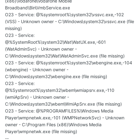
(x86)\Vodafone\Vodafone Mobile
Broadband\Bin\VmbService.exe
O23 - Service: @%systemroot%\system32\vssvc.exe,-102
(VSS) - Unknown owner - C:\Windows\system32\vssvc.exe (file
missing)
O23 - Service:
@%SystemRoot%\system32\Wat\WatUX.exe,-601
(WatAdminSvc) - Unknown owner -
C:\Windows\system32\Wat\WatAdminSvc.exe (file missing)
O23 - Service: @%systemroot%\system32\wbengine.exe,-104
(wbengine) - Unknown owner -
C:\Windows\system32\wbengine.exe (file missing)
O23 - Service:
@%Systemroot%\system32\wbem\wmiapsrv.exe,-110
(wmiApSrv) - Unknown owner -
C:\Windows\system32\wbem\WmiApSrv.exe (file missing)
O23 - Service: @%PROGRAMFILES%\Windows Media
Player\wmpnetwk.exe,-101 (WMPNetworkSvc) - Unknown
owner - C:\Program Files (x86)\Windows Media
Player\wmpnetwk.exe (file missing)
--