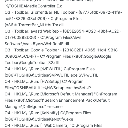
in\TOSHIBAMediaControllerIE.dll
O3 - Toolbar: uTorrentBar_NL Toolbar - {87775fdb-6972-41f9-
ae51-8326e38cb206} - C:\Program Files
(x86)\uTorrentBar_NL\tbuTor.dll
O3 - Toolbar: avast! WebRep - {8E5E2654-AD2D-48bf-AC2D-
D17F00898D06} - C:\Program Files\Alwil
Software\Avast5\aswWebRepIE.dll
O3 - Toolbar: Google Toolbar - {2318C2B1-4965-11d4-9B18-
009027A5CD4F} - C:\Program Files (x86)\Google\Google
Toolbar\GoogleToolbar_32.dll
O4 - HKLM\..\Run: [sVPWUTIL] C:\Program Files
(x86)\TOSHIBA\Utilities\SVPWUTIL.exe SVPwUTIL
O4 - HKLM\..\Run: [HWSetup] C:\Program
Files\TOSHIBA\Utilities\HWSetup.exe hwSetUP
O4 - HKLM\..\Run: [Microsoft Default Manager] "C:\Program
Files (x86)\Microsoft\Search Enhancement Pack\Default
Manager\DefMgr.exe" -resume
O4 - HKLM\..\Run: [KeNotify] C:\Program Files
(x86)\TOSHIBA\Utilities\KeNotify.exe
O4 - HKLM\..\Run: [TWebCamera] "C:\Program Files