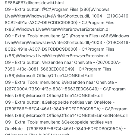
9E8B4FB7.dll/cmsidewiki.html
O9 - Extra button: @C:\Program Files (x86)\Windows
Live\Writer\WindowsLiveWriterShortcuts.dll,-1004 - {219C3416-
8CB2-491a-A3C7-D9FCDDC9D600} - C:\Program Files
(x86)\Windows Live\Writer\WriterBrowserExtension.dll
O9 - Extra 'Tools' menuitem: @C:\Program Files (x86)\Windows
Live\Writer\WindowsLiveWriterShortcuts.dll,-1003 - {219C3416-
8CB2-491a-A3C7-D9FCDDC9D600} - C:\Program Files
(x86)\Windows Live\Writer\WriterBrowserExtension.dll
O9 - Extra button: Verzenden naar OneNote - {2670000A-
7350-4f3c-8081-5663EE0C6C49} - C:\Program Files
(x86)\Microsoft Office\Office14\ONBttnIE.dll
O9 - Extra 'Tools' menuitem: &Verzenden naar OneNote -
{2670000A-7350-4f3c-8081-5663EE0C6C49} - C:\Program
Files (x86)\Microsoft Office\Office14\ONBttnIE.dll
O9 - Extra button: &Gekoppelde notities van OneNote -
{789FE86F-6FC4-46A1-9849-EDE0DB0C95CA} - C:\Program
Files (x86)\Microsoft Office\Office14\ONBttnIELinkedNotes.dll
O9 - Extra 'Tools' menuitem: &Gekoppelde notities van
OneNote - {789FE86F-6FC4-46A1-9849-EDE0DB0C95CA} -