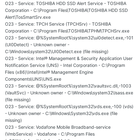
O23 - Service: TOSHIBA HDD SSD Alert Service - TOSHIBA
Corporation - C:\Program Files\TOSHIBA\TOSHIBA HDD SSD
Alert\TosSmartSrv.exe
O23 - Service: TPCH Service (TPCHSrv) - TOSHIBA
Corporation - C:\Program Files\TOSHIBA\TPHM\TPCHSrv.exe
O23 - Service: @%SystemRoot%\system32\ui0detect.exe,-101
(UI0Detect) - Unknown owner -
C:\Windows\system32\UI0Detect.exe (file missing)
O23 - Service: Intel® Management & Security Application User
Notification Service (UNS) - Intel Corporation - C:\Program
Files (x86)\Intel\Intel® Management Engine
Components\UNS\UNS.exe
O23 - Service: @%SystemRoot%\system32\vaultsvc.dll,-1003
(VaultSvc) - Unknown owner - C:\Windows\system32\lsass.exe
(file missing)
O23 - Service: @%SystemRoot%\system32\vds.exe,-100 (vds)
- Unknown owner - C:\Windows\System32\vds.exe (file
missing)
O23 - Service: Vodafone Mobile Broadband-service
(VmbService) - Vodafone - C:\Program Files