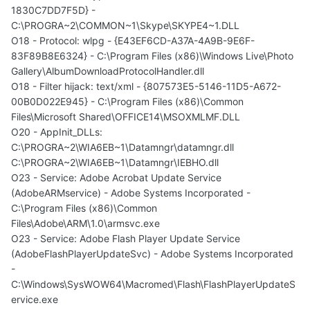
1830C7DD7F5D} -
C:\PROGRA~2\COMMON~1\Skype\SKYPE4~1.DLL
O18 - Protocol: wlpg - {E43EF6CD-A37A-4A9B-9E6F-
83F89B8E6324} - C:\Program Files (x86)\Windows Live\Photo
Gallery\AlbumDownloadProtocolHandler.dll
O18 - Filter hijack: text/xml - {807573E5-5146-11D5-A672-
00B0D022E945} - C:\Program Files (x86)\Common
Files\Microsoft Shared\OFFICE14\MSOXMLMF.DLL
O20 - AppInit_DLLs:
C:\PROGRA~2\WIA6EB~1\Datamngr\datamngr.dll
C:\PROGRA~2\WIA6EB~1\Datamngr\IEBHO.dll
O23 - Service: Adobe Acrobat Update Service
(AdobeARMservice) - Adobe Systems Incorporated -
C:\Program Files (x86)\Common
Files\Adobe\ARM\1.0\armsvc.exe
O23 - Service: Adobe Flash Player Update Service
(AdobeFlashPlayerUpdateSvc) - Adobe Systems Incorporated
-
C:\Windows\SysWOW64\Macromed\Flash\FlashPlayerUpdateS
ervice.exe