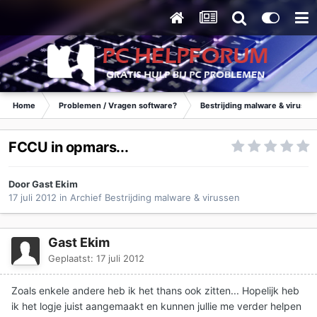
Home
Problemen / Vragen software?
Bestrijding malware & virusse
FCCU in opmars...
Door Gast Ekim
17 juli 2012
in
Archief Bestrijding malware & virussen
Gast Ekim
Geplaatst:
17 juli 2012
Zoals enkele andere heb ik het thans ook zitten... Hopelijk heb
ik het logje juist aangemaakt en kunnen jullie me verder helpen