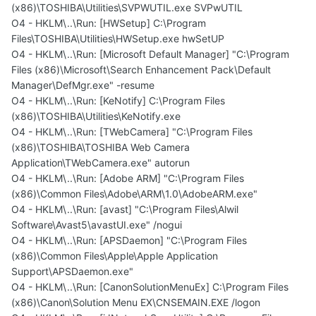
(x86)\TOSHIBA\Utilities\SVPWUTIL.exe SVPwUTIL
O4 - HKLM\..\Run: [HWSetup] C:\Program
Files\TOSHIBA\Utilities\HWSetup.exe hwSetUP
O4 - HKLM\..\Run: [Microsoft Default Manager] "C:\Program
Files (x86)\Microsoft\Search Enhancement Pack\Default
Manager\DefMgr.exe" -resume
O4 - HKLM\..\Run: [KeNotify] C:\Program Files
(x86)\TOSHIBA\Utilities\KeNotify.exe
O4 - HKLM\..\Run: [TWebCamera] "C:\Program Files
(x86)\TOSHIBA\TOSHIBA Web Camera
Application\TWebCamera.exe" autorun
O4 - HKLM\..\Run: [Adobe ARM] "C:\Program Files
(x86)\Common Files\Adobe\ARM\1.0\AdobeARM.exe"
O4 - HKLM\..\Run: [avast] "C:\Program Files\Alwil
Software\Avast5\avastUI.exe" /nogui
O4 - HKLM\..\Run: [APSDaemon] "C:\Program Files
(x86)\Common Files\Apple\Apple Application
Support\APSDaemon.exe"
O4 - HKLM\..\Run: [CanonSolutionMenuEx] C:\Program Files
(x86)\Canon\Solution Menu EX\CNSEMAIN.EXE /logon