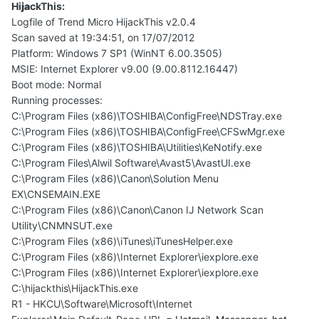
Hi
ja
ckThis:
Logfile of Trend Micro HijackThis v2.0.4
Scan saved at 19:34:51, on 17/07/2012
Platform: Windows 7 SP1 (WinNT 6.00.3505)
MSIE: Internet Explorer v9.00 (9.00.8112.16447)
Boot mode: Normal
Running processes:
C:\Program Files (x86)\TOSHIBA\ConfigFree\NDSTray.exe
C:\Program Files (x86)\TOSHIBA\ConfigFree\CFSwMgr.exe
C:\Program Files (x86)\TOSHIBA\Utilities\KeNotify.exe
C:\Program Files\Alwil Software\Avast5\AvastUI.exe
C:\Program Files (x86)\Canon\Solution Menu
EX\CNSEMAIN.EXE
C:\Program Files (x86)\Canon\Canon IJ Network Scan
Utility\CNMNSUT.exe
C:\Program Files (x86)\iTunes\iTunesHelper.exe
C:\Program Files (x86)\Internet Explorer\iexplore.exe
C:\Program Files (x86)\Internet Explorer\iexplore.exe
C:\hijackthis\HijackThis.exe
R1 - HKCU\Software\Microsoft\Internet