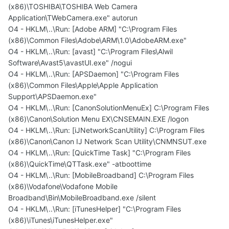
(x86)\TOSHIBA\TOSHIBA Web Camera
Application\TWebCamera.exe" autorun
O4 - HKLM\..\Run: [Adobe ARM] "C:\Program Files
(x86)\Common Files\Adobe\ARM\1.0\AdobeARM.exe"
O4 - HKLM\..\Run: [avast] "C:\Program Files\Alwil
Software\Avast5\avastUI.exe" /nogui
O4 - HKLM\..\Run: [APSDaemon] "C:\Program Files
(x86)\Common Files\Apple\Apple Application
Support\APSDaemon.exe"
O4 - HKLM\..\Run: [CanonSolutionMenuEx] C:\Program Files
(x86)\Canon\Solution Menu EX\CNSEMAIN.EXE /logon
O4 - HKLM\..\Run: [iJNetworkScanUtility] C:\Program Files
(x86)\Canon\Canon IJ Network Scan Utility\CNMNSUT.exe
O4 - HKLM\..\Run: [QuickTime Task] "C:\Program Files
(x86)\QuickTime\QTTask.exe" -atboottime
O4 - HKLM\..\Run: [MobileBroadband] C:\Program Files
(x86)\Vodafone\Vodafone Mobile
Broadband\Bin\MobileBroadband.exe /silent
O4 - HKLM\..\Run: [iTunesHelper] "C:\Program Files
(x86)\iTunes\iTunesHelper.exe"