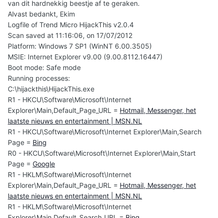
van dit hardnekkig beestje af te geraken.
Alvast bedankt, Ekim
Logfile of Trend Micro HijackThis v2.0.4
Scan saved at 11:16:06, on 17/07/2012
Platform: Windows 7 SP1 (WinNT 6.00.3505)
MSIE: Internet Explorer v9.00 (9.00.8112.16447)
Boot mode: Safe mode
Running processes:
C:\hijackthis\HijackThis.exe
R1 - HKCU\Software\Microsoft\Internet
Explorer\Main,Default_Page_URL =
Hotmail, Messenger, het
laatste nieuws en entertainment | MSN.NL
R1 - HKCU\Software\Microsoft\Internet Explorer\Main,Search
Page =
Bing
R0 - HKCU\Software\Microsoft\Internet Explorer\Main,Start
Page =
Google
R1 - HKLM\Software\Microsoft\Internet
Explorer\Main,Default_Page_URL =
Hotmail, Messenger, het
laatste nieuws en entertainment | MSN.NL
R1 - HKLM\Software\Microsoft\Internet
Explorer\Main,Default_Search_URL =
Bing