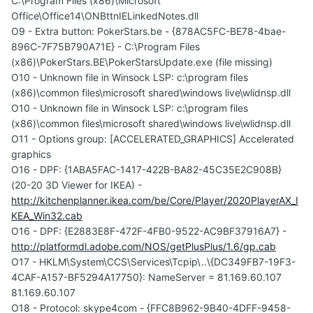
C:\Program Files (x86)\Microsoft
Office\Office14\ONBttnIELinkedNotes.dll
O9 - Extra button: PokerStars.be - {878AC5FC-BE78-4bae-
896C-7F75B790A71E} - C:\Program Files
(x86)\PokerStars.BE\PokerStarsUpdate.exe (file missing)
O10 - Unknown file in Winsock LSP: c:\program files
(x86)\common files\microsoft shared\windows live\wlidnsp.dll
O10 - Unknown file in Winsock LSP: c:\program files
(x86)\common files\microsoft shared\windows live\wlidnsp.dll
O11 - Options group: [ACCELERATED_GRAPHICS] Accelerated
graphics
O16 - DPF: {1ABA5FAC-1417-422B-BA82-45C35E2C908B}
(20-20 3D Viewer for IKEA) -
http://kitchenplanner.ikea.com/be/Core/Player/2020PlayerAX_I
KEA_Win32.cab
O16 - DPF: {E2883E8F-472F-4FB0-9522-AC9BF37916A7} -
http://platformdl.adobe.com/NOS/getPlusPlus/1.6/gp.cab
O17 - HKLM\System\CCS\Services\Tcpip\..\{DC349FB7-19F3-
4CAF-A157-BF5294A17750}: NameServer = 81.169.60.107
81.169.60.107
O18 - Protocol: skype4com - {FFC8B962-9B40-4DFF-9458-