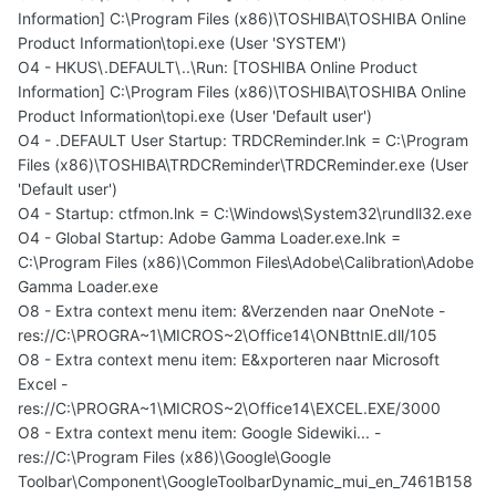
Information] C:\Program Files (x86)\TOSHIBA\TOSHIBA Online
Product Information\topi.exe (User 'SYSTEM')
O4 - HKUS\.DEFAULT\..\Run: [TOSHIBA Online Product
Information] C:\Program Files (x86)\TOSHIBA\TOSHIBA Online
Product Information\topi.exe (User 'Default user')
O4 - .DEFAULT User Startup: TRDCReminder.lnk = C:\Program
Files (x86)\TOSHIBA\TRDCReminder\TRDCReminder.exe (User
'Default user')
O4 - Startup: ctfmon.lnk = C:\Windows\System32\rundll32.exe
O4 - Global Startup: Adobe Gamma Loader.exe.lnk =
C:\Program Files (x86)\Common Files\Adobe\Calibration\Adobe
Gamma Loader.exe
O8 - Extra context menu item: &Verzenden naar OneNote -
res://C:\PROGRA~1\MICROS~2\Office14\ONBttnIE.dll/105
O8 - Extra context menu item: E&xporteren naar Microsoft
Excel -
res://C:\PROGRA~1\MICROS~2\Office14\EXCEL.EXE/3000
O8 - Extra context menu item: Google Sidewiki... -
res://C:\Program Files (x86)\Google\Google
Toolbar\Component\GoogleToolbarDynamic_mui_en_7461B158