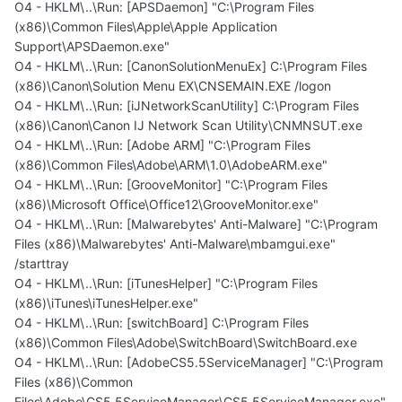
O4 - HKLM\..\Run: [APSDaemon] "C:\Program Files
(x86)\Common Files\Apple\Apple Application
Support\APSDaemon.exe"
O4 - HKLM\..\Run: [CanonSolutionMenuEx] C:\Program Files
(x86)\Canon\Solution Menu EX\CNSEMAIN.EXE /logon
O4 - HKLM\..\Run: [iJNetworkScanUtility] C:\Program Files
(x86)\Canon\Canon IJ Network Scan Utility\CNMNSUT.exe
O4 - HKLM\..\Run: [Adobe ARM] "C:\Program Files
(x86)\Common Files\Adobe\ARM\1.0\AdobeARM.exe"
O4 - HKLM\..\Run: [GrooveMonitor] "C:\Program Files
(x86)\Microsoft Office\Office12\GrooveMonitor.exe"
O4 - HKLM\..\Run: [Malwarebytes' Anti-Malware] "C:\Program
Files (x86)\Malwarebytes' Anti-Malware\mbamgui.exe"
/starttray
O4 - HKLM\..\Run: [iTunesHelper] "C:\Program Files
(x86)\iTunes\iTunesHelper.exe"
O4 - HKLM\..\Run: [switchBoard] C:\Program Files
(x86)\Common Files\Adobe\SwitchBoard\SwitchBoard.exe
O4 - HKLM\..\Run: [AdobeCS5.5ServiceManager] "C:\Program
Files (x86)\Common
Files\Adobe\CS5.5ServiceManager\CS5.5ServiceManager.exe"