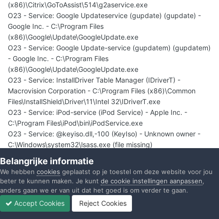
(x86)\Citrix\GoToAssist\514\g2aservice.exe
O23 - Service: Google Updateservice (gupdate) (gupdate) -
Google Inc. - C:\Program Files
(x86)\Google\Update\GoogleUpdate.exe
O23 - Service: Google Update-service (gupdatem) (gupdatem)
- Google Inc. - C:\Program Files
(x86)\Google\Update\GoogleUpdate.exe
O23 - Service: InstallDriver Table Manager (IDriverT) -
Macrovision Corporation - C:\Program Files (x86)\Common
Files\InstallShield\Driver\11\Intel 32\IDriverT.exe
O23 - Service: iPod-service (iPod Service) - Apple Inc. -
C:\Program Files\iPod\bin\iPodService.exe
O23 - Service: @keyiso.dll,-100 (KeyIso) - Unknown owner -
C:\Windows\system32\lsass.exe (file missing)
O23 - Service: MBAMService - Malwarebytes Corporation -
Belangrijke informatie
C:\Program Files (x86)\Malwarebytes' Anti-
We hebben
cookies
geplaatst op je toestel om deze website voor jou
Malware\mbamservice.exe
beter te kunnen maken. Je kunt
de cookie instellingen aanpassen
,
O23 - Service: Mozilla Maintenance Service
anders gaan we er van uit dat het goed is om verder te gaan.
(MozillaMaintenance) - Mozilla Foundation - C:\Program Files
Accept Cookies
Reject Cookies
(x86)\Mozilla Maintenance Service\maintenanceservice.exe
Forums
Ongelezen
Inloggen
Registreren
Meer