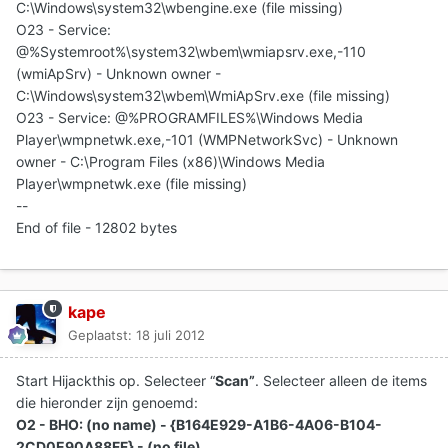
C:\Windows\system32\wbengine.exe (file missing)
O23 - Service:
@%Systemroot%\system32\wbem\wmiapsrv.exe,-110
(wmiApSrv) - Unknown owner -
C:\Windows\system32\wbem\WmiApSrv.exe (file missing)
O23 - Service: @%PROGRAMFILES%\Windows Media
Player\wmpnetwk.exe,-101 (WMPNetworkSvc) - Unknown
owner - C:\Program Files (x86)\Windows Media
Player\wmpnetwk.exe (file missing)
--
End of file - 12802 bytes
kape
Geplaatst:
18 juli 2012
Start Hijackthis op. Selecteer “
Scan”
. Selecteer alleen de items
die hieronder zijn genoemd:
O2 - BHO: (no name) - {B164E929-A1B6-4A06-B104-
2CD0E90A88FF} - (no file)