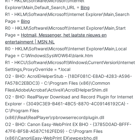
R1 - HKLM\Software\Microsoft\Internet
Explorer\Main,Default_Search_URL =
Bing
R1 - HKLM\Software\Microsoft\Internet Explorer\Main,Search
Page =
Bing
R0 - HKLM\Software\Microsoft\Internet Explorer\Main,Start
Page =
Hotmail, Messenger, het laatste nieuws en
entertainment | MSN.NL
R0 - HKLM\Software\Microsoft\Internet Explorer\Main,Local
Page = C:\Windows\SysWOW64\blank.htm
R1 - HKCU\Software\Microsoft\Windows\CurrentVersion\Internet
Settings,ProxyOverride = *.local
O2 - BHO: AcroIEHelperStub - {18DF081C-E8AD-4283-A596-
FA578C2EBDC3} - C:\Program Files (x86)\Common
Files\Adobe\Acrobat\ActiveX\AcroIEHelperShim.dll
O2 - BHO: RealPlayer Download and Record Plugin for Internet
Explorer - {3049C3E9-B461-4BC5-8870-4C09146192CA} -
C:\Program Files
(x86)\Real\RealPlayer\rpbrowserrecordplugin.dll
O2 - BHO: Canon Easy-WebPrint EX BHO - {3785D0AD-BFFF-
47F6-BF5B-A587C162FED9} - C:\Program Files
(x86)\Canon\Easy-WebPrint EX\ewpexbho.dll