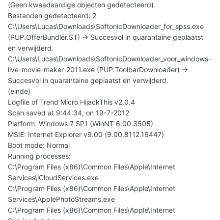
(Geen kwaadaardige objecten gedetecteerd)
Bestanden gedetecteerd: 2
C:\Users\Lucas\Downloads\SoftonicDownloader_for_spss.exe
(PUP.OfferBundler.ST) -> Succesvol in quarantaine geplaatst
en verwijderd.
C:\Users\Lucas\Downloads\SoftonicDownloader_voor_windows-
live-movie-maker-2011.exe (PUP.ToolbarDownloader) ->
Succesvol in quarantaine geplaatst en verwijderd.
(einde)
Logfile of Trend Micro HijackThis v2.0.4
Scan saved at 9:44:34, on 19-7-2012
Platform: Windows 7 SP1 (WinNT 6.00.3505)
MSIE: Internet Explorer v9.00 (9.00.8112.16447)
Boot mode: Normal
Running processes:
C:\Program Files (x86)\Common Files\Apple\Internet
Services\iCloudServices.exe
C:\Program Files (x86)\Common Files\Apple\Internet
Services\ApplePhotoStreams.exe
C:\Program Files (x86)\Common Files\Apple\Internet