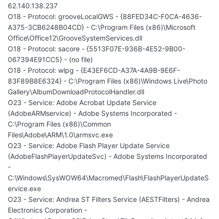
62.140.138.237
O18 - Protocol: grooveLocalGWS - {88FED34C-F0CA-4636-
A375-3CB6248B04CD} - C:\Program Files (x86)\Microsoft
Office\Office12\GrooveSystemServices.dll
O18 - Protocol: sacore - {5513F07E-936B-4E52-9B00-
067394E91CC5} - (no file)
O18 - Protocol: wlpg - {E43EF6CD-A37A-4A9B-9E6F-
83F89B8E6324} - C:\Program Files (x86)\Windows Live\Photo
Gallery\AlbumDownloadProtocolHandler.dll
O23 - Service: Adobe Acrobat Update Service
(AdobeARMservice) - Adobe Systems Incorporated -
C:\Program Files (x86)\Common
Files\Adobe\ARM\1.0\armsvc.exe
O23 - Service: Adobe Flash Player Update Service
(AdobeFlashPlayerUpdateSvc) - Adobe Systems Incorporated
-
C:\Windows\SysWOW64\Macromed\Flash\FlashPlayerUpdateS
ervice.exe
O23 - Service: Andrea ST Filters Service (AESTFilters) - Andrea
Electronics Corporation -