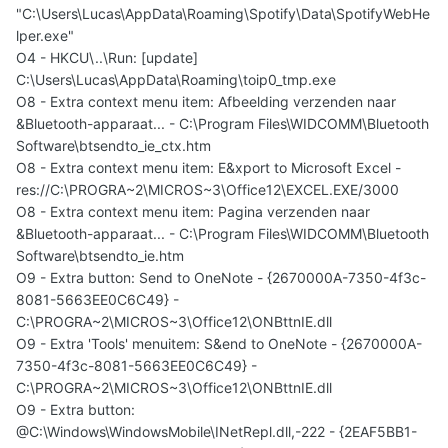
"C:\Users\Lucas\AppData\Roaming\Spotify\Data\SpotifyWebHe
lper.exe"
O4 - HKCU\..\Run: [update]
C:\Users\Lucas\AppData\Roaming\toip0_tmp.exe
O8 - Extra context menu item: Afbeelding verzenden naar
&Bluetooth-apparaat... - C:\Program Files\WIDCOMM\Bluetooth
Software\btsendto_ie_ctx.htm
O8 - Extra context menu item: E&xport to Microsoft Excel -
res://C:\PROGRA~2\MICROS~3\Office12\EXCEL.EXE/3000
O8 - Extra context menu item: Pagina verzenden naar
&Bluetooth-apparaat... - C:\Program Files\WIDCOMM\Bluetooth
Software\btsendto_ie.htm
O9 - Extra button: Send to OneNote - {2670000A-7350-4f3c-
8081-5663EE0C6C49} -
C:\PROGRA~2\MICROS~3\Office12\ONBttnIE.dll
O9 - Extra 'Tools' menuitem: S&end to OneNote - {2670000A-
7350-4f3c-8081-5663EE0C6C49} -
C:\PROGRA~2\MICROS~3\Office12\ONBttnIE.dll
O9 - Extra button:
@C:\Windows\WindowsMobile\INetRepl.dll,-222 - {2EAF5BB1-