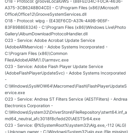
O18 - Protocol: grooveLocalGWS - {88FED34C-F0CA-4636-
A375-3CB6248B04CD} - C:\Program Files (x86)\Microsoft
Office\Office12\GrooveSystemServices.dll
O18 - Protocol: wlpg - {E43EF6CD-A37A-4A9B-9E6F-
83F89B8E6324} - C:\Program Files (x86)\Windows Live\Photo
Gallery\AlbumDownloadProtocolHandler.dll
O23 - Service: Adobe Acrobat Update Service
(AdobeARMservice) - Adobe Systems Incorporated -
C:\Program Files (x86)\Common
Files\Adobe\ARM\1.0\armsvc.exe
O23 - Service: Adobe Flash Player Update Service
(AdobeFlashPlayerUpdateSvc) - Adobe Systems Incorporated
-
C:\Windows\SysWOW64\Macromed\Flash\FlashPlayerUpdateS
ervice.exe
O23 - Service: Andrea ST Filters Service (AESTFilters) - Andrea
Electronics Corporation -
C:\Windows\System32\DriverStore\FileRepository\stwrt64.inf_a
md64_neutral_afc3018f8cfedd20\AESTSr64.exe
O23 - Service: @%SystemRoot%\system32\Alg.exe,-112 (ALG)
- Unknown owner - C:\Windows\System32\alg.exe (file missing)