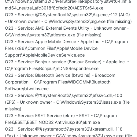
C:\Windows\System32\DriverStore\FileRepository\stwrt64.inf_a
md64_neutral_afc3018f8cfedd20\AESTSr64.exe
O23 - Service: @%SystemRoot%\system32\Alg.exe,-112 (ALG)
- Unknown owner - C:\Windows\System32\alg.exe (file missing)
O23 - Service: AMD External Events Utility - Unknown owner -
C:\Windows\system32\atiesrxx.exe (file missing)
O23 - Service: Apple Mobile Device - Apple Inc. - C:\Program
Files (x86)\Common Files\Apple\Mobile Device
Support\AppleMobileDeviceService.exe
O23 - Service: Bonjour-service (Bonjour Service) - Apple Inc. -
C:\Program Files\Bonjour\mDNSResponder.exe
O23 - Service: Bluetooth Service (btwdins) - Broadcom
Corporation. - C:\Program Files\WIDCOMM\Bluetooth
Software\btwdins.exe
O23 - Service: @%SystemRoot%\system32\efssvc.dll,-100
(EFS) - Unknown owner - C:\Windows\System32\lsass.exe (file
missing)
O23 - Service: ESET Service (ekrn) - ESET - C:\Program
Files\ESET\ESET NOD32 Antivirus\x86\ekrn.exe
O23 - Service: @%systemroot%\system32\fxsresm.dll,-118
(Fax) - Unknown owner - C:\Windows\system32\fxssvc.exe (file