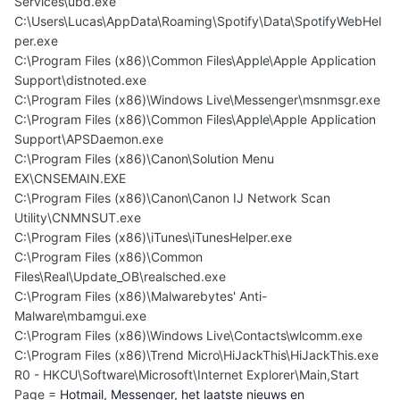
Services\ubd.exe
C:\Users\Lucas\AppData\Roaming\Spotify\Data\SpotifyWebHel
per.exe
C:\Program Files (x86)\Common Files\Apple\Apple Application
Support\distnoted.exe
C:\Program Files (x86)\Windows Live\Messenger\msnmsgr.exe
C:\Program Files (x86)\Common Files\Apple\Apple Application
Support\APSDaemon.exe
C:\Program Files (x86)\Canon\Solution Menu
EX\CNSEMAIN.EXE
C:\Program Files (x86)\Canon\Canon IJ Network Scan
Utility\CNMNSUT.exe
C:\Program Files (x86)\iTunes\iTunesHelper.exe
C:\Program Files (x86)\Common
Files\Real\Update_OB\realsched.exe
C:\Program Files (x86)\Malwarebytes' Anti-
Malware\mbamgui.exe
C:\Program Files (x86)\Windows Live\Contacts\wlcomm.exe
C:\Program Files (x86)\Trend Micro\HiJackThis\HiJackThis.exe
R0 - HKCU\Software\Microsoft\Internet Explorer\Main,Start
Page =
Hotmail, Messenger, het laatste nieuws en