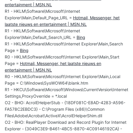
entertainment | MSN.NL
R1 - HKLM\Software\Microsoft\Internet
Explorer\Main,Default_Page_URL =
Hotmail, Messenger, het
laatste nieuws en entertainment | MSN.NL
R1 - HKLM\Software\Microsoft\Internet
Explorer\Main,Default_Search_URL =
Bing
R1 - HKLM\Software\Microsoft\Internet Explorer\Main,Search
Page =
Bing
R0 - HKLM\Software\Microsoft\Internet Explorer\Main,Start
Page =
Hotmail, Messenger, het laatste nieuws en
entertainment | MSN.NL
R0 - HKLM\Software\Microsoft\Internet Explorer\Main,Local
Page = C:\Windows\SysWOW64\blank.htm
R1 - HKCU\Software\Microsoft\Windows\CurrentVersion\Internet
Settings,ProxyOverride = *.local
O2 - BHO: AcroIEHelperStub - {18DF081C-E8AD-4283-A596-
FA578C2EBDC3} - C:\Program Files (x86)\Common
Files\Adobe\Acrobat\ActiveX\AcroIEHelperShim.dll
O2 - BHO: RealPlayer Download and Record Plugin for Internet
Explorer - {3049C3E9-B461-4BC5-8870-4C09146192CA} -