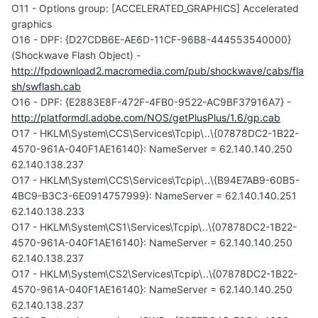
O11 - Options group: [ACCELERATED_GRAPHICS] Accelerated
graphics
O16 - DPF: {D27CDB6E-AE6D-11CF-96B8-444553540000}
(Shockwave Flash Object) -
http://fpdownload2.macromedia.com/pub/shockwave/cabs/fla
sh/swflash.cab
O16 - DPF: {E2883E8F-472F-4FB0-9522-AC9BF37916A7} -
http://platformdl.adobe.com/NOS/getPlusPlus/1.6/gp.cab
O17 - HKLM\System\CCS\Services\Tcpip\..\{07878DC2-1B22-
4570-961A-040F1AE16140}: NameServer = 62.140.140.250
62.140.138.237
O17 - HKLM\System\CCS\Services\Tcpip\..\{B94E7AB9-60B5-
4BC9-B3C3-6E0914757999}: NameServer = 62.140.140.251
62.140.138.233
O17 - HKLM\System\CS1\Services\Tcpip\..\{07878DC2-1B22-
4570-961A-040F1AE16140}: NameServer = 62.140.140.250
62.140.138.237
O17 - HKLM\System\CS2\Services\Tcpip\..\{07878DC2-1B22-
4570-961A-040F1AE16140}: NameServer = 62.140.140.250
62.140.138.237