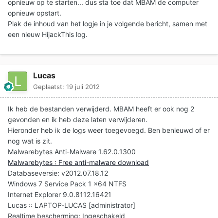
opnieuw op te starten... dus sta toe dat MBAM de computer
opnieuw opstart.
Plak de inhoud van het logje in je volgende bericht
, samen met
een nieuw HijackThis log.
Lucas
Geplaatst:
19 juli 2012
Ik heb de bestanden verwijderd. MBAM heeft er ook nog 2
gevonden en ik heb deze laten verwijderen.
Hieronder heb ik de logs weer toegevoegd. Ben benieuwd of er
nog wat is zit.
Malwarebytes Anti-Malware 1.62.0.1300
Malwarebytes : Free anti-malware download
Databaseversie: v2012.07.18.12
Windows 7 Service Pack 1 x64 NTFS
Internet Explorer 9.0.8112.16421
Lucas :: LAPTOP-LUCAS [administrator]
Realtime bescherming: Ingeschakeld