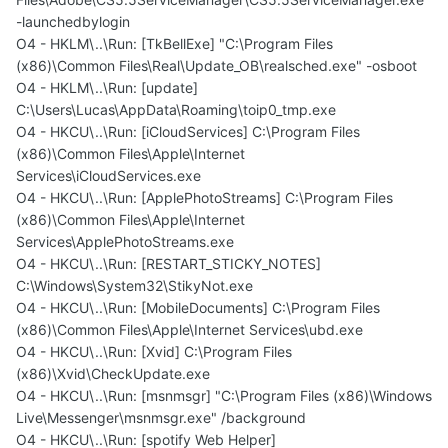
-launchedbylogin
O4 - HKLM\..\Run: [TkBellExe] "C:\Program Files
(x86)\Common Files\Real\Update_OB\realsched.exe" -osboot
O4 - HKLM\..\Run: [update]
C:\Users\Lucas\AppData\Roaming\toip0_tmp.exe
O4 - HKCU\..\Run: [iCloudServices] C:\Program Files
(x86)\Common Files\Apple\Internet
Services\iCloudServices.exe
O4 - HKCU\..\Run: [ApplePhotoStreams] C:\Program Files
(x86)\Common Files\Apple\Internet
Services\ApplePhotoStreams.exe
O4 - HKCU\..\Run: [RESTART_STICKY_NOTES]
C:\Windows\System32\StikyNot.exe
O4 - HKCU\..\Run: [MobileDocuments] C:\Program Files
(x86)\Common Files\Apple\Internet Services\ubd.exe
O4 - HKCU\..\Run: [Xvid] C:\Program Files
(x86)\Xvid\CheckUpdate.exe
O4 - HKCU\..\Run: [msnmsgr] "C:\Program Files (x86)\Windows
Live\Messenger\msnmsgr.exe" /background
O4 - HKCU\..\Run: [spotify Web Helper]