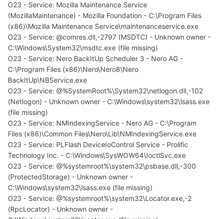
O23 - Service: Mozilla Maintenance Service
(MozillaMaintenance) - Mozilla Foundation - C:\Program Files
(x86)\Mozilla Maintenance Service\maintenanceservice.exe
O23 - Service: @comres.dll,-2797 (MSDTC) - Unknown owner -
C:\Windows\System32\msdtc.exe (file missing)
O23 - Service: Nero BackItUp Scheduler 3 - Nero AG -
C:\Program Files (x86)\Nero\Nero8\Nero
BackItUp\NBService.exe
O23 - Service: @%SystemRoot%\System32\netlogon.dll,-102
(Netlogon) - Unknown owner - C:\Windows\system32\lsass.exe
(file missing)
O23 - Service: NMIndexingService - Nero AG - C:\Program
Files (x86)\Common Files\Nero\Lib\NMIndexingService.exe
O23 - Service: PLFlash DeviceIoControl Service - Prolific
Technology Inc. - C:\Windows\SysWOW64\IoctlSvc.exe
O23 - Service: @%systemroot%\system32\psbase.dll,-300
(ProtectedStorage) - Unknown owner -
C:\Windows\system32\lsass.exe (file missing)
O23 - Service: @%systemroot%\system32\Locator.exe,-2
(RpcLocator) - Unknown owner -