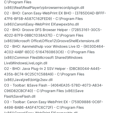
C:\Program Files
(x86)\Real\RealPlayer\rpbrowserrecordplugin.dll
O2 - BHO: Canon Easy-WebPrint EX BHO - {3785D0AD-BFFF-
47F6-BF5B-A587C162FED9} - C:\Program Files
(x86)\Canon\Easy-WebPrint EX\ewpexbho.dll
O2 - BHO: Groove GFS Browser Helper - {72853161-30C5-
4D22-B7F9-0BBC1D38A37E} - C:\Program Files
(x86)\Microsoft Office\Office12\GrooveShellExtensions.dll
O2 - BHO: Aanmeldhulp voor Windows Live ID - {9030D464-
4C02-4ABF-8ECC-5164760863C6} - C:\Program Files
(x86)\Common Files\Microsoft Shared\Windows
Live\WindowsLiveLogin.dll
O2 - BHO: Java Plug-In 2 SSV Helper - {DBC80044-A445-
435b-BC74-9C25C1C588A9} - C:\Program Files
(x86)\Java\jre6\bin\jp2ssv.dll
O3 - Toolbar: &Save Flash - {4064EA35-578D-4073-A834-
C96D82CBCF40} - C:\Program Files (x86)\Save
Flash\SaveFlash.dll
O3 - Toolbar: Canon Easy-WebPrint EX - {759D9886-0C6F-
4498-BAB6-4A5F47C6C72F} - C:\Program Files
(x86)\Canon\Easy-WebPrint EX\ewpexhlp.dll