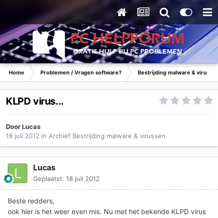
Home
Problemen / Vragen software?
Bestrijding malware & virusse
KLPD virus...
Door
Lucas
18 juli 2012
in
Archief Bestrijding malware & virussen
Lucas
Geplaatst:
18 juli 2012
Beste redders,
ook hier is het weer even mis. Nu met het bekende KLPD virus