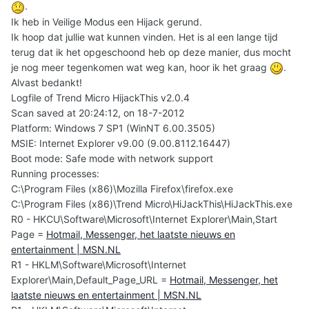
.
Ik heb in Veilige Modus een Hijack gerund.
Ik hoop dat jullie wat kunnen vinden. Het is al een lange tijd
terug dat ik het opgeschoond heb op deze manier, dus mocht
je nog meer tegenkomen wat weg kan, hoor ik het graag
.
Alvast bedankt!
Logfile of Trend Micro HijackThis v2.0.4
Scan saved at 20:24:12, on 18-7-2012
Platform: Windows 7 SP1 (WinNT 6.00.3505)
MSIE: Internet Explorer v9.00 (9.00.8112.16447)
Boot mode: Safe mode with network support
Running processes:
C:\Program Files (x86)\Mozilla Firefox\firefox.exe
C:\Program Files (x86)\Trend Micro\HiJackThis\HiJackThis.exe
R0 - HKCU\Software\Microsoft\Internet Explorer\Main,Start
Page =
Hotmail, Messenger, het laatste nieuws en
entertainment | MSN.NL
R1 - HKLM\Software\Microsoft\Internet
Explorer\Main,Default_Page_URL =
Hotmail, Messenger, het
laatste nieuws en entertainment | MSN.NL