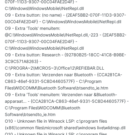
070F-11D3-9307-00C04FAE2D4F} -
C:\Windows\WindowsMobile\INetRepl.dll
O9 - Extra button: (no name) - {2EAF5BB2-070F-11D3-9307-
00C04FAE2D4F} - C:\Windows\WindowsMobile\INetRepl.dll
O9 - Extra 'Tools' menuitem:
@C:\Windows\WindowsMobile\INetRepl.dll,-223 - {2EAF5BB2-
070F-11D3-9307-00C04FAE2D4F} -
C:\Windows\WindowsMobile\INetRepl.dll
O9 - Extra button: Research - {92780B25-18CC-41C8-B9BE-
3C9C571A8263} -
C:\PROGRA~2\MICROS~3\Office12\REFIEBAR.DLL
O9 - Extra button: Verzenden naar Bluetooth - {CCA281CA-
C863-46ef-9331-5C8D4460577F} - C:\Program
Files\WIDCOMM\Bluetooth Software\btsendto_ie.htm
O9 - Extra 'Tools' menuitem: Verzenden naar &Bluetooth-
apparaat... - {CCA281CA-C863-46ef-9331-5C8D4460577F} -
C:\Program Files\WIDCOMM\Bluetooth
Software\btsendto_ie.htm
O10 - Unknown file in Winsock LSP: c:\program files
(x86)\common files\microsoft shared\windows live\wlidnsp.dll
O10 - Unknown file in Winsock LSP: c:\program files