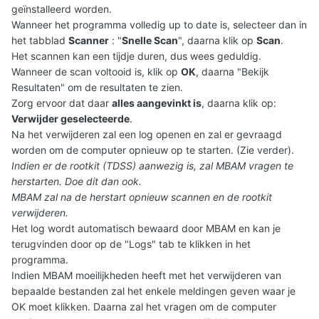
geïnstalleerd worden.
Wanneer het programma volledig up to date is, selecteer dan in
het tabblad
Scanner
: "
Snelle Scan
", daarna klik op
Scan
.
Het scannen kan een tijdje duren, dus wees geduldig.
Wanneer de scan voltooid is, klik op
OK
, daarna "Bekijk
Resultaten" om de resultaten te zien.
Zorg ervoor dat daar
alles aangevinkt is
, daarna klik op:
Verwijder geselecteerde
.
Na het verwijderen zal een log openen en zal er gevraagd
worden om de computer opnieuw op te starten. (Zie verder).
Indien er de rootkit (TDSS) aanwezig is, zal MBAM vragen te
herstarten. Doe dit dan ook.
MBAM zal na de herstart opnieuw scannen en de rootkit
verwijderen.
Het log wordt automatisch bewaard door MBAM en kan je
terugvinden door op de "Logs" tab te klikken in het
programma.
Indien MBAM moeilijkheden heeft met het verwijderen van
bepaalde bestanden zal het enkele meldingen geven waar je
OK moet klikken. Daarna zal het vragen om de computer