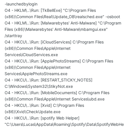
-launchedbylogin
O4 - HKLM\..\Run: [TkBellExe] "C:\Program Files
(x86)\Common Files\Real\Update_OB\realsched.exe" -osboot
O4 - HKLM\..\Run: [Malwarebytes' Anti-Malware] "C:\Program
Files (x86)\Malwarebytes' Anti-Malware\mbamgui.exe"
/starttray
O4 - HKCU\..\Run: [iCloudServices] C:\Program Files
(x86)\Common Files\Apple\Internet
Services\iCloudServices.exe
O4 - HKCU\..\Run: [ApplePhotoStreams] C:\Program Files
(x86)\Common Files\Apple\Internet
Services\ApplePhotoStreams.exe
O4 - HKCU\..\Run: [RESTART_STICKY_NOTES]
C:\Windows\System32\StikyNot.exe
O4 - HKCU\..\Run: [MobileDocuments] C:\Program Files
(x86)\Common Files\Apple\Internet Services\ubd.exe
O4 - HKCU\..\Run: [Xvid] C:\Program Files
(x86)\Xvid\CheckUpdate.exe
O4 - HKCU\..\Run: [spotify Web Helper]
"C:\Users\Lucas\AppData\Roaming\Spotify\Data\SpotifyWebHe