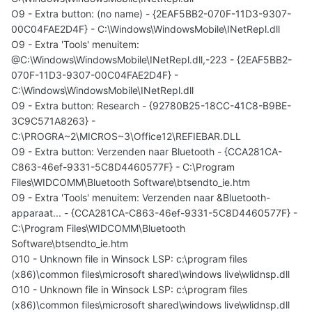
O9 - Extra button: (no name) - {2EAF5BB2-070F-11D3-9307-
00C04FAE2D4F} - C:\Windows\WindowsMobile\INetRepl.dll
O9 - Extra 'Tools' menuitem:
@C:\Windows\WindowsMobile\INetRepl.dll,-223 - {2EAF5BB2-
070F-11D3-9307-00C04FAE2D4F} -
C:\Windows\WindowsMobile\INetRepl.dll
O9 - Extra button: Research - {92780B25-18CC-41C8-B9BE-
3C9C571A8263} -
C:\PROGRA~2\MICROS~3\Office12\REFIEBAR.DLL
O9 - Extra button: Verzenden naar Bluetooth - {CCA281CA-
C863-46ef-9331-5C8D4460577F} - C:\Program
Files\WIDCOMM\Bluetooth Software\btsendto_ie.htm
O9 - Extra 'Tools' menuitem: Verzenden naar &Bluetooth-
apparaat... - {CCA281CA-C863-46ef-9331-5C8D4460577F} -
C:\Program Files\WIDCOMM\Bluetooth
Software\btsendto_ie.htm
O10 - Unknown file in Winsock LSP: c:\program files
(x86)\common files\microsoft shared\windows live\wlidnsp.dll
O10 - Unknown file in Winsock LSP: c:\program files
(x86)\common files\microsoft shared\windows live\wlidnsp.dll