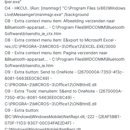
lper.exe"
O4 - HKCU\..\Run: [msnmsgr] "C:\Program Files (x86)\Windows
Live\Messenger\msnmsgr.exe" /background
O8 - Extra context menu item: Afbeelding verzenden naar
&Bluetooth-apparaat... - C:\Program Files\WIDCOMM\Bluetooth
Software\btsendto_ie_ctx.htm
O8 - Extra context menu item: E&xport to Microsoft Excel -
res://C:\PROGRA~2\MICROS~3\Office12\EXCEL.EXE/3000
O8 - Extra context menu item: Pagina verzenden naar
&Bluetooth-apparaat... - C:\Program Files\WIDCOMM\Bluetooth
Software\btsendto_ie.htm
O9 - Extra button: Send to OneNote - {2670000A-7350-4f3c-
8081-5663EE0C6C49} -
C:\PROGRA~2\MICROS~3\Office12\ONBttnIE.dll
O9 - Extra 'Tools' menuitem: S&end to OneNote - {2670000A-
7350-4f3c-8081-5663EE0C6C49} -
C:\PROGRA~2\MICROS~3\Office12\ONBttnIE.dll
O9 - Extra button:
@C:\Windows\WindowsMobile\INetRepl.dll,-222 - {2EAF5BB1-
070F-11D3-9307-00C04FAE2D4F} -
C:\Windows\WindowsMobile\INetRepl.dll