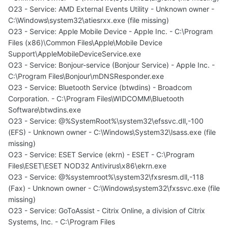
O23 - Service: AMD External Events Utility - Unknown owner -
C:\Windows\system32\atiesrxx.exe (file missing)
O23 - Service: Apple Mobile Device - Apple Inc. - C:\Program
Files (x86)\Common Files\Apple\Mobile Device
Support\AppleMobileDeviceService.exe
O23 - Service: Bonjour-service (Bonjour Service) - Apple Inc. -
C:\Program Files\Bonjour\mDNSResponder.exe
O23 - Service: Bluetooth Service (btwdins) - Broadcom
Corporation. - C:\Program Files\WIDCOMM\Bluetooth
Software\btwdins.exe
O23 - Service: @%SystemRoot%\system32\efssvc.dll,-100
(EFS) - Unknown owner - C:\Windows\System32\lsass.exe (file
missing)
O23 - Service: ESET Service (ekrn) - ESET - C:\Program
Files\ESET\ESET NOD32 Antivirus\x86\ekrn.exe
O23 - Service: @%systemroot%\system32\fxsresm.dll,-118
(Fax) - Unknown owner - C:\Windows\system32\fxssvc.exe (file
missing)
O23 - Service: GoToAssist - Citrix Online, a division of Citrix
Systems, Inc. - C:\Program Files