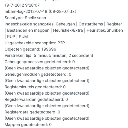
19-7-2012 9:28:07
mbam-log-2012-07-19 (09-28-07).txt
Scantype: Snelle scan
Ingeschakelde scanopties: Geheugen | Opstartitems | Register
| Bestanden en mappen | Heuristiek/Extra | Heuristiek/Shuriken
| PUP | PUM
Uitgeschakelde scanopties: P2P
Objecten gescand: 199696
Verstreken tijd: 5 minuut/minuten, 2 seconde(n)
Geheugenprocessen gedetecteerd: 0
(Geen kwaadaardige objecten gedetecteerd)
Geheugenmodulen gedetecteerd: 0
(Geen kwaadaardige objecten gedetecteerd)
Registersleutels gedetecteerd: 0
(Geen kwaadaardige objecten gedetecteerd)
Registerwaarden gedetecteerd: 0
(Geen kwaadaardige objecten gedetecteerd)
Registerdata gedetecteerd: 0
(Geen kwaadaardige objecten gedetecteerd)
Mappen gedetecteerd: 0