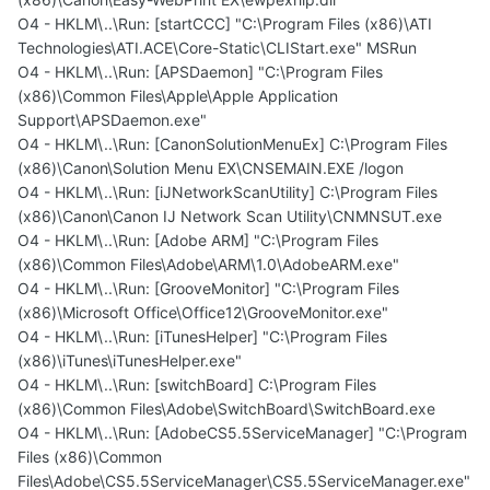
O4 - HKLM\..\Run: [startCCC] "C:\Program Files (x86)\ATI
Technologies\ATI.ACE\Core-Static\CLIStart.exe" MSRun
O4 - HKLM\..\Run: [APSDaemon] "C:\Program Files
(x86)\Common Files\Apple\Apple Application
Support\APSDaemon.exe"
O4 - HKLM\..\Run: [CanonSolutionMenuEx] C:\Program Files
(x86)\Canon\Solution Menu EX\CNSEMAIN.EXE /logon
O4 - HKLM\..\Run: [iJNetworkScanUtility] C:\Program Files
(x86)\Canon\Canon IJ Network Scan Utility\CNMNSUT.exe
O4 - HKLM\..\Run: [Adobe ARM] "C:\Program Files
(x86)\Common Files\Adobe\ARM\1.0\AdobeARM.exe"
O4 - HKLM\..\Run: [GrooveMonitor] "C:\Program Files
(x86)\Microsoft Office\Office12\GrooveMonitor.exe"
O4 - HKLM\..\Run: [iTunesHelper] "C:\Program Files
(x86)\iTunes\iTunesHelper.exe"
O4 - HKLM\..\Run: [switchBoard] C:\Program Files
(x86)\Common Files\Adobe\SwitchBoard\SwitchBoard.exe
O4 - HKLM\..\Run: [AdobeCS5.5ServiceManager] "C:\Program
Files (x86)\Common
Files\Adobe\CS5.5ServiceManager\CS5.5ServiceManager.exe"