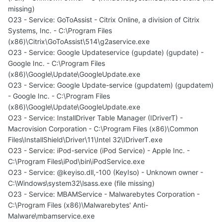
missing)
O23 - Service: GoToAssist - Citrix Online, a division of Citrix
Systems, Inc. - C:\Program Files
(x86)\Citrix\GoToAssist\514\g2aservice.exe
O23 - Service: Google Updateservice (gupdate) (gupdate) -
Google Inc. - C:\Program Files
(x86)\Google\Update\GoogleUpdate.exe
O23 - Service: Google Update-service (gupdatem) (gupdatem)
- Google Inc. - C:\Program Files
(x86)\Google\Update\GoogleUpdate.exe
O23 - Service: InstallDriver Table Manager (IDriverT) -
Macrovision Corporation - C:\Program Files (x86)\Common
Files\InstallShield\Driver\11\Intel 32\IDriverT.exe
O23 - Service: iPod-service (iPod Service) - Apple Inc. -
C:\Program Files\iPod\bin\iPodService.exe
O23 - Service: @keyiso.dll,-100 (KeyIso) - Unknown owner -
C:\Windows\system32\lsass.exe (file missing)
O23 - Service: MBAMService - Malwarebytes Corporation -
C:\Program Files (x86)\Malwarebytes' Anti-
Malware\mbamservice.exe