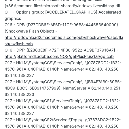
(x86)\common files\microsoft shared\windows live\wlidnsp.dll
O11 - Options group: [ACCELERATED_GRAPHICS] Accelerated
graphics
O16 - DPF: {D27CDB6E-AE6D-11CF-96B8-444553540000}
(Shockwave Flash Object) -
http://fpdownload2.macromedia.com/pub/shockwave/cabs/fla
sh/swflash.cab
O16 - DPF: {E2883E8F-472F-4FB0-9522-AC9BF37916A7} -
http://platformdl.adobe.com/NOS/getPlusPlus/1.6/gp.cab
O17 - HKLM\System\CCS\Services\Tcpip\..\{07878DC2-1B22-
4570-961A-040F1AE16140}: NameServer = 62.140.140.250
62.140.138.237
O17 - HKLM\System\CCS\Services\Tcpip\..\{B94E7AB9-60B5-
4BC9-B3C3-6E0914757999}: NameServer = 62.140.140.251
62.140.138.233
O17 - HKLM\System\CS1\Services\Tcpip\..\{07878DC2-1B22-
4570-961A-040F1AE16140}: NameServer = 62.140.140.250
62.140.138.237
O17 - HKLM\System\CS2\Services\Tcpip\..\{07878DC2-1B22-
4570-961A-040F1AE16140}: NameServer = 62.140.140.250