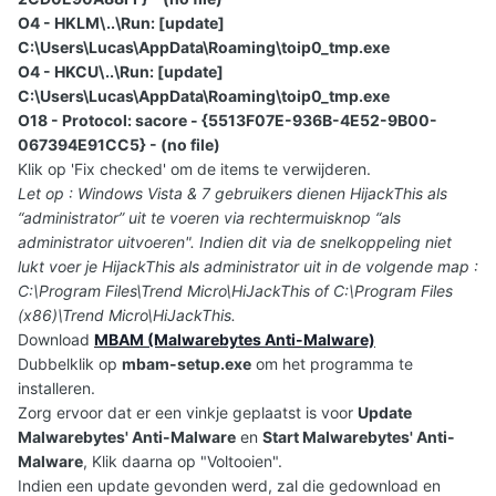
O4 - HKLM\..\Run: [update]
C:\Users\Lucas\AppData\Roaming\toip0_tmp.exe
O4 - HKCU\..\Run: [update]
C:\Users\Lucas\AppData\Roaming\toip0_tmp.exe
O18 - Protocol: sacore - {5513F07E-936B-4E52-9B00-
067394E91CC5} - (no file)
Klik op 'Fix checked' om de items te verwijderen.
Let op : Windows Vista & 7 gebruikers dienen HijackThis als
“administrator” uit te voeren via rechtermuisknop “als
administrator uitvoeren". Indien dit via de snelkoppeling niet
lukt voer je HijackThis als administrator uit in de volgende map :
C:\Program Files\Trend Micro\HiJackThis of C:\Program Files
(x86)\Trend Micro\HiJackThis.
Download
MBAM (Malwarebytes Anti-Malware)
Dubbelklik op
mbam-setup.exe
om het programma te
installeren.
Zorg ervoor dat er een vinkje geplaatst is voor
Update
Malwarebytes' Anti-Malware
en
Start Malwarebytes' Anti-
Malware
, Klik daarna op "Voltooien".
Indien een update gevonden werd, zal die gedownload en