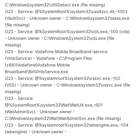
C:\Windows\system32\UI0Detect.exe (file missing)
O23 - Service: @%SystemRoot%\system32\vaultsvc.dll,-1003
(VaultSvc) - Unknown owner - C:\Windows\system32\lsass.exe
(file missing)
O23 - Service: @%SystemRoot%\system32\vds.exe,-100 (vds)
- Unknown owner - C:\Windows\System32\vds.exe (file
missing)
O23 - Service: Vodafone Mobile Broadband-service
(VmbService) - Vodafone - C:\Program Files
(x86)\Vodafone\Vodafone Mobile
Broadband\Bin\VmbService.exe
O23 - Service: @%systemroot%\system32\vssvc.exe,-102
(VSS) - Unknown owner - C:\Windows\system32\vssvc.exe (file
missing)
O23 - Service:
@%SystemRoot%\system32\Wat\WatUX.exe,-601
(WatAdminSvc) - Unknown owner -
C:\Windows\system32\Wat\WatAdminSvc.exe (file missing)
O23 - Service: @%systemroot%\system32\wbengine.exe,-104
(wbengine) - Unknown owner -