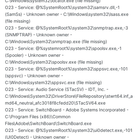
C:\Windows\system32\locator.exe (file missing)
O23 - Service: @%SystemRoot%\system32\samsrv.dll,-1
(SamSs) - Unknown owner - C:\Windows\system32\lsass.exe
(file missing)
O23 - Service: @%SystemRoot%\system32\snmptrap.exe,-3
(SNMPTRAP) - Unknown owner -
C:\Windows\System32\snmptrap.exe (file missing)
O23 - Service: @%systemroot%\system32\spoolsv.exe,-1
(Spooler) - Unknown owner -
C:\Windows\System32\spoolsv.exe (file missing)
O23 - Service: @%SystemRoot%\system32\sppsvc.exe,-101
(sppsvc) - Unknown owner -
C:\Windows\system32\sppsvc.exe (file missing)
O23 - Service: Audio Service (STacSV) - IDT, Inc. -
C:\Windows\System32\DriverStore\FileRepository\stwrt64.inf_a
md64_neutral_afc3018f8cfedd20\STacSV64.exe
O23 - Service: SwitchBoard - Adobe Systems Incorporated -
C:\Program Files (x86)\Common
Files\Adobe\SwitchBoard\SwitchBoard.exe
O23 - Service: @%SystemRoot%\system32\ui0detect.exe,-101
(UI0Detect) - Unknown owner -