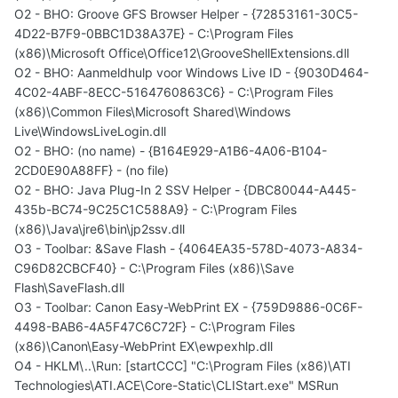
O2 - BHO: Groove GFS Browser Helper - {72853161-30C5-
4D22-B7F9-0BBC1D38A37E} - C:\Program Files
(x86)\Microsoft Office\Office12\GrooveShellExtensions.dll
O2 - BHO: Aanmeldhulp voor Windows Live ID - {9030D464-
4C02-4ABF-8ECC-5164760863C6} - C:\Program Files
(x86)\Common Files\Microsoft Shared\Windows
Live\WindowsLiveLogin.dll
O2 - BHO: (no name) - {B164E929-A1B6-4A06-B104-
2CD0E90A88FF} - (no file)
O2 - BHO: Java Plug-In 2 SSV Helper - {DBC80044-A445-
435b-BC74-9C25C1C588A9} - C:\Program Files
(x86)\Java\jre6\bin\jp2ssv.dll
O3 - Toolbar: &Save Flash - {4064EA35-578D-4073-A834-
C96D82CBCF40} - C:\Program Files (x86)\Save
Flash\SaveFlash.dll
O3 - Toolbar: Canon Easy-WebPrint EX - {759D9886-0C6F-
4498-BAB6-4A5F47C6C72F} - C:\Program Files
(x86)\Canon\Easy-WebPrint EX\ewpexhlp.dll
O4 - HKLM\..\Run: [startCCC] "C:\Program Files (x86)\ATI
Technologies\ATI.ACE\Core-Static\CLIStart.exe" MSRun