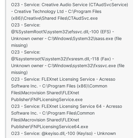
O23 - Service: Creative Audio Service (CTAudSvcService)
- Creative Technology Ltd - C:\Program Files
(x86)\Creative\Shared Files\CTAudSvc.exe
O23 - Service:
@%SystemRoot%\system32\efssvc.dll,-100 (EFS) -
Unknown owner - C:\Windows\System32\lsass.exe (file
missing)
O23 - Service:
@%systemroot%\system32\fxsresm.dll,-118 (Fax) -
Unknown owner - C:\Windows\system32\fxssvc.exe (file
missing)
O23 - Service: FLEXnet Licensing Service - Acresso
Software Inc. - C:\Program Files (x86)\Common
Files\Macrovision Shared\FLEXnet
Publisher\FNPLicensingService.exe
O23 - Service: FLEXnet Licensing Service 64 - Acresso
Software Inc. - C:\Program Files\Common
Files\Macrovision Shared\FLEXnet
Publisher\FNPLicensingService64.exe
O23 - Service: @keyiso.dll,-100 (KeyIso) - Unknown