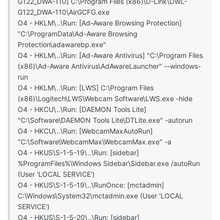
G122_DWA-110] C:\Program Files (x86)\D-Link\DWL-
G122_DWA-110\AirGCFG.exe
O4 - HKLM\..\Run: [Ad-Aware Browsing Protection]
"C:\ProgramData\Ad-Aware Browsing
Protection\adawarebp.exe"
O4 - HKLM\..\Run: [Ad-Aware Antivirus] "C:\Program Files
(x86)\Ad-Aware Antivirus\AdAwareLauncher" --windows-
run
O4 - HKLM\..\Run: [LWS] C:\Program Files
(x86)\Logitech\LWS\Webcam Software\LWS.exe -hide
O4 - HKCU\..\Run: [DAEMON Tools Lite]
"C:\Software\DAEMON Tools Lite\DTLite.exe" -autorun
O4 - HKCU\..\Run: [WebcamMaxAutoRun]
"C:\Software\WebcamMax\WebcamMax.exe" -a
O4 - HKUS\S-1-5-19\..\Run: [sidebar]
%ProgramFiles%\Windows Sidebar\Sidebar.exe /autoRun
(User 'LOCAL SERVICE')
O4 - HKUS\S-1-5-19\..\RunOnce: [mctadmin]
C:\Windows\System32\mctadmin.exe (User 'LOCAL
SERVICE')
O4 - HKUS\S-1-5-20\..\Run: [sidebar]