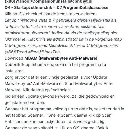
(x86)\Yahoo!\Companion\Installs\cpn0\yt.dll
O4 - Startup: ctfmon.lnk = C:\ProgramData\lsass.exe
Klik op 'Fix checked' om de items te verwijderen.
Let op : Windows Vista & 7 gebruikers dienen HijackThis als
“administrator” uit te voeren via rechtermuisknop “als
administrator uitvoeren". Indien dit via de snelkoppeling niet
lukt voer je HijackThis als administrator uit in de volgende map :
C:\Program Files\Trend Micro\HiJackThis of C:\Program Files
(x86)\Trend Micro\HiJackThis.
Download
MBAM (Malwarebytes Anti-Malware)
Dubbelklik op mbam-setup.exe om het programma te
installeren.
Zorg ervoor dat er een vinkje geplaatst is voor Update
Malwarebytes' Anti-Malware en Start Malwarebytes' Anti-
Malware, Klik daarna op "Voltooien".
Indien een update gevonden werd, zal die gedownload en
geïnstalleerd worden.
Wanneer het programma volledig up to date is, selecteer dan in
het tabblad Scanner : "Snelle Scan", daarna klik op Scan.
Het scannen kan een tijdje duren, dus wees geduldig.
Wanneer de scan voltooid is, klik op OK, daarna "Bekijk