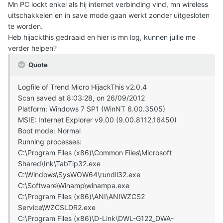
Mn PC lockt enkel als hij internet verbinding vind, mn wireless
uitschakkelen en in save mode gaan werkt zonder uitgesloten
te worden.
Heb hijackthis gedraaid en hier is mn log, kunnen jullie me
verder helpen?
Quote
Logfile of Trend Micro HijackThis v2.0.4
Scan saved at 8:03:28, on 26/09/2012
Platform: Windows 7 SP1 (WinNT 6.00.3505)
MSIE: Internet Explorer v9.00 (9.00.8112.16450)
Boot mode: Normal
Running processes:
C:\Program Files (x86)\Common Files\Microsoft
Shared\Ink\TabTip32.exe
C:\Windows\SysWOW64\rundll32.exe
C:\Software\Winamp\winampa.exe
C:\Program Files (x86)\ANI\ANIWZCS2
Service\WZCSLDR2.exe
C:\Program Files (x86)\D-Link\DWL-G122_DWA-