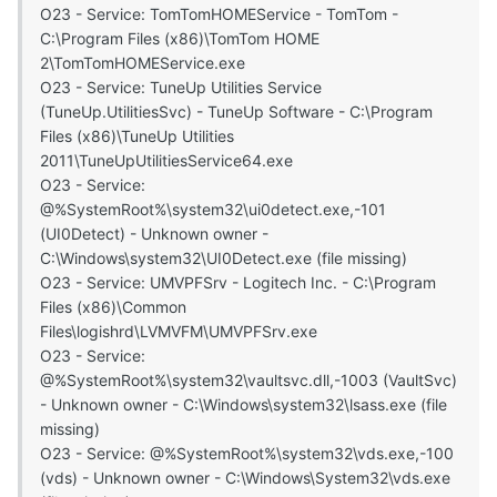
O23 - Service: TomTomHOMEService - TomTom -
C:\Program Files (x86)\TomTom HOME
2\TomTomHOMEService.exe
O23 - Service: TuneUp Utilities Service
(TuneUp.UtilitiesSvc) - TuneUp Software - C:\Program
Files (x86)\TuneUp Utilities
2011\TuneUpUtilitiesService64.exe
O23 - Service:
@%SystemRoot%\system32\ui0detect.exe,-101
(UI0Detect) - Unknown owner -
C:\Windows\system32\UI0Detect.exe (file missing)
O23 - Service: UMVPFSrv - Logitech Inc. - C:\Program
Files (x86)\Common
Files\logishrd\LVMVFM\UMVPFSrv.exe
O23 - Service:
@%SystemRoot%\system32\vaultsvc.dll,-1003 (VaultSvc)
- Unknown owner - C:\Windows\system32\lsass.exe (file
missing)
O23 - Service: @%SystemRoot%\system32\vds.exe,-100
(vds) - Unknown owner - C:\Windows\System32\vds.exe