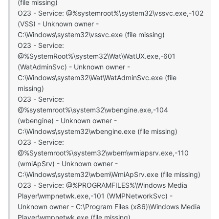
(file missing)
O23 - Service: @%systemroot%\system32\vssvc.exe,-102
(VSS) - Unknown owner -
C:\Windows\system32\vssvc.exe (file missing)
O23 - Service:
@%SystemRoot%\system32\Wat\WatUX.exe,-601
(WatAdminSvc) - Unknown owner -
C:\Windows\system32\Wat\WatAdminSvc.exe (file
missing)
O23 - Service:
@%systemroot%\system32\wbengine.exe,-104
(wbengine) - Unknown owner -
C:\Windows\system32\wbengine.exe (file missing)
O23 - Service:
@%Systemroot%\system32\wbem\wmiapsrv.exe,-110
(wmiApSrv) - Unknown owner -
C:\Windows\system32\wbem\WmiApSrv.exe (file missing)
O23 - Service: @%PROGRAMFILES%\Windows Media
Player\wmpnetwk.exe,-101 (WMPNetworkSvc) -
Unknown owner - C:\Program Files (x86)\Windows Media
Player\wmpnetwk.exe (file missing)