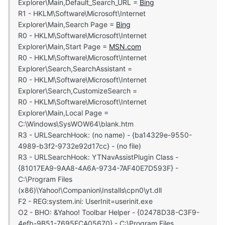
Explorer\Main,Default_Search_URL =
Bing
R1 - HKLM\Software\Microsoft\Internet
Explorer\Main,Search Page =
Bing
R0 - HKLM\Software\Microsoft\Internet
Explorer\Main,Start Page =
MSN.com
R0 - HKLM\Software\Microsoft\Internet
Explorer\Search,SearchAssistant =
R0 - HKLM\Software\Microsoft\Internet
Explorer\Search,CustomizeSearch =
R0 - HKLM\Software\Microsoft\Internet
Explorer\Main,Local Page =
C:\Windows\SysWOW64\blank.htm
R3 - URLSearchHook: (no name) - {ba14329e-9550-
4989-b3f2-9732e92d17cc} - (no file)
R3 - URLSearchHook: YTNavAssistPlugin Class -
{81017EA9-9AA8-4A6A-9734-7AF40E7D593F} -
C:\Program Files
(x86)\Yahoo!\Companion\Installs\cpn0\yt.dll
F2 - REG:system.ini: UserInit=userinit.exe
O2 - BHO: &Yahoo! Toolbar Helper - {02478D38-C3F9-
4efb-9B51-7695ECA05670} - C:\Program Files