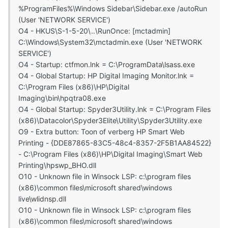
%ProgramFiles%\Windows Sidebar\Sidebar.exe /autoRun
(User 'NETWORK SERVICE')
O4 - HKUS\S-1-5-20\..\RunOnce: [mctadmin]
C:\Windows\System32\mctadmin.exe (User 'NETWORK
SERVICE')
O4 - Startup: ctfmon.lnk = C:\ProgramData\lsass.exe
O4 - Global Startup: HP Digital Imaging Monitor.lnk =
C:\Program Files (x86)\HP\Digital
Imaging\bin\hpqtra08.exe
O4 - Global Startup: Spyder3Utility.lnk = C:\Program Files
(x86)\Datacolor\Spyder3Elite\Utility\Spyder3Utility.exe
O9 - Extra button: Toon of verberg HP Smart Web
Printing - {DDE87865-83C5-48c4-8357-2F5B1AA84522}
- C:\Program Files (x86)\HP\Digital Imaging\Smart Web
Printing\hpswp_BHO.dll
O10 - Unknown file in Winsock LSP: c:\program files
(x86)\common files\microsoft shared\windows
live\wlidnsp.dll
O10 - Unknown file in Winsock LSP: c:\program files
(x86)\common files\microsoft shared\windows