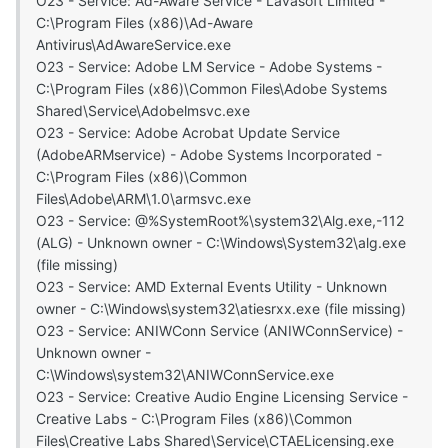
O23 - Service: Ad-Aware Service - Lavasoft Limited -
C:\Program Files (x86)\Ad-Aware
Antivirus\AdAwareService.exe
O23 - Service: Adobe LM Service - Adobe Systems -
C:\Program Files (x86)\Common Files\Adobe Systems
Shared\Service\Adobelmsvc.exe
O23 - Service: Adobe Acrobat Update Service
(AdobeARMservice) - Adobe Systems Incorporated -
C:\Program Files (x86)\Common
Files\Adobe\ARM\1.0\armsvc.exe
O23 - Service: @%SystemRoot%\system32\Alg.exe,-112
(ALG) - Unknown owner - C:\Windows\System32\alg.exe
(file missing)
O23 - Service: AMD External Events Utility - Unknown
owner - C:\Windows\system32\atiesrxx.exe (file missing)
O23 - Service: ANIWConn Service (ANIWConnService) -
Unknown owner -
C:\Windows\system32\ANIWConnService.exe
O23 - Service: Creative Audio Engine Licensing Service -
Creative Labs - C:\Program Files (x86)\Common
Files\Creative Labs Shared\Service\CTAELicensing.exe