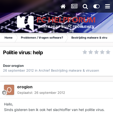
Home
Problemen / Vragen software?
Bestrijding malware & virusse
Politie virus: help
Door
orogion
26 september 2012
in
Archief Bestrijding malware & virussen
orogion
Geplaatst:
26 september 2012
Hallo,
Sinds gisteren ben ik ook het slachtoffer van het politie virus.