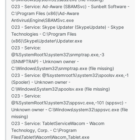
O23 - Service: Ad-Aware (SBAMSvc) - Sunbelt Software -
C:\Program Files (x86)\Ad-Aware
Antivirus\Engine\SBAMSvc.exe
O23 - Service: Skype Updater (SkypeUpdate) - Skype
Technologies - C:\Program Files
(x86)\Skype\Updater\Updater.exe
O23 - Service:
@%SystemRoot%\system32\snmptrap.exe,-3
(SNMPTRAP) - Unknown owner -
C:\Windows\System32\snmptrap.exe (file missing)
O23 - Service: @%systemroot%\system32\spoolsv.exe,-1
(Spooler) - Unknown owner -
C:\Windows\System32\spoolsv.exe (file missing)
O23 - Service:
@%SystemRoot%\system32\sppsvc.exe,-101 (sppsvc) -
Unknown owner - C:\Windows\system32\sppsvc.exe (file
missing)
O23 - Service: TabletServiceWacom - Wacom
Technology, Corp. - C:\Program
Files\Tablet\Wacom\Wacom_Tablet.exe