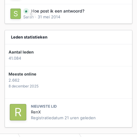
Hoe post ik een antwoord?
0
Sarah
·
31 mei 2014
Leden statistieken
Aantal leden
41.084
Meeste online
2.662
8 december 2025
NIEUWSTE LID
RenX
Registratiedatum
21 uren geleden