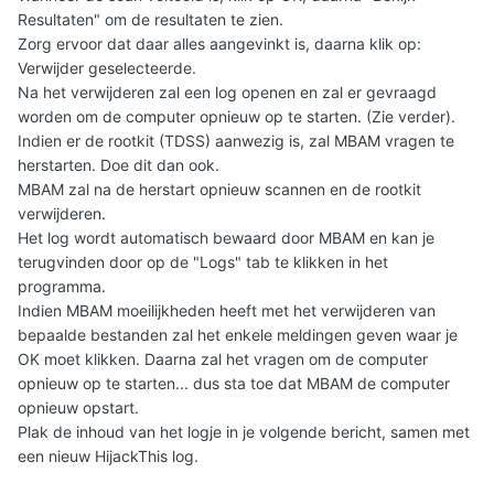
Resultaten" om de resultaten te zien.
Zorg ervoor dat daar alles aangevinkt is, daarna klik op:
Verwijder geselecteerde.
Na het verwijderen zal een log openen en zal er gevraagd
worden om de computer opnieuw op te starten. (Zie verder).
Indien er de rootkit (TDSS) aanwezig is, zal MBAM vragen te
herstarten. Doe dit dan ook.
MBAM zal na de herstart opnieuw scannen en de rootkit
verwijderen.
Het log wordt automatisch bewaard door MBAM en kan je
terugvinden door op de "Logs" tab te klikken in het
programma.
Indien MBAM moeilijkheden heeft met het verwijderen van
bepaalde bestanden zal het enkele meldingen geven waar je
OK moet klikken. Daarna zal het vragen om de computer
opnieuw op te starten... dus sta toe dat MBAM de computer
opnieuw opstart.
Plak de inhoud van het logje in je volgende bericht, samen met
een nieuw HijackThis log.