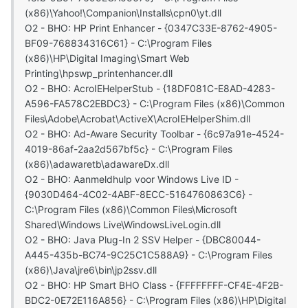
(x86)\Yahoo!\Companion\Installs\cpn0\yt.dll
O2 - BHO: HP Print Enhancer - {0347C33E-8762-4905-
BF09-768834316C61} - C:\Program Files
(x86)\HP\Digital Imaging\Smart Web
Printing\hpswp_printenhancer.dll
O2 - BHO: AcroIEHelperStub - {18DF081C-E8AD-4283-
A596-FA578C2EBDC3} - C:\Program Files (x86)\Common
Files\Adobe\Acrobat\ActiveX\AcroIEHelperShim.dll
O2 - BHO: Ad-Aware Security Toolbar - {6c97a91e-4524-
4019-86af-2aa2d567bf5c} - C:\Program Files
(x86)\adawaretb\adawareDx.dll
O2 - BHO: Aanmeldhulp voor Windows Live ID -
{9030D464-4C02-4ABF-8ECC-5164760863C6} -
C:\Program Files (x86)\Common Files\Microsoft
Shared\Windows Live\WindowsLiveLogin.dll
O2 - BHO: Java Plug-In 2 SSV Helper - {DBC80044-
A445-435b-BC74-9C25C1C588A9} - C:\Program Files
(x86)\Java\jre6\bin\jp2ssv.dll
O2 - BHO: HP Smart BHO Class - {FFFFFFFF-CF4E-4F2B-
BDC2-0E72E116A856} - C:\Program Files (x86)\HP\Digital