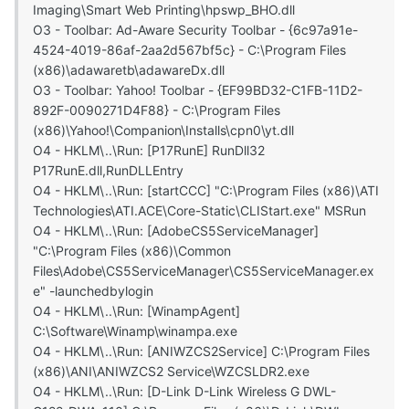
Imaging\Smart Web Printing\hpswp_BHO.dll
O3 - Toolbar: Ad-Aware Security Toolbar - {6c97a91e-
4524-4019-86af-2aa2d567bf5c} - C:\Program Files
(x86)\adawaretb\adawareDx.dll
O3 - Toolbar: Yahoo! Toolbar - {EF99BD32-C1FB-11D2-
892F-0090271D4F88} - C:\Program Files
(x86)\Yahoo!\Companion\Installs\cpn0\yt.dll
O4 - HKLM\..\Run: [P17RunE] RunDll32
P17RunE.dll,RunDLLEntry
O4 - HKLM\..\Run: [startCCC] "C:\Program Files (x86)\ATI
Technologies\ATI.ACE\Core-Static\CLIStart.exe" MSRun
O4 - HKLM\..\Run: [AdobeCS5ServiceManager]
"C:\Program Files (x86)\Common
Files\Adobe\CS5ServiceManager\CS5ServiceManager.ex
e" -launchedbylogin
O4 - HKLM\..\Run: [WinampAgent]
C:\Software\Winamp\winampa.exe
O4 - HKLM\..\Run: [ANIWZCS2Service] C:\Program Files
(x86)\ANI\ANIWZCS2 Service\WZCSLDR2.exe
O4 - HKLM\..\Run: [D-Link D-Link Wireless G DWL-