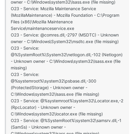
owner - C:\Windows\system32\lsass.exe (file missing)
O23 - Service: Mozilla Maintenance Service
(MozillaMaintenance) - Mozilla Foundation - C:\Program
Files (x86)\Mozilla Maintenance
Service\maintenanceservice.exe
O23 - Service: @comres.dll,-2797 (MSDTC) - Unknown
owner - C:\Windows\System32\msdtc.exe (file missing)
O23 - Service:
@%SystemRoot%\System32\netlogon.dll,-102 (Netlogon)
- Unknown owner - C:\Windows\system32\lsass.exe (file
missing)
O23 - Service:
@%systemroot%\system32\psbase.dll,-300
(ProtectedStorage) - Unknown owner -
C:\Windows\system32\lsass.exe (file missing)
O23 - Service: @%systemroot%\system32\Locator.exe,-2
(RpcLocator) - Unknown owner -
C:\Windows\system32\locator.exe (file missing)
O23 - Service: @%SystemRoot%\system32\samsrv.dll,-1
(SamSs) - Unknown owner -
C:\Windows\system32\lsass.exe (file missing)