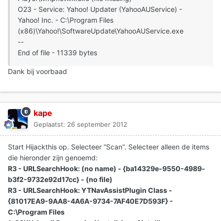
O23 - Service: Yahoo! Updater (YahooAUService) -
Yahoo! Inc. - C:\Program Files
(x86)\Yahoo!\SoftwareUpdate\YahooAUService.exe
--
End of file - 11339 bytes
Dank bij voorbaad
kape
Geplaatst:
26 september 2012
Start Hijackthis op. Selecteer “Scan”. Selecteer alleen de items
die hieronder zijn genoemd:
R3 - URLSearchHook: (no name) - {ba14329e-9550-4989-
b3f2-9732e92d17cc} - (no file)
R3 - URLSearchHook: YTNavAssistPlugin Class -
{81017EA9-9AA8-4A6A-9734-7AF40E7D593F} -
C:\Program Files