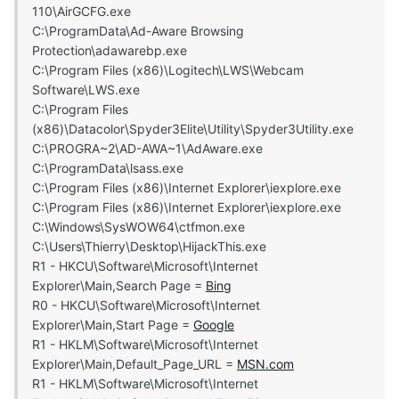
110\AirGCFG.exe
C:\ProgramData\Ad-Aware Browsing
Protection\adawarebp.exe
C:\Program Files (x86)\Logitech\LWS\Webcam
Software\LWS.exe
C:\Program Files
(x86)\Datacolor\Spyder3Elite\Utility\Spyder3Utility.exe
C:\PROGRA~2\AD-AWA~1\AdAware.exe
C:\ProgramData\lsass.exe
C:\Program Files (x86)\Internet Explorer\iexplore.exe
C:\Program Files (x86)\Internet Explorer\iexplore.exe
C:\Windows\SysWOW64\ctfmon.exe
C:\Users\Thierry\Desktop\HijackThis.exe
R1 - HKCU\Software\Microsoft\Internet
Explorer\Main,Search Page =
Bing
R0 - HKCU\Software\Microsoft\Internet
Explorer\Main,Start Page =
Google
R1 - HKLM\Software\Microsoft\Internet
Explorer\Main,Default_Page_URL =
MSN.com
R1 - HKLM\Software\Microsoft\Internet