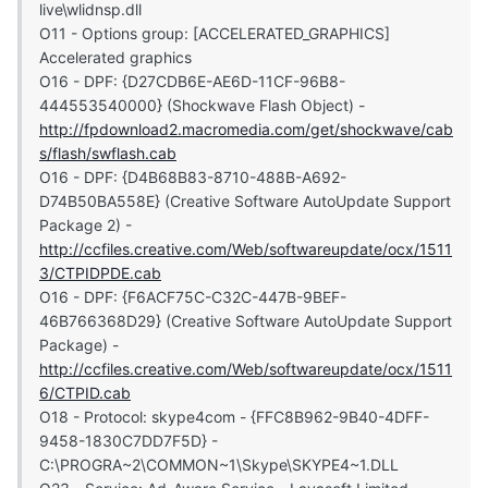
live\wlidnsp.dll
O11 - Options group: [ACCELERATED_GRAPHICS]
Accelerated graphics
O16 - DPF: {D27CDB6E-AE6D-11CF-96B8-
444553540000} (Shockwave Flash Object) -
http://fpdownload2.macromedia.com/get/shockwave/cab
s/flash/swflash.cab
O16 - DPF: {D4B68B83-8710-488B-A692-
D74B50BA558E} (Creative Software AutoUpdate Support
Package 2) -
http://ccfiles.creative.com/Web/softwareupdate/ocx/1511
3/CTPIDPDE.cab
O16 - DPF: {F6ACF75C-C32C-447B-9BEF-
46B766368D29} (Creative Software AutoUpdate Support
Package) -
http://ccfiles.creative.com/Web/softwareupdate/ocx/1511
6/CTPID.cab
O18 - Protocol: skype4com - {FFC8B962-9B40-4DFF-
9458-1830C7DD7F5D} -
C:\PROGRA~2\COMMON~1\Skype\SKYPE4~1.DLL