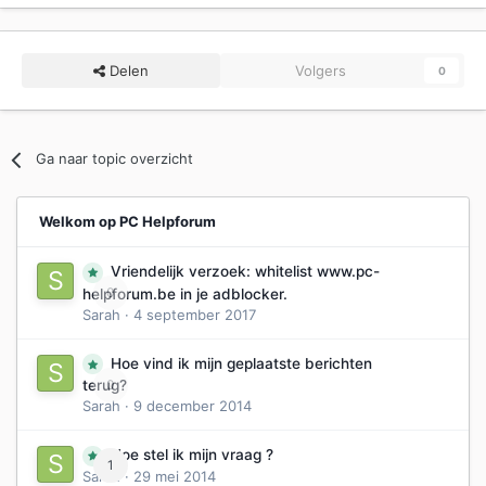
Delen
Volgers
0
Ga naar topic overzicht
Welkom op PC Helpforum
Vriendelijk verzoek: whitelist www.pc-
0
helpforum.be in je adblocker.
Sarah
·
4 september 2017
Hoe vind ik mijn geplaatste berichten
0
terug?
Sarah
·
9 december 2014
Hoe stel ik mijn vraag ?
1
Sarah
·
29 mei 2014