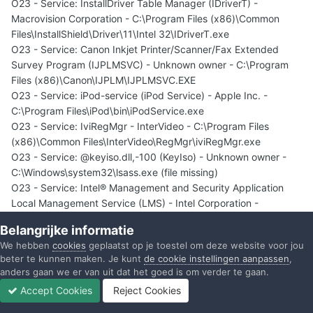
O23 - Service: InstallDriver Table Manager (IDriverT) -
Macrovision Corporation - C:\Program Files (x86)\Common
Files\InstallShield\Driver\11\Intel 32\IDriverT.exe
O23 - Service: Canon Inkjet Printer/Scanner/Fax Extended
Survey Program (IJPLMSVC) - Unknown owner - C:\Program
Files (x86)\Canon\IJPLM\IJPLMSVC.EXE
O23 - Service: iPod-service (iPod Service) - Apple Inc. -
C:\Program Files\iPod\bin\iPodService.exe
O23 - Service: IviRegMgr - InterVideo - C:\Program Files
(x86)\Common Files\InterVideo\RegMgr\iviRegMgr.exe
O23 - Service: @keyiso.dll,-100 (KeyIso) - Unknown owner -
C:\Windows\system32\lsass.exe (file missing)
O23 - Service: Intel® Management and Security Application
Local Management Service (LMS) - Intel Corporation -
C:\Program Files (x86)\Intel\Intel® Management Engine
Belangrijke informatie
Components\LMS\LMS.exe
We hebben
cookies
geplaatst op je toestel om deze website voor jou
O23 - Service: @comres.dll,-2797 (MSDTC) - Unknown owner -
beter te kunnen maken. Je kunt
de cookie instellingen aanpassen
,
C:\Windows\System32\msdtc.exe (file missing)
anders gaan we er van uit dat het goed is om verder te gaan.
O23 - Service: Nero BackItUp Scheduler 4.0 - Nero AG -
Accept Cookies
Reject Cookies
c:\Program Files (x86)\Common Files\Nero\Nero BackItUp
Forums
Ongelezen
Inloggen
Registreren
Meer
4\NBService.exe