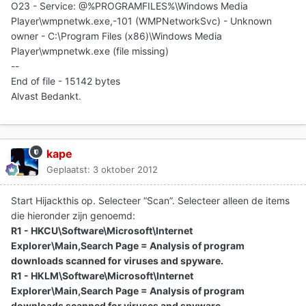
O23 - Service: @%PROGRAMFILES%\Windows Media
Player\wmpnetwk.exe,-101 (WMPNetworkSvc) - Unknown
owner - C:\Program Files (x86)\Windows Media
Player\wmpnetwk.exe (file missing)
--
End of file - 15142 bytes
Alvast Bedankt.
kape
Geplaatst:
3 oktober 2012
Start Hijackthis op. Selecteer “Scan”. Selecteer alleen de items
die hieronder zijn genoemd:
R1 - HKCU\Software\Microsoft\Internet
Explorer\Main,Search Page = Analysis of program
downloads scanned for viruses and spyware.
R1 - HKLM\Software\Microsoft\Internet
Explorer\Main,Search Page = Analysis of program
downloads scanned for viruses and spyware.