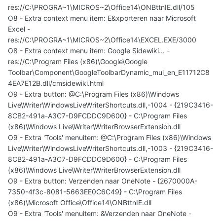
res://C:\PROGRA~1\MICROS~2\Office14\ONBttnIE.dll/105
O8 - Extra context menu item: E&xporteren naar Microsoft
Excel -
res://C:\PROGRA~1\MICROS~2\Office14\EXCEL.EXE/3000
O8 - Extra context menu item: Google Sidewiki... -
res://C:\Program Files (x86)\Google\Google
Toolbar\Component\GoogleToolbarDynamic_mui_en_E11712C8
4EA7E12B.dll/cmsidewiki.html
O9 - Extra button: @C:\Program Files (x86)\Windows
Live\Writer\WindowsLiveWriterShortcuts.dll,-1004 - {219C3416-
8CB2-491a-A3C7-D9FCDDC9D600} - C:\Program Files
(x86)\Windows Live\Writer\WriterBrowserExtension.dll
O9 - Extra 'Tools' menuitem: @C:\Program Files (x86)\Windows
Live\Writer\WindowsLiveWriterShortcuts.dll,-1003 - {219C3416-
8CB2-491a-A3C7-D9FCDDC9D600} - C:\Program Files
(x86)\Windows Live\Writer\WriterBrowserExtension.dll
O9 - Extra button: Verzenden naar OneNote - {2670000A-
7350-4f3c-8081-5663EE0C6C49} - C:\Program Files
(x86)\Microsoft Office\Office14\ONBttnIE.dll
O9 - Extra 'Tools' menuitem: &Verzenden naar OneNote -