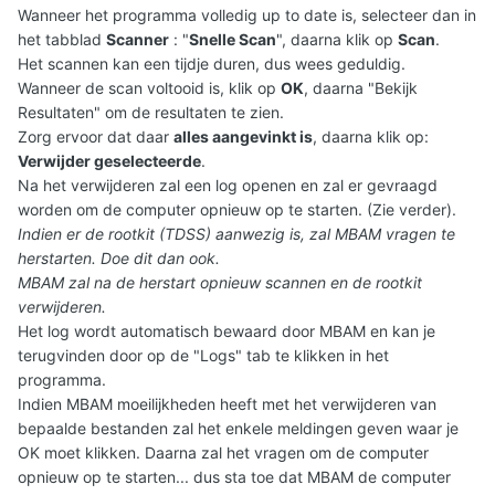
Wanneer het programma volledig up to date is, selecteer dan in
het tabblad
Scanner
: "
Snelle Scan
", daarna klik op
Scan
.
Het scannen kan een tijdje duren, dus wees geduldig.
Wanneer de scan voltooid is, klik op
OK
, daarna "Bekijk
Resultaten" om de resultaten te zien.
Zorg ervoor dat daar
alles aangevinkt is
, daarna klik op:
Verwijder geselecteerde
.
Na het verwijderen zal een log openen en zal er gevraagd
worden om de computer opnieuw op te starten. (Zie verder).
Indien er de rootkit (TDSS) aanwezig is, zal MBAM vragen te
herstarten. Doe dit dan ook.
MBAM zal na de herstart opnieuw scannen en de rootkit
verwijderen.
Het log wordt automatisch bewaard door MBAM en kan je
terugvinden door op de "Logs" tab te klikken in het
programma.
Indien MBAM moeilijkheden heeft met het verwijderen van
bepaalde bestanden zal het enkele meldingen geven waar je
OK moet klikken. Daarna zal het vragen om de computer
opnieuw op te starten... dus sta toe dat MBAM de computer