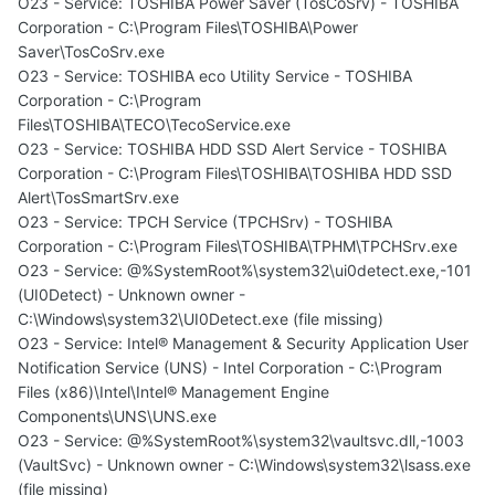
O23 - Service: TOSHIBA Power Saver (TosCoSrv) - TOSHIBA
Corporation - C:\Program Files\TOSHIBA\Power
Saver\TosCoSrv.exe
O23 - Service: TOSHIBA eco Utility Service - TOSHIBA
Corporation - C:\Program
Files\TOSHIBA\TECO\TecoService.exe
O23 - Service: TOSHIBA HDD SSD Alert Service - TOSHIBA
Corporation - C:\Program Files\TOSHIBA\TOSHIBA HDD SSD
Alert\TosSmartSrv.exe
O23 - Service: TPCH Service (TPCHSrv) - TOSHIBA
Corporation - C:\Program Files\TOSHIBA\TPHM\TPCHSrv.exe
O23 - Service: @%SystemRoot%\system32\ui0detect.exe,-101
(UI0Detect) - Unknown owner -
C:\Windows\system32\UI0Detect.exe (file missing)
O23 - Service: Intel® Management & Security Application User
Notification Service (UNS) - Intel Corporation - C:\Program
Files (x86)\Intel\Intel® Management Engine
Components\UNS\UNS.exe
O23 - Service: @%SystemRoot%\system32\vaultsvc.dll,-1003
(VaultSvc) - Unknown owner - C:\Windows\system32\lsass.exe
(file missing)