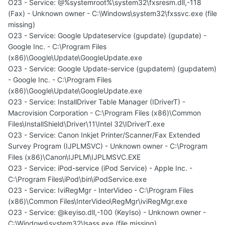
O23 - Service: @%systemroot%\system32\fxsresm.dll,-118
(Fax) - Unknown owner - C:\Windows\system32\fxssvc.exe (file
missing)
O23 - Service: Google Updateservice (gupdate) (gupdate) -
Google Inc. - C:\Program Files
(x86)\Google\Update\GoogleUpdate.exe
O23 - Service: Google Update-service (gupdatem) (gupdatem)
- Google Inc. - C:\Program Files
(x86)\Google\Update\GoogleUpdate.exe
O23 - Service: InstallDriver Table Manager (IDriverT) -
Macrovision Corporation - C:\Program Files (x86)\Common
Files\InstallShield\Driver\11\Intel 32\IDriverT.exe
O23 - Service: Canon Inkjet Printer/Scanner/Fax Extended
Survey Program (IJPLMSVC) - Unknown owner - C:\Program
Files (x86)\Canon\IJPLM\IJPLMSVC.EXE
O23 - Service: iPod-service (iPod Service) - Apple Inc. -
C:\Program Files\iPod\bin\iPodService.exe
O23 - Service: IviRegMgr - InterVideo - C:\Program Files
(x86)\Common Files\InterVideo\RegMgr\iviRegMgr.exe
O23 - Service: @keyiso.dll,-100 (KeyIso) - Unknown owner -
C:\Windows\system32\lsass.exe (file missing)