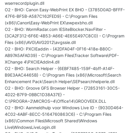
wserrecordplugin.dll
O2 - BHO: Canon Easy-WebPrint EX BHO - {3785D0AD-BFFF-
47F6-BF5B-A587C162FED9} - C:\Program Files
(x86)\Canon\Easy-WebPrint EX\ewpexbho.dll
O2 - BHO: WormRadar.com IESiteBlocker.NavFilter -
{3CA2F312-6F6E-4B53-A66E-4E65E497C8C0} - C:\Program
Files (x86)\AVG\AVG2012\avgssie.dll
O2 - BHO: PXCIEaddin - {42DFA04F-0F16-418e-B80C-
AB97A5AFAD39} - C:\Program Files\Tracker Software\PDF-
XChange 4\PXCIEAddin4.dll
O2 - BHO: Search Helper - {6EBF7485-159F-4bff-A14F-
B9E3AAC4465B} - C:\Program Files (x86)\Microsoft\Search
Enhancement Pack\Search Helper\SEPsearchhelperie.dll
O2 - BHO: Groove GFS Browser Helper - {72853161-30C5-
4D22-B7F9-0BBC1D38A37E} -
C:\PROGRA~2\MICROS~4\Office14\GROOVEEX.DLL
O2 - BHO: Aanmeldhulp voor Windows Live ID - {9030D464-
4C02-4ABF-8ECC-5164760863C6} - C:\Program Files
(x86)\Common Files\Microsoft Shared\Windows
Live\WindowsLiveLogin.dll