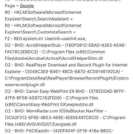
Page =
Google
R0 - HKLM\Software\Microsoft\Internet
Explorer\Search,SearchAssistant =
R0 - HKLM\Software\Microsoft\Internet
Explorer\Search,CustomizeSearch =
F2 - REG:system.ini: UserInit=userinit.exe,
O2 - BHO: AcroIEHelperStub - {18DF081C-E8AD-4283-A596-
FA578C2EBDC3} - C:\Program Files (x86)\Common
Files\Adobe\Acrobat\ActiveX\AcroIEHelperShim.dll
O2 - BHO: RealPlayer Download and Record Plugin for Internet
Explorer - {3049C3E9-B461-4BC5-8870-4C09146192CA} -
C:\ProgramData\Real\RealPlayer\BrowserRecordPlugin\IE\rpbro
wserrecordplugin.dll
O2 - BHO: Canon Easy-WebPrint EX BHO - {3785D0AD-BFFF-
47F6-BF5B-A587C162FED9} - C:\Program Files
(x86)\Canon\Easy-WebPrint EX\ewpexbho.dll
O2 - BHO: WormRadar.com IESiteBlocker.NavFilter -
{3CA2F312-6F6E-4B53-A66E-4E65E497C8C0} - C:\Program
Files (x86)\AVG\AVG2012\avgssie.dll
O2 - BHO: PXCIEaddin - {42DFA04F-0F16-418e-B80C-