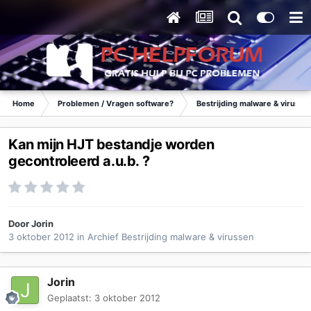
Home
Problemen / Vragen software?
Bestrijding malware & virusse
Kan mijn HJT bestandje worden
gecontroleerd a.u.b. ?
Door
Jorin
3 oktober 2012
in
Archief Bestrijding malware & virussen
Jorin
Geplaatst:
3 oktober 2012