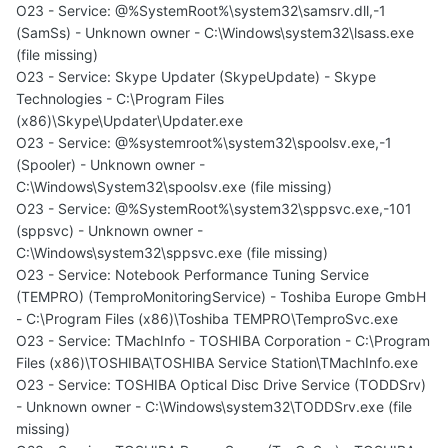
O23 - Service: @%SystemRoot%\system32\samsrv.dll,-1
(SamSs) - Unknown owner - C:\Windows\system32\lsass.exe
(file missing)
O23 - Service: Skype Updater (SkypeUpdate) - Skype
Technologies - C:\Program Files
(x86)\Skype\Updater\Updater.exe
O23 - Service: @%systemroot%\system32\spoolsv.exe,-1
(Spooler) - Unknown owner -
C:\Windows\System32\spoolsv.exe (file missing)
O23 - Service: @%SystemRoot%\system32\sppsvc.exe,-101
(sppsvc) - Unknown owner -
C:\Windows\system32\sppsvc.exe (file missing)
O23 - Service: Notebook Performance Tuning Service
(TEMPRO) (TemproMonitoringService) - Toshiba Europe GmbH
- C:\Program Files (x86)\Toshiba TEMPRO\TemproSvc.exe
O23 - Service: TMachInfo - TOSHIBA Corporation - C:\Program
Files (x86)\TOSHIBA\TOSHIBA Service Station\TMachInfo.exe
O23 - Service: TOSHIBA Optical Disc Drive Service (TODDSrv)
- Unknown owner - C:\Windows\system32\TODDSrv.exe (file
missing)