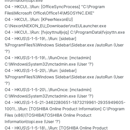
Information\topi.exe
O4 - HKCU\..\Run: [OfficeSyncProcess] "C:\Program
Files\Microsoft Office\Office14\MSOSYNC.EXE"
O4 - HKCU\..\Run: [KPeerNexonEU]
C:\Nexon\NEXON_EU_Downloader\nxEULauncher.exe
O4 - HKCU\..\Run: [fvjoyttnulljvjq] C:\ProgramData\fvjoyttn.exe
O4 - HKUS\S-1-5-19\..\Run: [sidebar]
%ProgramFiles%\Windows Sidebar\Sidebar.exe /autoRun (User
'?')
O4 - HKUS\S-1-5-19\..\RunOnce: [mctadmin]
C:\Windows\System32\mctadmin.exe (User '?')
O4 - HKUS\S-1-5-20\..\Run: [sidebar]
%ProgramFiles%\Windows Sidebar\Sidebar.exe /autoRun (User
'?')
O4 - HKUS\S-1-5-20\..\RunOnce: [mctadmin]
C:\Windows\System32\mctadmin.exe (User '?')
O4 - HKUS\S-1-5-21-3462280651-1873219961-2935949605-
1001\..\Run: [TOSHIBA Online Product Information] C:\Program
Files (x86)\TOSHIBA\TOSHIBA Online Product
Information\topi.exe (User '?')
O4 - HKUS\S-1-5-18\..\Run: [TOSHIBA Online Product