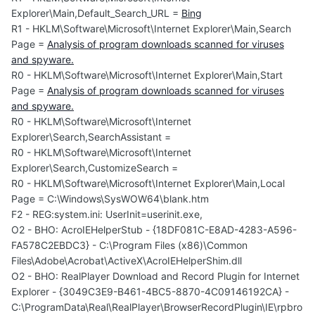
Explorer\Main,Default_Search_URL =
Bing
R1 - HKLM\Software\Microsoft\Internet Explorer\Main,Search
Page =
Analysis of program downloads scanned for viruses
and spyware.
R0 - HKLM\Software\Microsoft\Internet Explorer\Main,Start
Page =
Analysis of program downloads scanned for viruses
and spyware.
R0 - HKLM\Software\Microsoft\Internet
Explorer\Search,SearchAssistant =
R0 - HKLM\Software\Microsoft\Internet
Explorer\Search,CustomizeSearch =
R0 - HKLM\Software\Microsoft\Internet Explorer\Main,Local
Page = C:\Windows\SysWOW64\blank.htm
F2 - REG:system.ini: UserInit=userinit.exe,
O2 - BHO: AcroIEHelperStub - {18DF081C-E8AD-4283-A596-
FA578C2EBDC3} - C:\Program Files (x86)\Common
Files\Adobe\Acrobat\ActiveX\AcroIEHelperShim.dll
O2 - BHO: RealPlayer Download and Record Plugin for Internet
Explorer - {3049C3E9-B461-4BC5-8870-4C09146192CA} -
C:\ProgramData\Real\RealPlayer\BrowserRecordPlugin\IE\rpbro