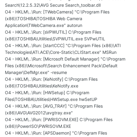
Search\12.2.5.32\AVG Secure Search_toolbar.dll
O4 - HKLM\..\Run: [TWebCamera] "C:\Program Files
(x86)\TOSHIBA\TOSHIBA Web Camera
Application\TWebCamera.exe" autorun
O4 - HKLM\..\Run: [sVPWUTIL] C:\Program Files
(x86)\TOSHIBA\Utilities\SVPWUTIL.exe SVPwUTIL
O4 - HKLM\..\Run: [startCCC] "C:\Program Files (x86)\ATI
Technologies\ATI.ACE\Core-Static\CLIStart.exe" MSRun
O4 - HKLM\..\Run: [Microsoft Default Manager] "C:\Program
Files (x86)\Microsoft\Search Enhancement Pack\Default
Manager\DefMgr.exe" -resume
O4 - HKLM\..\Run: [KeNotify] C:\Program Files
(x86)\TOSHIBA\Utilities\KeNotify.exe
O4 - HKLM\..\Run: [HWSetup] C:\Program
Files\TOSHIBA\Utilities\HWSetup.exe hwSetUP
O4 - HKLM\..\Run: [AVG_TRAY] "C:\Program Files
(x86)\AVG\AVG2012\avgtray.exe"
O4 - HKLM\..\Run: [PWRISOVM.EXE] C:\Program Files
(x86)\PowerISO\PWRISOVM.EXE
O4 - HKLM\..\Run: [APSDaemon] "C:\Program Files