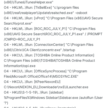
(x86)\iTunes\iTunesHelper.exe"
O4 - HKLM\..\Run: [TkBellExe] "c:\program files
(x86)\real\realplayer\Update\realsched.exe" -osboot
O4 - HKLM\..\Run: [vProt] "C:\Program Files (x86)\AVG Secure
Search\vprot.exe"
O4 - HKLM\..\Run: [ROC_ROC_JULY_P1] "C:\Program Files
(x86)\AVG Secure Search\ROC_ROC_JULY_P1.exe" / /PROMPT
/CMPID=ROC_JULY_P1
O4 - HKLM\..\Run: [ConnectionCenter] "C:\Program Files
(x86)\Citrix\ICA Client\concentr.exe" /startup
O4 - HKCU\..\Run: [TOSHIBA Online Product Information]
C:\Program Files (x86)\TOSHIBA\TOSHIBA Online Product
Information\topi.exe
O4 - HKCU\..\Run: [OfficeSyncProcess] "C:\Program
Files\Microsoft Office\Office14\MSOSYNC.EXE"
O4 - HKCU\..\Run: [KPeerNexonEU]
C:\Nexon\NEXON_EU_Downloader\nxEULauncher.exe
O4 - HKUS\S-1-5-19\..\Run: [sidebar]
%ProgramFiles%\Windows Sidebar\Sidebar.exe /autoRun (User
'?')