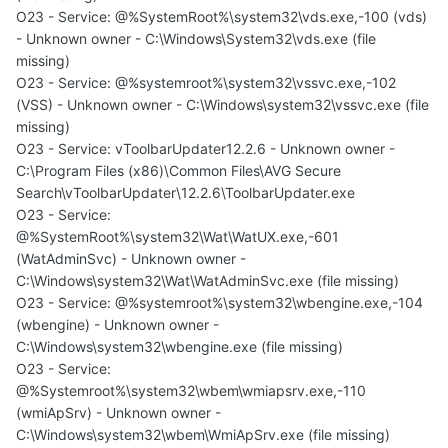
O23 - Service: @%SystemRoot%\system32\vds.exe,-100 (vds)
- Unknown owner - C:\Windows\System32\vds.exe (file
missing)
O23 - Service: @%systemroot%\system32\vssvc.exe,-102
(VSS) - Unknown owner - C:\Windows\system32\vssvc.exe (file
missing)
O23 - Service: vToolbarUpdater12.2.6 - Unknown owner -
C:\Program Files (x86)\Common Files\AVG Secure
Search\vToolbarUpdater\12.2.6\ToolbarUpdater.exe
O23 - Service:
@%SystemRoot%\system32\Wat\WatUX.exe,-601
(WatAdminSvc) - Unknown owner -
C:\Windows\system32\Wat\WatAdminSvc.exe (file missing)
O23 - Service: @%systemroot%\system32\wbengine.exe,-104
(wbengine) - Unknown owner -
C:\Windows\system32\wbengine.exe (file missing)
O23 - Service:
@%Systemroot%\system32\wbem\wmiapsrv.exe,-110
(wmiApSrv) - Unknown owner -
C:\Windows\system32\wbem\WmiApSrv.exe (file missing)