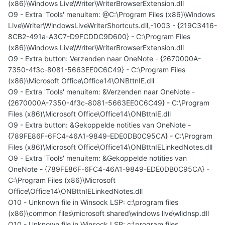
(x86)\Windows Live\Writer\WriterBrowserExtension.dll
O9 - Extra 'Tools' menuitem: @C:\Program Files (x86)\Windows
Live\Writer\WindowsLiveWriterShortcuts.dll,-1003 - {219C3416-
8CB2-491a-A3C7-D9FCDDC9D600} - C:\Program Files
(x86)\Windows Live\Writer\WriterBrowserExtension.dll
O9 - Extra button: Verzenden naar OneNote - {2670000A-
7350-4f3c-8081-5663EE0C6C49} - C:\Program Files
(x86)\Microsoft Office\Office14\ONBttnIE.dll
O9 - Extra 'Tools' menuitem: &Verzenden naar OneNote -
{2670000A-7350-4f3c-8081-5663EE0C6C49} - C:\Program
Files (x86)\Microsoft Office\Office14\ONBttnIE.dll
O9 - Extra button: &Gekoppelde notities van OneNote -
{789FE86F-6FC4-46A1-9849-EDE0DB0C95CA} - C:\Program
Files (x86)\Microsoft Office\Office14\ONBttnIELinkedNotes.dll
O9 - Extra 'Tools' menuitem: &Gekoppelde notities van
OneNote - {789FE86F-6FC4-46A1-9849-EDE0DB0C95CA} -
C:\Program Files (x86)\Microsoft
Office\Office14\ONBttnIELinkedNotes.dll
O10 - Unknown file in Winsock LSP: c:\program files
(x86)\common files\microsoft shared\windows live\wlidnsp.dll
O10 - Unknown file in Winsock LSP: c:\program files