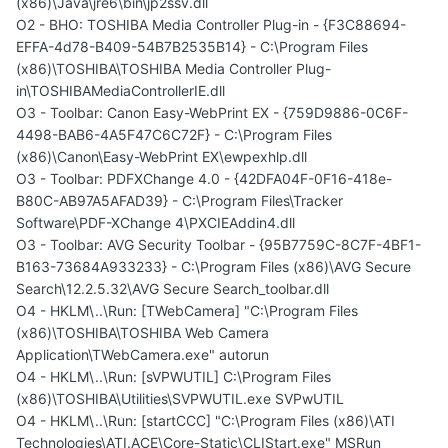
(x86)\Java\jre6\bin\jp2ssv.dll
O2 - BHO: TOSHIBA Media Controller Plug-in - {F3C88694-
EFFA-4d78-B409-54B7B2535B14} - C:\Program Files
(x86)\TOSHIBA\TOSHIBA Media Controller Plug-
in\TOSHIBAMediaControllerIE.dll
O3 - Toolbar: Canon Easy-WebPrint EX - {759D9886-0C6F-
4498-BAB6-4A5F47C6C72F} - C:\Program Files
(x86)\Canon\Easy-WebPrint EX\ewpexhlp.dll
O3 - Toolbar: PDFXChange 4.0 - {42DFA04F-0F16-418e-
B80C-AB97A5AFAD39} - C:\Program Files\Tracker
Software\PDF-XChange 4\PXCIEAddin4.dll
O3 - Toolbar: AVG Security Toolbar - {95B7759C-8C7F-4BF1-
B163-73684A933233} - C:\Program Files (x86)\AVG Secure
Search\12.2.5.32\AVG Secure Search_toolbar.dll
O4 - HKLM\..\Run: [TWebCamera] "C:\Program Files
(x86)\TOSHIBA\TOSHIBA Web Camera
Application\TWebCamera.exe" autorun
O4 - HKLM\..\Run: [sVPWUTIL] C:\Program Files
(x86)\TOSHIBA\Utilities\SVPWUTIL.exe SVPwUTIL
O4 - HKLM\..\Run: [startCCC] "C:\Program Files (x86)\ATI
Technologies\ATI.ACE\Core-Static\CLIStart.exe" MSRun