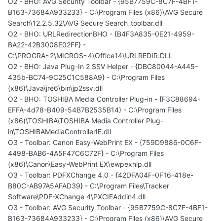
O2 - BHO: AVG Security Toolbar - {95B7759C-8C7F-4BF1-
B163-73684A933233} - C:\Program Files (x86)\AVG Secure
Search\12.2.5.32\AVG Secure Search_toolbar.dll
O2 - BHO: URLRedirectionBHO - {B4F3A835-0E21-4959-
BA22-42B3008E02FF} -
C:\PROGRA~2\MICROS~4\Office14\URLREDIR.DLL
O2 - BHO: Java Plug-In 2 SSV Helper - {DBC80044-A445-
435b-BC74-9C25C1C588A9} - C:\Program Files
(x86)\Java\jre6\bin\jp2ssv.dll
O2 - BHO: TOSHIBA Media Controller Plug-in - {F3C88694-
EFFA-4d78-B409-54B7B2535B14} - C:\Program Files
(x86)\TOSHIBA\TOSHIBA Media Controller Plug-
in\TOSHIBAMediaControllerIE.dll
O3 - Toolbar: Canon Easy-WebPrint EX - {759D9886-0C6F-
4498-BAB6-4A5F47C6C72F} - C:\Program Files
(x86)\Canon\Easy-WebPrint EX\ewpexhlp.dll
O3 - Toolbar: PDFXChange 4.0 - {42DFA04F-0F16-418e-
B80C-AB97A5AFAD39} - C:\Program Files\Tracker
Software\PDF-XChange 4\PXCIEAddin4.dll
O3 - Toolbar: AVG Security Toolbar - {95B7759C-8C7F-4BF1-
B163-73684A933233} - C:\Program Files (x86)\AVG Secure