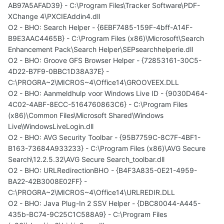
AB97A5AFAD39} - C:\Program Files\Tracker Software\PDF-
XChange 4\PXCIEAddin4.dll
O2 - BHO: Search Helper - {6EBF7485-159F-4bff-A14F-
B9E3AAC4465B} - C:\Program Files (x86)\Microsoft\Search
Enhancement Pack\Search Helper\SEPsearchhelperie.dll
O2 - BHO: Groove GFS Browser Helper - {72853161-30C5-
4D22-B7F9-0BBC1D38A37E} -
C:\PROGRA~2\MICROS~4\Office14\GROOVEEX.DLL
O2 - BHO: Aanmeldhulp voor Windows Live ID - {9030D464-
4C02-4ABF-8ECC-5164760863C6} - C:\Program Files
(x86)\Common Files\Microsoft Shared\Windows
Live\WindowsLiveLogin.dll
O2 - BHO: AVG Security Toolbar - {95B7759C-8C7F-4BF1-
B163-73684A933233} - C:\Program Files (x86)\AVG Secure
Search\12.2.5.32\AVG Secure Search_toolbar.dll
O2 - BHO: URLRedirectionBHO - {B4F3A835-0E21-4959-
BA22-42B3008E02FF} -
C:\PROGRA~2\MICROS~4\Office14\URLREDIR.DLL
O2 - BHO: Java Plug-In 2 SSV Helper - {DBC80044-A445-
435b-BC74-9C25C1C588A9} - C:\Program Files