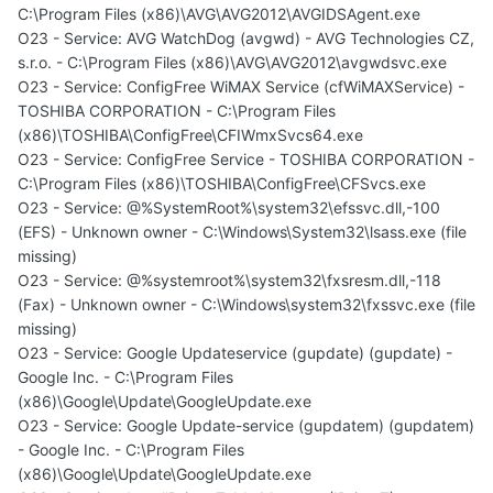
C:\Program Files (x86)\AVG\AVG2012\AVGIDSAgent.exe
O23 - Service: AVG WatchDog (avgwd) - AVG Technologies CZ,
s.r.o. - C:\Program Files (x86)\AVG\AVG2012\avgwdsvc.exe
O23 - Service: ConfigFree WiMAX Service (cfWiMAXService) -
TOSHIBA CORPORATION - C:\Program Files
(x86)\TOSHIBA\ConfigFree\CFIWmxSvcs64.exe
O23 - Service: ConfigFree Service - TOSHIBA CORPORATION -
C:\Program Files (x86)\TOSHIBA\ConfigFree\CFSvcs.exe
O23 - Service: @%SystemRoot%\system32\efssvc.dll,-100
(EFS) - Unknown owner - C:\Windows\System32\lsass.exe (file
missing)
O23 - Service: @%systemroot%\system32\fxsresm.dll,-118
(Fax) - Unknown owner - C:\Windows\system32\fxssvc.exe (file
missing)
O23 - Service: Google Updateservice (gupdate) (gupdate) -
Google Inc. - C:\Program Files
(x86)\Google\Update\GoogleUpdate.exe
O23 - Service: Google Update-service (gupdatem) (gupdatem)
- Google Inc. - C:\Program Files
(x86)\Google\Update\GoogleUpdate.exe