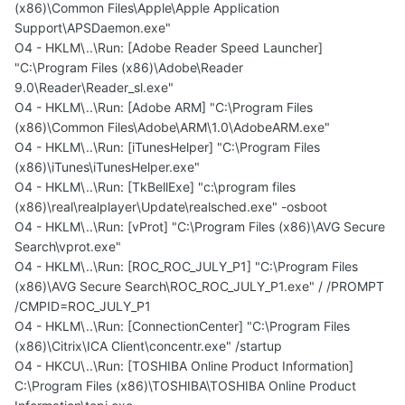
(x86)\Common Files\Apple\Apple Application
Support\APSDaemon.exe"
O4 - HKLM\..\Run: [Adobe Reader Speed Launcher]
"C:\Program Files (x86)\Adobe\Reader
9.0\Reader\Reader_sl.exe"
O4 - HKLM\..\Run: [Adobe ARM] "C:\Program Files
(x86)\Common Files\Adobe\ARM\1.0\AdobeARM.exe"
O4 - HKLM\..\Run: [iTunesHelper] "C:\Program Files
(x86)\iTunes\iTunesHelper.exe"
O4 - HKLM\..\Run: [TkBellExe] "c:\program files
(x86)\real\realplayer\Update\realsched.exe" -osboot
O4 - HKLM\..\Run: [vProt] "C:\Program Files (x86)\AVG Secure
Search\vprot.exe"
O4 - HKLM\..\Run: [ROC_ROC_JULY_P1] "C:\Program Files
(x86)\AVG Secure Search\ROC_ROC_JULY_P1.exe" / /PROMPT
/CMPID=ROC_JULY_P1
O4 - HKLM\..\Run: [ConnectionCenter] "C:\Program Files
(x86)\Citrix\ICA Client\concentr.exe" /startup
O4 - HKCU\..\Run: [TOSHIBA Online Product Information]
C:\Program Files (x86)\TOSHIBA\TOSHIBA Online Product