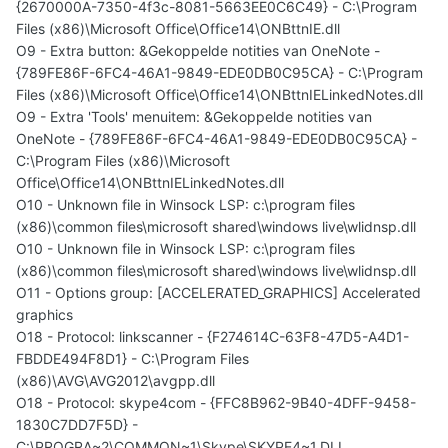
{2670000A-7350-4f3c-8081-5663EE0C6C49} - C:\Program
Files (x86)\Microsoft Office\Office14\ONBttnIE.dll
O9 - Extra button: &Gekoppelde notities van OneNote -
{789FE86F-6FC4-46A1-9849-EDE0DB0C95CA} - C:\Program
Files (x86)\Microsoft Office\Office14\ONBttnIELinkedNotes.dll
O9 - Extra 'Tools' menuitem: &Gekoppelde notities van
OneNote - {789FE86F-6FC4-46A1-9849-EDE0DB0C95CA} -
C:\Program Files (x86)\Microsoft
Office\Office14\ONBttnIELinkedNotes.dll
O10 - Unknown file in Winsock LSP: c:\program files
(x86)\common files\microsoft shared\windows live\wlidnsp.dll
O10 - Unknown file in Winsock LSP: c:\program files
(x86)\common files\microsoft shared\windows live\wlidnsp.dll
O11 - Options group: [ACCELERATED_GRAPHICS] Accelerated
graphics
O18 - Protocol: linkscanner - {F274614C-63F8-47D5-A4D1-
FBDDE494F8D1} - C:\Program Files
(x86)\AVG\AVG2012\avgpp.dll
O18 - Protocol: skype4com - {FFC8B962-9B40-4DFF-9458-
1830C7DD7F5D} -
C:\PROGRA~2\COMMON~1\Skype\SKYPE4~1.DLL