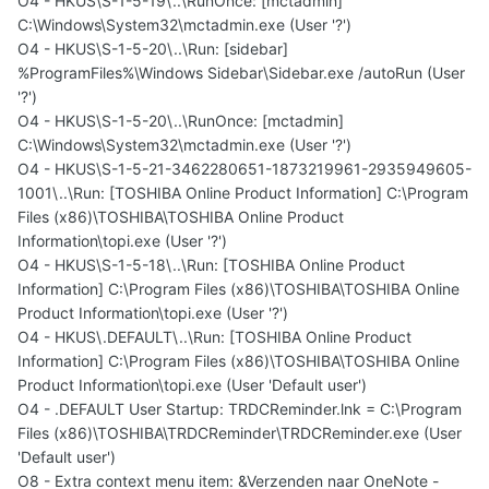
O4 - HKUS\S-1-5-19\..\RunOnce: [mctadmin]
C:\Windows\System32\mctadmin.exe (User '?')
O4 - HKUS\S-1-5-20\..\Run: [sidebar]
%ProgramFiles%\Windows Sidebar\Sidebar.exe /autoRun (User
'?')
O4 - HKUS\S-1-5-20\..\RunOnce: [mctadmin]
C:\Windows\System32\mctadmin.exe (User '?')
O4 - HKUS\S-1-5-21-3462280651-1873219961-2935949605-
1001\..\Run: [TOSHIBA Online Product Information] C:\Program
Files (x86)\TOSHIBA\TOSHIBA Online Product
Information\topi.exe (User '?')
O4 - HKUS\S-1-5-18\..\Run: [TOSHIBA Online Product
Information] C:\Program Files (x86)\TOSHIBA\TOSHIBA Online
Product Information\topi.exe (User '?')
O4 - HKUS\.DEFAULT\..\Run: [TOSHIBA Online Product
Information] C:\Program Files (x86)\TOSHIBA\TOSHIBA Online
Product Information\topi.exe (User 'Default user')
O4 - .DEFAULT User Startup: TRDCReminder.lnk = C:\Program
Files (x86)\TOSHIBA\TRDCReminder\TRDCReminder.exe (User
'Default user')
O8 - Extra context menu item: &Verzenden naar OneNote -