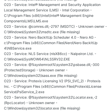
O23 - Service: Intel® Management and Security Application
Local Management Service (LMS) - Intel Corporation -
C:\Program Files (x86)\Intel\Intel® Management Engine
Components\LMS\LMS.exe
O23 - Service: @comres.dll,-2797 (MSDTC) - Unknown owner -
C:\Windows\System32\msdtc.exe (file missing)
O23 - Service: Nero BackItUp Scheduler 4.0 - Nero AG -
c:\Program Files (x86)\Common Files\Nero\Nero BackItUp
4\NBService.exe
O23 - Service: NLS Service (nlsX86cc) - Nalpeiron Ltd. -
C:\Windows\SysWOW64\NLSSRV32.EXE
O23 - Service: @%systemroot%\system32\psbase.dll,-300
(ProtectedStorage) - Unknown owner -
C:\Windows\system32\lsass.exe (file missing)
O23 - Service: Protexis Licensing V2 (PSI_SVC_2) - Protexis
Inc. - C:\Program Files (x86)\Common Files\Protexis\License
Service\PsiService_2.exe
O23 - Service: @%systemroot%\system32\Locator.exe,-2
(RpcLocator) - Unknown owner -
C:\Windows\system32\locator.exe (file missing)