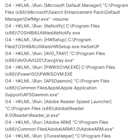
O4 - HKLM\..\Run: [Microsoft Default Manager] "C:\Program
Files (x86)\Microsoft\Search Enhancement Pack\Default
Manager\DefMgr.exe" -resume
O4 - HKLM\..\Run: [KeNotify] C:\Program Files
(x86)\TOSHIBA\Utilities\KeNotify.exe
O4 - HKLM\..\Run: [HWSetup] C:\Program
Files\TOSHIBA\Utilities\HWSetup.exe hwSetUP
O4 - HKLM\..\Run: [AVG_TRAY] "C:\Program Files
(x86)\AVG\AVG2012\avgtray.exe"
O4 - HKLM\..\Run: [PWRISOVM.EXE] C:\Program Files
(x86)\PowerISO\PWRISOVM.EXE
O4 - HKLM\..\Run: [APSDaemon] "C:\Program Files
(x86)\Common Files\Apple\Apple Application
Support\APSDaemon.exe"
O4 - HKLM\..\Run: [Adobe Reader Speed Launcher]
"C:\Program Files (x86)\Adobe\Reader
9.0\Reader\Reader_sl.exe"
O4 - HKLM\..\Run: [Adobe ARM] "C:\Program Files
(x86)\Common Files\Adobe\ARM\1.0\AdobeARM.exe"
O4 - HKLM\..\Run: [iTunesHelper] "C:\Program Files