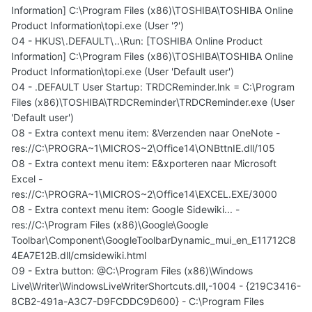
Information] C:\Program Files (x86)\TOSHIBA\TOSHIBA Online
Product Information\topi.exe (User '?')
O4 - HKUS\.DEFAULT\..\Run: [TOSHIBA Online Product
Information] C:\Program Files (x86)\TOSHIBA\TOSHIBA Online
Product Information\topi.exe (User 'Default user')
O4 - .DEFAULT User Startup: TRDCReminder.lnk = C:\Program
Files (x86)\TOSHIBA\TRDCReminder\TRDCReminder.exe (User
'Default user')
O8 - Extra context menu item: &Verzenden naar OneNote -
res://C:\PROGRA~1\MICROS~2\Office14\ONBttnIE.dll/105
O8 - Extra context menu item: E&xporteren naar Microsoft
Excel -
res://C:\PROGRA~1\MICROS~2\Office14\EXCEL.EXE/3000
O8 - Extra context menu item: Google Sidewiki... -
res://C:\Program Files (x86)\Google\Google
Toolbar\Component\GoogleToolbarDynamic_mui_en_E11712C8
4EA7E12B.dll/cmsidewiki.html
O9 - Extra button: @C:\Program Files (x86)\Windows
Live\Writer\WindowsLiveWriterShortcuts.dll,-1004 - {219C3416-
8CB2-491a-A3C7-D9FCDDC9D600} - C:\Program Files