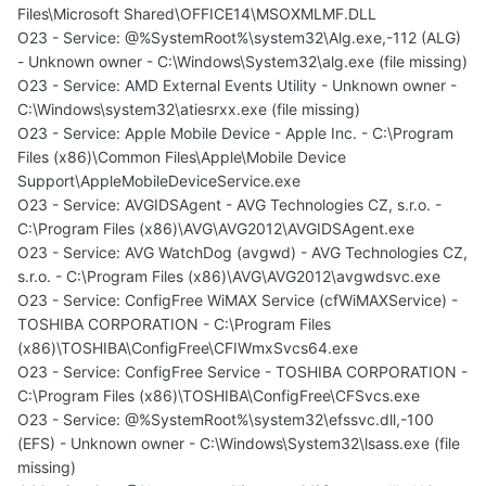
Files\Microsoft Shared\OFFICE14\MSOXMLMF.DLL
O23 - Service: @%SystemRoot%\system32\Alg.exe,-112 (ALG)
- Unknown owner - C:\Windows\System32\alg.exe (file missing)
O23 - Service: AMD External Events Utility - Unknown owner -
C:\Windows\system32\atiesrxx.exe (file missing)
O23 - Service: Apple Mobile Device - Apple Inc. - C:\Program
Files (x86)\Common Files\Apple\Mobile Device
Support\AppleMobileDeviceService.exe
O23 - Service: AVGIDSAgent - AVG Technologies CZ, s.r.o. -
C:\Program Files (x86)\AVG\AVG2012\AVGIDSAgent.exe
O23 - Service: AVG WatchDog (avgwd) - AVG Technologies CZ,
s.r.o. - C:\Program Files (x86)\AVG\AVG2012\avgwdsvc.exe
O23 - Service: ConfigFree WiMAX Service (cfWiMAXService) -
TOSHIBA CORPORATION - C:\Program Files
(x86)\TOSHIBA\ConfigFree\CFIWmxSvcs64.exe
O23 - Service: ConfigFree Service - TOSHIBA CORPORATION -
C:\Program Files (x86)\TOSHIBA\ConfigFree\CFSvcs.exe
O23 - Service: @%SystemRoot%\system32\efssvc.dll,-100
(EFS) - Unknown owner - C:\Windows\System32\lsass.exe (file
missing)