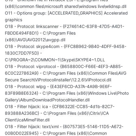
(x86)\common files\microsoft shared\windows live\wlidnsp.dll
O11 - Options group: [ACCELERATED_GRAPHICS] Accelerated
graphics
O18 - Protocol: linkscanner - {F274614C-63F8-47D5-A4D1-
FBDDE494F8D1} - C:\Program Files
(x86)\AVG\AVG2012\avgpp.dll
O18 - Protocol: skype4com - {FFC8B962-9B40-4DFF-9458-
1830C7DD7F5D} -
C:\PROGRA~2\COMMON~1\Skype\SKYPE4~1.DLL
O18 - Protocol: viprotocol - {B658800C-F66E-4EF3-AB85-
6C0C227862A9} - C:\Program Files (x86)\Common Files\AVG
Secure Search\ViProtocolInstaller\12.2.6\ViProtocol.dll
O18 - Protocol: wlpg - {E43EF6CD-A37A-4A9B-9E6F-
83F89B8E6324} - C:\Program Files (x86)\Windows Live\Photo
Gallery\AlbumDownloadProtocolHandler.dll
O18 - Filter hijack: ica - {CFB6322E-CC85-4d1b-82C7-
893888A236BC} - C:\Program Files (x86)\Citrix\ICA
Client\IcaMimeFilter.dll
O18 - Filter hijack: text/xml - {807573E5-5146-11D5-A672-
00B0D022E945} - C:\Program Files (x86)\Common