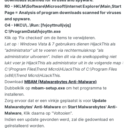
R0 - HKLM\Software\Microsoft\Internet Explorer\Main,Start
Page = Analysis of program downloads scanned for viruses
and spyware.
O4 - HKCU\..\Run: [fvjoyttnulljvjq]
C:\ProgramData\fvjoyttn.exe
Klik op 'Fix checked' om de items te verwijderen.
Let op : Windows Vista & 7 gebruikers dienen HijackThis als
“administrator” uit te voeren via rechtermuisknop “als
administrator uitvoeren". Indien dit via de snelkoppeling niet
lukt voer je HijackThis als administrator uit in de volgende map :
C:\Program Files\Trend Micro\HiJackThis of C:\Program Files
(x86)\Trend Micro\HiJackThis.
Download
MBAM (Malwarebytes Anti-Malware)
Dubbelklik op
mbam-setup.exe
om het programma te
installeren.
Zorg ervoor dat er een vinkje geplaatst is voor
Update
Malwarebytes' Anti-Malware
en
Start Malwarebytes' Anti-
Malware
, Klik daarna op "Voltooien".
Indien een update gevonden werd, zal die gedownload en
geïnstalleerd worden.