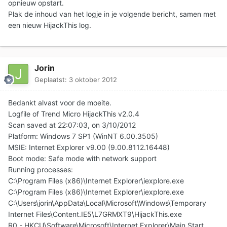
opnieuw opstart.
Plak de inhoud van het logje in je volgende bericht
, samen met
een nieuw HijackThis log.
Jorin
Geplaatst:
3 oktober 2012
Bedankt alvast voor de moeite.
Logfile of Trend Micro HijackThis v2.0.4
Scan saved at 22:07:03, on 3/10/2012
Platform: Windows 7 SP1 (WinNT 6.00.3505)
MSIE: Internet Explorer v9.00 (9.00.8112.16448)
Boot mode: Safe mode with network support
Running processes:
C:\Program Files (x86)\Internet Explorer\iexplore.exe
C:\Program Files (x86)\Internet Explorer\iexplore.exe
C:\Users\jorin\AppData\Local\Microsoft\Windows\Temporary
Internet Files\Content.IE5\L7GRMXT9\HijackThis.exe
R0 - HKCU\Software\Microsoft\Internet Explorer\Main,Start