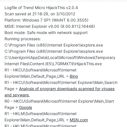
Logfile of Trend Micro HijackThis v2.0.4
Scan saved at 21:18:29, on 3/10/2012
Platform: Windows 7 SP1 (WinNT 6.00.3505)
MSIE: Internet Explorer v9.00 (9.00.8112.16448)
Boot mode: Safe mode with network support
Running processes:
C:\Program Files (x86)\Internet Explorer\iexplore.exe
C:\Program Files (x86)\Internet Explorer\iexplore.exe
C:\Users\jorin\AppData\Local\Microsoft\Windows\Temporary
Internet Files\Content.IE5\L7GRMXT9\HijackThis.exe
R1 - HKCU\Software\Microsoft\Internet
Explorer\Main,Default_Page_URL =
Bing
R1 - HKCU\Software\Microsoft\Internet Explorer\Main,Search
Page =
Analysis of program downloads scanned for viruses
and spyware.
R0 - HKCU\Software\Microsoft\Internet Explorer\Main,Start
Page =
Google
R1 - HKLM\Software\Microsoft\Internet
Explorer\Main,Default_Page_URL =
MSN.com
R1 - HKLM\Software\Microsoft\Internet