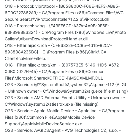
O18 - Protocol: viprotocol - {B658800C-F66E-4EF3-AB85-
6C0C227862A9} - C:\Program Files (x86)\Common Files\AVG
Secure Search\ViProtocolInstaller\12.2.6\ViProtocol.dll
O18 - Protocol: wlpg - {E43EF6CD-A37A-4A9B-9E6F-
83F89B8E6324} - C:\Program Files (x86)\Windows Live\Photo
Gallery\AlbumDownloadProtocolHandler.dll
O18 - Filter hijack: ica - {CFB6322E-CC85-4d1b-82C7-
893888A236BC} - C:\Program Files (x86)\Citrix\ICA
Client\IcaMimeFilter.dll
O18 - Filter hijack: text/xml - {807573E5-5146-11D5-A672-
00B0D022E945} - C:\Program Files (x86)\Common
Files\Microsoft Shared\OFFICE14\MSOXMLMF.DLL
O23 - Service: @%SystemRoot%\system32\Alg.exe,-112 (ALG)
- Unknown owner - C:\Windows\System32\alg.exe (file missing)
O23 - Service: AMD External Events Utility - Unknown owner -
C:\Windows\system32\atiesrxx.exe (file missing)
O23 - Service: Apple Mobile Device - Apple Inc. - C:\Program
Files (x86)\Common Files\Apple\Mobile Device
Support\AppleMobileDeviceService.exe
O23 - Service: AVGIDSAgent - AVG Technologies CZ, s.r.o. -