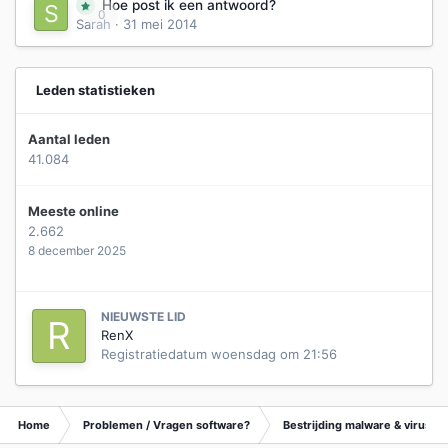
Hoe post ik een antwoord?
0
Sarah
·
31 mei 2014
Leden statistieken
Aantal leden
41.084
Meeste online
2.662
8 december 2025
NIEUWSTE LID
RenX
Registratiedatum
woensdag om 21:56
Home
Problemen / Vragen software?
Bestrijding malware & virusse