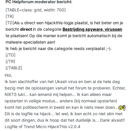
PC Helpforum moderator bericht:
[TABLE=class: grid, width: 700]
[TR]
[TD]
Als u direct een hijackthis-logje plaatst, is het beter om je
bericht
direct
in de categorie
Bestrijding spyware, virussen
te plaatsen! Op die manier komt je bericht automatisch bij de
malware-specialisten aan!
Ik heb je bericht naar die categorie reeds verplaatst ;-).
[/TD]
[/TR]
[/TABLE]
Hoi,
Ik ben slachtoffer van het Ukash virus en ben al de hele dag
bezig met de oplossingen vanuit het forum te proberen. Echter,
NIETS lukt... kan iemand mij helpen... Ik kan alleen maar
opstarten in veilige modus... anders (bij normaal opstarten)
komt het politiescherm in beeld en kan ik niets meer doen...
Dit is de logfile na hijack... let wel; ik ben echt zo niet slim met
dit soort dingen, dus ik hoop dat het duidelijk is... Dank alvast!!
Logfile of Trend Micro HijackThis v2.0.4