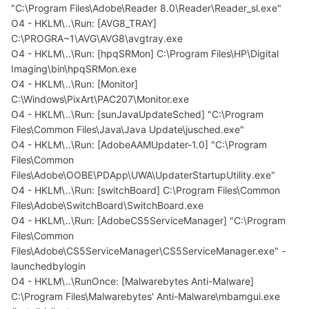
"C:\Program Files\Adobe\Reader 8.0\Reader\Reader_sl.exe"
O4 - HKLM\..\Run: [AVG8_TRAY]
C:\PROGRA~1\AVG\AVG8\avgtray.exe
O4 - HKLM\..\Run: [hpqSRMon] C:\Program Files\HP\Digital
Imaging\bin\hpqSRMon.exe
O4 - HKLM\..\Run: [Monitor]
C:\Windows\PixArt\PAC207\Monitor.exe
O4 - HKLM\..\Run: [sunJavaUpdateSched] "C:\Program
Files\Common Files\Java\Java Update\jusched.exe"
O4 - HKLM\..\Run: [AdobeAAMUpdater-1.0] "C:\Program
Files\Common
Files\Adobe\OOBE\PDApp\UWA\UpdaterStartupUtility.exe"
O4 - HKLM\..\Run: [switchBoard] C:\Program Files\Common
Files\Adobe\SwitchBoard\SwitchBoard.exe
O4 - HKLM\..\Run: [AdobeCS5ServiceManager] "C:\Program
Files\Common
Files\Adobe\CS5ServiceManager\CS5ServiceManager.exe" -
launchedbylogin
O4 - HKLM\..\RunOnce: [Malwarebytes Anti-Malware]
C:\Program Files\Malwarebytes' Anti-Malware\mbamgui.exe