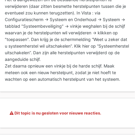
verwijderen (daar zitten besmette herstelpunten tussen die je
eventueel zou kunnen terugzetten). In Vista : via
Configuratiescherm -> Systeem en Onderhoud -> Systeem ->
tabblad "Systeembeveiliging" -> vinkje weghalen bij de schijf
waarvan je de herstelpunten wil verwijderen -> klikken op
"toepassen". Dan krijg je de schermmelding “Weet u zeker dat
u systeemherstel wil uitschakelen”. Klik hier op “Systeemherstel
uitschakelen”. Dan zijn alle herstelpunten verwijderd op de
aangeduide schijf.
Zet daarna opnieuw een vinkje bij de harde schijf. Maak
meteen ook een nieuw herstelpunt, zodat je niet hoeft te
wachten op een automatisch herstelpunt van het systeem.
Dit topic is nu gesloten voor nieuwe reacties.