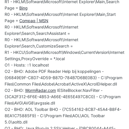
R1 - HKLM\Software\Microsoft\Internet Explorer\Main,Search
Page =
Bing
R0 - HKLM\Software\Microsoft\Internet Explorer\Main,Start
Page =
Compaq | MSN
R0 - HKLM\Software\Microsoft\Internet
Explorer\Search,SearchAssistant =
R0 - HKLM\Software\Microsoft\Internet
Explorer\Search,CustomizeSearch =
R1 - HKCU\Software\Microsoft\Windows\CurrentVersion\Internet
Settings,ProxyOverride = *.local
O1 - Hosts: ::1 localhost
O2 - BHO: Adobe PDF Reader Help bij koppelingen -
{06849E9F-C8D7-4D59-B87D-784B7D6BE0B3} - C:\Program
Files\Common Files\Adobe\Acrobat\ActiveX\AcroIEHelper.dll
O2 - BHO:
WormRadar.com
IESiteBlocker.NavFilter -
{3CA2F312-6F6E-4B53-A66E-4E65E497C8C0} - C:\Program
Files\AVG\AVG8\avgssie.dll
O2 - BHO: AOL Toolbar BHO - {7C554162-8CB7-45A4-B8F4-
8EA1C75885F9} - C:\Program Files\AOL\AOL Toolbar
5.0\aoltb.dll
O2 - BHO: Java Plug-In 2 SSV Helper - {DBC80044-A445-