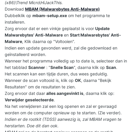
(x86)\Trend Micro\HiJackThis.
Download
MBAM (Malwarebytes Anti-Malware)
Dubbelklik op
mbam-setup.exe
om het programma te
installeren.
Zorg ervoor dat er een vinkje geplaatst is voor
Update
Malwarebytes' Anti-Malware
en
Start Malwarebytes' Anti-
Malware
, Klik daarna op "Voltooien".
Indien een update gevonden werd, zal die gedownload en
geïnstalleerd worden.
Wanneer het programma volledig up to date is, selecteer dan in
het tabblad
Scanner
: "
Snelle Scan
", daarna klik op
Scan
.
Het scannen kan een tijdje duren, dus wees geduldig.
Wanneer de scan voltooid is, klik op
OK
, daarna "Bekijk
Resultaten" om de resultaten te zien.
Zorg ervoor dat daar
alles aangevinkt is
, daarna klik op:
Verwijder geselecteerde
.
Na het verwijderen zal een log openen en zal er gevraagd
worden om de computer opnieuw op te starten. (Zie verder).
Indien er de rootkit (TDSS) aanwezig is, zal MBAM vragen te
herstarten. Doe dit dan ook.