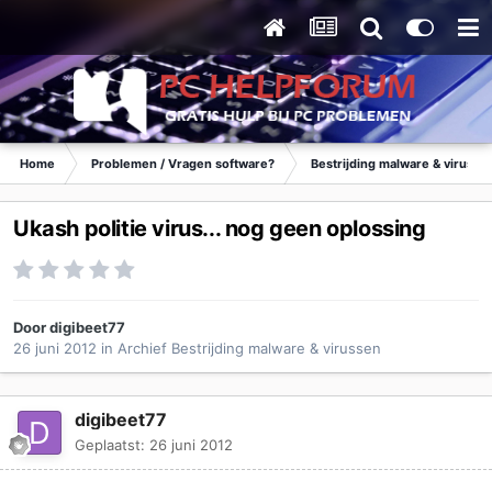
Home
Problemen / Vragen software?
Bestrijding malware & virusse
Ukash politie virus... nog geen oplossing
Door
digibeet77
26 juni 2012
in
Archief Bestrijding malware & virussen
digibeet77
Geplaatst:
26 juni 2012