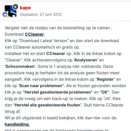
kape
Geplaatst:
27 juni 2012
Vergeet niet de restjes van de besmetting op te ruimen :
Download
CCleaner
.
Klik op “Download Latest Version” en dan start de download
van CCleaner automatisch en gratis op.
Installeer het en start
CCleaner
op. Klik in de linkse kolom op
“Cleaner”. Klik achtereenvolgens op
‘Analyseren’
en
'Schoonmaken'
. Soms is 1 analyse niet voldoende. Deze
procedure mag je herhalen tot de analyse geen fouten meer
aangeeft. Klik vervolgens in de linkse kolom op “
Register
” en
klik op
‘Scan naar problemen”
. Als er fouten gevonden worden
klik je op
”Herstel geselecteerde problemen”
en
”OK”
. Dan
krijg je de vraag om een back-up te maken. Klik op “JA”. Kies
dan “
Herstel alle geselecteerde fouten
”. Sluit hierna CCleaner
terug af.
Wil je dit uitgebreid in beeld bekijken, klik dan hier voor de
handleiding
.
Het is aangewezen om de bestaande herstelpunten te