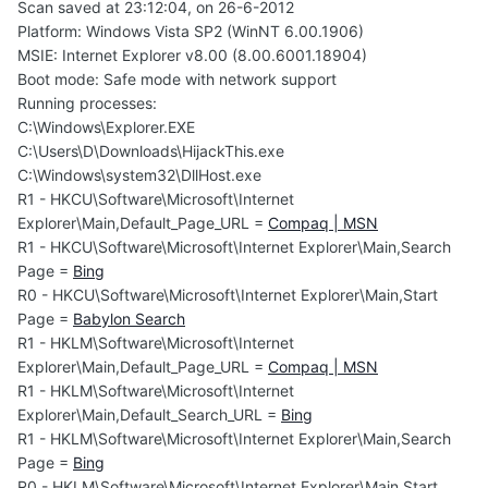
Scan saved at 23:12:04, on 26-6-2012
Platform: Windows Vista SP2 (WinNT 6.00.1906)
MSIE: Internet Explorer v8.00 (8.00.6001.18904)
Boot mode: Safe mode with network support
Running processes:
C:\Windows\Explorer.EXE
C:\Users\D\Downloads\HijackThis.exe
C:\Windows\system32\DllHost.exe
R1 - HKCU\Software\Microsoft\Internet
Explorer\Main,Default_Page_URL =
Compaq | MSN
R1 - HKCU\Software\Microsoft\Internet Explorer\Main,Search
Page =
Bing
R0 - HKCU\Software\Microsoft\Internet Explorer\Main,Start
Page =
Babylon Search
R1 - HKLM\Software\Microsoft\Internet
Explorer\Main,Default_Page_URL =
Compaq | MSN
R1 - HKLM\Software\Microsoft\Internet
Explorer\Main,Default_Search_URL =
Bing
R1 - HKLM\Software\Microsoft\Internet Explorer\Main,Search
Page =
Bing
R0 - HKLM\Software\Microsoft\Internet Explorer\Main,Start