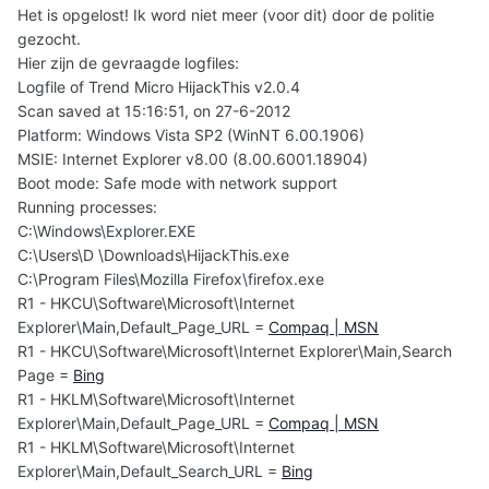
Het is opgelost! Ik word niet meer (voor dit) door de politie
gezocht.
Hier zijn de gevraagde logfiles:
Logfile of Trend Micro HijackThis v2.0.4
Scan saved at 15:16:51, on 27-6-2012
Platform: Windows Vista SP2 (WinNT 6.00.1906)
MSIE: Internet Explorer v8.00 (8.00.6001.18904)
Boot mode: Safe mode with network support
Running processes:
C:\Windows\Explorer.EXE
C:\Users\D \Downloads\HijackThis.exe
C:\Program Files\Mozilla Firefox\firefox.exe
R1 - HKCU\Software\Microsoft\Internet
Explorer\Main,Default_Page_URL =
Compaq | MSN
R1 - HKCU\Software\Microsoft\Internet Explorer\Main,Search
Page =
Bing
R1 - HKLM\Software\Microsoft\Internet
Explorer\Main,Default_Page_URL =
Compaq | MSN
R1 - HKLM\Software\Microsoft\Internet
Explorer\Main,Default_Search_URL =
Bing