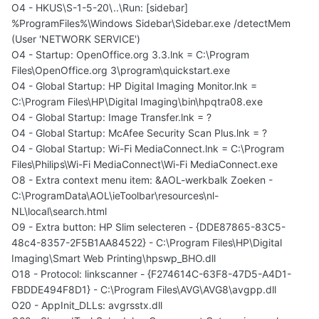
O4 - HKUS\S-1-5-20\..\Run: [sidebar]
%ProgramFiles%\Windows Sidebar\Sidebar.exe /detectMem
(User 'NETWORK SERVICE')
O4 - Startup: OpenOffice.org 3.3.lnk = C:\Program
Files\OpenOffice.org 3\program\quickstart.exe
O4 - Global Startup: HP Digital Imaging Monitor.lnk =
C:\Program Files\HP\Digital Imaging\bin\hpqtra08.exe
O4 - Global Startup: Image Transfer.lnk = ?
O4 - Global Startup: McAfee Security Scan Plus.lnk = ?
O4 - Global Startup: Wi-Fi MediaConnect.lnk = C:\Program
Files\Philips\Wi-Fi MediaConnect\Wi-Fi MediaConnect.exe
O8 - Extra context menu item: &AOL-werkbalk Zoeken -
C:\ProgramData\AOL\ieToolbar\resources\nl-
NL\local\search.html
O9 - Extra button: HP Slim selecteren - {DDE87865-83C5-
48c4-8357-2F5B1AA84522} - C:\Program Files\HP\Digital
Imaging\Smart Web Printing\hpswp_BHO.dll
O18 - Protocol: linkscanner - {F274614C-63F8-47D5-A4D1-
FBDDE494F8D1} - C:\Program Files\AVG\AVG8\avgpp.dll
O20 - AppInit_DLLs: avgrsstx.dll