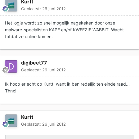
Kurtt
Geplaatst:
26 juni 2012
Het logje wordt zo snel mogelijk nagekeken door onze
malware-specialisten KAPE en/of KWEEZIE WABBIT. Wacht
totdat ze online komen.
digibeet77
Geplaatst:
26 juni 2012
Ik hoop er echt op Kurtt, want ik ben redelijk ten einde raad...
Thnx!
Kurtt
Geplaatst:
26 juni 2012