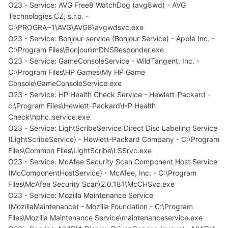
O23 - Service: AVG Free8 WatchDog (avg8wd) - AVG
Technologies CZ, s.r.o. -
C:\PROGRA~1\AVG\AVG8\avgwdsvc.exe
O23 - Service: Bonjour-service (Bonjour Service) - Apple Inc. -
C:\Program Files\Bonjour\mDNSResponder.exe
O23 - Service: GameConsoleService - WildTangent, Inc. -
C:\Program Files\HP Games\My HP Game
Console\GameConsoleService.exe
O23 - Service: HP Health Check Service - Hewlett-Packard -
c:\Program Files\Hewlett-Packard\HP Health
Check\hphc_service.exe
O23 - Service: LightScribeService Direct Disc Labeling Service
(LightScribeService) - Hewlett-Packard Company - C:\Program
Files\Common Files\LightScribe\LSSrvc.exe
O23 - Service: McAfee Security Scan Component Host Service
(McComponentHostService) - McAfee, Inc. - C:\Program
Files\McAfee Security Scan\2.0.181\McCHSvc.exe
O23 - Service: Mozilla Maintenance Service
(MozillaMaintenance) - Mozilla Foundation - C:\Program
Files\Mozilla Maintenance Service\maintenanceservice.exe