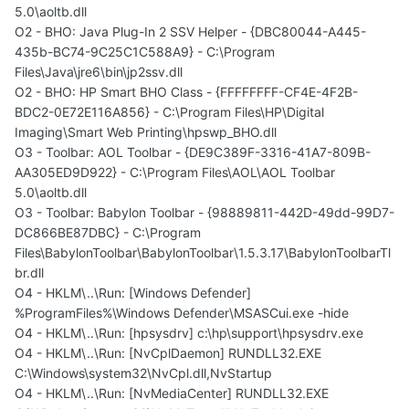
5.0\aoltb.dll
O2 - BHO: Java Plug-In 2 SSV Helper - {DBC80044-A445-
435b-BC74-9C25C1C588A9} - C:\Program
Files\Java\jre6\bin\jp2ssv.dll
O2 - BHO: HP Smart BHO Class - {FFFFFFFF-CF4E-4F2B-
BDC2-0E72E116A856} - C:\Program Files\HP\Digital
Imaging\Smart Web Printing\hpswp_BHO.dll
O3 - Toolbar: AOL Toolbar - {DE9C389F-3316-41A7-809B-
AA305ED9D922} - C:\Program Files\AOL\AOL Toolbar
5.0\aoltb.dll
O3 - Toolbar: Babylon Toolbar - {98889811-442D-49dd-99D7-
DC866BE87DBC} - C:\Program
Files\BabylonToolbar\BabylonToolbar\1.5.3.17\BabylonToolbarTl
br.dll
O4 - HKLM\..\Run: [Windows Defender]
%ProgramFiles%\Windows Defender\MSASCui.exe -hide
O4 - HKLM\..\Run: [hpsysdrv] c:\hp\support\hpsysdrv.exe
O4 - HKLM\..\Run: [NvCplDaemon] RUNDLL32.EXE
C:\Windows\system32\NvCpl.dll,NvStartup
O4 - HKLM\..\Run: [NvMediaCenter] RUNDLL32.EXE