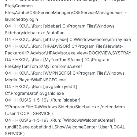
Files\Common
Files\Adobe\CS5ServiceManager\CS5ServiceManager.exe" -
launchedbylogin
O4 - HKCU\..\Run: [sidebar] C:\Program Files\Windows
Sidebar\sidebar.exe /autoRun
O4 - HKCU\..\Run: [ehTray.exe] C:\Windows\ehome\ehTray.exe
O4 - HKCU\..\Run: [HPADVISOR] C:\Program Files\Hewlett-
Packard\HP Advisor\HPAdvisor.exe view=DOCKVIEW,SYSTRAY
O4 - HKCU\..\Run: [MyTomTomSA.exe] "C:\Program
Files\MyTomTom 3\MyTomTomSA.exe"
O4 - HKCU\..\Run: [WMPNSCFG] C:\Program Files\Windows
Media Player\WMPNSCFG.exe
O4 - HKCU\..\Run: [ipvgsnlcxjvedff]
C:\ProgramData\ipvgsnlc.exe
O4 - HKUS\S-1-5-19\..\Run: [sidebar]
%ProgramFiles%\Windows Sidebar\Sidebar.exe /detectMem
(User 'LOCAL SERVICE')
O4 - HKUS\S-1-5-19\..\Run: [WindowsWelcomeCenter]
rundll32.exe oobefldr.dll,ShowWelcomeCenter (User 'LOCAL
SERVICE')