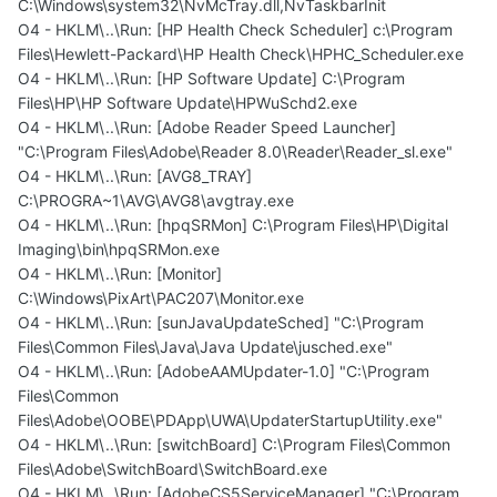
C:\Windows\system32\NvMcTray.dll,NvTaskbarInit
O4 - HKLM\..\Run: [HP Health Check Scheduler] c:\Program
Files\Hewlett-Packard\HP Health Check\HPHC_Scheduler.exe
O4 - HKLM\..\Run: [HP Software Update] C:\Program
Files\HP\HP Software Update\HPWuSchd2.exe
O4 - HKLM\..\Run: [Adobe Reader Speed Launcher]
"C:\Program Files\Adobe\Reader 8.0\Reader\Reader_sl.exe"
O4 - HKLM\..\Run: [AVG8_TRAY]
C:\PROGRA~1\AVG\AVG8\avgtray.exe
O4 - HKLM\..\Run: [hpqSRMon] C:\Program Files\HP\Digital
Imaging\bin\hpqSRMon.exe
O4 - HKLM\..\Run: [Monitor]
C:\Windows\PixArt\PAC207\Monitor.exe
O4 - HKLM\..\Run: [sunJavaUpdateSched] "C:\Program
Files\Common Files\Java\Java Update\jusched.exe"
O4 - HKLM\..\Run: [AdobeAAMUpdater-1.0] "C:\Program
Files\Common
Files\Adobe\OOBE\PDApp\UWA\UpdaterStartupUtility.exe"
O4 - HKLM\..\Run: [switchBoard] C:\Program Files\Common
Files\Adobe\SwitchBoard\SwitchBoard.exe
O4 - HKLM\..\Run: [AdobeCS5ServiceManager] "C:\Program