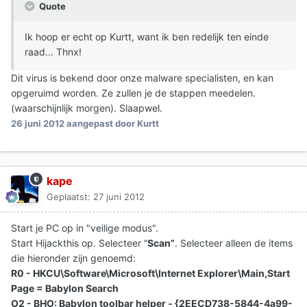
Quote
Ik hoop er echt op Kurtt, want ik ben redelijk ten einde
raad... Thnx!
Dit virus is bekend door onze malware specialisten, en kan
opgeruimd worden. Ze zullen je de stappen meedelen.
(waarschijnlijk morgen). Slaapwel.
26 juni 2012
aangepast door Kurtt
kape
Geplaatst:
27 juni 2012
Start je PC op in "veilige modus".
Start Hijackthis op. Selecteer “
Scan”
. Selecteer alleen de items
die hieronder zijn genoemd:
R0 - HKCU\Software\Microsoft\Internet Explorer\Main,Start
Page = Babylon Search
O2 - BHO: Babylon toolbar helper - {2EECD738-5844-4a99-