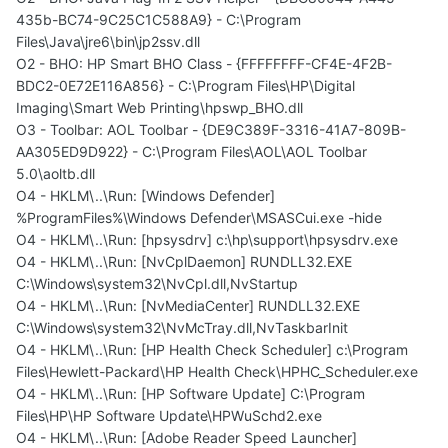
435b-BC74-9C25C1C588A9} - C:\Program
Files\Java\jre6\bin\jp2ssv.dll
O2 - BHO: HP Smart BHO Class - {FFFFFFFF-CF4E-4F2B-
BDC2-0E72E116A856} - C:\Program Files\HP\Digital
Imaging\Smart Web Printing\hpswp_BHO.dll
O3 - Toolbar: AOL Toolbar - {DE9C389F-3316-41A7-809B-
AA305ED9D922} - C:\Program Files\AOL\AOL Toolbar
5.0\aoltb.dll
O4 - HKLM\..\Run: [Windows Defender]
%ProgramFiles%\Windows Defender\MSASCui.exe -hide
O4 - HKLM\..\Run: [hpsysdrv] c:\hp\support\hpsysdrv.exe
O4 - HKLM\..\Run: [NvCplDaemon] RUNDLL32.EXE
C:\Windows\system32\NvCpl.dll,NvStartup
O4 - HKLM\..\Run: [NvMediaCenter] RUNDLL32.EXE
C:\Windows\system32\NvMcTray.dll,NvTaskbarInit
O4 - HKLM\..\Run: [HP Health Check Scheduler] c:\Program
Files\Hewlett-Packard\HP Health Check\HPHC_Scheduler.exe
O4 - HKLM\..\Run: [HP Software Update] C:\Program
Files\HP\HP Software Update\HPWuSchd2.exe
O4 - HKLM\..\Run: [Adobe Reader Speed Launcher]