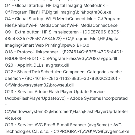
O4 - Global Startup: HP Digital Imaging Monitor.lnk =
C:\Program Files\HP\Digital Imaging\bin\hpqtra08.exe
O4 - Global Startup: Wi-Fi MediaConnect.lnk = C:\Program
Files\Philips\Wi-Fi MediaConnect\Wi-Fi MediaConnect.exe
O9 - Extra button: HP Slim selecteren - {DDE87865-83C5-
48c4-8357-2F5B1AA84522} - C:\Program Files\HP\Digital
Imaging\Smart Web Printing\hpswp_BHO.dll
O18 - Protocol: linkscanner - {F274614C-63F8-47D5-A4D1-
FBDDE494F8D1} - C:\Program Files\AVG\AVG8\avgpp.dll
O20 - AppInit_DLLs: avgrsstx.dll
O22 - SharedTaskScheduler: Component Categories cache
daemon - {8C7461EF-2B13-11d2-BE35-3078302C2030} -
C:\Windows\system32\browseui.dll
O23 - Service: Adobe Flash Player Update Service
(AdobeFlashPlayerUpdateSvc) - Adobe Systems Incorporated
-
C:\Windows\system32\Macromed\Flash\FlashPlayerUpdateSer
vice.exe
O23 - Service: AVG Free8 E-mail Scanner (avg8emc) - AVG
Technologies CZ, s.r.o. - C:\PROGRA~1\AVG\AVG8\avgemc.exe