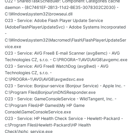
O22 - SharedTaskScheduler: Component Categories cache
daemon - {8C7461EF-2B13-11d2-BE35-3078302C2030} -
C:\Windows\system32\browseui.dll
O23 - Service: Adobe Flash Player Update Service
(AdobeFlashPlayerUpdateSvc) - Adobe Systems Incorporated
-
C:\Windows\system32\Macromed\Flash\FlashPlayerUpdateSer
vice.exe
O23 - Service: AVG Free8 E-mail Scanner (avg8emc) - AVG
Technologies CZ, s.r.o. - C:\PROGRA~1\AVG\AVG8\avgemc.exe
O23 - Service: AVG Free8 WatchDog (avg8wd) - AVG
Technologies CZ, s.r.o. -
C:\PROGRA~1\AVG\AVG8\avgwdsvc.exe
O23 - Service: Bonjour-service (Bonjour Service) - Apple Inc. -
C:\Program Files\Bonjour\mDNSResponder.exe
O23 - Service: GameConsoleService - WildTangent, Inc. -
C:\Program Files\HP Games\My HP Game
Console\GameConsoleService.exe
O23 - Service: HP Health Check Service - Hewlett-Packard -
c:\Program Files\Hewlett-Packard\HP Health
Check\hphc_service.exe