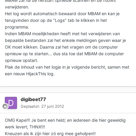
MBAM zal na de herstart opnieuw scannen en de rootkit
verwijderen.
Het log wordt automatisch bewaard door MBAM en kan je
terugvinden door op de "Logs" tab te klikken in het
programma.
Indien MBAM moeilijkheden heeft met het verwijderen van
bepaalde bestanden zal het enkele meldingen geven waar je
OK moet klikken. Daarna zal het vragen om de computer
opnieuw op te starten... dus sta toe dat MBAM de computer
opnieuw opstart.
Plak de inhoud van het logje in je volgende bericht
, samen met
een nieuw HijackThis log.
digibeet77
Geplaatst:
27 juni 2012
OMG Kape!!! Je bent een held; en iedereen die hier geweldig
werk levert; THNX!!!
Kneuzen als ik zijn hier zó erg mee geholpen!!