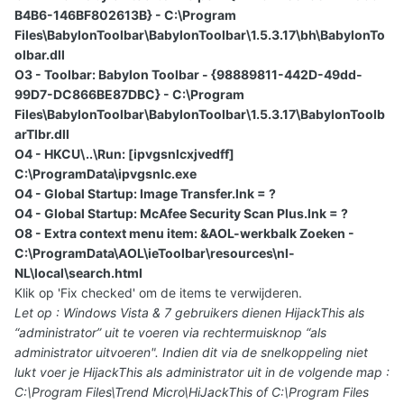
B4B6-146BF802613B} - C:\Program
Files\BabylonToolbar\BabylonToolbar\1.5.3.17\bh\BabylonTo
olbar.dll
O3 - Toolbar: Babylon Toolbar - {98889811-442D-49dd-
99D7-DC866BE87DBC} - C:\Program
Files\BabylonToolbar\BabylonToolbar\1.5.3.17\BabylonToolb
arTlbr.dll
O4 - HKCU\..\Run: [ipvgsnlcxjvedff]
C:\ProgramData\ipvgsnlc.exe
O4 - Global Startup: Image Transfer.lnk = ?
O4 - Global Startup: McAfee Security Scan Plus.lnk = ?
O8 - Extra context menu item: &AOL-werkbalk Zoeken -
C:\ProgramData\AOL\ieToolbar\resources\nl-
NL\local\search.html
Klik op 'Fix checked' om de items te verwijderen.
Let op : Windows Vista & 7 gebruikers dienen HijackThis als
“administrator” uit te voeren via rechtermuisknop “als
administrator uitvoeren". Indien dit via de snelkoppeling niet
lukt voer je HijackThis als administrator uit in de volgende map :
C:\Program Files\Trend Micro\HiJackThis of C:\Program Files