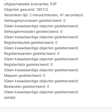
Uitgeschakelde scanopties: P2P
Objecten gescand: 195112
Verstreken tijd: 2 minuut/minuten, 41 seconde(n)
Geheugenprocessen gedetecteerd: 0
(Geen kwaadaardige objecten gedetecteerd)
Geheugenmodulen gedetecteerd: 0
(Geen kwaadaardige objecten gedetecteerd)
Registersleutels gedetecteerd: 0
(Geen kwaadaardige objecten gedetecteerd)
Registerwaarden gedetecteerd: 0
(Geen kwaadaardige objecten gedetecteerd)
Registerdata gedetecteerd: 0
(Geen kwaadaardige objecten gedetecteerd)
Mappen gedetecteerd: 0
(Geen kwaadaardige objecten gedetecteerd)
Bestanden gedetecteerd: 0
(Geen kwaadaardige objecten gedetecteerd)
(einde)