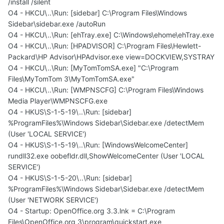
/install /silent
O4 - HKCU\..\Run: [sidebar] C:\Program Files\Windows
Sidebar\sidebar.exe /autoRun
O4 - HKCU\..\Run: [ehTray.exe] C:\Windows\ehome\ehTray.exe
O4 - HKCU\..\Run: [HPADVISOR] C:\Program Files\Hewlett-
Packard\HP Advisor\HPAdvisor.exe view=DOCKVIEW,SYSTRAY
O4 - HKCU\..\Run: [MyTomTomSA.exe] "C:\Program
Files\MyTomTom 3\MyTomTomSA.exe"
O4 - HKCU\..\Run: [WMPNSCFG] C:\Program Files\Windows
Media Player\WMPNSCFG.exe
O4 - HKUS\S-1-5-19\..\Run: [sidebar]
%ProgramFiles%\Windows Sidebar\Sidebar.exe /detectMem
(User 'LOCAL SERVICE')
O4 - HKUS\S-1-5-19\..\Run: [WindowsWelcomeCenter]
rundll32.exe oobefldr.dll,ShowWelcomeCenter (User 'LOCAL
SERVICE')
O4 - HKUS\S-1-5-20\..\Run: [sidebar]
%ProgramFiles%\Windows Sidebar\Sidebar.exe /detectMem
(User 'NETWORK SERVICE')
O4 - Startup: OpenOffice.org 3.3.lnk = C:\Program
Files\OpenOffice.org 3\program\quickstart.exe