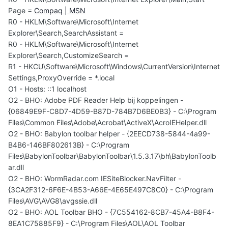
Page =
Compaq | MSN
R0 - HKLM\Software\Microsoft\Internet
Explorer\Search,SearchAssistant =
R0 - HKLM\Software\Microsoft\Internet
Explorer\Search,CustomizeSearch =
R1 - HKCU\Software\Microsoft\Windows\CurrentVersion\Internet
Settings,ProxyOverride = *.local
O1 - Hosts: ::1 localhost
O2 - BHO: Adobe PDF Reader Help bij koppelingen -
{06849E9F-C8D7-4D59-B87D-784B7D6BE0B3} - C:\Program
Files\Common Files\Adobe\Acrobat\ActiveX\AcroIEHelper.dll
O2 - BHO: Babylon toolbar helper - {2EECD738-5844-4a99-
B4B6-146BF802613B} - C:\Program
Files\BabylonToolbar\BabylonToolbar\1.5.3.17\bh\BabylonToolb
ar.dll
O2 - BHO: WormRadar.com IESiteBlocker.NavFilter -
{3CA2F312-6F6E-4B53-A66E-4E65E497C8C0} - C:\Program
Files\AVG\AVG8\avgssie.dll
O2 - BHO: AOL Toolbar BHO - {7C554162-8CB7-45A4-B8F4-
8EA1C75885F9} - C:\Program Files\AOL\AOL Toolbar