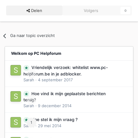
Delen
Volgers
0
Ga naar topic overzicht
Welkom op PC Helpforum
Vriendelijk verzoek: whitelist www.pc-
0
helpforum.be in je adblocker.
Sarah
·
4 september 2017
Hoe vind ik mijn geplaatste berichten
0
terug?
Sarah
·
9 december 2014
Hoe stel ik mijn vraag ?
1
Sarah
·
29 mei 2014