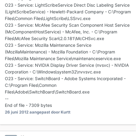
O23 - Service: LightScribeService Direct Disc Labeling Service
(LightScribeService) - Hewlett-Packard Company - C:\Program
Files\Common Files\LightScribe\LSSrvc.exe
O23 - Service: McAfee Security Scan Component Host Service
(McComponentHostService) - McAfee, Inc. - C:\Program
Files\McAfee Security Scan\2.0.181\McCHSvc.exe
O23 - Service: Mozilla Maintenance Service
(MozillaMaintenance) - Mozilla Foundation - C:\Program
Files\Mozilla Maintenance Service\maintenanceservice.exe
O23 - Service: NVIDIA Display Driver Service (nvsvc) - NVIDIA
Corporation - C:\Windows\system32\nvvsvc.exe
O23 - Service: SwitchBoard - Adobe Systems Incorporated -
C:\Program Files\Common
Files\Adobe\SwitchBoard\SwitchBoard.exe
--
End of file - 7309 bytes
26 juni 2012
aangepast door Kurtt