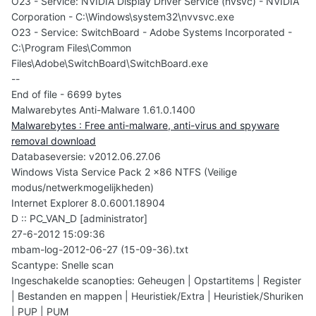
O23 - Service: NVIDIA Display Driver Service (nvsvc) - NVIDIA
Corporation - C:\Windows\system32\nvvsvc.exe
O23 - Service: SwitchBoard - Adobe Systems Incorporated -
C:\Program Files\Common
Files\Adobe\SwitchBoard\SwitchBoard.exe
--
End of file - 6699 bytes
Malwarebytes Anti-Malware 1.61.0.1400
Malwarebytes : Free anti-malware, anti-virus and spyware
removal download
Databaseversie: v2012.06.27.06
Windows Vista Service Pack 2 x86 NTFS (Veilige
modus/netwerkmogelijkheden)
Internet Explorer 8.0.6001.18904
D :: PC_VAN_D [administrator]
27-6-2012 15:09:36
mbam-log-2012-06-27 (15-09-36).txt
Scantype: Snelle scan
Ingeschakelde scanopties: Geheugen | Opstartitems | Register
| Bestanden en mappen | Heuristiek/Extra | Heuristiek/Shuriken
| PUP | PUM