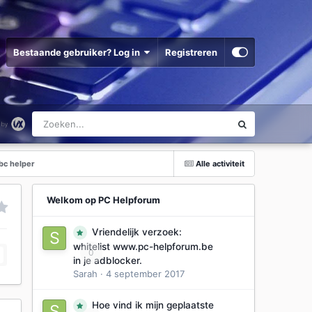
Bestaande gebruiker? Log in
Registreren
bc helper
Alle activiteit
Welkom op PC Helpforum
Vriendelijk verzoek:
whitelist www.pc-helpforum.be
0
in je adblocker.
Sarah
·
4 september 2017
Hoe vind ik mijn geplaatste