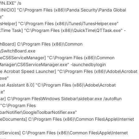
IN.EXE" /s
INICIO] "C:\Program Files (x86)\Panda Security\Panda Global
e"
sHelper] "C:\Program Files (x86)\iTunes\iTunesHelper.exe"
kTime Task] "C:\Program Files (x86)\QuickTime\QTTask.exe" -
chBoard] C:\Program Files (x86)\Common
\SwitchBoard.exe
beCS6ServiceManager] "C:\Program Files (x86)\Common
Manager\CS6ServiceManager.exe" -launchedbylogin
e Acrobat Speed Launcher] "C:\Program Files (x86)\Adobe\Acrobat
.exe"
at Assistant 8.0] "C:\Program Files (x86)\Adobe\Acrobat
xe"
bar] C:\Program Files\Windows Sidebar\sidebar.exe /autoRun
"C:\Program Files
arNotifier\GoogleToolbarNotifier.exe"
leDocuments] C:\Program Files (x86)\Common Files\Apple\Internet
dServices] C:\Program Files (x86)\Common Files\Apple\Internet