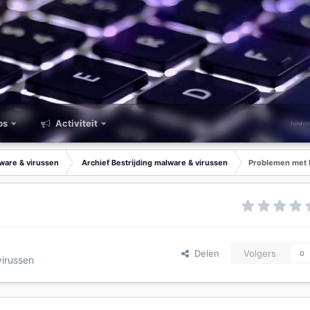
ps
Activiteit
lware & virussen
Archief Bestrijding malware & virussen
Problemen met 
Delen
Volgers
0
virussen