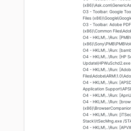
(x86)\Ask.com\GenericAs
O3 - Toolbar: Google T
Files (x86)\Google\Googl
O3 - Toolbar: Adobe PD
(x86)\Common Files\Adob
O4 - HKLM\..\Run: [PMBV
(x86)\Sony\PMB\PMBVol
O4 - HKLM\..\Run: [bam
O4 - HKLM\..\Run: [HP S
Update\HPWuSchd2.exe
O4 - HKLM\..\Run: [Ado
Files\Adobe\ARM\1.0\Ad
O4 - HKLM\..\Run: [APSD
Application Support\AP
O4 - HKLM\..\Run: [ApnU
O4 - HKLM\..\Run: [brow
(x86)\BrowserCompanion\
O4 - HKLM\..\Run: [iTS
Stack\ItSecMng.exe /ST
O4 - HKLM\..\Run: [APVX