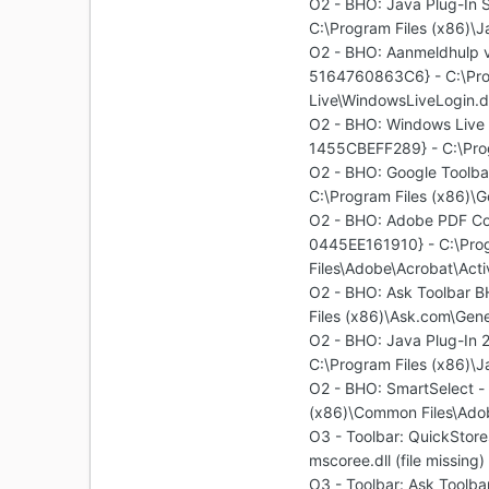
O2 - BHO: Java Plug-I
C:\Program Files (x86)\Ja
O2 - BHO: Aanmeldhulp
5164760863C6} - C:\Pro
Live\WindowsLiveLogin.dl
O2 - BHO: Windows Liv
1455CBEFF289} - C:\Prog
O2 - BHO: Google Toolb
C:\Program Files (x86)\G
O2 - BHO: Adobe PDF Co
0445EE161910} - C:\Pro
Files\Adobe\Acrobat\Acti
O2 - BHO: Ask Toolbar
Files (x86)\Ask.com\Gene
O2 - BHO: Java Plug-I
C:\Program Files (x86)\Ja
O2 - BHO: SmartSelect 
(x86)\Common Files\Adob
O3 - Toolbar: QuickSto
mscoree.dll (file missing)
O3 - Toolbar: Ask Tool