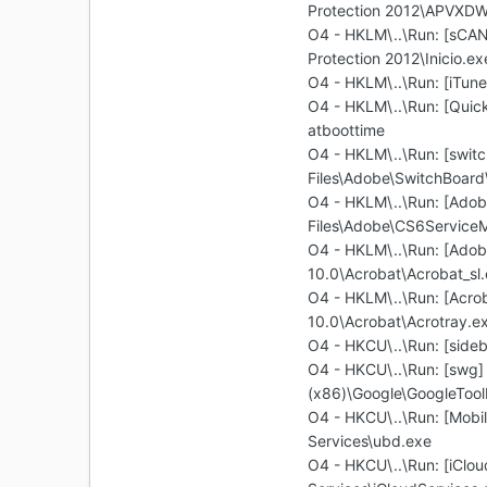
Protection 2012\APVXDW
O4 - HKLM\..\Run: [sCAN
Protection 2012\Inicio.ex
O4 - HKLM\..\Run: [iTune
O4 - HKLM\..\Run: [Quic
atboottime
O4 - HKLM\..\Run: [swit
Files\Adobe\SwitchBoard
O4 - HKLM\..\Run: [Ado
Files\Adobe\CS6Service
O4 - HKLM\..\Run: [Adob
10.0\Acrobat\Acrobat_sl
O4 - HKLM\..\Run: [Acrob
10.0\Acrobat\Acrotray.e
O4 - HKCU\..\Run: [side
O4 - HKCU\..\Run: [swg] 
(x86)\Google\GoogleToolb
O4 - HKCU\..\Run: [Mobi
Services\ubd.exe
O4 - HKCU\..\Run: [iClou