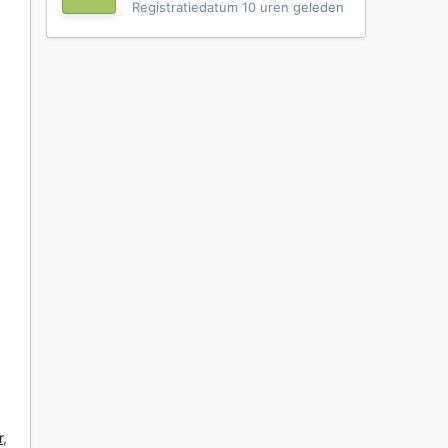
Registratiedatum
10 uren geleden
r,