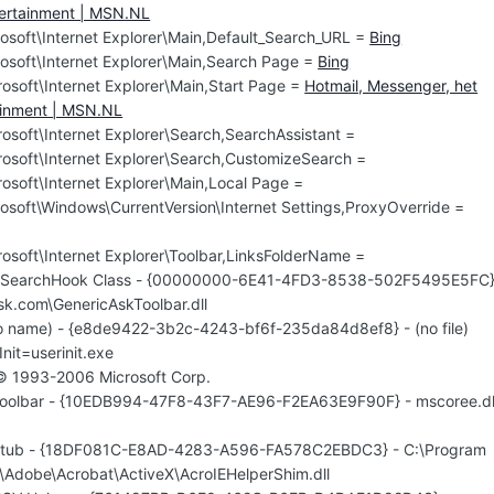
tertainment | MSN.NL
osoft\Internet Explorer\Main,Default_Search_URL =
Bing
osoft\Internet Explorer\Main,Search Page =
Bing
osoft\Internet Explorer\Main,Start Page =
Hotmail, Messenger, het
tainment | MSN.NL
soft\Internet Explorer\Search,SearchAssistant =
osoft\Internet Explorer\Search,CustomizeSearch =
osoft\Internet Explorer\Main,Local Page =
osoft\Windows\CurrentVersion\Internet Settings,ProxyOverride =
osoft\Internet Explorer\Toolbar,LinksFolderName =
rlSearchHook Class - {00000000-6E41-4FD3-8538-502F5495E5FC}
sk.com\GenericAskToolbar.dll
o name) - {e8de9422-3b2c-4243-bf6f-235da84d8ef8} - (no file)
Init=userinit.exe
 © 1993-2006 Microsoft Corp.
Toolbar - {10EDB994-47F8-43F7-AE96-F2EA63E9F90F} - mscoree.dl
rStub - {18DF081C-E8AD-4283-A596-FA578C2EBDC3} - C:\Program
s\Adobe\Acrobat\ActiveX\AcroIEHelperShim.dll