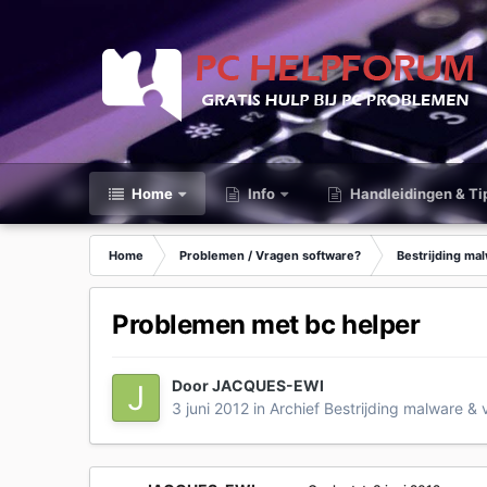
Home
Info
Handleidingen & Ti
Home
Problemen / Vragen software?
Bestrijding ma
Problemen met bc helper
Door
JACQUES-EWI
3 juni 2012
in
Archief Bestrijding malware & 