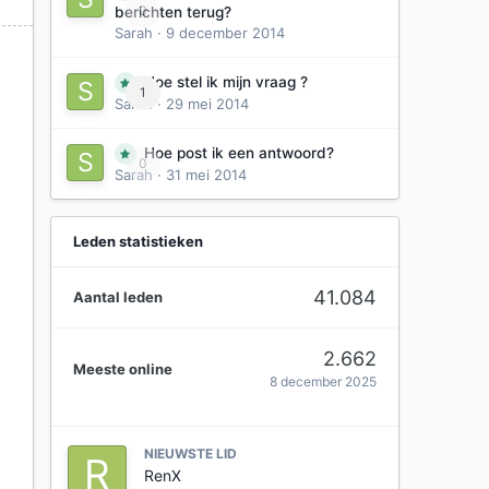
0
berichten terug?
Sarah
·
9 december 2014
Hoe stel ik mijn vraag ?
1
Sarah
·
29 mei 2014
Hoe post ik een antwoord?
0
Sarah
·
31 mei 2014
Leden statistieken
41.084
Aantal leden
2.662
Meeste online
8 december 2025
NIEUWSTE LID
RenX