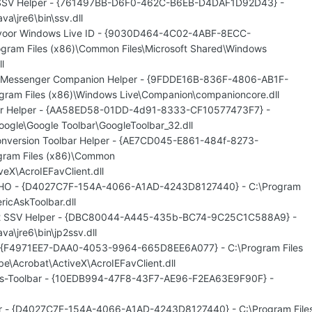
n SSV Helper - {761497BB-D6F0-462C-B6EB-D4DAF1D92D43} -
va\jre6\bin\ssv.dll
 voor Windows Live ID - {9030D464-4C02-4ABF-8ECC-
gram Files (x86)\Common Files\Microsoft Shared\Windows
l
e Messenger Companion Helper - {9FDDE16B-836F-4806-AB1F-
ram Files (x86)\Windows Live\Companion\companioncore.dll
ar Helper - {AA58ED58-01DD-4d91-8333-CF10577473F7} -
oogle\Google Toolbar\GoogleToolbar_32.dll
nversion Toolbar Helper - {AE7CD045-E861-484f-8273-
gram Files (x86)\Common
veX\AcroIEFavClient.dll
 BHO - {D4027C7F-154A-4066-A1AD-4243D8127440} - C:\Program
ricAskToolbar.dll
n 2 SSV Helper - {DBC80044-A445-435b-BC74-9C25C1C588A9} -
va\jre6\bin\jp2ssv.dll
- {F4971EE7-DAA0-4053-9964-665D8EE6A077} - C:\Program Files
e\Acrobat\ActiveX\AcroIEFavClient.dll
res-Toolbar - {10EDB994-47F8-43F7-AE96-F2EA63E9F90F} -
bar - {D4027C7F-154A-4066-A1AD-4243D8127440} - C:\Program File