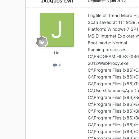
JACQUES-EWI
Geplaatst:
3 juni 2012
Logfile of Trend Micro Hi
Scan saved at 11:19:39,
Platform: Windows 7 SP
MSIE: Internet Explorer 
Boot mode: Normal
Running processes:
Lid
C:\PROGRAM FILES (X8
2012\WebProxy.exe
4
C:\Program Files (x86)\
C:\Program Files (x86)\C
C:\Program Files (x86)\
C:\Users\Jacques\AppDa
C:\Program Files (x86)
C:\Program Files (x86)\E
C:\Program Files (x86)
C:\Program Files (x86
C:\Program Files (x86)
C:\Program Files (x86)\
C:\Program Files (x86)\