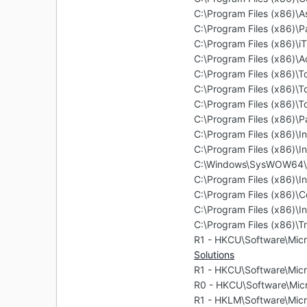
C:\Program Files (x86)\
C:\Program Files (x86)\
C:\Program Files (x86)\i
C:\Program Files (x86)\
C:\Program Files (x86)\
C:\Program Files (x86)\T
C:\Program Files (x86)\
C:\Program Files (x86)\
C:\Program Files (x86)\In
C:\Program Files (x86)\In
C:\Windows\SysWOW64\Ma
C:\Program Files (x86)\In
C:\Program Files (x86)
C:\Program Files (x86)\In
C:\Program Files (x86)\T
R1 - HKCU\Software\Micr
Solutions
R1 - HKCU\Software\Micr
R0 - HKCU\Software\Micr
R1 - HKLM\Software\Micr