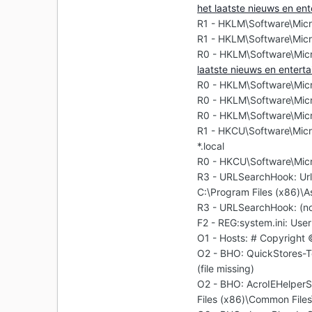
het laatste nieuws en en
R1 - HKLM\Software\Micr
R1 - HKLM\Software\Micr
R0 - HKLM\Software\Micr
laatste nieuws en enter
R0 - HKLM\Software\Micro
R0 - HKLM\Software\Micr
R0 - HKLM\Software\Micr
R1 - HKCU\Software\Micr
*.local
R0 - HKCU\Software\Micr
R3 - URLSearchHook: U
C:\Program Files (x86)\A
R3 - URLSearchHook: (n
F2 - REG:system.ini: User
O1 - Hosts: # Copyright
O2 - BHO: QuickStores-
(file missing)
O2 - BHO: AcroIEHelpe
Files (x86)\Common File