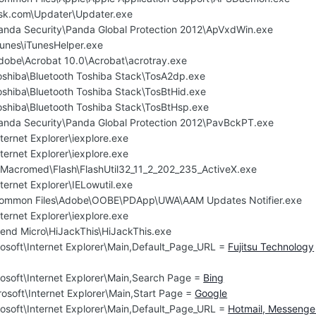
Ask.com\Updater\Updater.exe
Panda Security\Panda Global Protection 2012\ApVxdWin.exe
Tunes\iTunesHelper.exe
Adobe\Acrobat 10.0\Acrobat\acrotray.exe
Toshiba\Bluetooth Toshiba Stack\TosA2dp.exe
oshiba\Bluetooth Toshiba Stack\TosBtHid.exe
Toshiba\Bluetooth Toshiba Stack\TosBtHsp.exe
Panda Security\Panda Global Protection 2012\PavBckPT.exe
ternet Explorer\iexplore.exe
ternet Explorer\iexplore.exe
cromed\Flash\FlashUtil32_11_2_202_235_ActiveX.exe
ternet Explorer\IELowutil.exe
\Common Files\Adobe\OOBE\PDApp\UWA\AAM Updates Notifier.exe
ternet Explorer\iexplore.exe
rend Micro\HiJackThis\HiJackThis.exe
osoft\Internet Explorer\Main,Default_Page_URL =
Fujitsu Technology
osoft\Internet Explorer\Main,Search Page =
Bing
osoft\Internet Explorer\Main,Start Page =
Google
osoft\Internet Explorer\Main,Default_Page_URL =
Hotmail, Messenge