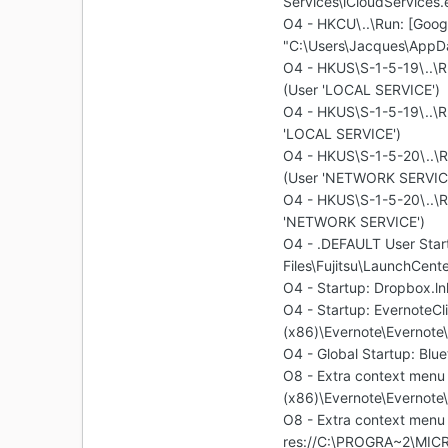
Services\iCloudServices.
O4 - HKCU\..\Run: [Goog
"C:\Users\Jacques\AppD
O4 - HKUS\S-1-5-19\..\R
(User 'LOCAL SERVICE')
O4 - HKUS\S-1-5-19\..\
'LOCAL SERVICE')
O4 - HKUS\S-1-5-20\..\R
(User 'NETWORK SERVIC
O4 - HKUS\S-1-5-20\..\
'NETWORK SERVICE')
O4 - .DEFAULT User Star
Files\Fujitsu\LaunchCent
O4 - Startup: Dropbox.
O4 - Startup: EvernoteCl
(x86)\Evernote\Evernote
O4 - Global Startup: Blu
O8 - Extra context menu 
(x86)\Evernote\Evernote\
O8 - Extra context menu 
res://C:\PROGRA~2\MIC