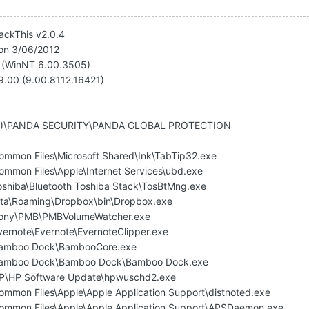
jackThis v2.0.4
 on 3/06/2012
1 (WinNT 6.00.3505)
v9.00 (9.00.8112.16421)
6)\PANDA SECURITY\PANDA GLOBAL PROTECTION
Common Files\Microsoft Shared\Ink\TabTip32.exe
ommon Files\Apple\Internet Services\ubd.exe
Toshiba\Bluetooth Toshiba Stack\TosBtMng.exe
ta\Roaming\Dropbox\bin\Dropbox.exe
\Sony\PMB\PMBVolumeWatcher.exe
vernote\Evernote\EvernoteClipper.exe
\Bamboo Dock\BambooCore.exe
)\Bamboo Dock\Bamboo Dock\Bamboo Dock.exe
\HP\HP Software Update\hpwuschd2.exe
Common Files\Apple\Apple Application Support\distnoted.exe
Common Files\Apple\Apple Application Support\APSDaemon.exe