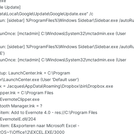
exe
le Update]
ata\Local\Google\Update\GoogleUpdate.exe" /c
un: [sidebar] %ProgramFiles%\Windows Sidebar\Sidebar.exe /autoR
RunOnce: [mctadmin] C:\Windows\System32\mctadmin.exe (User
un: [sidebar] %ProgramFiles%\Windows Sidebar\Sidebar.exe /autoR
E')
RunOnce: [mctadmin] C:\Windows\System32\mctadmin.exe (User
tup: LaunchCenter.lnk = C:\Program
er\LaunchCenter.exe (User 'Default user')
lnk = Jacques\AppData\Roaming\Dropbox\bin\Dropbox.exe
ipper.lnk = C:\Program Files
\EvernoteClipper.exe
etooth Manager.lnk = ?
item: Add to Evernote 4.0 - res://C:\Program Files
EvernoteIE.dll/204
item: E&xporteren naar Microsoft Excel -
ROS~1\Office12\EXCEL.EXE/3000