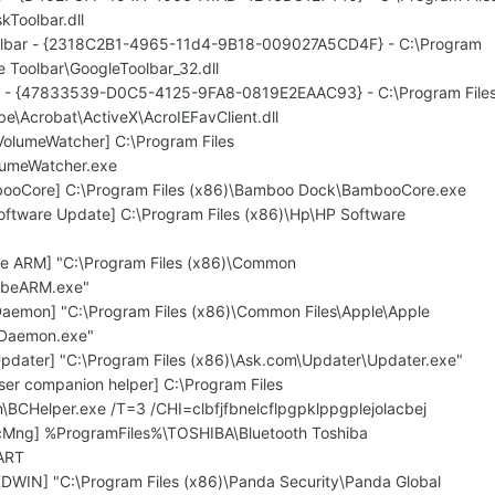
kToolbar.dll
oolbar - {2318C2B1-4965-11d4-9B18-009027A5CD4F} - C:\Program
e Toolbar\GoogleToolbar_32.dll
F - {47833539-D0C5-4125-9FA8-0819E2EAAC93} - C:\Program File
e\Acrobat\ActiveX\AcroIEFavClient.dll
olumeWatcher] C:\Program Files
umeWatcher.exe
booCore] C:\Program Files (x86)\Bamboo Dock\BambooCore.exe
oftware Update] C:\Program Files (x86)\Hp\HP Software
be ARM] "C:\Program Files (x86)\Common
obeARM.exe"
aemon] "C:\Program Files (x86)\Common Files\Apple\Apple
SDaemon.exe"
pdater] "C:\Program Files (x86)\Ask.com\Updater\Updater.exe"
ser companion helper] C:\Program Files
BCHelper.exe /T=3 /CHI=clbfjfbnelcflpgpklppgplejolacbej
ecMng] %ProgramFiles%\TOSHIBA\Bluetooth Toshiba
ART
DWIN] "C:\Program Files (x86)\Panda Security\Panda Global