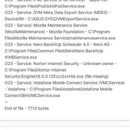
C:\Program Files\iPod\bin\iPodService.exe
O23 - Service: DVM Meta Data Export Service (MDES) -
DeviceVM - C:\ASUS.SYS\DVMExportService.exe
O23 - Service: Mozilla Maintenance Service
(MozillaMaintenance) - Mozilla Foundation - C:\Program
Files\Mozilla Maintenance Service\maintenanceservice.exe
O23 - Service: Nero BackItUp Scheduler 4.0 - Nero AG -
C:\Program Files\Common Files\Nero\Nero BackItUp
4\NBService.exe
O23 - Service: Norton Internet Security - Unknown owner -
C:\Program Files\Norton Internet
Security\Engine\16.0.0.125\ccSvcHst.exe (file missing)
O23 - Service: Vodafone Mobile Connect Service (VMCService)
- Vodafone - C:\Program Files\Vodafone\Vodafone Mobile
Connect\Bin\VMCService.exe
--
End of file - 7713 bytes