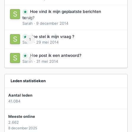
Hoe vind ik mijn geplaatste berichten
0
terug?
Sarah
·
9 december 2014
Hoe stel ik mijn vraag ?
1
Sarah
·
29 mei 2014
Hoe post ik een antwoord?
0
Sarah
·
31 mei 2014
Leden statistieken
Aantal leden
41.084
Meeste online
2.662
8 december 2025