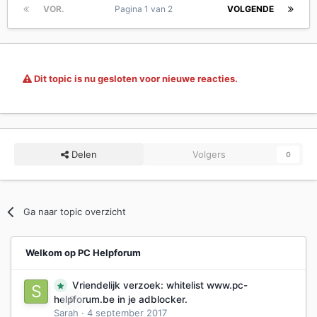
VOR.
Pagina 1 van 2
VOLGENDE
Dit topic is nu gesloten voor nieuwe reacties.
Delen
Volgers
0
Ga naar topic overzicht
Welkom op PC Helpforum
Vriendelijk verzoek: whitelist www.pc-
0
helpforum.be in je adblocker.
Sarah
·
4 september 2017