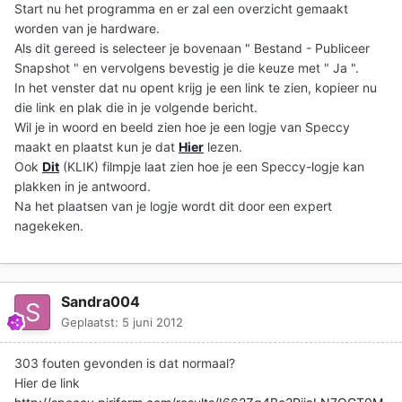
Start nu het programma en er zal een overzicht gemaakt
worden van je hardware.
Als dit gereed is selecteer je bovenaan " Bestand - Publiceer
Snapshot " en vervolgens bevestig je die keuze met " Ja ".
In het venster dat nu opent krijg je een link te zien, kopieer nu
die link en plak die in je volgende bericht.
Wil je in woord en beeld zien hoe je een logje van Speccy
maakt en plaatst kun je dat
Hier
lezen.
Ook
Dit
(KLIK) filmpje laat zien hoe je een Speccy-logje kan
plakken in je antwoord.
Na het plaatsen van je logje wordt dit door een expert
nagekeken.
Sandra004
Geplaatst:
5 juni 2012
303 fouten gevonden is dat normaal?
Hier de link