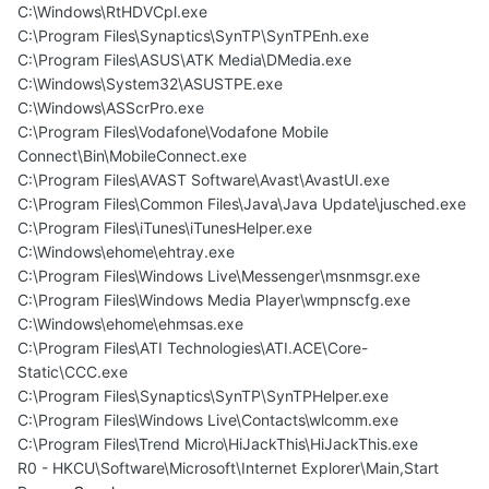
C:\Windows\RtHDVCpl.exe
C:\Program Files\Synaptics\SynTP\SynTPEnh.exe
C:\Program Files\ASUS\ATK Media\DMedia.exe
C:\Windows\System32\ASUSTPE.exe
C:\Windows\ASScrPro.exe
C:\Program Files\Vodafone\Vodafone Mobile
Connect\Bin\MobileConnect.exe
C:\Program Files\AVAST Software\Avast\AvastUI.exe
C:\Program Files\Common Files\Java\Java Update\jusched.exe
C:\Program Files\iTunes\iTunesHelper.exe
C:\Windows\ehome\ehtray.exe
C:\Program Files\Windows Live\Messenger\msnmsgr.exe
C:\Program Files\Windows Media Player\wmpnscfg.exe
C:\Windows\ehome\ehmsas.exe
C:\Program Files\ATI Technologies\ATI.ACE\Core-
Static\CCC.exe
C:\Program Files\Synaptics\SynTP\SynTPHelper.exe
C:\Program Files\Windows Live\Contacts\wlcomm.exe
C:\Program Files\Trend Micro\HiJackThis\HiJackThis.exe
R0 - HKCU\Software\Microsoft\Internet Explorer\Main,Start