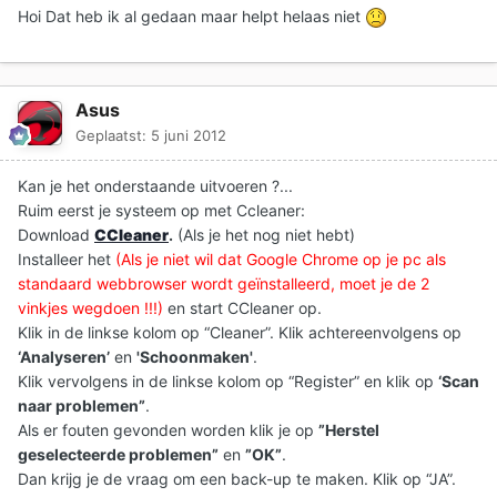
Hoi Dat heb ik al gedaan maar helpt helaas niet
Asus
Geplaatst:
5 juni 2012
Kan je het onderstaande uitvoeren ?...
Ruim eerst je systeem op met Ccleaner:
Download
CCleaner
.
(Als je het nog niet hebt)
Installeer het
(Als je niet wil dat Google Chrome op je pc als
standaard webbrowser wordt geïnstalleerd, moet je de 2
vinkjes wegdoen !!!)
en start CCleaner op.
Klik in de linkse kolom op “Cleaner”. Klik achtereenvolgens op
‘Analyseren’
en
'Schoonmaken'
.
Klik vervolgens in de linkse kolom op “Register” en klik op
‘Scan
naar problemen”
.
Als er fouten gevonden worden klik je op
”Herstel
geselecteerde problemen”
en
”OK”
.
Dan krijg je de vraag om een back-up te maken. Klik op “JA”.