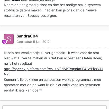
Neem de tips grondig door en doe het nodige om je systeem
stofvrij te (laten) maken…nadien kan je ons dan de nieuwe
resultaten van Speccy bezorgen.
Sandra004
Geplaatst:
5 juni 2012
Ik heb het ventilatortje zuiver gemaakt, ik weet voor de rest
niet wat zuiver te maken dus dat kan ik best eens laten doen;
nu is het resultaat
http://speccy.piriform.com/results/3dSBTvqsdaSE4GYPjzxGH
N2
Kunnen jullie ook zien en aanpassen welke programma's mee
opstarten met de pc want ik zie hier altijd vanalles gebeuren
eerdat ik iets kan doen?