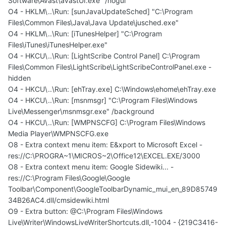
Software\Avast\avastUI.exe" /nogui
O4 - HKLM\..\Run: [sunJavaUpdateSched] "C:\Program
Files\Common Files\Java\Java Update\jusched.exe"
O4 - HKLM\..\Run: [iTunesHelper] "C:\Program
Files\iTunes\iTunesHelper.exe"
O4 - HKCU\..\Run: [LightScribe Control Panel] C:\Program
Files\Common Files\LightScribe\LightScribeControlPanel.exe -
hidden
O4 - HKCU\..\Run: [ehTray.exe] C:\Windows\ehome\ehTray.exe
O4 - HKCU\..\Run: [msnmsgr] "C:\Program Files\Windows
Live\Messenger\msnmsgr.exe" /background
O4 - HKCU\..\Run: [WMPNSCFG] C:\Program Files\Windows
Media Player\WMPNSCFG.exe
O8 - Extra context menu item: E&xport to Microsoft Excel -
res://C:\PROGRA~1\MICROS~2\Office12\EXCEL.EXE/3000
O8 - Extra context menu item: Google Sidewiki... -
res://C:\Program Files\Google\Google
Toolbar\Component\GoogleToolbarDynamic_mui_en_89D85749
34B26AC4.dll/cmsidewiki.html
O9 - Extra button: @C:\Program Files\Windows
Live\Writer\WindowsLiveWriterShortcuts.dll,-1004 - {219C3416-