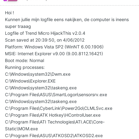
Hoi !
Kunnen jullie mijn logfile eens nakijken, de computer is ineens
super traaag
Logfile of Trend Micro HijackThis v2.0.4
Scan saved at 20:39:50, on 4/06/2012
Platform: Windows Vista SP2 (WinNT 6.00.1906)
MSIE: Internet Explorer v9.00 (9.00.8112.16421)
Boot mode: Normal
Running processes:
C:\Windows\system32\Dwm.exe
C:\Windows\Explorer.EXE
C:\Windows\system32\taskeng.exe
C:\Program Files\ASUS\SmartLogon\sensorsrv.exe
C:\Windows\system32\taskeng.exe
C:\Program Files\CyberLink\Power2Go\CLMLSvc.exe
C:\Program Files\ATK Hotkey\HControlUser.exe
C:\Program Files\ATI Technologies\ATI.ACE\Core-
Static\MOM.exe
C:\Program Files\ASUS\ATKOSD2\ATKOSD2.exe