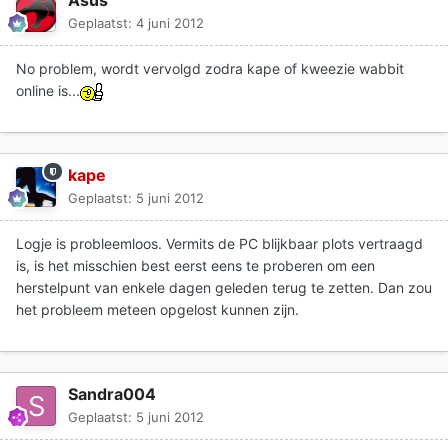
Geplaatst:
4 juni 2012
No problem, wordt vervolgd zodra kape of kweezie wabbit
online is...
kape
Geplaatst:
5 juni 2012
Logje is probleemloos. Vermits de PC blijkbaar plots vertraagd
is, is het misschien best eerst eens te proberen om een
herstelpunt van enkele dagen geleden terug te zetten. Dan zou
het probleem meteen opgelost kunnen zijn.
Sandra004
Geplaatst:
5 juni 2012