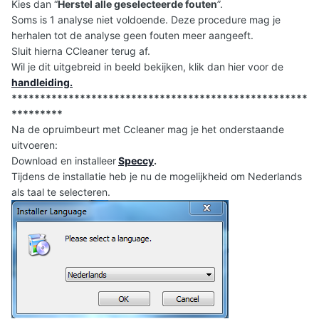
Kies dan “
Herstel alle geselecteerde fouten
”.
Soms is 1 analyse niet voldoende. Deze procedure mag je
herhalen tot de analyse geen fouten meer aangeeft.
Sluit hierna CCleaner terug af.
Wil je dit uitgebreid in beeld bekijken, klik dan hier voor de
handleiding
.
****************************************************
*********
Na de opruimbeurt met Ccleaner mag je het onderstaande
uitvoeren:
Download en installeer
Speccy
.
Tijdens de installatie heb je nu de mogelijkheid om Nederlands
als taal te selecteren.