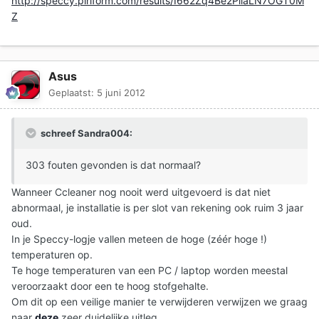
http://speccy.piriform.com/results/I662Zq4Be2PiiaLN7OGT0M
Z
Asus
Geplaatst:
5 juni 2012
schreef Sandra004:
303 fouten gevonden is dat normaal?
Wanneer Ccleaner nog nooit werd uitgevoerd is dat niet
abnormaal, je installatie is per slot van rekening ook ruim 3 jaar
oud.
In je Speccy-logje vallen meteen de hoge (zéér hoge !)
temperaturen op.
Te hoge temperaturen van een PC / laptop worden meestal
veroorzaakt door een te hoog stofgehalte.
Om dit op een veilige manier te verwijderen verwijzen we graag
naar
deze
zeer duidelijke uitleg.