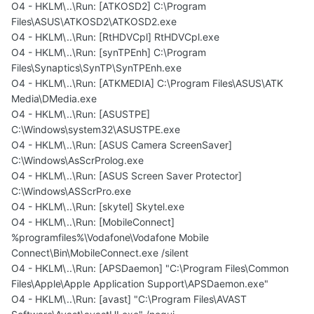
O4 - HKLM\..\Run: [ATKOSD2] C:\Program
Files\ASUS\ATKOSD2\ATKOSD2.exe
O4 - HKLM\..\Run: [RtHDVCpl] RtHDVCpl.exe
O4 - HKLM\..\Run: [synTPEnh] C:\Program
Files\Synaptics\SynTP\SynTPEnh.exe
O4 - HKLM\..\Run: [ATKMEDIA] C:\Program Files\ASUS\ATK
Media\DMedia.exe
O4 - HKLM\..\Run: [ASUSTPE]
C:\Windows\system32\ASUSTPE.exe
O4 - HKLM\..\Run: [ASUS Camera ScreenSaver]
C:\Windows\AsScrProlog.exe
O4 - HKLM\..\Run: [ASUS Screen Saver Protector]
C:\Windows\ASScrPro.exe
O4 - HKLM\..\Run: [skytel] Skytel.exe
O4 - HKLM\..\Run: [MobileConnect]
%programfiles%\Vodafone\Vodafone Mobile
Connect\Bin\MobileConnect.exe /silent
O4 - HKLM\..\Run: [APSDaemon] "C:\Program Files\Common
Files\Apple\Apple Application Support\APSDaemon.exe"
O4 - HKLM\..\Run: [avast] "C:\Program Files\AVAST