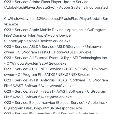
O23 - Service: Adobe Flash Player Update Service
(AdobeFlashPlayerUpdateSvc) - Adobe Systems Incorporated
-
C:\Windows\system32\Macromed\Flash\FlashPlayerUpdateSer
vice.exe
O23 - Service: Apple Mobile Device - Apple Inc. - C:\Program
Files\Common Files\Apple\Mobile Device
Support\AppleMobileDeviceService.exe
O23 - Service: ASLDR Service (ASLDRService) - Unknown
owner - C:\Program Files\ATK Hotkey\ASLDRSrv.exe
O23 - Service: Ati External Event Utility - ATI Technologies Inc.
- C:\Windows\system32\Ati2evxx.exe
O23 - Service: ATKGFNEX Service (ATKGFNEXSrv) - Unknown
owner - C:\Program Files\ATKGFNEX\GFNEXSrv.exe
O23 - Service: avast! Antivirus - AVAST Software - C:\Program
Files\AVAST Software\Avast\AvastSvc.exe
O23 - Service: avast! Firewall - AVAST Software - C:\Program
Files\AVAST Software\Avast\afwServ.exe
O23 - Service: Bonjour-service (Bonjour Service) - Apple Inc. -
C:\Program Files\Bonjour\mDNSResponder.exe
O23 - Service: iPod-service (iPod Service) - Apple Inc. -