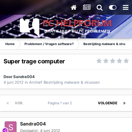
Home
Problemen / Vragen software?
Bestrijding malware & virusse
Super trage computer
Door
Sandra004
4 juni 2012
in
Archief Bestrijding malware & virussen
VOR.
Pagina 1 van 2
VOLGENDE
Sandra004
Geplaatst:
4 juni 2012