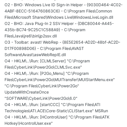
O2 - BHO: Windows Live ID Sign-in Helper - {9030D464-4C02-
4ABF-8ECC-5164760863C6} - C:\Program Files\Common
Files\Microsoft Shared\Windows Live\WindowsLiveLogin.dll
O2 - BHO: Java Plug-In 2 SSV Helper - {DBC80044-A445-
435b-BC74-9C25C1C588A9} - C:\Program
Files\Java\jre6\bin\jp2ssv.dll
O3 - Toolbar: avast! WebRep - {8E5E2654-AD2D-48bf-AC2D-
D17F00898D06} - C:\Program Files\AVAST
Software\Avast\aswWebRepIE.dll
O4 - HKLM\..\Run: [CLMLServer] "C:\Program
Files\CyberLink\Power2Go\CLMLSvc.exe"
O4 - HKLM\..\Run: [P2Go_Menu] "C:\Program
Files\CyberLink\Power2Go\MUITransfer\MUIStartMenu.exe"
"C:\Program Files\CyberLink\Power2Go"
UpdateWithCreateOnce
"SOFTWARE\CyberLink\Power2Go\6.0"
O4 - HKLM\..\Run: [startCCC] "C:\Program Files\ATI
Technologies\ATI.ACE\Core-Static\CLIStart.exe" MSRun
O4 - HKLM\..\Run: [HControlUser] "C:\Program Files\ATK
Hotkey\HcontrolUser.exe"