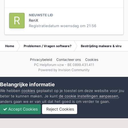
NIEUWSTE LID
RenX
Registratiedatum
woensdag om 21:56
Home
Problemen / Vragen software?
Bestrijding malware & virusse
Privacybeleid
Contacteer ons
Cookies
PC Helpforum vzw - BE 0899.431.411
Powered by Invision Community
Belangrijke informatie
We hebben
cookies
geplaatst op je toestel om deze website voor jou
beter te kunnen maken. Je kunt
de cookie instellingen aanpassen
,
anders gaan we er van uit dat het goed is om verder te gaan.
Accept Cookies
Reject Cookies
Forums
Ongelezen
Inloggen
Registreren
Meer