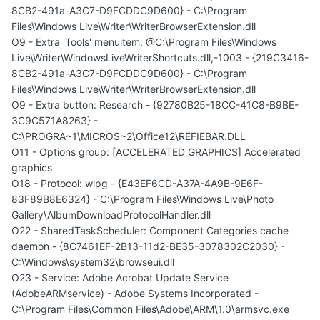
8CB2-491a-A3C7-D9FCDDC9D600} - C:\Program
Files\Windows Live\Writer\WriterBrowserExtension.dll
O9 - Extra 'Tools' menuitem: @C:\Program Files\Windows
Live\Writer\WindowsLiveWriterShortcuts.dll,-1003 - {219C3416-
8CB2-491a-A3C7-D9FCDDC9D600} - C:\Program
Files\Windows Live\Writer\WriterBrowserExtension.dll
O9 - Extra button: Research - {92780B25-18CC-41C8-B9BE-
3C9C571A8263} -
C:\PROGRA~1\MICROS~2\Office12\REFIEBAR.DLL
O11 - Options group: [ACCELERATED_GRAPHICS] Accelerated
graphics
O18 - Protocol: wlpg - {E43EF6CD-A37A-4A9B-9E6F-
83F89B8E6324} - C:\Program Files\Windows Live\Photo
Gallery\AlbumDownloadProtocolHandler.dll
O22 - SharedTaskScheduler: Component Categories cache
daemon - {8C7461EF-2B13-11d2-BE35-3078302C2030} -
C:\Windows\system32\browseui.dll
O23 - Service: Adobe Acrobat Update Service
(AdobeARMservice) - Adobe Systems Incorporated -
C:\Program Files\Common Files\Adobe\ARM\1.0\armsvc.exe