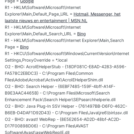
Page =
Google
R1 - HKLM\Software\Microsoft\Internet
Explorer\Main,Default_Page_URL =
Hotmail, Messenger, het
laatste nieuws en entertainment | MSN.NL
R1 - HKLM\Software\Microsoft\Internet
Explorer\Main,Default_Search_URL =
Bing
R1 - HKLM\Software\Microsoft\Internet Explorer\Main,Search
Page =
Bing
R1 - HKCU\Software\Microsoft\Windows\CurrentVersion\Internet
Settings,ProxyOverride = *.local
O2 - BHO: AcroIEHelperStub - {18DF081C-E8AD-4283-A596-
FA578C2EBDC3} - C:\Program Files\Common
Files\Adobe\Acrobat\ActiveX\AcroIEHelperShim.dll
O2 - BHO: Search Helper - {6EBF7485-159F-4bff-A14F-
B9E3AAC4465B} - C:\Program Files\Microsoft\Search
Enhancement Pack\Search Helper\SEPsearchhelperie.dll
O2 - BHO: Java Plug-In SSV Helper - {761497BB-D6F0-462C-
B6EB-D4DAF1D92D43} - C:\Program Files\Java\jre6\bin\ssv.dll
O2 - BHO: avast! WebRep - {8E5E2654-AD2D-48bf-AC2D-
D17F00898D06} - C:\Program Files\AVAST
Software\Avast\aswWebRepIE.dll