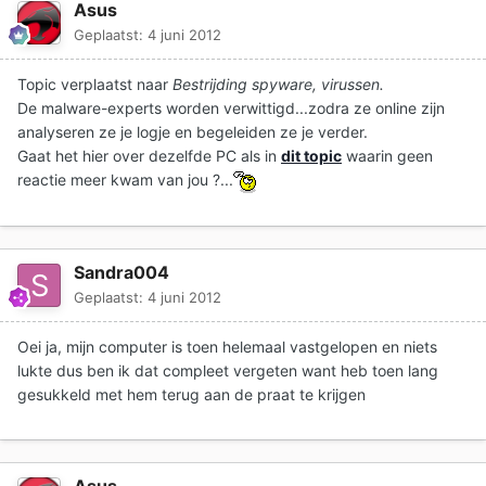
Asus
Geplaatst:
4 juni 2012
Topic verplaatst naar
Bestrijding spyware, virussen.
De malware-experts worden verwittigd...zodra ze online zijn
analyseren ze je logje en begeleiden ze je verder.
Gaat het hier over dezelfde PC als in
dit topic
waarin geen
reactie meer kwam van jou ?...
Sandra004
Geplaatst:
4 juni 2012
Oei ja, mijn computer is toen helemaal vastgelopen en niets
lukte dus ben ik dat compleet vergeten want heb toen lang
gesukkeld met hem terug aan de praat te krijgen
Asus