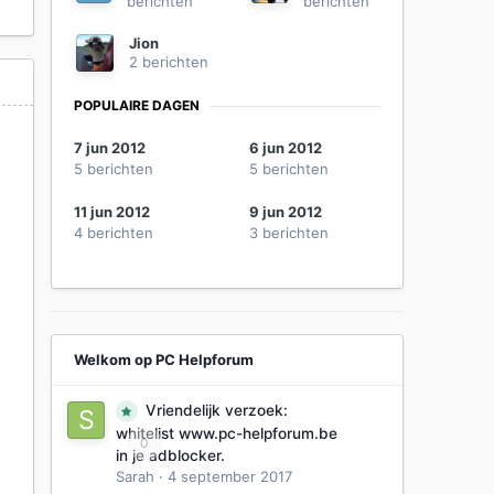
berichten
berichten
Jion
2 berichten
POPULAIRE DAGEN
7 jun 2012
6 jun 2012
5 berichten
5 berichten
11 jun 2012
9 jun 2012
4 berichten
3 berichten
Welkom op PC Helpforum
Vriendelijk verzoek:
whitelist www.pc-helpforum.be
0
in je adblocker.
Sarah
·
4 september 2017