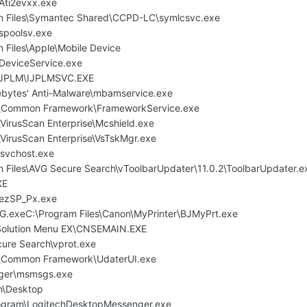
ti2evxx.exe
n Files\Symantec Shared\CCPD-LC\symlcsvc.exe
poolsv.exe
 Files\Apple\Mobile Device
DeviceService.exe
\IJPLM\IJPLMSVC.EXE
ebytes' Anti-Malware\mbamservice.exe
e\Common Framework\FrameworkService.exe
VirusScan Enterprise\Mcshield.exe
\VirusScan Enterprise\VsTskMgr.exe
svchost.exe
 Files\AVG Secure Search\vToolbarUpdater\11.0.2\ToolbarUpdater.e
XE
ezSP_Px.exe
xeC:\Program Files\Canon\MyPrinter\BJMyPrt.exe
\Solution Menu EX\CNSEMAIN.EXE
cure Search\vprot.exe
e\Common Framework\UdaterUI.exe
nger\msmsgs.exe
ch\Desktop
gram\LogitechDesktopMessenger.exe