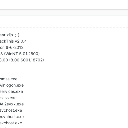
r zijn. ;-)
jackThis v2.0.4
 on 6-6-2012
P3 (WinNT 5.01.2600)
v8.00 (8.00.6001.18702)
smss.exe
inlogon.exe
ervices.exe
sass.exe
ti2evxx.exe
vchost.exe
svchost.exe
vchost.exe