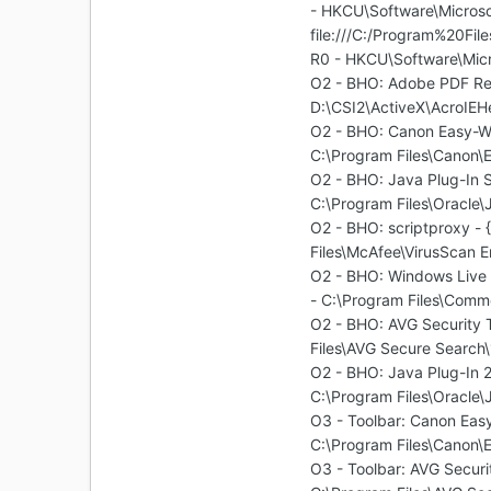
- HKCU\Software\Microsof
file:///C:/Program%20Fil
R0 - HKCU\Software\Micr
O2 - BHO: Adobe PDF R
D:\CSI2\ActiveX\AcroIEHe
O2 - BHO: Canon Easy-
C:\Program Files\Canon\
O2 - BHO: Java Plug-I
C:\Program Files\Oracle\
O2 - BHO: scriptproxy 
Files\McAfee\VirusScan En
O2 - BHO: Windows Liv
- C:\Program Files\Comm
O2 - BHO: AVG Security
Files\AVG Secure Search\
O2 - BHO: Java Plug-I
C:\Program Files\Oracle\
O3 - Toolbar: Canon E
C:\Program Files\Canon\
O3 - Toolbar: AVG Secu