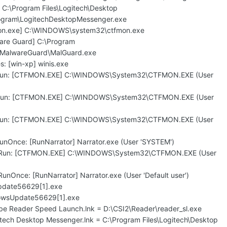
 C:\Program Files\Logitech\Desktop
gram\LogitechDesktopMessenger.exe
mon.exe] C:\WINDOWS\system32\ctfmon.exe
are Guard] C:\Program
\MalwareGuard\MalGuard.exe
: [win-xp] winis.exe
\Run: [CTFMON.EXE] C:\WINDOWS\System32\CTFMON.EXE (User
\Run: [CTFMON.EXE] C:\WINDOWS\System32\CTFMON.EXE (User
\Run: [CTFMON.EXE] C:\WINDOWS\System32\CTFMON.EXE (User
unOnce: [RunNarrator] Narrator.exe (User 'SYSTEM')
\Run: [CTFMON.EXE] C:\WINDOWS\System32\CTFMON.EXE (User
nOnce: [RunNarrator] Narrator.exe (User 'Default user')
pdate56629[1].exe
dowsUpdate56629[1].exe
obe Reader Speed Launch.lnk = D:\CSI2\Reader\reader_sl.exe
itech Desktop Messenger.lnk = C:\Program Files\Logitech\Desktop