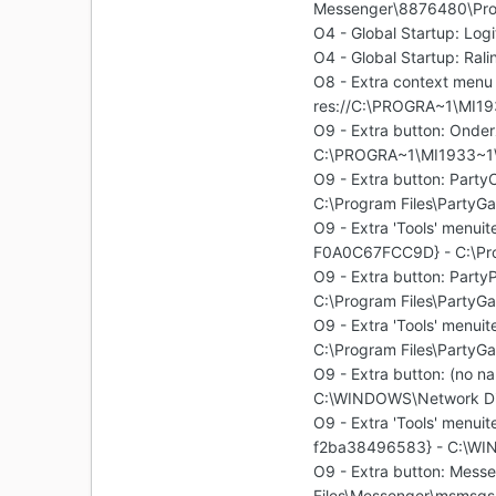
Messenger\8876480\Pr
O4 - Global Startup: Log
O4 - Global Startup: Ral
O8 - Extra context menu 
res://C:\PROGRA~1\MI1
O9 - Extra button: On
C:\PROGRA~1\MI1933~1
O9 - Extra button: Par
C:\Program Files\PartyGa
O9 - Extra 'Tools' menu
F0A0C67FCC9D} - C:\Prog
O9 - Extra button: Par
C:\Program Files\PartyGa
O9 - Extra 'Tools' men
C:\Program Files\PartyGa
O9 - Extra button: (no
C:\WINDOWS\Network Di
O9 - Extra 'Tools' menu
f2ba38496583} - C:\WI
O9 - Extra button: Mes
Files\Messenger\msmsgs