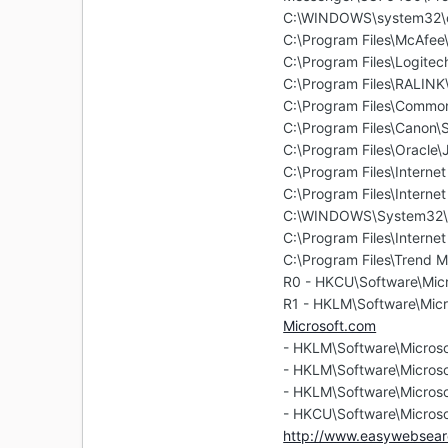
C:\WINDOWS\system32\
C:\Program Files\McAfe
C:\Program Files\Logitec
C:\Program Files\RALIN
C:\Program Files\Commo
C:\Program Files\Canon
C:\Program Files\Oracle\
C:\Program Files\Internet
C:\Program Files\Internet
C:\WINDOWS\System32\
C:\Program Files\Internet
C:\Program Files\Trend M
R0 - HKCU\Software\Micr
R1 - HKLM\Software\Micr
Microsoft.com
- HKLM\Software\Microso
- HKLM\Software\Microso
- HKLM\Software\Microso
- HKCU\Software\Microso
http://www.easywebsear