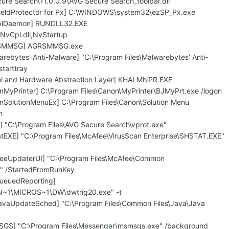
ure Search\11.0.0.9\AVG Secure Search_toolbar.dll
hieldProtector for Px] C:\WINDOWS\system32\ezSP_Px.exe
CplDaemon] RUNDLL32.EXE
vCpl.dll,NvStartup
GRSMMSG] AGRSMMSG.exe
rebytes' Anti-Malware] "C:\Program Files\Malwarebytes' Anti-
tarttray
nel and Hardware Abstraction Layer] KHALMNPR.EXE
nMyPrinter] C:\Program Files\Canon\MyPrinter\BJMyPrt.exe /logon
nSolutionMenuEx] C:\Program Files\Canon\Solution Menu
n
] "C:\Program Files\AVG Secure Search\vprot.exe"
atEXE] "C:\Program Files\McAfee\VirusScan Enterprise\SHSTAT.EXE"
feeUpdaterUI] "C:\Program Files\McAfee\Common
" /StartedFromRunKey
ueuedReporting]
1\MICROS~1\DW\dwtrig20.exe" -t
avaUpdateSched] "C:\Program Files\Common Files\Java\Java
SGS] "C:\Program Files\Messenger\msmsgs.exe" /background