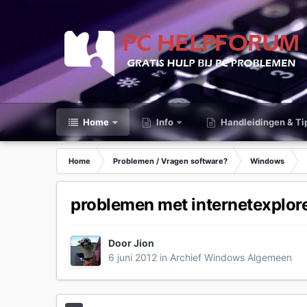
Home
Info
Handleidingen & Ti
Home
Problemen / Vragen software?
Windows
problemen met internetexplor
Door
Jion
6 juni 2012
in
Archief Windows Algemeen