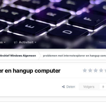
ps
Activiteit
Archief Windows Algemeen
problemen met internetexplorer en hangup com
er en hangup computer
Delen
Volgers
0