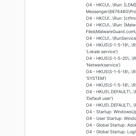
O4 - HKCU\..\Run: [LDM]
Messenger\8876480\Pro
O4 - HKCU\..\Run: [ctf
O4 - HKCU\..\Run: [Malw
Files\MalwareGuard.com
O4 - HKCU\..\RunServices
O4 - HKUS\S-1-5-19\..
'Lokale service')
O4 - HKUS\S-1-5-20\..
'Netwerkservice')
O4 - HKUS\S-1-5-18\..
'SYSTEM')
O4 - HKUS\S-1-5-18\..\R
O4 - HKUS\.DEFAULT\..
'Default user')
O4 - HKUS\.DEFAULT\..\Ru
O4 - Startup: WindowsU
O4 - User Startup: Win
O4 - Global Startup: Ad
O4 - Global Startup: Log