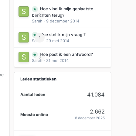
Hoe vind ik mijn geplaatste
0
berichten terug?
Sarah
·
9 december 2014
Hoe stel ik mijn vraag ?
1
Sarah
·
29 mei 2014
Hoe post ik een antwoord?
0
Sarah
·
31 mei 2014
xe
Leden statistieken
41.084
Aantal leden
2.662
Meeste online
8 december 2025