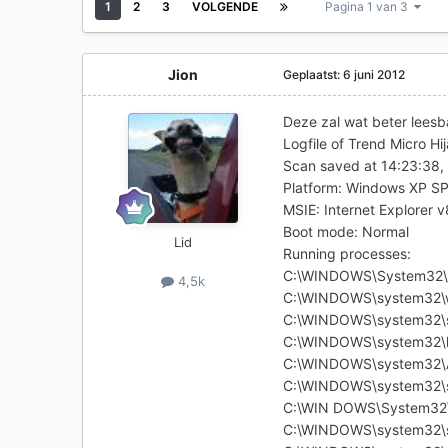
1
2
3
VOLGENDE
Pagina 1 van 3
Jion
Geplaatst:
6 juni 2012
Deze zal wat beter leesbaa
Logfile of Trend Micro Hi
Scan saved at 14:23:38,
Platform: Windows XP S
MSIE: Internet Explorer 
Boot mode: Normal
Lid
Running processes:
C:\WINDOWS\System32\
4,5k
C:\WINDOWS\system32\w
C:\WINDOWS\system32\s
C:\WINDOWS\system32\l
C:\WINDOWS\system32\A
C:\WINDOWS\system32\s
C:\WIN DOWS\System32\
C:\WINDOWS\system32\s