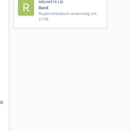
NIEUWSTE LID
RenX
Registratiedatum
woensdag om
21:56
om