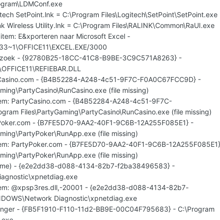
ogram\LDMConf.exe
itech SetPoint.lnk = C:\Program Files\Logitech\SetPoint\SetPoint.exe
ink Wireless Utility.lnk = C:\Program Files\RALINK\Common\RaUI.exe
item: E&xporteren naar Microsoft Excel -
933~1\OFFICE11\EXCEL.EXE/3000
derzoek - {92780B25-18CC-41C8-B9BE-3C9C571A8263} -
\OFFICE11\REFIEBAR.DLL
tyCasino.com - {B4B52284-A248-4c51-9F7C-F0A0C67FCC9D} -
ming\PartyCasino\RunCasino.exe (file missing)
item: PartyCasino.com - {B4B52284-A248-4c51-9F7C-
ram Files\PartyGaming\PartyCasino\RunCasino.exe (file missing)
tyPoker.com - {B7FE5D70-9AA2-40F1-9C6B-12A255F085E1} -
ming\PartyPoker\RunApp.exe (file missing)
uitem: PartyPoker.com - {B7FE5D70-9AA2-40F1-9C6B-12A255F085E1}
ming\PartyPoker\RunApp.exe (file missing)
 name) - {e2e2dd38-d088-4134-82b7-f2ba38496583} -
agnostic\xpnetdiag.exe
item: @xpsp3res.dll,-20001 - {e2e2dd38-d088-4134-82b7-
NDOWS\Network Diagnostic\xpnetdiag.exe
senger - {FB5F1910-F110-11d2-BB9E-00C04F795683} - C:\Program
.exe