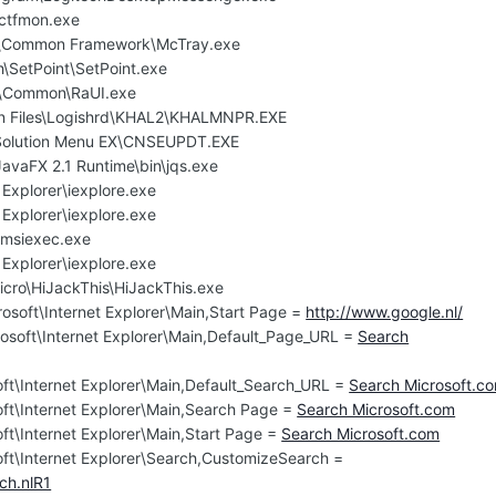
ctfmon.exe
e\Common Framework\McTray.exe
h\SetPoint\SetPoint.exe
K\Common\RaUI.exe
n Files\Logishrd\KHAL2\KHALMNPR.EXE
\Solution Menu EX\CNSEUPDT.EXE
JavaFX 2.1 Runtime\bin\jqs.exe
 Explorer\iexplore.exe
 Explorer\iexplore.exe
msiexec.exe
 Explorer\iexplore.exe
icro\HiJackThis\HiJackThis.exe
osoft\Internet Explorer\Main,Start Page =
http://www.google.nl/
osoft\Internet Explorer\Main,Default_Page_URL =
Search
ft\Internet Explorer\Main,Default_Search_URL =
Search Microsoft.c
ft\Internet Explorer\Main,Search Page =
Search Microsoft.com
ft\Internet Explorer\Main,Start Page =
Search Microsoft.com
ft\Internet Explorer\Search,CustomizeSearch =
ch.nlR1