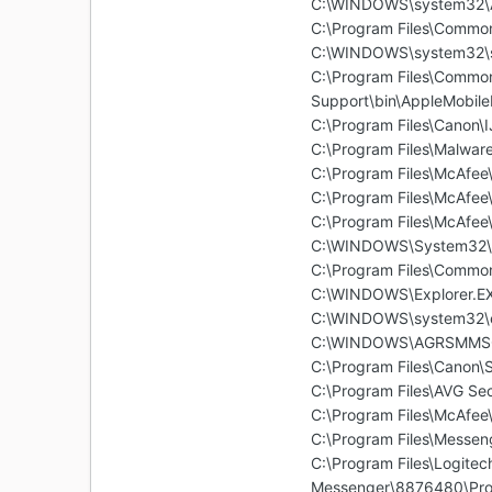
C:\WINDOWS\system32\A
C:\Program Files\Commo
C:\WINDOWS\system32\s
C:\Program Files\Common
Support\bin\AppleMobile
C:\Program Files\Canon
C:\Program Files\Malwar
C:\Program Files\McAfe
C:\Program Files\McAfee\
C:\Program Files\McAfee
C:\WINDOWS\System32\
C:\Program Files\Common
C:\WINDOWS\Explorer.E
C:\WINDOWS\system32\
C:\WINDOWS\AGRSMMSG.e
C:\Program Files\Canon
C:\Program Files\AVG Se
C:\Program Files\McAfe
C:\Program Files\Messe
C:\Program Files\Logite
Messenger\8876480\Pro