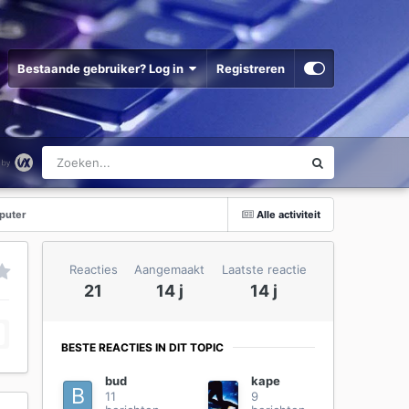
Bestaande gebruiker? Log in
Registreren
puter
Alle activiteit
Reacties
Aangemaakt
Laatste reactie
21
14 j
14 j
BESTE REACTIES IN DIT TOPIC
bud
kape
11
9