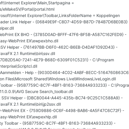
t\Internet Explorer\Main,Startpagina =
es/eMakeSV/Portal/portal.html
osoft\Internet Explorer\Toolbar,LinksFolderName = Koppelingen
eader Link Helper - {06849E9F-C8D7-4D59-B87D-784B7D6BE0B3} 
lper.dll
WebPrint EX BHO - {3785D0AD-BFFF-47F6-BF5B-A587C162FED9} -
Easy-WebPrint EX\ewpexbho.dll
n SSV Helper - {761497BB-D6F0-462C-B6EB-D4DAF1D92D43} -
JavaFX 2.1 Runtime\bin\ssv.dll
- {7DB2D5A0-7241-4E79-B68D-6309F01C5231} - C:\Program
terprise\Scriptcl.dll
e Aanmelden - Help - {9030D464-4C02-4ABF-8ECC-5164760863C6
on Files\Microsoft Shared\Windows Live\WindowsLiveLogin.dll
 Toolbar - {95B7759C-8C7F-4BF1-B163-73684A933233} - C:\Progr
11.0.0.9\AVG Secure Search_toolbar.dll
n 2 SSV Helper - {DBC80044-A445-435b-BC74-9C25C1C588A9} -
JavaFX 2.1 Runtime\bin\jp2ssv.dll
asy-WebPrint EX - {759D9886-0C6F-4498-BAB6-4A5F47C6C72F} -
Easy-WebPrint EX\ewpexhlp.dll
rity Toolbar - {95B7759C-8C7F-4BF1-B163-73684A933233} -