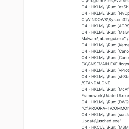
C:\Program Files\AVG Sec
O4 - HKLM\..\Run: [ezS
O4 - HKLM\..\Run: [Nv
C:\WINDOWS\System32\N
O4 - HKLM\..\Run: [A
O4 - HKLM\..\Run: [Malwa
Malware\mbamgui.exe" /s
O4 - HKLM\..\Run: [Ker
O4 - HKLM\..\Run: [Cano
O4 - HKLM\..\Run: [Cano
EX\CNSEMAIN.EXE /logo
O4 - HKLM\..\Run: [vProt
O4 - HKLM\..\Run: [shSt
/STANDALONE
O4 - HKLM\..\Run: [McA
Framework\UdaterUI.exe
O4 - HKLM\..\Run: [DWQ
"C:\PROGRA~1\COMMON~
O4 - HKLM\..\Run: [sunJ
Update\jusched.exe"
O4 - HKCU\..\Run: [MSM