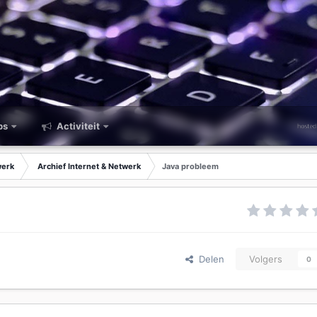
ps
Activiteit
werk
Archief Internet & Netwerk
Java probleem
Delen
Volgers
0