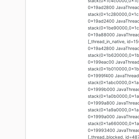
stack(0x1c4c0000,0x1c
0x19ad2800 JavaThread 
stack(0x1c280000,0x1
0x19ad2400 JavaThread 
stack(0x1be90000,0x1
0x19a88000 JavaThread "
[_thread_in_native, id
0x19a42800 JavaThread 
stack(0x1b620000,0x1
0x199eac00 JavaThread 
stack(0x1b010000,0x1b
0x1999f400 JavaThread 
stack(0x1abc0000,0x1a
0x1999b000 JavaThread 
stack(0x1a0b0000,0x1a
0x1999a800 JavaThread 
stack(0x1a9a0000,0x1a
0x1999a000 JavaThread 
stack(0x1a660000,0x1
0x19993400 JavaThread 
[_thread_blocked, id=4