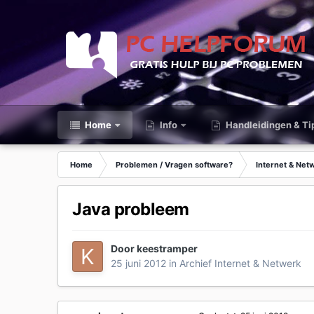
Home
Info
Handleidingen & Ti
Home
Problemen / Vragen software?
Internet & Net
Java probleem
Door
keestramper
25 juni 2012
in
Archief Internet & Netwerk