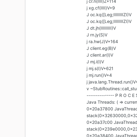
j cr.n(IIII)Z+114
j xg.cf(IIII)V+9
J oc.kq([Leg;IIIIIIIIZI)V
J oc.kq([Leg;IIIIIIIIZI)V
J dt.jh(IIIIIIIII)V
J rn.jy(S)V
j ra.hw(J)V+164
J client.eg(B)V
J client.ar(I)V
J mj.i(I)V
j mj.s(I)V+621
j mj.run()V+4
j java.lang.Thread.run()V
v ~StubRoutines::call_st
--------------- P R O C E 
Java Threads: ( => curren
0x20a37800 JavaThread 
stack(0x32630000,0x3
0x20a37c00 JavaThread 
stack(0x239e0000,0x2
0x20a38400 JavaThread 