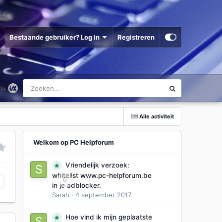
Bestaande gebruiker? Log in
Registreren
Alle activiteit
Welkom op PC Helpforum
Vriendelijk verzoek:
whitelist www.pc-helpforum.be
0
in je adblocker.
Sarah
·
4 september 2017
Hoe vind ik mijn geplaatste