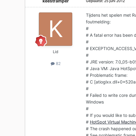
keestramper
Geplaatst:
25 juni 2012
Tijdens het spelen met R
foutmelding:
#
# A fatal error has been
#
# EXCEPTION_ACCESS_V
Lid
#
# JRE version: 7.0_05-b0
82
# Java VM: Java HotSpo
# Problematic frame:
# C [atioglxx.dll+0x52
#
# Failed to write core du
Windows
#
# If you would like to sub
#
HotSpot Virtual Machin
# The crash happened out
# See problematic frame 