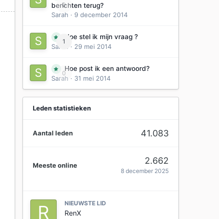
0
berichten terug?
Sarah
·
9 december 2014
Hoe stel ik mijn vraag ?
1
Sarah
·
29 mei 2014
Hoe post ik een antwoord?
0
0
Sarah
·
31 mei 2014
Leden statistieken
41.083
Aantal leden
2.662
Meeste online
8 december 2025
NIEUWSTE LID
RenX