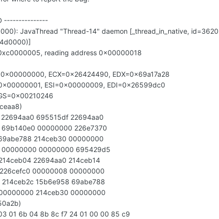
D ---------------
000): JavaThread "Thread-14" daemon [_thread_in_native, id=3620
14d0000)]
=0xc0000005, reading address 0x00000018
=0x00000000, ECX=0x26424490, EDX=0x69a17a28
0x00000001, ESI=0x00000009, EDI=0x26599dc0
AGS=0x00210246
4ceaa8)
 22694aa0 695515df 22694aa0
 69b140e0 00000000 226e7370
 69abe788 214ceb30 00000000
0 00000000 00000000 695429d5
 214ceb04 22694aa0 214ceb14
 226cefc0 00000008 00000000
 214ceb2c 15b6e958 69abe788
 00000000 214ceb30 00000000
550a2b)
3 01 6b 04 8b 8c f7 24 01 00 00 85 c9