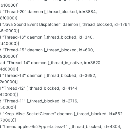
4b10000)]
"Thread-20" daemon [_thread_blocked, id=3884,
8f0000)]
"Java Sound Event Dispatcher" daemon [_thread_blocked, id=1764
46e0000)]
"Thread-16" daemon [_thread_blocked, id=340,
2d40000)]
"Thread-15" daemon [_thread_blocked, id=600,
29d0000)]
d "Thread-14" daemon [_thread_in_native, id=3620,
14d0000)]
"Thread-13" daemon [_thread_blocked, id=3692,
2a0000)]
"Thread-12" [_thread_blocked, id=4144,
f20000)]
"Thread-11" [_thread_blocked, id=2716,
450000)]
"Keep-Alive-SocketCleaner" daemon [_thread_blocked, id=852,
170000)]
thread applet-Rs2Applet.class-1" [_thread_blocked, id=4304,