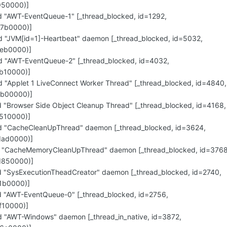
950000)]
"AWT-EventQueue-1" [_thread_blocked, id=1292,
e7b0000)]
"JVM[id=1]-Heartbeat" daemon [_thread_blocked, id=5032,
eb0000)]
"AWT-EventQueue-2" [_thread_blocked, id=4032,
b10000)]
"Applet 1 LiveConnect Worker Thread" [_thread_blocked, id=4840,
cb00000)]
"Browser Side Object Cleanup Thread" [_thread_blocked, id=4168,
510000)]
 "CacheCleanUpThread" daemon [_thread_blocked, id=3624,
dad0000)]
 "CacheMemoryCleanUpThread" daemon [_thread_blocked, id=3768
d850000)]
"SysExecutionTheadCreator" daemon [_thread_blocked, id=2740,
1b0000)]
"AWT-EventQueue-0" [_thread_blocked, id=2756,
f10000)]
"AWT-Windows" daemon [_thread_in_native, id=3872,