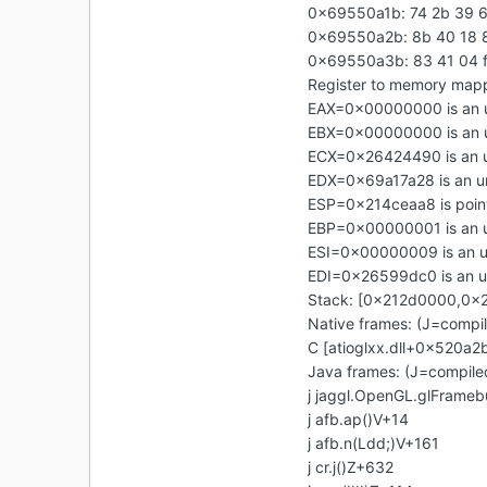
0x69550a1b: 74 2b 39 6
0x69550a2b: 8b 40 18 8
0x69550a3b: 83 41 04 ff
Register to memory map
EAX=0x00000000 is an 
EBX=0x00000000 is an 
ECX=0x26424490 is an 
EDX=0x69a17a28 is an u
ESP=0x214ceaa8 is point
EBP=0x00000001 is an 
ESI=0x00000009 is an 
EDI=0x26599dc0 is an 
Stack: [0x212d0000,0x
Native frames: (J=compi
C [atioglxx.dll+0x520a
Java frames: (J=compile
j jaggl.OpenGL.glFrameb
j afb.ap()V+14
j afb.n(Ldd;)V+161
j cr.j()Z+632