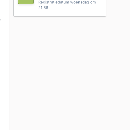
Registratiedatum
woensdag om
21:56
,