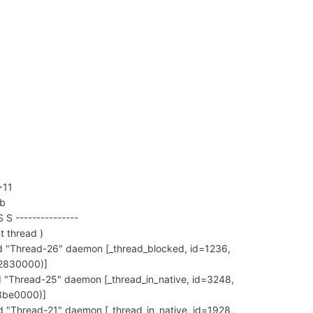
+11
ub
S S ---------------
t thread )
"Thread-26" daemon [_thread_blocked, id=1236,
2830000)]
"Thread-25" daemon [_thread_in_native, id=3248,
3be0000)]
"Thread-21" daemon [_thread_in_native, id=1928,