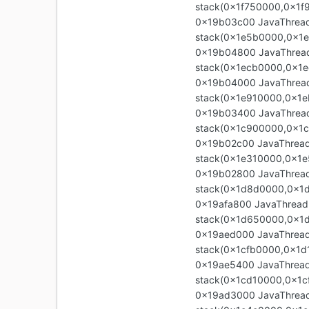
stack(0x1f750000,0x1f
0x19b03c00 JavaThread 
stack(0x1e5b0000,0x1
0x19b04800 JavaThread 
stack(0x1ecb0000,0x1e
0x19b04000 JavaThread 
stack(0x1e910000,0x1e
0x19b03400 JavaThread 
stack(0x1c900000,0x1
0x19b02c00 JavaThread 
stack(0x1e310000,0x1e
0x19b02800 JavaThread
stack(0x1d8d0000,0x1
0x19afa800 JavaThread
stack(0x1d650000,0x1
0x19aed000 JavaThread 
stack(0x1cfb0000,0x1d
0x19ae5400 JavaThread 
stack(0x1cd10000,0x1c
0x19ad3000 JavaThread 