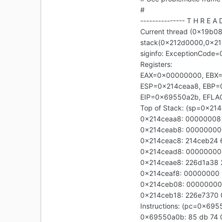
#
--------------- T H R E A 
Current thread (0x19b08
stack(0x212d0000,0x2
siginfo: ExceptionCode
Registers:
EAX=0x00000000, EBX
ESP=0x214ceaa8, EBP=
EIP=0x69550a2b, EFL
Top of Stack: (sp=0x21
0x214ceaa8: 00000008
0x214ceab8: 00000000
0x214ceac8: 214ceb24
0x214cead8: 0000000
0x214ceae8: 226d1a38
0x214ceaf8: 00000000
0x214ceb08: 00000000
0x214ceb18: 226e7370
Instructions: (pc=0x69
0x69550a0b: 85 db 74 0