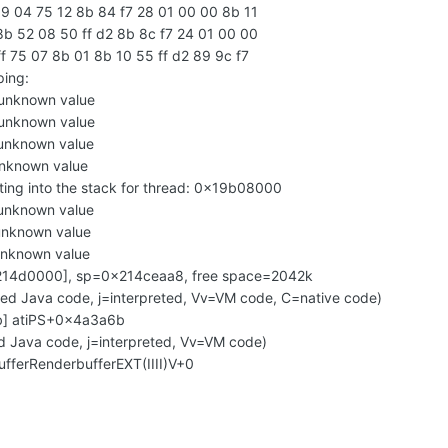
9 04 75 12 8b 84 f7 28 01 00 00 8b 11
b 52 08 50 ff d2 8b 8c f7 24 01 00 00
 75 07 8b 01 8b 10 55 ff d2 89 9c f7
ping:
unknown value
unknown value
unknown value
nknown value
ing into the stack for thread: 0x19b08000
unknown value
unknown value
unknown value
214d0000], sp=0x214ceaa8, free space=2042k
led Java code, j=interpreted, Vv=VM code, C=native code)
2b] atiPS+0x4a3a6b
d Java code, j=interpreted, Vv=VM code)
ufferRenderbufferEXT(IIII)V+0