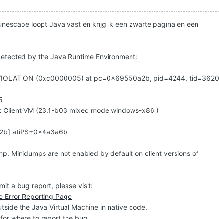
unescape loopt Java vast en krijg ik een zwarte pagina en een
 detected by the Java Runtime Environment:
IOLATION (0xc0000005) at pc=0x69550a2b, pid=4244, tid=362
5
t Client VM (23.1-b03 mixed mode windows-x86 )
0a2b] atiPS+0x4a3a6b
mp. Minidumps are not enabled by default on client versions of
mit a bug report, please visit:
e Error Reporting Page
side the Java Virtual Machine in native code.
for where to report the bug.