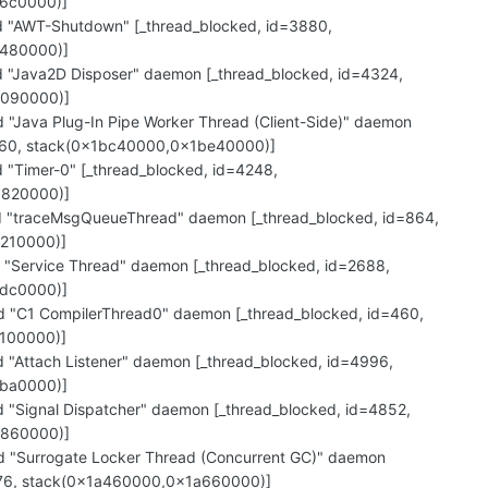
6c0000)]
"AWT-Shutdown" [_thread_blocked, id=3880,
c480000)]
"Java2D Disposer" daemon [_thread_blocked, id=4324,
c090000)]
Java Plug-In Pipe Worker Thread (Client-Side)" daemon
=1560, stack(0x1bc40000,0x1be40000)]
"Timer-0" [_thread_blocked, id=4248,
b820000)]
"traceMsgQueueThread" daemon [_thread_blocked, id=864,
210000)]
"Service Thread" daemon [_thread_blocked, id=2688,
dc0000)]
"C1 CompilerThread0" daemon [_thread_blocked, id=460,
100000)]
"Attach Listener" daemon [_thread_blocked, id=4996,
ba0000)]
"Signal Dispatcher" daemon [_thread_blocked, id=4852,
a860000)]
"Surrogate Locker Thread (Concurrent GC)" daemon
876, stack(0x1a460000,0x1a660000)]