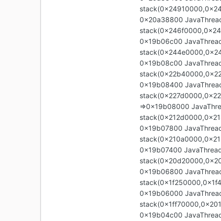
stack(0x24910000,0x2
0x20a38800 JavaThread 
stack(0x246f0000,0x24
0x19b06c00 JavaThread 
stack(0x244e0000,0x2
0x19b08c00 JavaThread 
stack(0x22b40000,0x2
0x19b08400 JavaThread 
stack(0x227d0000,0x2
=>0x19b08000 JavaThrea
stack(0x212d0000,0x2
0x19b07800 JavaThread 
stack(0x210a0000,0x21
0x19b07400 JavaThread 
stack(0x20d20000,0x20
0x19b06800 JavaThread 
stack(0x1f250000,0x1f
0x19b06000 JavaThread 
stack(0x1ff70000,0x20
0x19b04c00 JavaThread "