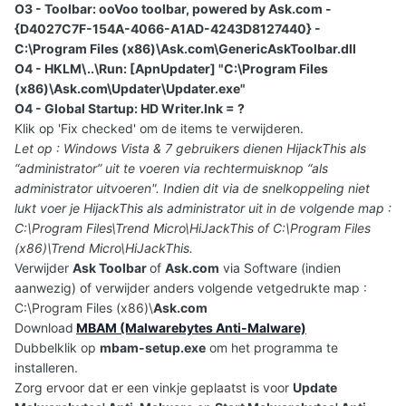
O3 - Toolbar: ooVoo toolbar, powered by Ask.com -
{D4027C7F-154A-4066-A1AD-4243D8127440} -
C:\Program Files (x86)\Ask.com\GenericAskToolbar.dll
O4 - HKLM\..\Run: [ApnUpdater] "C:\Program Files
(x86)\Ask.com\Updater\Updater.exe"
O4 - Global Startup: HD Writer.lnk = ?
Klik op 'Fix checked' om de items te verwijderen.
Let op : Windows Vista & 7 gebruikers dienen HijackThis als
“administrator” uit te voeren via rechtermuisknop “als
administrator uitvoeren". Indien dit via de snelkoppeling niet
lukt voer je HijackThis als administrator uit in de volgende map :
C:\Program Files\Trend Micro\HiJackThis of C:\Program Files
(x86)\Trend Micro\HiJackThis.
Verwijder
Ask Toolbar
of
Ask.com
via Software (indien
aanwezig) of verwijder anders volgende vetgedrukte map :
C:\Program Files (x86)\
Ask.com
Download
MBAM (Malwarebytes Anti-Malware)
Dubbelklik op
mbam-setup.exe
om het programma te
installeren.
Zorg ervoor dat er een vinkje geplaatst is voor
Update