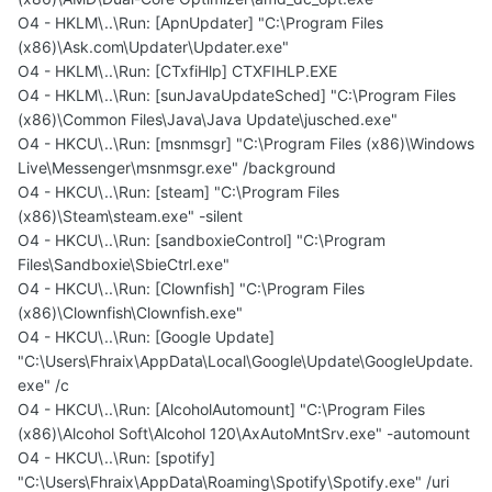
O4 - HKLM\..\Run: [ApnUpdater] "C:\Program Files
(x86)\Ask.com\Updater\Updater.exe"
O4 - HKLM\..\Run: [CTxfiHlp] CTXFIHLP.EXE
O4 - HKLM\..\Run: [sunJavaUpdateSched] "C:\Program Files
(x86)\Common Files\Java\Java Update\jusched.exe"
O4 - HKCU\..\Run: [msnmsgr] "C:\Program Files (x86)\Windows
Live\Messenger\msnmsgr.exe" /background
O4 - HKCU\..\Run: [steam] "C:\Program Files
(x86)\Steam\steam.exe" -silent
O4 - HKCU\..\Run: [sandboxieControl] "C:\Program
Files\Sandboxie\SbieCtrl.exe"
O4 - HKCU\..\Run: [Clownfish] "C:\Program Files
(x86)\Clownfish\Clownfish.exe"
O4 - HKCU\..\Run: [Google Update]
"C:\Users\Fhraix\AppData\Local\Google\Update\GoogleUpdate.
exe" /c
O4 - HKCU\..\Run: [AlcoholAutomount] "C:\Program Files
(x86)\Alcohol Soft\Alcohol 120\AxAutoMntSrv.exe" -automount
O4 - HKCU\..\Run: [spotify]
"C:\Users\Fhraix\AppData\Roaming\Spotify\Spotify.exe" /uri