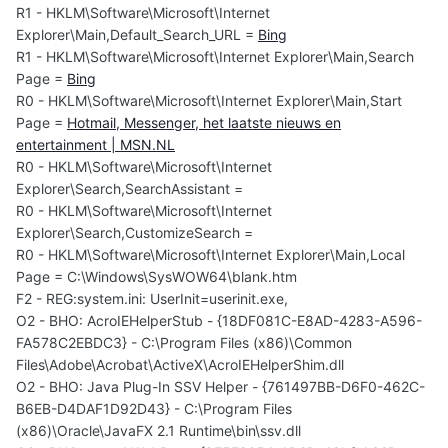
R1 - HKLM\Software\Microsoft\Internet
Explorer\Main,Default_Search_URL =
Bing
R1 - HKLM\Software\Microsoft\Internet Explorer\Main,Search
Page =
Bing
R0 - HKLM\Software\Microsoft\Internet Explorer\Main,Start
Page =
Hotmail, Messenger, het laatste nieuws en
entertainment | MSN.NL
R0 - HKLM\Software\Microsoft\Internet
Explorer\Search,SearchAssistant =
R0 - HKLM\Software\Microsoft\Internet
Explorer\Search,CustomizeSearch =
R0 - HKLM\Software\Microsoft\Internet Explorer\Main,Local
Page = C:\Windows\SysWOW64\blank.htm
F2 - REG:system.ini: UserInit=userinit.exe,
O2 - BHO: AcroIEHelperStub - {18DF081C-E8AD-4283-A596-
FA578C2EBDC3} - C:\Program Files (x86)\Common
Files\Adobe\Acrobat\ActiveX\AcroIEHelperShim.dll
O2 - BHO: Java Plug-In SSV Helper - {761497BB-D6F0-462C-
B6EB-D4DAF1D92D43} - C:\Program Files
(x86)\Oracle\JavaFX 2.1 Runtime\bin\ssv.dll