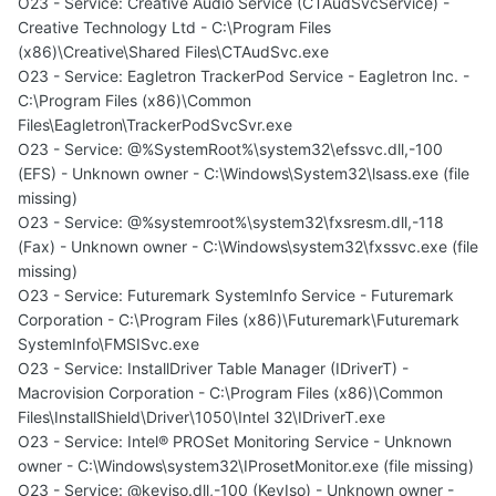
O23 - Service: Creative Audio Service (CTAudSvcService) -
Creative Technology Ltd - C:\Program Files
(x86)\Creative\Shared Files\CTAudSvc.exe
O23 - Service: Eagletron TrackerPod Service - Eagletron Inc. -
C:\Program Files (x86)\Common
Files\Eagletron\TrackerPodSvcSvr.exe
O23 - Service: @%SystemRoot%\system32\efssvc.dll,-100
(EFS) - Unknown owner - C:\Windows\System32\lsass.exe (file
missing)
O23 - Service: @%systemroot%\system32\fxsresm.dll,-118
(Fax) - Unknown owner - C:\Windows\system32\fxssvc.exe (file
missing)
O23 - Service: Futuremark SystemInfo Service - Futuremark
Corporation - C:\Program Files (x86)\Futuremark\Futuremark
SystemInfo\FMSISvc.exe
O23 - Service: InstallDriver Table Manager (IDriverT) -
Macrovision Corporation - C:\Program Files (x86)\Common
Files\InstallShield\Driver\1050\Intel 32\IDriverT.exe
O23 - Service: Intel® PROSet Monitoring Service - Unknown
owner - C:\Windows\system32\IProsetMonitor.exe (file missing)
O23 - Service: @keyiso.dll,-100 (KeyIso) - Unknown owner -