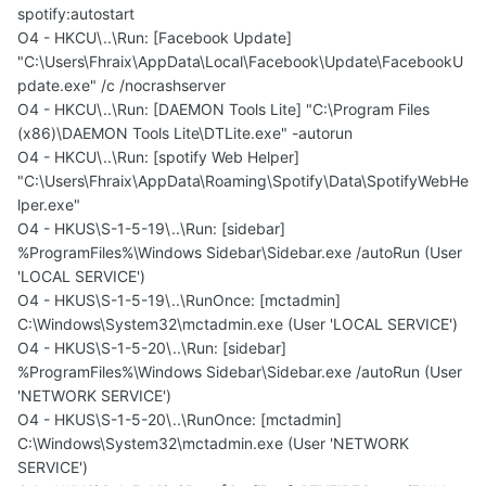
spotify:autostart
O4 - HKCU\..\Run: [Facebook Update]
"C:\Users\Fhraix\AppData\Local\Facebook\Update\FacebookU
pdate.exe" /c /nocrashserver
O4 - HKCU\..\Run: [DAEMON Tools Lite] "C:\Program Files
(x86)\DAEMON Tools Lite\DTLite.exe" -autorun
O4 - HKCU\..\Run: [spotify Web Helper]
"C:\Users\Fhraix\AppData\Roaming\Spotify\Data\SpotifyWebHe
lper.exe"
O4 - HKUS\S-1-5-19\..\Run: [sidebar]
%ProgramFiles%\Windows Sidebar\Sidebar.exe /autoRun (User
'LOCAL SERVICE')
O4 - HKUS\S-1-5-19\..\RunOnce: [mctadmin]
C:\Windows\System32\mctadmin.exe (User 'LOCAL SERVICE')
O4 - HKUS\S-1-5-20\..\Run: [sidebar]
%ProgramFiles%\Windows Sidebar\Sidebar.exe /autoRun (User
'NETWORK SERVICE')
O4 - HKUS\S-1-5-20\..\RunOnce: [mctadmin]
C:\Windows\System32\mctadmin.exe (User 'NETWORK
SERVICE')