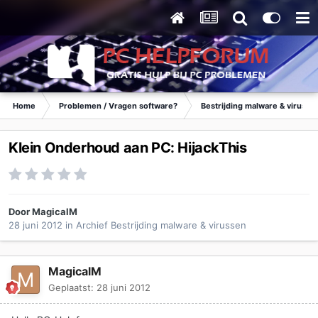
Home
Problemen / Vragen software?
Bestrijding malware & virusse
Klein Onderhoud aan PC: HijackThis
Door
MagicalM
28 juni 2012
in
Archief Bestrijding malware & virussen
MagicalM
Geplaatst:
28 juni 2012