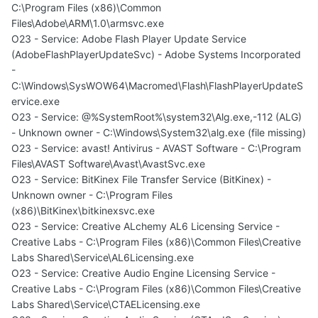
C:\Program Files (x86)\Common
Files\Adobe\ARM\1.0\armsvc.exe
O23 - Service: Adobe Flash Player Update Service
(AdobeFlashPlayerUpdateSvc) - Adobe Systems Incorporated
-
C:\Windows\SysWOW64\Macromed\Flash\FlashPlayerUpdateS
ervice.exe
O23 - Service: @%SystemRoot%\system32\Alg.exe,-112 (ALG)
- Unknown owner - C:\Windows\System32\alg.exe (file missing)
O23 - Service: avast! Antivirus - AVAST Software - C:\Program
Files\AVAST Software\Avast\AvastSvc.exe
O23 - Service: BitKinex File Transfer Service (BitKinex) -
Unknown owner - C:\Program Files
(x86)\BitKinex\bitkinexsvc.exe
O23 - Service: Creative ALchemy AL6 Licensing Service -
Creative Labs - C:\Program Files (x86)\Common Files\Creative
Labs Shared\Service\AL6Licensing.exe
O23 - Service: Creative Audio Engine Licensing Service -
Creative Labs - C:\Program Files (x86)\Common Files\Creative
Labs Shared\Service\CTAELicensing.exe