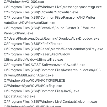
C:\Windows\vVX1000.exe
C:\Program Files (x86)\Windows Live\Messenger\msnmsgr.exe
C:\Program Files (x86)\Clownfish\Clownfish.exe
C:\Program Files (x86)\Common Files\Panasonic\HD Writer
AutoStart\HDWriterAutoStart.exe
C:\Program Files (x86)\Creative\Sound Blaster X-Fi\Volume
Panel\VolPanlu.exe
C:\Users\Fhraix\AppData\Roaming\Dropbox\bin\Dropbox.exe
C:\Program Files (x86)\Xfire\Xfire.exe
C:\Program Files (x86)\Razer\Mamba\RazerMambaSysTray.exe
C:\Program Files (x86)\Razer\BlackWidow
Ultimate\BlackWidowUltimateTray.exe
C:\Program Files\AVAST Software\Avast\AvastUI.exe
C:\Program Files (x86)\Common Files\Research In Motion\USB
Drivers\RIMBBLaunchAgent.exe
C:\Windows\SysWOW64\CTXFISPI.EXE
C:\Windows\SysWOW64\Ctxfihlp.exe
C:\Program Files (x86)\Common Files\Java\Java
Update\jusched.exe
C:\Program Files (x86)\Windows Live\Contacts\wlcomm.exe
C:\Windows\SysWOW64\DllHost.exe