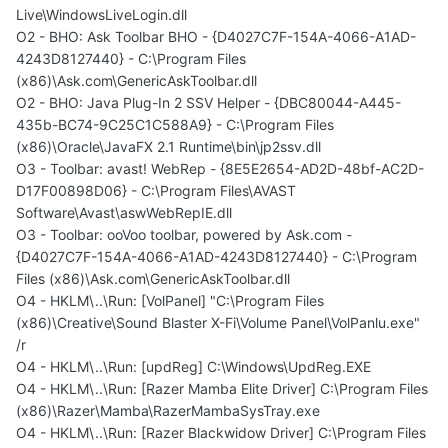
Live\WindowsLiveLogin.dll
O2 - BHO: Ask Toolbar BHO - {D4027C7F-154A-4066-A1AD-
4243D8127440} - C:\Program Files
(x86)\Ask.com\GenericAskToolbar.dll
O2 - BHO: Java Plug-In 2 SSV Helper - {DBC80044-A445-
435b-BC74-9C25C1C588A9} - C:\Program Files
(x86)\Oracle\JavaFX 2.1 Runtime\bin\jp2ssv.dll
O3 - Toolbar: avast! WebRep - {8E5E2654-AD2D-48bf-AC2D-
D17F00898D06} - C:\Program Files\AVAST
Software\Avast\aswWebRepIE.dll
O3 - Toolbar: ooVoo toolbar, powered by Ask.com -
{D4027C7F-154A-4066-A1AD-4243D8127440} - C:\Program
Files (x86)\Ask.com\GenericAskToolbar.dll
O4 - HKLM\..\Run: [VolPanel] "C:\Program Files
(x86)\Creative\Sound Blaster X-Fi\Volume Panel\VolPanlu.exe"
/r
O4 - HKLM\..\Run: [updReg] C:\Windows\UpdReg.EXE
O4 - HKLM\..\Run: [Razer Mamba Elite Driver] C:\Program Files
(x86)\Razer\Mamba\RazerMambaSysTray.exe
O4 - HKLM\..\Run: [Razer Blackwidow Driver] C:\Program Files