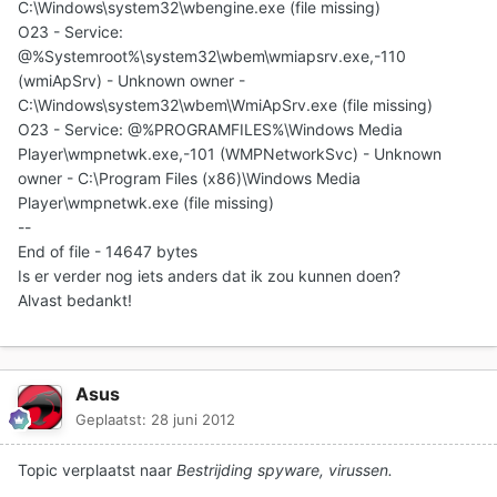
C:\Windows\system32\wbengine.exe (file missing)
O23 - Service:
@%Systemroot%\system32\wbem\wmiapsrv.exe,-110
(wmiApSrv) - Unknown owner -
C:\Windows\system32\wbem\WmiApSrv.exe (file missing)
O23 - Service: @%PROGRAMFILES%\Windows Media
Player\wmpnetwk.exe,-101 (WMPNetworkSvc) - Unknown
owner - C:\Program Files (x86)\Windows Media
Player\wmpnetwk.exe (file missing)
--
End of file - 14647 bytes
Is er verder nog iets anders dat ik zou kunnen doen?
Alvast bedankt!
Asus
Geplaatst:
28 juni 2012
Topic verplaatst naar
Bestrijding spyware, virussen.