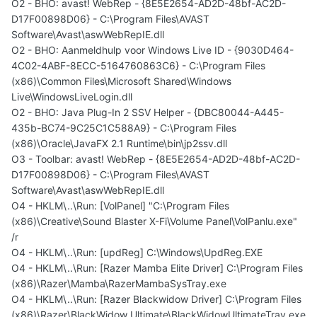
O2 - BHO: avast! WebRep - {8E5E2654-AD2D-48bf-AC2D-
D17F00898D06} - C:\Program Files\AVAST
Software\Avast\aswWebRepIE.dll
O2 - BHO: Aanmeldhulp voor Windows Live ID - {9030D464-
4C02-4ABF-8ECC-5164760863C6} - C:\Program Files
(x86)\Common Files\Microsoft Shared\Windows
Live\WindowsLiveLogin.dll
O2 - BHO: Java Plug-In 2 SSV Helper - {DBC80044-A445-
435b-BC74-9C25C1C588A9} - C:\Program Files
(x86)\Oracle\JavaFX 2.1 Runtime\bin\jp2ssv.dll
O3 - Toolbar: avast! WebRep - {8E5E2654-AD2D-48bf-AC2D-
D17F00898D06} - C:\Program Files\AVAST
Software\Avast\aswWebRepIE.dll
O4 - HKLM\..\Run: [VolPanel] "C:\Program Files
(x86)\Creative\Sound Blaster X-Fi\Volume Panel\VolPanlu.exe"
/r
O4 - HKLM\..\Run: [updReg] C:\Windows\UpdReg.EXE
O4 - HKLM\..\Run: [Razer Mamba Elite Driver] C:\Program Files
(x86)\Razer\Mamba\RazerMambaSysTray.exe
O4 - HKLM\..\Run: [Razer Blackwidow Driver] C:\Program Files
(x86)\Razer\BlackWidow Ultimate\BlackWidowUltimateTray.exe