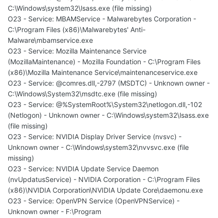
C:\Windows\system32\lsass.exe (file missing)
O23 - Service: MBAMService - Malwarebytes Corporation -
C:\Program Files (x86)\Malwarebytes' Anti-
Malware\mbamservice.exe
O23 - Service: Mozilla Maintenance Service
(MozillaMaintenance) - Mozilla Foundation - C:\Program Files
(x86)\Mozilla Maintenance Service\maintenanceservice.exe
O23 - Service: @comres.dll,-2797 (MSDTC) - Unknown owner -
C:\Windows\System32\msdtc.exe (file missing)
O23 - Service: @%SystemRoot%\System32\netlogon.dll,-102
(Netlogon) - Unknown owner - C:\Windows\system32\lsass.exe
(file missing)
O23 - Service: NVIDIA Display Driver Service (nvsvc) -
Unknown owner - C:\Windows\system32\nvvsvc.exe (file
missing)
O23 - Service: NVIDIA Update Service Daemon
(nvUpdatusService) - NVIDIA Corporation - C:\Program Files
(x86)\NVIDIA Corporation\NVIDIA Update Core\daemonu.exe
O23 - Service: OpenVPN Service (OpenVPNService) -
Unknown owner - F:\Program