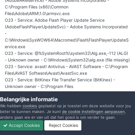
(AdobeARMservice) - Adobe Systems Incorporated -
C:\Program Files (x86)\Common
Files\Adobe\ARM\1.0\armsvc.exe
O23 - Service: Adobe Flash Player Update Service
(AdobeFlashPlayerUpdateSvc) - Adobe Systems Incorporated
-
C:\Windows\SysWOW64\Macromed\Flash\FlashPlayerUpdateS
ervice.exe
O23 - Service: @%SystemRoot%\system32\Alg.exe,-112 (ALG)
- Unknown owner - C:\Windows\System32\alg.exe (file missing)
O23 - Service: avast! Antivirus - AVAST Software - C:\Program
Files\AVAST Software\Avast\AvastSvc.exe
O23 - Service: BitKinex File Transfer Service (BitKinex) -
Unknown owner - C:\Program Files
(x86)\BitKinex\bitkinexsvc.exe
Belangrijke informatie
O23 - Service: Creative ALchemy AL6 Licensing Service -
We hebben
cookies
geplaatst op je toestel om deze website voor jou
Creative Labs - C:\Program Files (x86)\Common Files\Creative
beter te kunnen maken. Je kunt
de cookie instellingen aanpassen
,
Labs Shared\Service\AL6Licensing.exe
anders gaan we er van uit dat het goed is om verder te gaan.
O23 - Service: Creative Audio Engine Licensing Service -
Accept Cookies
Reject Cookies
Creative Labs - C:\Program Files (x86)\Common Files\Creative
Forums
Ongelezen
Inloggen
Registreren
Meer
Labs Shared\Service\CTAELicensing.exe