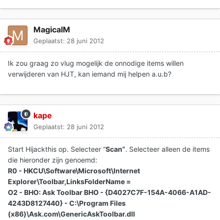
MagicalM
Geplaatst:
28 juni 2012
Ik zou graag zo vlug mogelijk de onnodige items willen
verwijderen van HJT, kan iemand mij helpen a.u.b?
kape
Geplaatst:
28 juni 2012
Start Hijackthis op. Selecteer “
Scan”
. Selecteer alleen de items
die hieronder zijn genoemd:
R0 - HKCU\Software\Microsoft\Internet
Explorer\Toolbar,LinksFolderName =
O2 - BHO: Ask Toolbar BHO - {D4027C7F-154A-4066-A1AD-
4243D8127440} - C:\Program Files
(x86)\Ask.com\GenericAskToolbar.dll