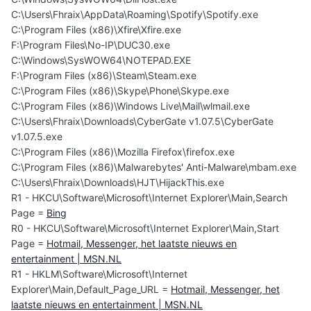
C:\Users\Fhraix\AppData\Roaming\Spotify\Spotify.exe
C:\Program Files (x86)\Xfire\Xfire.exe
F:\Program Files\No-IP\DUC30.exe
C:\Windows\SysWOW64\NOTEPAD.EXE
F:\Program Files (x86)\Steam\Steam.exe
C:\Program Files (x86)\Skype\Phone\Skype.exe
C:\Program Files (x86)\Windows Live\Mail\wlmail.exe
C:\Users\Fhraix\Downloads\CyberGate v1.07.5\CyberGate
v1.07.5.exe
C:\Program Files (x86)\Mozilla Firefox\firefox.exe
C:\Program Files (x86)\Malwarebytes' Anti-Malware\mbam.exe
C:\Users\Fhraix\Downloads\HJT\HijackThis.exe
R1 - HKCU\Software\Microsoft\Internet Explorer\Main,Search
Page =
Bing
R0 - HKCU\Software\Microsoft\Internet Explorer\Main,Start
Page =
Hotmail, Messenger, het laatste nieuws en
entertainment | MSN.NL
R1 - HKLM\Software\Microsoft\Internet
Explorer\Main,Default_Page_URL =
Hotmail, Messenger, het
laatste nieuws en entertainment | MSN.NL