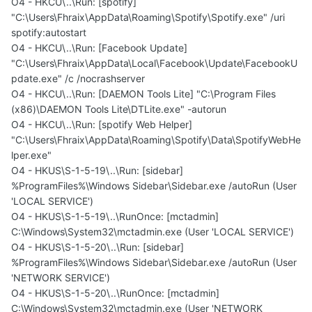
O4 - HKCU\..\Run: [spotify]
"C:\Users\Fhraix\AppData\Roaming\Spotify\Spotify.exe" /uri
spotify:autostart
O4 - HKCU\..\Run: [Facebook Update]
"C:\Users\Fhraix\AppData\Local\Facebook\Update\FacebookU
pdate.exe" /c /nocrashserver
O4 - HKCU\..\Run: [DAEMON Tools Lite] "C:\Program Files
(x86)\DAEMON Tools Lite\DTLite.exe" -autorun
O4 - HKCU\..\Run: [spotify Web Helper]
"C:\Users\Fhraix\AppData\Roaming\Spotify\Data\SpotifyWebHe
lper.exe"
O4 - HKUS\S-1-5-19\..\Run: [sidebar]
%ProgramFiles%\Windows Sidebar\Sidebar.exe /autoRun (User
'LOCAL SERVICE')
O4 - HKUS\S-1-5-19\..\RunOnce: [mctadmin]
C:\Windows\System32\mctadmin.exe (User 'LOCAL SERVICE')
O4 - HKUS\S-1-5-20\..\Run: [sidebar]
%ProgramFiles%\Windows Sidebar\Sidebar.exe /autoRun (User
'NETWORK SERVICE')
O4 - HKUS\S-1-5-20\..\RunOnce: [mctadmin]
C:\Windows\System32\mctadmin.exe (User 'NETWORK