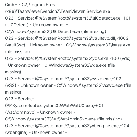
GmbH - C:\Program Files
(x86)\TeamViewer\Version7\TeamViewer_Service.exe
O23 - Service: @%SystemRoot%\system32\ui0detect.exe,-101
(UI0Detect) - Unknown owner -
C:\Windows\system32\UI0Detect.exe (file missing)
O23 - Service: @%SystemRoot%\system32\vaultsvc.dll,-1003
(VaultSvc) - Unknown owner - C:\Windows\system32\lsass.exe
(file missing)
O23 - Service: @%SystemRoot%\system32\vds.exe,-100 (vds)
- Unknown owner - C:\Windows\System32\vds.exe (file
missing)
O23 - Service: @%systemroot%\system32\vssvc.exe,-102
(VSS) - Unknown owner - C:\Windows\system32\vssvc.exe (file
missing)
O23 - Service:
@%SystemRoot%\system32\Wat\WatUX.exe,-601
(WatAdminSvc) - Unknown owner -
C:\Windows\system32\Wat\WatAdminSvc.exe (file missing)
O23 - Service: @%systemroot%\system32\wbengine.exe,-104
(wbengine) - Unknown owner -