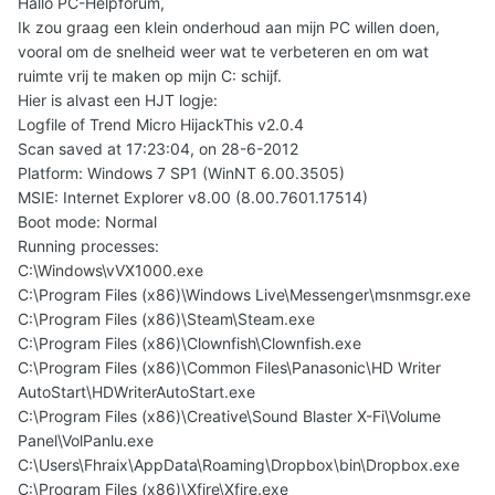
Hallo PC-Helpforum,
Ik zou graag een klein onderhoud aan mijn PC willen doen,
vooral om de snelheid weer wat te verbeteren en om wat
ruimte vrij te maken op mijn C: schijf.
Hier is alvast een HJT logje:
Logfile of Trend Micro HijackThis v2.0.4
Scan saved at 17:23:04, on 28-6-2012
Platform: Windows 7 SP1 (WinNT 6.00.3505)
MSIE: Internet Explorer v8.00 (8.00.7601.17514)
Boot mode: Normal
Running processes:
C:\Windows\vVX1000.exe
C:\Program Files (x86)\Windows Live\Messenger\msnmsgr.exe
C:\Program Files (x86)\Steam\Steam.exe
C:\Program Files (x86)\Clownfish\Clownfish.exe
C:\Program Files (x86)\Common Files\Panasonic\HD Writer
AutoStart\HDWriterAutoStart.exe
C:\Program Files (x86)\Creative\Sound Blaster X-Fi\Volume
Panel\VolPanlu.exe
C:\Users\Fhraix\AppData\Roaming\Dropbox\bin\Dropbox.exe
C:\Program Files (x86)\Xfire\Xfire.exe