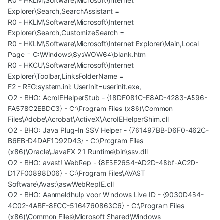
R0 - HKLM\Software\Microsoft\Internet
Explorer\Search,SearchAssistant =
R0 - HKLM\Software\Microsoft\Internet
Explorer\Search,CustomizeSearch =
R0 - HKLM\Software\Microsoft\Internet Explorer\Main,Local
Page = C:\Windows\SysWOW64\blank.htm
R0 - HKCU\Software\Microsoft\Internet
Explorer\Toolbar,LinksFolderName =
F2 - REG:system.ini: UserInit=userinit.exe,
O2 - BHO: AcroIEHelperStub - {18DF081C-E8AD-4283-A596-
FA578C2EBDC3} - C:\Program Files (x86)\Common
Files\Adobe\Acrobat\ActiveX\AcroIEHelperShim.dll
O2 - BHO: Java Plug-In SSV Helper - {761497BB-D6F0-462C-
B6EB-D4DAF1D92D43} - C:\Program Files
(x86)\Oracle\JavaFX 2.1 Runtime\bin\ssv.dll
O2 - BHO: avast! WebRep - {8E5E2654-AD2D-48bf-AC2D-
D17F00898D06} - C:\Program Files\AVAST
Software\Avast\aswWebRepIE.dll
O2 - BHO: Aanmeldhulp voor Windows Live ID - {9030D464-
4C02-4ABF-8ECC-5164760863C6} - C:\Program Files
(x86)\Common Files\Microsoft Shared\Windows