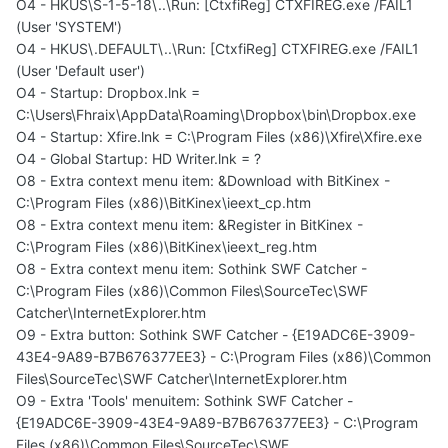
O4 - HKUS\S-1-5-18\..\Run: [CtxfiReg] CTXFIREG.exe /FAIL1
(User 'SYSTEM')
O4 - HKUS\.DEFAULT\..\Run: [CtxfiReg] CTXFIREG.exe /FAIL1
(User 'Default user')
O4 - Startup: Dropbox.lnk =
C:\Users\Fhraix\AppData\Roaming\Dropbox\bin\Dropbox.exe
O4 - Startup: Xfire.lnk = C:\Program Files (x86)\Xfire\Xfire.exe
O4 - Global Startup: HD Writer.lnk = ?
O8 - Extra context menu item: &Download with BitKinex -
C:\Program Files (x86)\BitKinex\ieext_cp.htm
O8 - Extra context menu item: &Register in BitKinex -
C:\Program Files (x86)\BitKinex\ieext_reg.htm
O8 - Extra context menu item: Sothink SWF Catcher -
C:\Program Files (x86)\Common Files\SourceTec\SWF
Catcher\InternetExplorer.htm
O9 - Extra button: Sothink SWF Catcher - {E19ADC6E-3909-
43E4-9A89-B7B676377EE3} - C:\Program Files (x86)\Common
Files\SourceTec\SWF Catcher\InternetExplorer.htm
O9 - Extra 'Tools' menuitem: Sothink SWF Catcher -
{E19ADC6E-3909-43E4-9A89-B7B676377EE3} - C:\Program
Files (x86)\Common Files\SourceTec\SWF