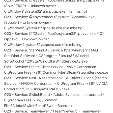
O23 - Service: @%SystemRoot%\system32\snmptrap.exe,-3
(SNMPTRAP) - Unknown owner -
C:\Windows\System32\snmptrap.exe (file missing)
O23 - Service: @%systemroot%\system32\spoolsv.exe,-1
(Spooler) - Unknown owner -
C:\Windows\System32\spoolsv.exe (file missing)
O23 - Service: @%SystemRoot%\system32\sppsvc.exe,-101
(sppsvc) - Unknown owner -
C:\Windows\system32\sppsvc.exe (file missing)
O23 - Service: StarWind AE Service (StarWindServiceAE) -
StarWind Software - C:\Program Files (x86)\Alcohol
Soft\Alcohol 120\StarWind\StarWindServiceAE.exe
O23 - Service: Steam Client Service - Valve Corporation -
C:\Program Files (x86)\Common Files\Steam\SteamService.exe
O23 - Service: NVIDIA Stereoscopic 3D Driver Service (Stereo
Service) - NVIDIA Corporation - C:\Program Files (x86)\NVIDIA
Corporation\3D Vision\nvSCPAPISvr.exe
O23 - Service: SwitchBoard - Adobe Systems Incorporated -
C:\Program Files (x86)\Common
Files\Adobe\SwitchBoard\SwitchBoard.exe
O23 - Service: TeamViewer 7 (TeamViewer7) - TeamViewer