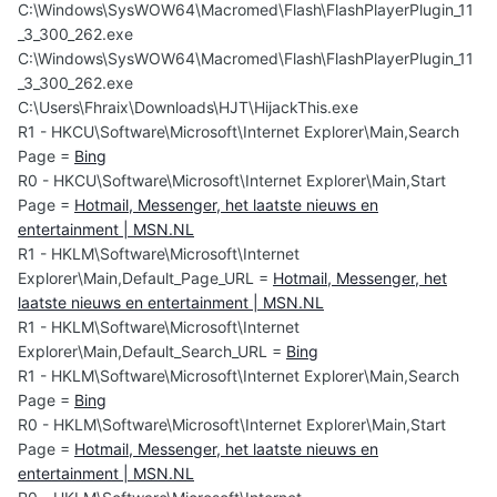
C:\Windows\SysWOW64\Macromed\Flash\FlashPlayerPlugin_11
_3_300_262.exe
C:\Windows\SysWOW64\Macromed\Flash\FlashPlayerPlugin_11
_3_300_262.exe
C:\Users\Fhraix\Downloads\HJT\HijackThis.exe
R1 - HKCU\Software\Microsoft\Internet Explorer\Main,Search
Page =
Bing
R0 - HKCU\Software\Microsoft\Internet Explorer\Main,Start
Page =
Hotmail, Messenger, het laatste nieuws en
entertainment | MSN.NL
R1 - HKLM\Software\Microsoft\Internet
Explorer\Main,Default_Page_URL =
Hotmail, Messenger, het
laatste nieuws en entertainment | MSN.NL
R1 - HKLM\Software\Microsoft\Internet
Explorer\Main,Default_Search_URL =
Bing
R1 - HKLM\Software\Microsoft\Internet Explorer\Main,Search
Page =
Bing
R0 - HKLM\Software\Microsoft\Internet Explorer\Main,Start
Page =
Hotmail, Messenger, het laatste nieuws en
entertainment | MSN.NL