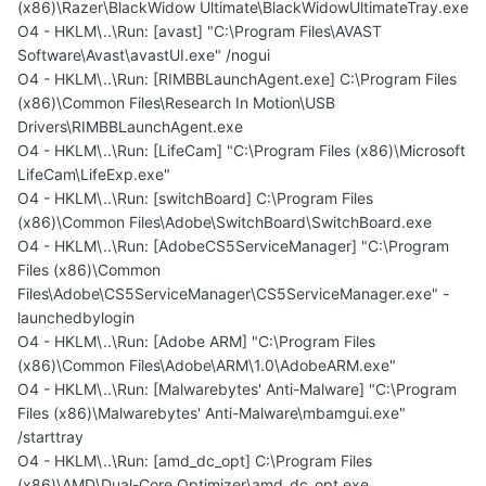
(x86)\Razer\BlackWidow Ultimate\BlackWidowUltimateTray.exe
O4 - HKLM\..\Run: [avast] "C:\Program Files\AVAST
Software\Avast\avastUI.exe" /nogui
O4 - HKLM\..\Run: [RIMBBLaunchAgent.exe] C:\Program Files
(x86)\Common Files\Research In Motion\USB
Drivers\RIMBBLaunchAgent.exe
O4 - HKLM\..\Run: [LifeCam] "C:\Program Files (x86)\Microsoft
LifeCam\LifeExp.exe"
O4 - HKLM\..\Run: [switchBoard] C:\Program Files
(x86)\Common Files\Adobe\SwitchBoard\SwitchBoard.exe
O4 - HKLM\..\Run: [AdobeCS5ServiceManager] "C:\Program
Files (x86)\Common
Files\Adobe\CS5ServiceManager\CS5ServiceManager.exe" -
launchedbylogin
O4 - HKLM\..\Run: [Adobe ARM] "C:\Program Files
(x86)\Common Files\Adobe\ARM\1.0\AdobeARM.exe"
O4 - HKLM\..\Run: [Malwarebytes' Anti-Malware] "C:\Program
Files (x86)\Malwarebytes' Anti-Malware\mbamgui.exe"
/starttray
O4 - HKLM\..\Run: [amd_dc_opt] C:\Program Files
(x86)\AMD\Dual-Core Optimizer\amd_dc_opt.exe