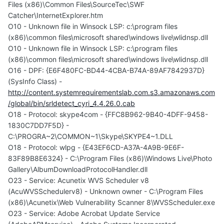
Files (x86)\Common Files\SourceTec\SWF
Catcher\InternetExplorer.htm
O10 - Unknown file in Winsock LSP: c:\program files
(x86)\common files\microsoft shared\windows live\wlidnsp.dll
O10 - Unknown file in Winsock LSP: c:\program files
(x86)\common files\microsoft shared\windows live\wlidnsp.dll
O16 - DPF: {E6F480FC-BD44-4CBA-B74A-89AF7842937D}
(SysInfo Class) -
http://content.systemrequirementslab.com.s3.amazonaws.com
/global/bin/srldetect_cyri_4.4.26.0.cab
O18 - Protocol: skype4com - {FFC8B962-9B40-4DFF-9458-
1830C7DD7F5D} -
C:\PROGRA~2\COMMON~1\Skype\SKYPE4~1.DLL
O18 - Protocol: wlpg - {E43EF6CD-A37A-4A9B-9E6F-
83F89B8E6324} - C:\Program Files (x86)\Windows Live\Photo
Gallery\AlbumDownloadProtocolHandler.dll
O23 - Service: Acunetix WVS Scheduler v8
(AcuWVSSchedulerv8) - Unknown owner - C:\Program Files
(x86)\Acunetix\Web Vulnerability Scanner 8\WVSScheduler.exe
O23 - Service: Adobe Acrobat Update Service