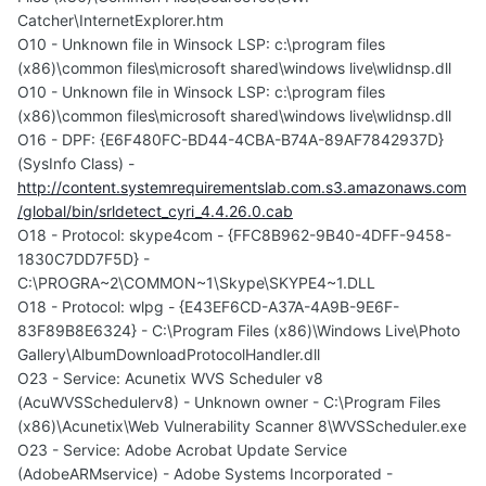
Catcher\InternetExplorer.htm
O10 - Unknown file in Winsock LSP: c:\program files
(x86)\common files\microsoft shared\windows live\wlidnsp.dll
O10 - Unknown file in Winsock LSP: c:\program files
(x86)\common files\microsoft shared\windows live\wlidnsp.dll
O16 - DPF: {E6F480FC-BD44-4CBA-B74A-89AF7842937D}
(SysInfo Class) -
http://content.systemrequirementslab.com.s3.amazonaws.com
/global/bin/srldetect_cyri_4.4.26.0.cab
O18 - Protocol: skype4com - {FFC8B962-9B40-4DFF-9458-
1830C7DD7F5D} -
C:\PROGRA~2\COMMON~1\Skype\SKYPE4~1.DLL
O18 - Protocol: wlpg - {E43EF6CD-A37A-4A9B-9E6F-
83F89B8E6324} - C:\Program Files (x86)\Windows Live\Photo
Gallery\AlbumDownloadProtocolHandler.dll
O23 - Service: Acunetix WVS Scheduler v8
(AcuWVSSchedulerv8) - Unknown owner - C:\Program Files
(x86)\Acunetix\Web Vulnerability Scanner 8\WVSScheduler.exe
O23 - Service: Adobe Acrobat Update Service
(AdobeARMservice) - Adobe Systems Incorporated -