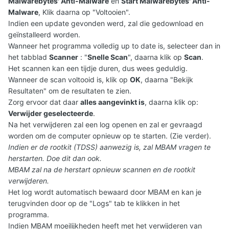
Malwarebytes' Anti-Malware
en
Start Malwarebytes' Anti-
Malware
, Klik daarna op "Voltooien".
Indien een update gevonden werd, zal die gedownload en
geïnstalleerd worden.
Wanneer het programma volledig up to date is, selecteer dan in
het tabblad
Scanner
: "
Snelle Scan
", daarna klik op
Scan
.
Het scannen kan een tijdje duren, dus wees geduldig.
Wanneer de scan voltooid is, klik op
OK
, daarna "Bekijk
Resultaten" om de resultaten te zien.
Zorg ervoor dat daar
alles aangevinkt is
, daarna klik op:
Verwijder geselecteerde
.
Na het verwijderen zal een log openen en zal er gevraagd
worden om de computer opnieuw op te starten. (Zie verder).
Indien er de rootkit (TDSS) aanwezig is, zal MBAM vragen te
herstarten. Doe dit dan ook.
MBAM zal na de herstart opnieuw scannen en de rootkit
verwijderen.
Het log wordt automatisch bewaard door MBAM en kan je
terugvinden door op de "Logs" tab te klikken in het
programma.
Indien MBAM moeilijkheden heeft met het verwijderen van