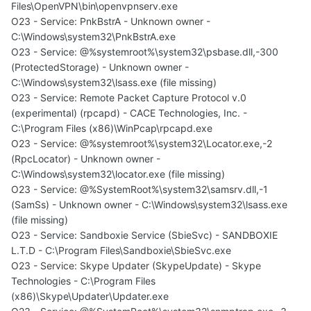
Files\OpenVPN\bin\openvpnserv.exe
O23 - Service: PnkBstrA - Unknown owner -
C:\Windows\system32\PnkBstrA.exe
O23 - Service: @%systemroot%\system32\psbase.dll,-300
(ProtectedStorage) - Unknown owner -
C:\Windows\system32\lsass.exe (file missing)
O23 - Service: Remote Packet Capture Protocol v.0
(experimental) (rpcapd) - CACE Technologies, Inc. -
C:\Program Files (x86)\WinPcap\rpcapd.exe
O23 - Service: @%systemroot%\system32\Locator.exe,-2
(RpcLocator) - Unknown owner -
C:\Windows\system32\locator.exe (file missing)
O23 - Service: @%SystemRoot%\system32\samsrv.dll,-1
(SamSs) - Unknown owner - C:\Windows\system32\lsass.exe
(file missing)
O23 - Service: Sandboxie Service (SbieSvc) - SANDBOXIE
L.T.D - C:\Program Files\Sandboxie\SbieSvc.exe
O23 - Service: Skype Updater (SkypeUpdate) - Skype
Technologies - C:\Program Files
(x86)\Skype\Updater\Updater.exe