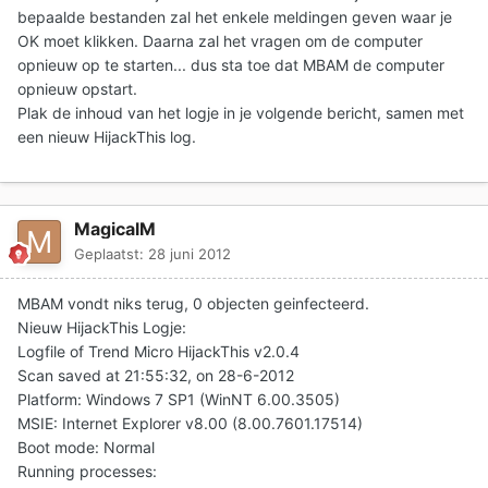
bepaalde bestanden zal het enkele meldingen geven waar je
OK moet klikken. Daarna zal het vragen om de computer
opnieuw op te starten... dus sta toe dat MBAM de computer
opnieuw opstart.
Plak de inhoud van het logje in je volgende bericht
, samen met
een nieuw HijackThis log.
MagicalM
Geplaatst:
28 juni 2012
MBAM vondt niks terug, 0 objecten geinfecteerd.
Nieuw HijackThis Logje:
Logfile of Trend Micro HijackThis v2.0.4
Scan saved at 21:55:32, on 28-6-2012
Platform: Windows 7 SP1 (WinNT 6.00.3505)
MSIE: Internet Explorer v8.00 (8.00.7601.17514)
Boot mode: Normal
Running processes: