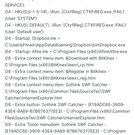
SERVICE')
O4 - HKUS\S-1-5-18\..\Run: [CtxfiReg] CTXFIREG.exe /FAIL1
(User 'SYSTEM')
O4 - HKUS\.DEFAULT\..\Run: [CtxfiReg] CTXFIREG.exe /FAIL1
(User 'Default user')
O4 - Startup: Dropbox.lnk =
C:\Users\Fhraix\AppData\Roaming\Dropbox\bin\Dropbox.exe
O4 - Startup: Xfire.lnk = C:\Program Files (x86)\Xfire\Xfire.exe
O8 - Extra context menu item: &Download with BitKinex -
C:\Program Files (x86)\BitKinex\ieext_cp.htm
O8 - Extra context menu item: &Register in BitKinex -
C:\Program Files (x86)\BitKinex\ieext_reg.htm
O8 - Extra context menu item: Sothink SWF Catcher -
C:\Program Files (x86)\Common Files\SourceTec\SWF
Catcher\InternetExplorer.htm
O9 - Extra button: Sothink SWF Catcher - {E19ADC6E-3909-
43E4-9A89-B7B676377EE3} - C:\Program Files (x86)\Common
Files\SourceTec\SWF Catcher\InternetExplorer.htm
O9 - Extra 'Tools' menuitem: Sothink SWF Catcher -
{E19ADC6E-3909-43E4-9A89-B7B676377EE3} - C:\Program