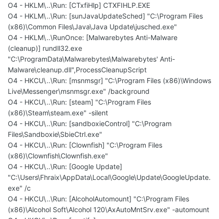
O4 - HKLM\..\Run: [CTxfiHlp] CTXFIHLP.EXE
O4 - HKLM\..\Run: [sunJavaUpdateSched] "C:\Program Files
(x86)\Common Files\Java\Java Update\jusched.exe"
O4 - HKLM\..\RunOnce: [Malwarebytes Anti-Malware
(cleanup)] rundll32.exe
"C:\ProgramData\Malwarebytes\Malwarebytes' Anti-
Malware\cleanup.dll",ProcessCleanupScript
O4 - HKCU\..\Run: [msnmsgr] "C:\Program Files (x86)\Windows
Live\Messenger\msnmsgr.exe" /background
O4 - HKCU\..\Run: [steam] "C:\Program Files
(x86)\Steam\steam.exe" -silent
O4 - HKCU\..\Run: [sandboxieControl] "C:\Program
Files\Sandboxie\SbieCtrl.exe"
O4 - HKCU\..\Run: [Clownfish] "C:\Program Files
(x86)\Clownfish\Clownfish.exe"
O4 - HKCU\..\Run: [Google Update]
"C:\Users\Fhraix\AppData\Local\Google\Update\GoogleUpdate.
exe" /c
O4 - HKCU\..\Run: [AlcoholAutomount] "C:\Program Files
(x86)\Alcohol Soft\Alcohol 120\AxAutoMntSrv.exe" -automount