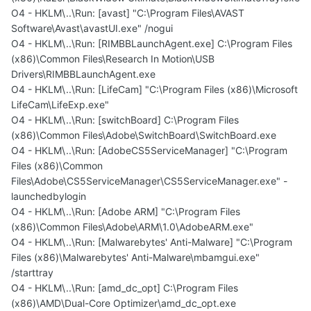
O4 - HKLM\..\Run: [avast] "C:\Program Files\AVAST
Software\Avast\avastUI.exe" /nogui
O4 - HKLM\..\Run: [RIMBBLaunchAgent.exe] C:\Program Files
(x86)\Common Files\Research In Motion\USB
Drivers\RIMBBLaunchAgent.exe
O4 - HKLM\..\Run: [LifeCam] "C:\Program Files (x86)\Microsoft
LifeCam\LifeExp.exe"
O4 - HKLM\..\Run: [switchBoard] C:\Program Files
(x86)\Common Files\Adobe\SwitchBoard\SwitchBoard.exe
O4 - HKLM\..\Run: [AdobeCS5ServiceManager] "C:\Program
Files (x86)\Common
Files\Adobe\CS5ServiceManager\CS5ServiceManager.exe" -
launchedbylogin
O4 - HKLM\..\Run: [Adobe ARM] "C:\Program Files
(x86)\Common Files\Adobe\ARM\1.0\AdobeARM.exe"
O4 - HKLM\..\Run: [Malwarebytes' Anti-Malware] "C:\Program
Files (x86)\Malwarebytes' Anti-Malware\mbamgui.exe"
/starttray
O4 - HKLM\..\Run: [amd_dc_opt] C:\Program Files
(x86)\AMD\Dual-Core Optimizer\amd_dc_opt.exe