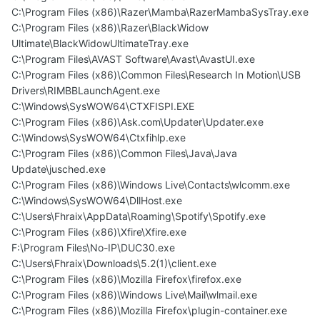
C:\Program Files (x86)\Razer\Mamba\RazerMambaSysTray.exe
C:\Program Files (x86)\Razer\BlackWidow
Ultimate\BlackWidowUltimateTray.exe
C:\Program Files\AVAST Software\Avast\AvastUI.exe
C:\Program Files (x86)\Common Files\Research In Motion\USB
Drivers\RIMBBLaunchAgent.exe
C:\Windows\SysWOW64\CTXFISPI.EXE
C:\Program Files (x86)\Ask.com\Updater\Updater.exe
C:\Windows\SysWOW64\Ctxfihlp.exe
C:\Program Files (x86)\Common Files\Java\Java
Update\jusched.exe
C:\Program Files (x86)\Windows Live\Contacts\wlcomm.exe
C:\Windows\SysWOW64\DllHost.exe
C:\Users\Fhraix\AppData\Roaming\Spotify\Spotify.exe
C:\Program Files (x86)\Xfire\Xfire.exe
F:\Program Files\No-IP\DUC30.exe
C:\Users\Fhraix\Downloads\5.2(1)\client.exe
C:\Program Files (x86)\Mozilla Firefox\firefox.exe
C:\Program Files (x86)\Windows Live\Mail\wlmail.exe
C:\Program Files (x86)\Mozilla Firefox\plugin-container.exe