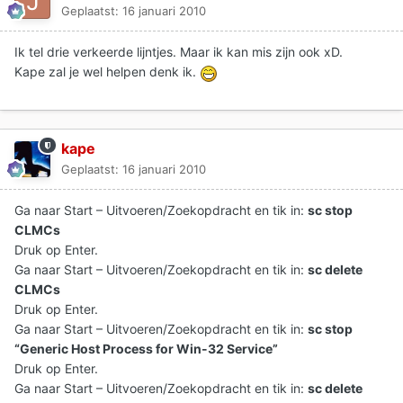
Geplaatst:
16 januari 2010
Ik tel drie verkeerde lijntjes. Maar ik kan mis zijn ook xD.
Kape zal je wel helpen denk ik.
kape
Geplaatst:
16 januari 2010
Ga naar Start – Uitvoeren/Zoekopdracht en tik in:
sc stop
CLMCs
Druk op Enter.
Ga naar Start – Uitvoeren/Zoekopdracht en tik in:
sc delete
CLMCs
Druk op Enter.
Ga naar Start – Uitvoeren/Zoekopdracht en tik in:
sc stop
“Generic Host Process for Win-32 Service”
Druk op Enter.
Ga naar Start – Uitvoeren/Zoekopdracht en tik in:
sc delete