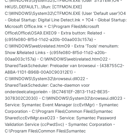
C:\WINDOWS\System32\CTFMON.EXE (User 'SYSTEM')O4 -
HKUS\.DEFAULT\..\Run: [CTFMON.EXE]
C:\WINDOWS\System32\CTFMON.EXE (User 'Default user')O4
- Global Startup: Digital Line Detect.lnk = ?O4 - Global Startup:
Microsoft Office.lnk = C:\Program Files\Microsoft
Office\Office\OSA9.EXEO9 - Extra button: Related -
{c95fe080-8f5d-11d2-a20b-00aa003c157a} -
C:\WINDOWS\web\related.htmO9 - Extra 'Tools' menuitem:
Show &Related Links - {c95fe080-8f5d-11d2-a20b-
00aa003c157a} - C:\WINDOWS\web\related.htmO22 -
SharedTaskScheduler: Preloader van browseui - {438755C2-
A8BA-11D1-B96B-00A0C90312E1} -
C:\WINDOWS\System32\browseui.dllO22 -
SharedTaskScheduler: Cache-daemon voor
onderdeelcategorieën - {8C7461EF-2B13-11d2-BE35-
3078302C2030} - C:\WINDOWS\System32\browseui.dllO23 -
Service: Symantec Event Manager (ccEvtMgr) - Symantec
Corporation - C:\Program Files\Common Files\Symantec
Shared\ccEvtMgr.exeO23 - Service: Symantec Password
Validation Service (ccPwdSvc) - Symantec Corporation -
C:\Program Files\Common Files\Symantec