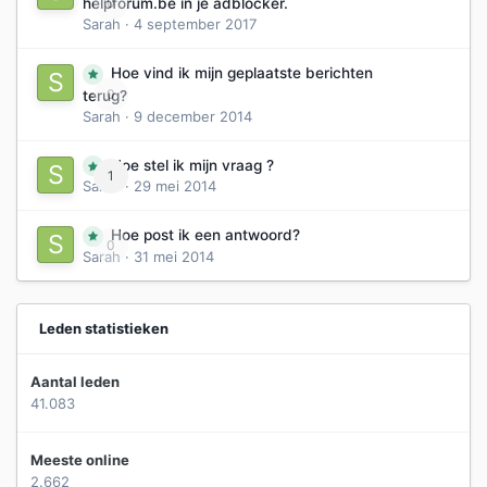
0
helpforum.be in je adblocker.
Sarah
·
4 september 2017
Hoe vind ik mijn geplaatste berichten
0
terug?
Sarah
·
9 december 2014
Hoe stel ik mijn vraag ?
1
Sarah
·
29 mei 2014
Hoe post ik een antwoord?
0
Sarah
·
31 mei 2014
Leden statistieken
Aantal leden
41.083
Meeste online
2.662