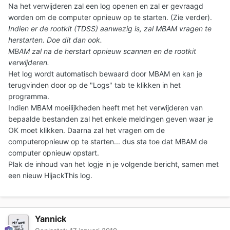
Na het verwijderen zal een log openen en zal er gevraagd
worden om de computer opnieuw op te starten. (Zie verder).
Indien er de rootkit (TDSS) aanwezig is, zal MBAM vragen te
herstarten. Doe dit dan ook.
MBAM zal na de herstart opnieuw scannen en de rootkit
verwijderen.
Het log wordt automatisch bewaard door MBAM en kan je
terugvinden door op de "Logs" tab te klikken in het
programma.
Indien MBAM moeilijkheden heeft met het verwijderen van
bepaalde bestanden zal het enkele meldingen geven waar je
OK moet klikken. Daarna zal het vragen om de
computeropnieuw op te starten... dus sta toe dat MBAM de
computer opnieuw opstart.
Plak de inhoud van het logje in je volgende bericht, samen met
een nieuw HijackThis log.
Yannick