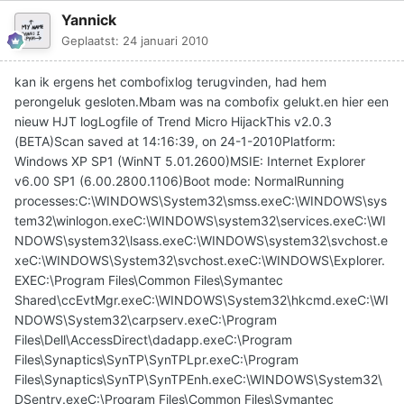
Yannick
Geplaatst:
24 januari 2010
kan ik ergens het combofixlog terugvinden, had hem
perongeluk gesloten.Mbam was na combofix gelukt.en hier een
nieuw HJT logLogfile of Trend Micro HijackThis v2.0.3
(BETA)Scan saved at 14:16:39, on 24-1-2010Platform:
Windows XP SP1 (WinNT 5.01.2600)MSIE: Internet Explorer
v6.00 SP1 (6.00.2800.1106)Boot mode: NormalRunning
processes:C:\WINDOWS\System32\smss.exeC:\WINDOWS\sys
tem32\winlogon.exeC:\WINDOWS\system32\services.exeC:\WI
NDOWS\system32\lsass.exeC:\WINDOWS\system32\svchost.e
xeC:\WINDOWS\System32\svchost.exeC:\WINDOWS\Explorer.
EXEC:\Program Files\Common Files\Symantec
Shared\ccEvtMgr.exeC:\WINDOWS\System32\hkcmd.exeC:\WI
NDOWS\System32\carpserv.exeC:\Program
Files\Dell\AccessDirect\dadapp.exeC:\Program
Files\Synaptics\SynTP\SynTPLpr.exeC:\Program
Files\Synaptics\SynTP\SynTPEnh.exeC:\WINDOWS\System32\
DSentry.exeC:\Program Files\Common Files\Symantec