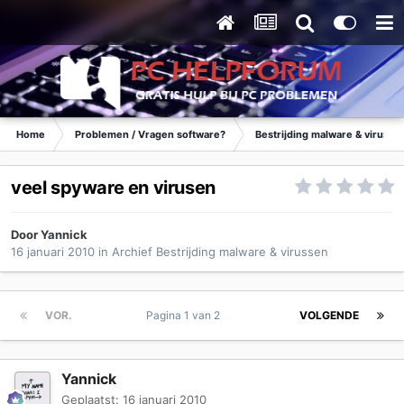
Home
Problemen / Vragen software?
Bestrijding malware & virusse
veel spyware en virusen
Door
Yannick
16 januari 2010
in
Archief Bestrijding malware & virussen
VOR.
Pagina 1 van 2
VOLGENDE
Yannick
Geplaatst:
16 januari 2010