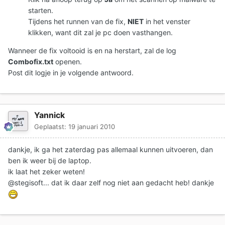
starten.
Tijdens het runnen van de fix,
NIET
in het venster
klikken, want dit zal je pc doen vasthangen.
Wanneer de fix voltooid is en na herstart, zal de log
Combofix.txt
openen.
Post dit logje in je volgende antwoord.
Yannick
Geplaatst:
19 januari 2010
dankje, ik ga het zaterdag pas allemaal kunnen uitvoeren, dan
ben ik weer bij de laptop.
ik laat het zeker weten!
@stegisoft... dat ik daar zelf nog niet aan gedacht heb! dankje