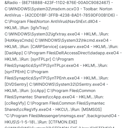
&Radio - {8E718888-423F-11D2-876E-00A0C9082467} -
C:\WINDOWS\System32\msdxm.ocxO3 - Toolbar: Norton
AntiVirus - {42CDD1BF-3FFB-4238-8AD1-7859DF00B1D6} -
C:\Program Files\Norton AntiVirus\NavShExt.dllO4 -
HKLM\..\Run: [igfxTray]
C:\WINDOWS\System32\igfxtray.exeO4 - HKLM\..\Run:
[HotKeysCmds] C:\WINDOWS\System32\hkcmd.exeO4 -
HKLM\..\Run: [CARPService] carpserv.exeO4 - HKLM\..\Run:
[DadApp] C:\Program Files\Dell\AccessDirect\dadapp.exeO4 -
HKLM\..\Run: [synTPLpr] C:\Program
Files\Synaptics\SynTP\SynTPLpr.exeO4 - HKLM\..\Run:
[synTPEnh] C:\Program
Files\Synaptics\SynTP\SynTPEnh.exeO4 - HKLM\..\Run:
[DVDSentry] C:\WINDOWS\System32\DSentry.exeO4 -
HKLM\..\Run: [ccApp] C:\Program Files\Common
Files\Symantec Shared\ccApp.exeO4 - HKLM\..\Run:
[ccRegVfy] C:\Program Files\Common Files\Symantec
Shared\ccRegVfy.exeO4 - HKCU\..\Run: [MSMSGS]
"C:\Program Files\Messenger\msmsgs.exe" /backgroundO4 -
HKUS\S-1-5-18\..\Run: [CTFMON.EXE]