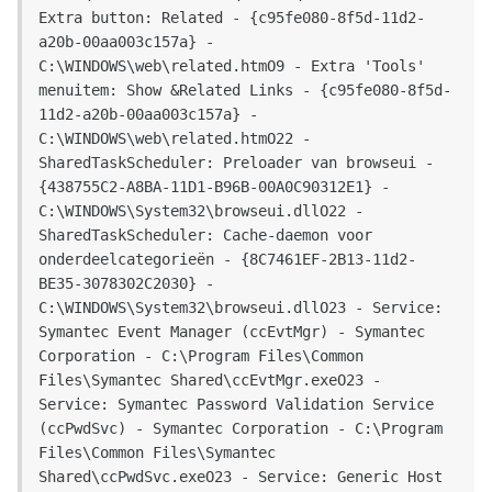
Extra button: Related - {c95fe080-8f5d-11d2-
a20b-00aa003c157a} - 
C:\WINDOWS\web\related.htmO9 - Extra 'Tools' 
menuitem: Show &Related Links - {c95fe080-8f5d-
11d2-a20b-00aa003c157a} - 
C:\WINDOWS\web\related.htmO22 - 
SharedTaskScheduler: Preloader van browseui - 
{438755C2-A8BA-11D1-B96B-00A0C90312E1} - 
C:\WINDOWS\System32\browseui.dllO22 - 
SharedTaskScheduler: Cache-daemon voor 
onderdeelcategorieën - {8C7461EF-2B13-11d2-
BE35-3078302C2030} - 
C:\WINDOWS\System32\browseui.dllO23 - Service: 
Symantec Event Manager (ccEvtMgr) - Symantec 
Corporation - C:\Program Files\Common 
Files\Symantec Shared\ccEvtMgr.exeO23 - 
Service: Symantec Password Validation Service 
(ccPwdSvc) - Symantec Corporation - C:\Program 
Files\Common Files\Symantec 
Shared\ccPwdSvc.exeO23 - Service: Generic Host 