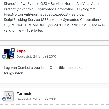
Shared\ccPwdSvc.exeO23 - Service: Norton AntiVirus Auto-
Protect (navapsvc) - Symantec Corporation - C:\Program
Files\Norton AntiVirus\navapsvc.exeO23 - Service:
ScriptBlocking Service (SBService) - Symantec Corporation -
C:\PROGRA~1\COMMON~1\SYMANT~1\SCRIPT~1\SBServ.exe-
-End of file - 4159 bytes
kape
Geplaatst:
24 januari 2010
Log van Combofix zou je op C-partitie moeten kunnen
terugvinden.
Yannick
Geplaatst:
24 januari 2010