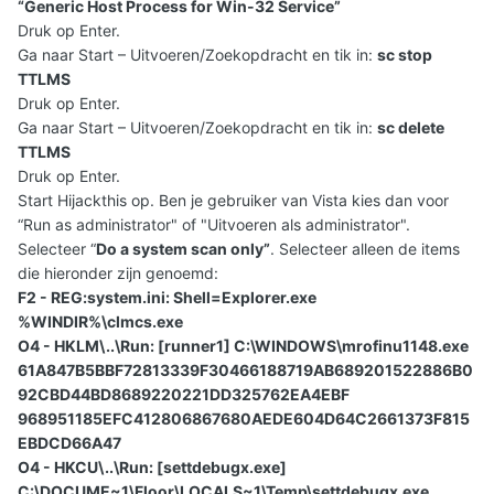
“Generic Host Process for Win-32 Service”
Druk op Enter.
Ga naar Start – Uitvoeren/Zoekopdracht en tik in:
sc stop
TTLMS
Druk op Enter.
Ga naar Start – Uitvoeren/Zoekopdracht en tik in:
sc delete
TTLMS
Druk op Enter.
Start Hijackthis op. Ben je gebruiker van Vista kies dan voor
“Run as administrator" of "Uitvoeren als administrator".
Selecteer “
Do a system scan only”
. Selecteer alleen de items
die hieronder zijn genoemd:
F2 - REG:system.ini: Shell=Explorer.exe
%WINDIR%\clmcs.exe
O4 - HKLM\..\Run: [runner1] C:\WINDOWS\mrofinu1148.exe
61A847B5BBF72813339F30466188719AB689201522886B0
92CBD44BD8689220221DD325762EA4EBF
968951185EFC412806867680AEDE604D64C2661373F815
EBDCD66A47
O4 - HKCU\..\Run: [settdebugx.exe]
C:\DOCUME~1\Floor\LOCALS~1\Temp\settdebugx.exe