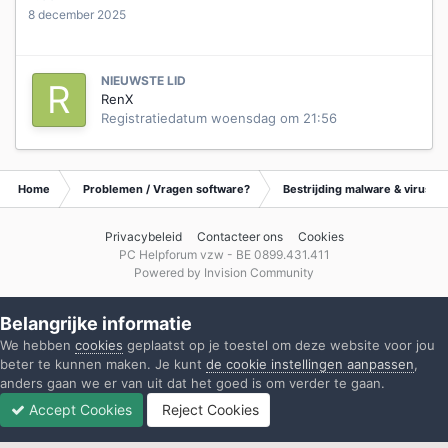
8 december 2025
NIEUWSTE LID
RenX
Registratiedatum
woensdag om 21:56
Home
Problemen / Vragen software?
Bestrijding malware & virusse
Privacybeleid
Contacteer ons
Cookies
PC Helpforum vzw - BE 0899.431.411
Powered by Invision Community
Belangrijke informatie
We hebben
cookies
geplaatst op je toestel om deze website voor jou
beter te kunnen maken. Je kunt
de cookie instellingen aanpassen
,
anders gaan we er van uit dat het goed is om verder te gaan.
Accept Cookies
Reject Cookies
Forums
Ongelezen
Inloggen
Registreren
Meer