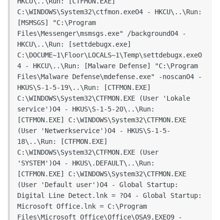
HKCU\..\Run: [CTFMON.EXE] 
C:\WINDOWS\System32\ctfmon.exeO4 - HKCU\..\Run: 
[MSMSGS] "C:\Program 
Files\Messenger\msmsgs.exe" /backgroundO4 - 
HKCU\..\Run: [settdebugx.exe] 
C:\DOCUME~1\Floor\LOCALS~1\Temp\settdebugx.exeO
4 - HKCU\..\Run: [Malware Defense] "C:\Program 
Files\Malware Defense\mdefense.exe" -noscanO4 - 
HKUS\S-1-5-19\..\Run: [CTFMON.EXE] 
C:\WINDOWS\System32\CTFMON.EXE (User 'Lokale 
service')O4 - HKUS\S-1-5-20\..\Run: 
[CTFMON.EXE] C:\WINDOWS\System32\CTFMON.EXE 
(User 'Netwerkservice')O4 - HKUS\S-1-5-
18\..\Run: [CTFMON.EXE] 
C:\WINDOWS\System32\CTFMON.EXE (User 
'SYSTEM')O4 - HKUS\.DEFAULT\..\Run: 
[CTFMON.EXE] C:\WINDOWS\System32\CTFMON.EXE 
(User 'Default user')O4 - Global Startup: 
Digital Line Detect.lnk = ?O4 - Global Startup: 
Microsoft Office.lnk = C:\Program 
Files\Microsoft Office\Office\OSA9.EXEO9 - 