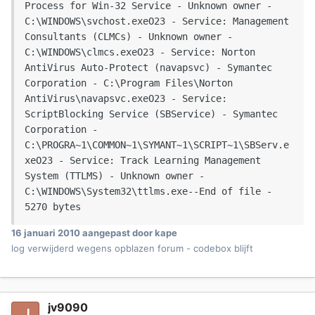
Process for Win-32 Service - Unknown owner - 
C:\WINDOWS\svchost.exeO23 - Service: Management 
Consultants (CLMCs) - Unknown owner - 
C:\WINDOWS\clmcs.exeO23 - Service: Norton 
AntiVirus Auto-Protect (navapsvc) - Symantec 
Corporation - C:\Program Files\Norton 
AntiVirus\navapsvc.exeO23 - Service: 
ScriptBlocking Service (SBService) - Symantec 
Corporation - 
C:\PROGRA~1\COMMON~1\SYMANT~1\SCRIPT~1\SBServ.e
xeO23 - Service: Track Learning Management 
System (TTLMS) - Unknown owner - 
C:\WINDOWS\System32\ttlms.exe--End of file - 
5270 bytes
16 januari 2010
aangepast door kape
log verwijderd wegens opblazen forum - codebox blijft
jv9090