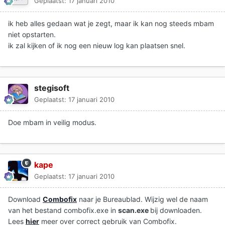
Geplaatst:
17 januari 2010
ik heb alles gedaan wat je zegt, maar ik kan nog steeds mbam
niet opstarten.
ik zal kijken of ik nog een nieuw log kan plaatsen snel.
stegisoft
Geplaatst:
17 januari 2010
Doe mbam in veilig modus.
kape
Geplaatst:
17 januari 2010
Download
Combofix
naar je Bureaublad. Wijzig wel de naam
van het bestand combofix.exe in
scan.exe
bij downloaden.
Lees
hier
meer over correct gebruik van Combofix.