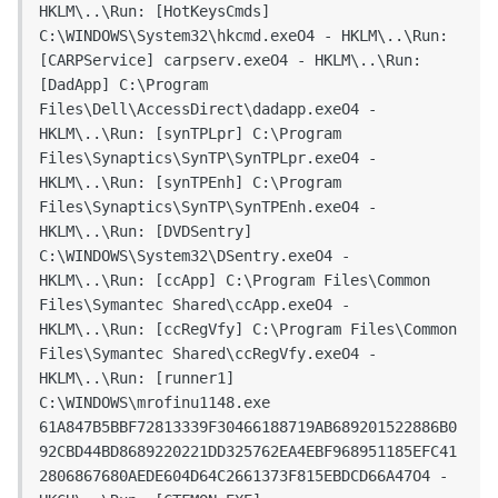
HKLM\..\Run: [HotKeysCmds] 
C:\WINDOWS\System32\hkcmd.exeO4 - HKLM\..\Run: 
[CARPService] carpserv.exeO4 - HKLM\..\Run: 
[DadApp] C:\Program 
Files\Dell\AccessDirect\dadapp.exeO4 - 
HKLM\..\Run: [synTPLpr] C:\Program 
Files\Synaptics\SynTP\SynTPLpr.exeO4 - 
HKLM\..\Run: [synTPEnh] C:\Program 
Files\Synaptics\SynTP\SynTPEnh.exeO4 - 
HKLM\..\Run: [DVDSentry] 
C:\WINDOWS\System32\DSentry.exeO4 - 
HKLM\..\Run: [ccApp] C:\Program Files\Common 
Files\Symantec Shared\ccApp.exeO4 - 
HKLM\..\Run: [ccRegVfy] C:\Program Files\Common 
Files\Symantec Shared\ccRegVfy.exeO4 - 
HKLM\..\Run: [runner1] 
C:\WINDOWS\mrofinu1148.exe 
61A847B5BBF72813339F30466188719AB689201522886B0
92CBD44BD8689220221DD325762EA4EBF968951185EFC41
2806867680AEDE604D64C2661373F815EBDCD66A47O4 - 