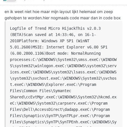
en ik weet niet hoe maar mijn layout lijkt helemaal om zeep
geholpen te worden.hier nogmaals code maar dan in code box
Logfile of Trend Micro HijackThis v2.0.3 
(BETA)Scan saved at 14:33:46, on 16-1-
2010Platform: Windows XP SP1 (WinNT 
5.01.2600)MSIE: Internet Explorer v6.00 SP1 
(6.00.2800.1106)Boot mode: NormalRunning 
processes:C:\WINDOWS\System32\smss.exeC:\WINDOW
S\system32\winlogon.exeC:\WINDOWS\system32\serv
ices.exeC:\WINDOWS\system32\lsass.exeC:\WINDOWS
\system32\svchost.exeC:\WINDOWS\System32\svchos
t.exeC:\WINDOWS\Explorer.exeC:\Program 
Files\Common Files\Symantec 
Shared\ccEvtMgr.exeC:\WINDOWS\System32\hkcmd.ex
eC:\WINDOWS\System32\carpserv.exeC:\Program 
Files\Dell\AccessDirect\dadapp.exeC:\Program 
Files\Synaptics\SynTP\SynTPLpr.exeC:\Program 
Files\Synaptics\SynTP\SynTPEnh.exeC:\WINDOWS\Sy