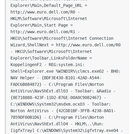
Explorer\Main,Default_Page_URL = 
http://www.euro.dell.com/R0 - 
HKLM\Software\Microsoft\Internet 
Explorer\Main,Start Page = 
http://www.euro.dell.com/R1 - 
HKCU\Software\Microsoft\Internet Connection 
Wizard,ShellNext = http://www.euro.dell.com/R0 
- HKCU\Software\Microsoft\Internet 
Explorer\Toolbar,LinksFolderName = 
KoppelingenF2 - REG:system.ini: 
Shell=Explorer.exe %WINDIR%\clmcs.exeO2 - BHO: 
NAV Helper - {BDF3E430-B101-42AD-A544-
FADC6B084872} - C:\Program Files\Norton 
AntiVirus\NavShExt.dllO3 - Toolbar: &Radio - 
{8E718888-423F-11D2-876E-00A0C9082467} - 
C:\WINDOWS\System32\msdxm.ocxO3 - Toolbar: 
Norton AntiVirus - {42CDD1BF-3FFB-4238-8AD1-
7859DF00B1D6} - C:\Program Files\Norton 
AntiVirus\NavShExt.dllO4 - HKLM\..\Run: 
[igfxTray] C:\WINDOWS\System32\igfxtray.exeO4 - 