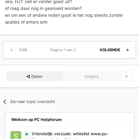
oke, HJT ziet er verder goed uit?
of mag daar nog in gesnoeid worden?
en om een of andere reden gooit ie het nog steeds zonder
spaties of enters erin
VOR.
Pagina 1 van 2
VOLGENDE
Delen
Volgers
0
Ga naar topic overzicht
Welkom op PC Helpforum
Vriendelijk verzoek: whitelist www.pc-