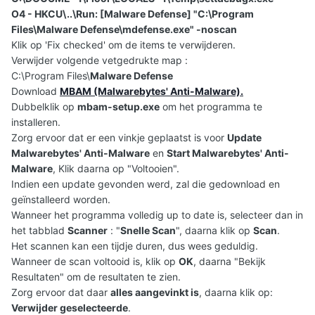
O4 - HKCU\..\Run: [Malware Defense] "C:\Program
Files\Malware Defense\mdefense.exe" -noscan
Klik op 'Fix checked' om de items te verwijderen.
Verwijder volgende vetgedrukte map :
C:\Program Files\
Malware Defense
Download
MBAM (Malwarebytes' Anti-Malware).
Dubbelklik op
mbam-setup.exe
om het programma te
installeren.
Zorg ervoor dat er een vinkje geplaatst is voor
Update
Malwarebytes' Anti-Malware
en
Start Malwarebytes' Anti-
Malware
, Klik daarna op "Voltooien".
Indien een update gevonden werd, zal die gedownload en
geïnstalleerd worden.
Wanneer het programma volledig up to date is, selecteer dan in
het tabblad
Scanner
: "
Snelle Scan
", daarna klik op
Scan
.
Het scannen kan een tijdje duren, dus wees geduldig.
Wanneer de scan voltooid is, klik op
OK
, daarna "Bekijk
Resultaten" om de resultaten te zien.
Zorg ervoor dat daar
alles aangevinkt is
, daarna klik op:
Verwijder geselecteerde
.