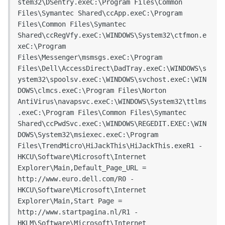
stem32\DSentry.exeC:\Program Files\Common 
Files\Symantec Shared\ccApp.exeC:\Program 
Files\Common Files\Symantec 
Shared\ccRegVfy.exeC:\WINDOWS\System32\ctfmon.e
xeC:\Program 
Files\Messenger\msmsgs.exeC:\Program 
Files\Dell\AccessDirect\DadTray.exeC:\WINDOWS\s
ystem32\spoolsv.exeC:\WINDOWS\svchost.exeC:\WIN
DOWS\clmcs.exeC:\Program Files\Norton 
AntiVirus\navapsvc.exeC:\WINDOWS\System32\ttlms
.exeC:\Program Files\Common Files\Symantec 
Shared\ccPwdSvc.exeC:\WINDOWS\REGEDIT.EXEC:\WIN
DOWS\System32\msiexec.exeC:\Program 
Files\TrendMicro\HiJackThis\HiJackThis.exeR1 - 
HKCU\Software\Microsoft\Internet 
Explorer\Main,Default_Page_URL = 
http://www.euro.dell.com/R0 - 
HKCU\Software\Microsoft\Internet 
Explorer\Main,Start Page = 
http://www.startpagina.nl/R1 - 
HKLM\Software\Microsoft\Internet 