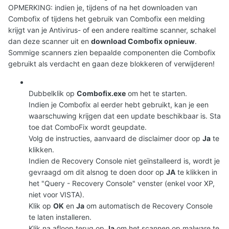
OPMERKING: indien je, tijdens of na het downloaden van
Combofix of tijdens het gebruik van Combofix een melding
krijgt van je Antivirus- of een andere realtime scanner, schakel
dan deze scanner uit en
download Combofix opnieuw
.
Sommige scanners zien bepaalde componenten die Combofix
gebruikt als verdacht en gaan deze blokkeren of verwijderen!
Dubbelklik op
Combofix.exe
om het te starten.
Indien je Combofix al eerder hebt gebruikt, kan je een
waarschuwing krijgen dat een update beschikbaar is. Sta
toe dat ComboFix wordt geupdate.
Volg de instructies, aanvaard de disclaimer door op
Ja
te
klikken.
Indien de Recovery Console niet geïnstalleerd is, wordt je
gevraagd om dit alsnog te doen door op
JA
te klikken in
het "Query - Recovery Console" venster (enkel voor XP,
niet voor VISTA).
Klik op
OK
en
Ja
om automatisch de Recovery Console
te laten installeren.
Klik na afloop terug op
Ja
om het scannen op malware te