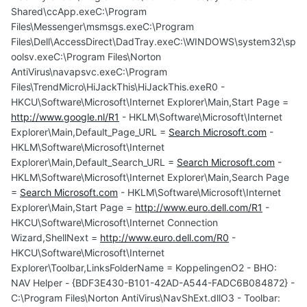
Shared\ccApp.exeC:\Program
Files\Messenger\msmsgs.exeC:\Program
Files\Dell\AccessDirect\DadTray.exeC:\WINDOWS\system32\sp
oolsv.exeC:\Program Files\Norton
AntiVirus\navapsvc.exeC:\Program
Files\TrendMicro\HiJackThis\HiJackThis.exeR0 -
HKCU\Software\Microsoft\Internet Explorer\Main,Start Page =
http://www.google.nl/R1
- HKLM\Software\Microsoft\Internet
Explorer\Main,Default_Page_URL =
Search Microsoft.com
-
HKLM\Software\Microsoft\Internet
Explorer\Main,Default_Search_URL =
Search Microsoft.com
-
HKLM\Software\Microsoft\Internet Explorer\Main,Search Page
=
Search Microsoft.com
- HKLM\Software\Microsoft\Internet
Explorer\Main,Start Page =
http://www.euro.dell.com/R1
-
HKCU\Software\Microsoft\Internet Connection
Wizard,ShellNext =
http://www.euro.dell.com/R0
-
HKCU\Software\Microsoft\Internet
Explorer\Toolbar,LinksFolderName = KoppelingenO2 - BHO:
NAV Helper - {BDF3E430-B101-42AD-A544-FADC6B084872} -
C:\Program Files\Norton AntiVirus\NavShExt.dllO3 - Toolbar: